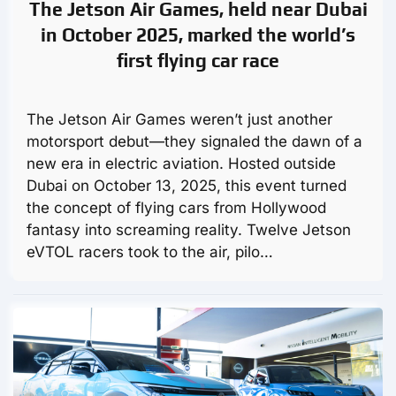
The Jetson Air Games, held near Dubai
in October 2025, marked the world’s
first flying car race
The Jetson Air Games weren’t just another
motorsport debut—they signaled the dawn of a
new era in electric aviation. Hosted outside
Dubai on October 13, 2025, this event turned
the concept of flying cars from Hollywood
fantasy into screaming reality. Twelve Jetson
eVTOL racers took to the air, pilo…