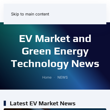
Skip to main content
EV Market and
Green Energy
Technology News
Home
NEWS
Latest EV Market News