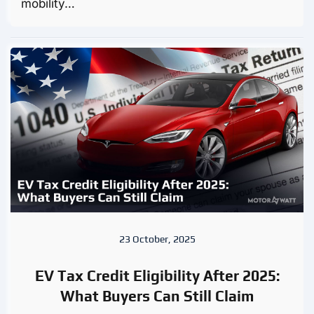
mobility…
23 October, 2025
EV Tax Credit Eligibility After 2025:
What Buyers Can Still Claim