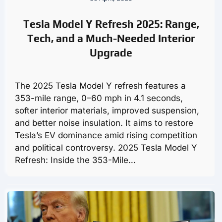
Tesla Model Y Refresh 2025: Range,
Tech, and a Much-Needed Interior
Upgrade
The 2025 Tesla Model Y refresh features a
353-mile range, 0–60 mph in 4.1 seconds,
softer interior materials, improved suspension,
and better noise insulation. It aims to restore
Tesla’s EV dominance amid rising competition
and political controversy. 2025 Tesla Model Y
Refresh: Inside the 353-Mile…