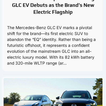
GLC EV Debuts as the Brand’s New
Electric Flagship
The Mercedes-Benz GLC EV marks a pivotal
shift for the brand—its first electric SUV to
abandon the “EQ” identity. Rather than being a
futuristic offshoot, it represents a confident
evolution of the mainstream GLC into an all-
electric luxury model. With its 82 kWh battery
and 320-mile WLTP range (ar…