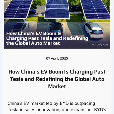
07 April, 2025
How China’s EV Boom Is Charging Past
Tesla and Redefining the Global Auto
Market
China’s EV market led by BYD is outpacing
Tesla in sales, innovation, and expansion. BYD’s