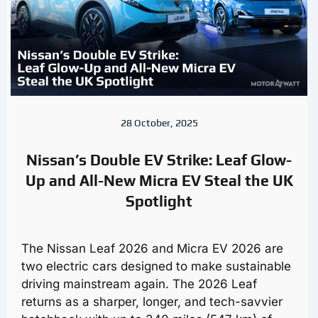
28 October, 2025
Nissan’s Double EV Strike: Leaf Glow-
Up and All-New Micra EV Steal the UK
Spotlight
The Nissan Leaf 2026 and Micra EV 2026 are
two electric cars designed to make sustainable
driving mainstream again. The 2026 Leaf
returns as a sharper, longer, and tech-savvier