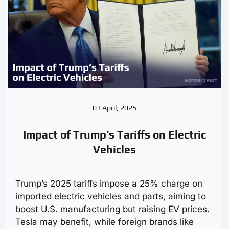
03 April, 2025
Impact of Trump’s Tariffs on Electric
Vehicles
Trump’s 2025 tariffs impose a 25% charge on
imported electric vehicles and parts, aiming to
boost U.S. manufacturing but raising EV prices.
Tesla may benefit, while foreign brands like