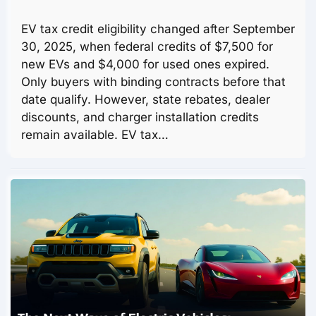
EV tax credit eligibility changed after September
30, 2025, when federal credits of $7,500 for
new EVs and $4,000 for used ones expired.
Only buyers with binding contracts before that
date qualify. However, state rebates, dealer
discounts, and charger installation credits
remain available. EV tax…