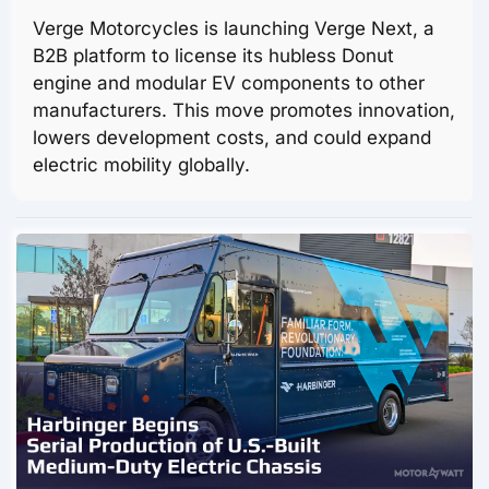
Verge Motorcycles is launching Verge Next, a
B2B platform to license its hubless Donut
engine and modular EV components to other
manufacturers. This move promotes innovation,
lowers development costs, and could expand
electric mobility globally.