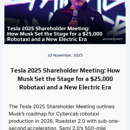
22 November, 2025
Tesla 2025 Shareholder Meeting: How
Musk Set the Stage for a $25,000
Robotaxi and a New Electric Era
The Tesla 2025 Shareholder Meeting outlines
Musk’s roadmap for Cybercab robotaxi
production in 2026, Roadster 2.0 with sub-one-
second acceleration, Semi 2.0’s 500-mile