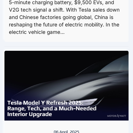
5-minute charging battery, $9,500 EVs, and
V2G tech signal a shift. With Tesla sales down
and Chinese factories going global, China is
reshaping the future of electric mobility. In the
electric vehicle game…
06 April, 2025