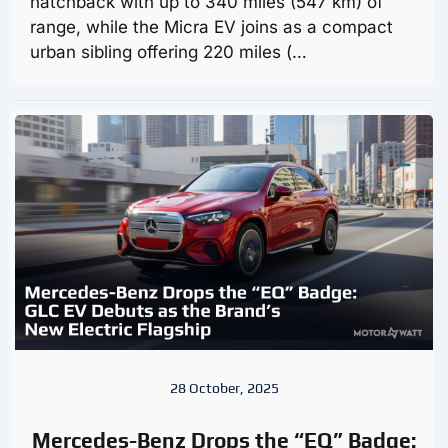
hatchback with up to 340 miles (547 km) of
range, while the Micra EV joins as a compact
urban sibling offering 220 miles (…
28 October, 2025
Mercedes-Benz Drops the “EQ” Badge: