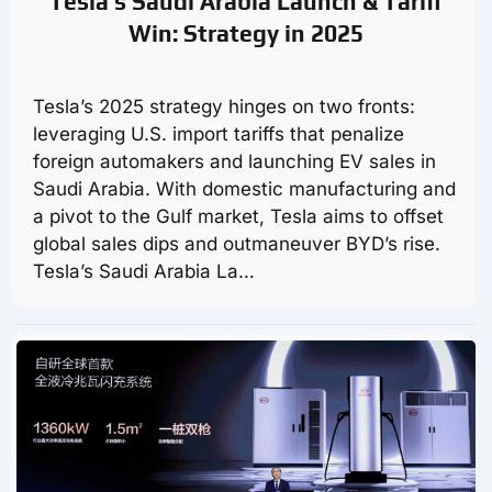
Tesla’s Saudi Arabia Launch & Tariff
Win: Strategy in 2025
Tesla’s 2025 strategy hinges on two fronts:
leveraging U.S. import tariffs that penalize
foreign automakers and launching EV sales in
Saudi Arabia. With domestic manufacturing and
a pivot to the Gulf market, Tesla aims to offset
global sales dips and outmaneuver BYD’s rise.
Tesla’s Saudi Arabia La…