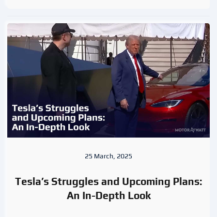
25 March, 2025
Tesla’s Struggles and Upcoming Plans:
An In-Depth Look