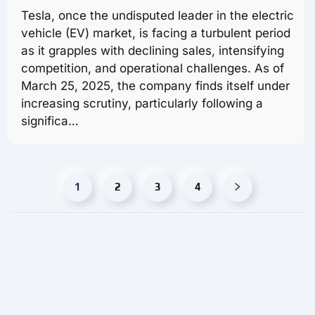
Tesla, once the undisputed leader in the electric
vehicle (EV) market, is facing a turbulent period
as it grapples with declining sales, intensifying
competition, and operational challenges. As of
March 25, 2025, the company finds itself under
increasing scrutiny, particularly following a
significa…
1
2
3
4