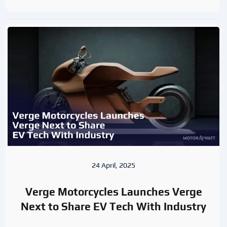
24 April, 2025
Verge Motorcycles Launches Verge
Next to Share EV Tech With Industry