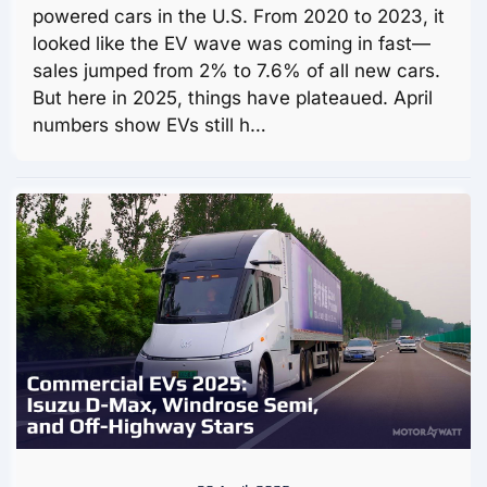
powered cars in the U.S. From 2020 to 2023, it
looked like the EV wave was coming in fast—
sales jumped from 2% to 7.6% of all new cars.
But here in 2025, things have plateaued. April
numbers show EVs still h…