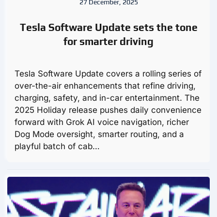
27 December, 2025
Tesla Software Update sets the tone
for smarter driving
Tesla Software Update covers a rolling series of
over-the-air enhancements that refine driving,
charging, safety, and in-car entertainment. The
2025 Holiday release pushes daily convenience
forward with Grok AI voice navigation, richer
Dog Mode oversight, smarter routing, and a
playful batch of cab…