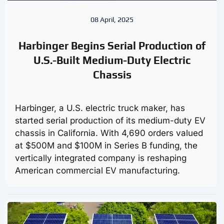
08 April, 2025
Harbinger Begins Serial Production of
U.S.-Built Medium-Duty Electric
Chassis
Harbinger, a U.S. electric truck maker, has
started serial production of its medium-duty EV
chassis in California. With 4,690 orders valued
at $500M and $100M in Series B funding, the
vertically integrated company is reshaping
American commercial EV manufacturing.