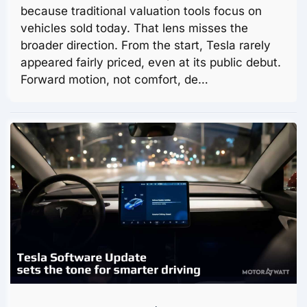
because traditional valuation tools focus on
vehicles sold today. That lens misses the
broader direction. From the start, Tesla rarely
appeared fairly priced, even at its public debut.
Forward motion, not comfort, de…