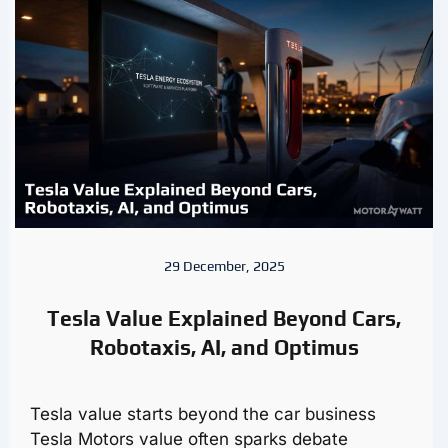
29 December, 2025
Tesla Value Explained Beyond Cars,
Robotaxis, AI, and Optimus
Tesla value starts beyond the car business
Tesla Motors value often sparks debate