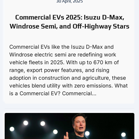
30 April, 2025
Commercial EVs 2025: Isuzu D-Max,
Windrose Semi, and Off-Highway Stars
Commercial EVs like the Isuzu D-Max and
Windrose electric semi are redefining work
vehicle fleets in 2025. With up to 670 km of
range, export power features, and rising
adoption in construction and agriculture, these
vehicles blend utility with zero emissions. What
is a Commercial EV? Commercial…