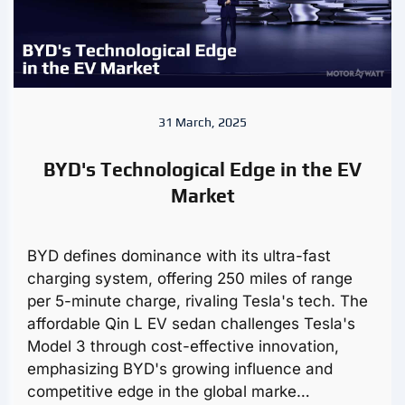
31 March, 2025
BYD's Technological Edge in the EV
Market
BYD defines dominance with its ultra-fast
charging system, offering 250 miles of range
per 5-minute charge, rivaling Tesla's tech. The
affordable Qin L EV sedan challenges Tesla's
Model 3 through cost-effective innovation,
emphasizing BYD's growing influence and
competitive edge in the global marke…