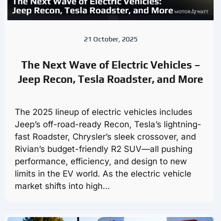
21 October, 2025
The Next Wave of Electric Vehicles –
Jeep Recon, Tesla Roadster, and More
The 2025 lineup of electric vehicles includes
Jeep’s off-road-ready Recon, Tesla’s lightning-
fast Roadster, Chrysler’s sleek crossover, and
Rivian’s budget-friendly R2 SUV—all pushing
performance, efficiency, and design to new
limits in the EV world. As the electric vehicle
market shifts into high…