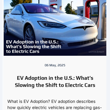
06 May, 2025
EV Adoption in the U.S.: What’s
Slowing the Shift to Electric Cars
What is EV Adoption? EV adoption describes
how quickly electric vehicles are replacing gas-