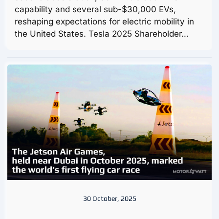
capability and several sub-$30,000 EVs,
reshaping expectations for electric mobility in
the United States. Tesla 2025 Shareholder…
30 October, 2025