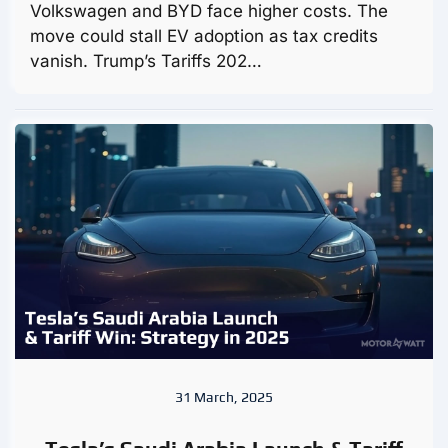
Volkswagen and BYD face higher costs. The
move could stall EV adoption as tax credits
vanish. Trump’s Tariffs 202…
31 March, 2025