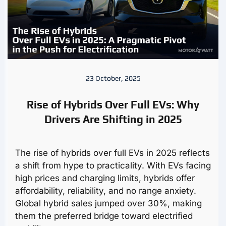
23 October, 2025
Rise of Hybrids Over Full EVs: Why
Drivers Are Shifting in 2025
The rise of hybrids over full EVs in 2025 reflects
a shift from hype to practicality. With EVs facing
high prices and charging limits, hybrids offer
affordability, reliability, and no range anxiety.
Global hybrid sales jumped over 30%, making
them the preferred bridge toward electrified