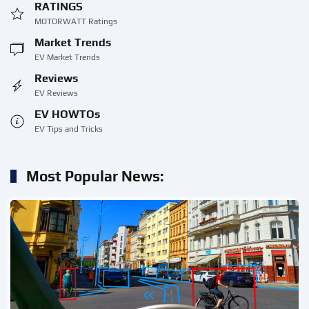
RATINGS
MOTORWATT Ratings
Market Trends
EV Market Trends
Reviews
EV Reviews
EV HOWTOs
EV Tips and Tricks
Most Popular News: