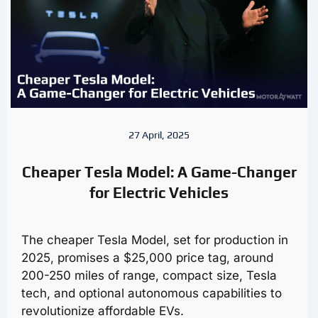
27 April, 2025
Cheaper Tesla Model: A Game-Changer
for Electric Vehicles
The cheaper Tesla Model, set for production in
2025, promises a $25,000 price tag, around
200-250 miles of range, compact size, Tesla
tech, and optional autonomous capabilities to
revolutionize affordable EVs.