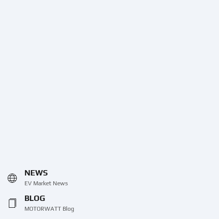
NEWS
EV Market News
BLOG
MOTORWATT Blog