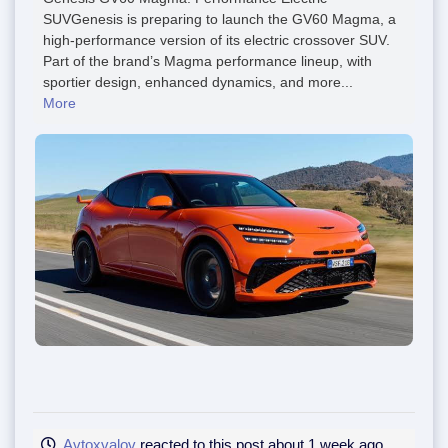
SUVGenesis is preparing to launch the GV60 Magma, a
high-performance version of its electric crossover SUV.
Part of the brand’s Magma performance lineup, with
sportier design, enhanced dynamics, and more...
More
Avtoxvalov
reacted to this post about 1 week ago