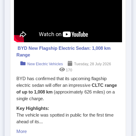
BYD New Flagship Electric Sedan: 1,008 km
Range
New Electric Vehicles
Tuesday, 28 July 2026
170
BYD has confirmed that its upcoming flagship
electric sedan will offer an impressive
CLTC range
of up to 1,008 km
(approximately 626 miles) on a
single charge.
Key Highlights:
The vehicle was spotted in public for the first time
ahead of its...
More