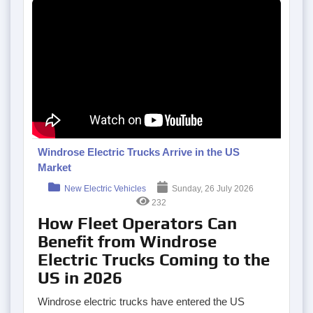
Windrose Electric Trucks Arrive in the US
Market
New Electric Vehicles
Sunday, 26 July 2026
232
How Fleet Operators Can
Benefit from Windrose
Electric Trucks Coming to the
US in 2026
Windrose electric trucks have entered the US