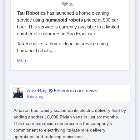
86
Tau Robotics
has launched a home cleaning
service using
humanoid robots
priced at $30 per
hour. This service is currently available to a limited
number of customers in San Francisco.
Tau Robotics, a home cleaning service using
humanoid robots,...
More
Alex Roy
Electric cars news.
6 days ago
Amazon has rapidly scaled up its electric delivery fleet by
adding another 10,000 Rivian vans in just six months.
This major expansion underscores the company’s
commitment to electrifying its last-mile delivery
operations and reducing emissions. ...