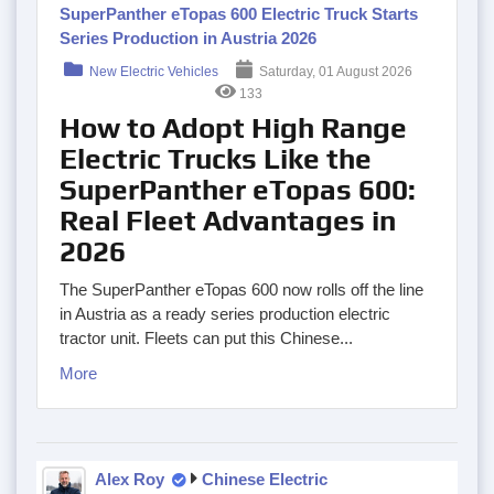
SuperPanther eTopas 600 Electric Truck Starts
Series Production in Austria 2026
New Electric Vehicles
Saturday, 01 August 2026
133
How to Adopt High Range
Electric Trucks Like the
SuperPanther eTopas 600:
Real Fleet Advantages in
2026
The SuperPanther eTopas 600 now rolls off the line
in Austria as a ready series production electric
tractor unit. Fleets can put this Chinese...
More
Alex Roy
Chinese Electric