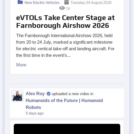
New Electric Vehicles
Tuesday, 04 August 2026
74
eVTOLs Take Center Stage at
Farnborough Airshow 2026
The Farnborough International Airshow 2026, held
from 20 to 24 July, marked a significant milestone
for electric vertical take-off and landing aircraft. For
the first time in the event’s...
More
Alex Roy
uploaded a new video in
Humanoids of the Future | Humanoid
Robots
5 days ago