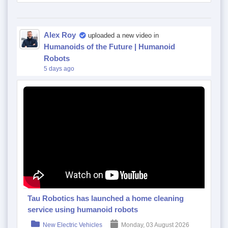
Alex Roy
uploaded a new video in
Humanoids of the Future | Humanoid
Robots
5 days ago
Tau Robotics has launched a home cleaning
service using humanoid robots
New Electric Vehicles
Monday, 03 August 2026