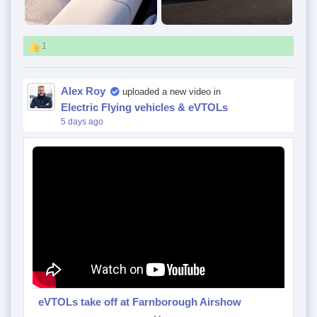
1
Alex Roy
uploaded a new video in
Electric Flying vehicles & eVTOLs
5 days ago
eVTOLs take off at Farnborough Airshow