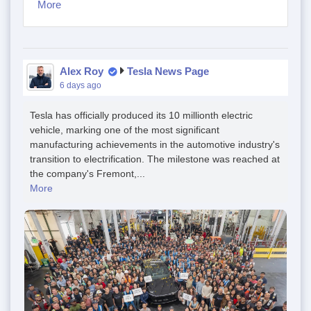
More
Alex Roy
Tesla News Page
6 days ago
Tesla has officially produced its 10 millionth electric
vehicle, marking one of the most significant
manufacturing achievements in the automotive industry's
transition to electrification. The milestone was reached at
the company's Fremont,...
More