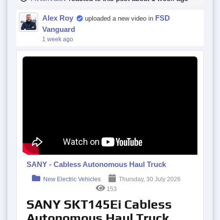
Alex Roy
FSD
uploaded a new video in
Vanguard
1 week ago
SANY - Cabless Autonomous Haul Truck
New Electric Vehicles
Thursday, 30 July 2026
153
SANY SKT145Ei Cabless
Autonomous Haul Truck