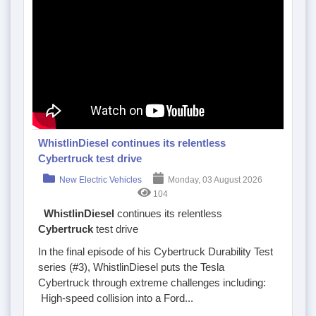
WhistlinDiesel continues its relentless
Cybertruck test drive
New Electric Vehicles
Monday, 03 August 2026
104
WhistlinDiesel
continues its relentless
Cybertruck
test drive
In the final episode of his Cybertruck Durability Test
series (#3), WhistlinDiesel puts the Tesla
Cybertruck through extreme challenges including:
High-speed collision into a Ford...