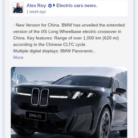
Alex Roy
Electric cars news.
1 week ago
: New Version for China. BMW has unveiled the extended
version of the iX5 Long Wheelbase electric crossover in
China. Key features: Range of over 1,000 km (620 mi)
according to the Chinese CLTC cycle.
Multiple digital displays: BMW Panoramic...
More