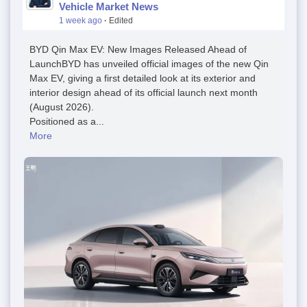
Vehicle Market News
1 week ago
·
Edited
BYD Qin Max EV: New Images Released Ahead of
LaunchBYD has unveiled official images of the new Qin
Max EV, giving a first detailed look at its exterior and
interior design ahead of its official launch next month
(August 2026).
Positioned as a...
More