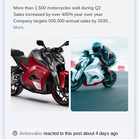
More than 1,500 motorcycles sold during Q2
Sales increased by over 400% year over year
Company targets 500,000 annual sales by 2030...
More
Avtoxvalov
reacted to this post about 4 days ago