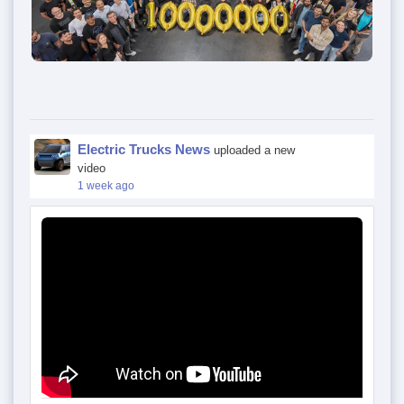
Electric Trucks News
uploaded a new
video
1 week ago