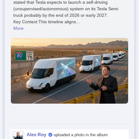
stated that Tesla expects to launch a self-driving
(unsupervised/autonomous) system on its Tesla Semi
truck probably by the end of 2026 or early 2027.
Key Context:This timeline aligns...
More
Alex Roy
uploaded a photo in the album