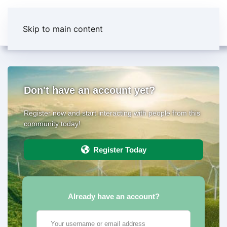
Skip to main content
Don't have an account yet?
Register now and start interacting with people from this
community today!
Register Today
Already have an account?
Your username or email address