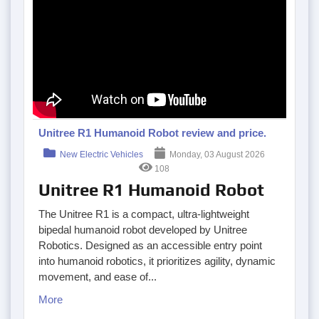
Unitree R1 Humanoid Robot review and price.
New Electric Vehicles
Monday, 03 August 2026
108
Unitree R1 Humanoid Robot
The Unitree R1 is a compact, ultra-lightweight
bipedal humanoid robot developed by Unitree
Robotics. Designed as an accessible entry point
into humanoid robotics, it prioritizes agility, dynamic
movement, and ease of...
More