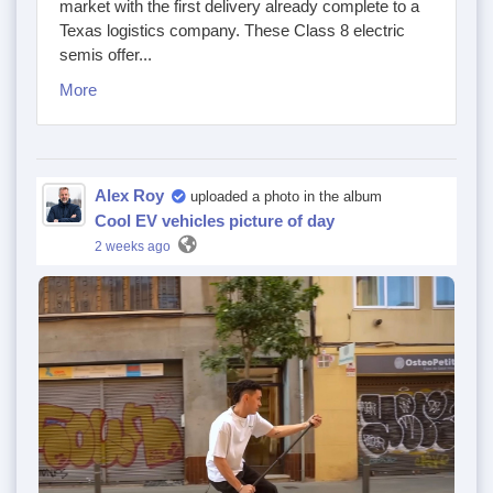
market with the first delivery already complete to a
Texas logistics company. These Class 8 electric
semis offer...
More
Alex Roy
uploaded a photo in the album
Cool EV vehicles picture of day
2 weeks ago