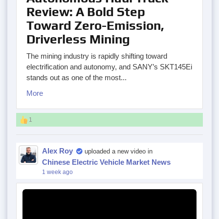
Review: A Bold Step
Toward Zero-Emission,
Driverless Mining
The mining industry is rapidly shifting toward
electrification and autonomy, and SANY’s SKT145Ei
stands out as one of the most...
More
1
Alex Roy
uploaded a new video in
Chinese Electric Vehicle Market News
1 week ago