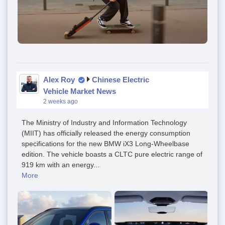
Alex Roy
Chinese Electric
Vehicle Market News
2 weeks ago
The Ministry of Industry and Information Technology
(MIIT) has officially released the energy consumption
specifications for the new BMW iX3 Long-Wheelbase
edition. The vehicle boasts a CLTC pure electric range of
919 km with an energy...
More