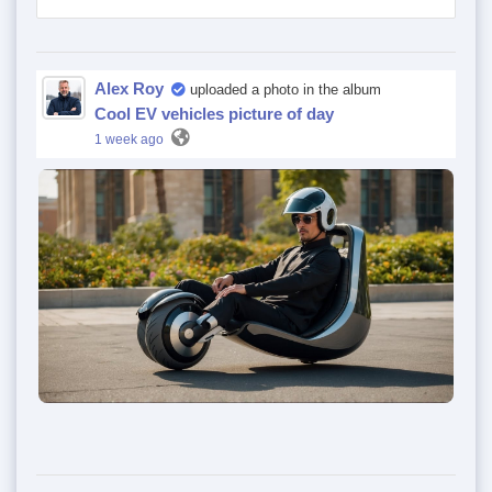
Alex Roy
uploaded a photo in the album
Cool EV vehicles picture of day
1 week ago