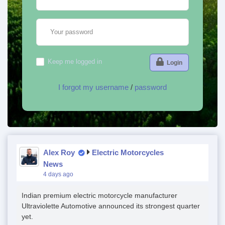
Your password
Keep me logged in
Login
I forgot my username
/
password
Alex Roy
Electric Motorcycles
News
4 days ago
Indian premium electric motorcycle manufacturer
Ultraviolette Automotive announced its strongest quarter
yet.