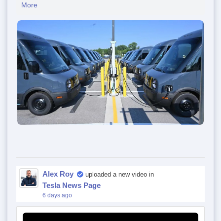
More
Alex Roy
uploaded a new video in
Tesla News Page
6 days ago