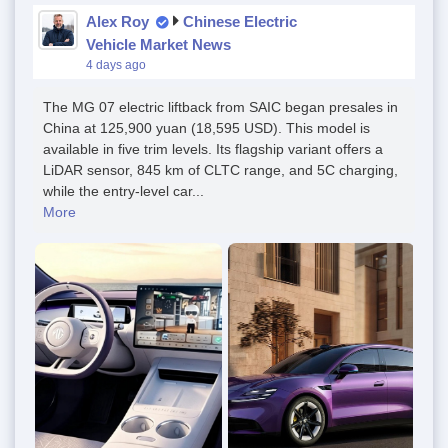
Alex Roy
Chinese Electric
Vehicle Market News
4 days ago
The MG 07 electric liftback from SAIC began presales in
China at 125,900 yuan (18,595 USD). This model is
available in five trim levels. Its flagship variant offers a
LiDAR sensor, 845 km of CLTC range, and 5C charging,
while the entry-level car...
More