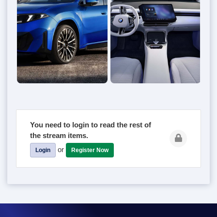
You need to login to read the rest of
the stream items.
or
Login
Register Now