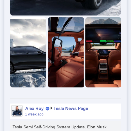
Alex Roy
Tesla News Page
1 week ago
Tesla Semi Self-Driving System Update. Elon Musk