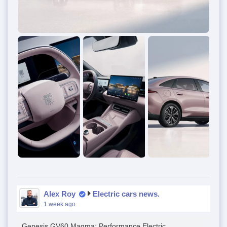
Alex Roy
Electric cars news.
1 week ago
Genesis GV60 Magma: Performance Electric