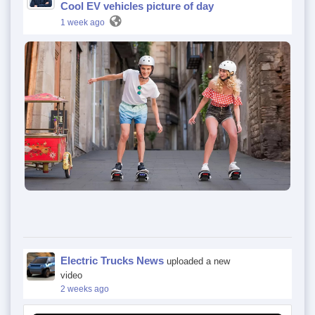
Cool EV vehicles picture of day
1 week ago
Electric Trucks News
uploaded a new
video
2 weeks ago