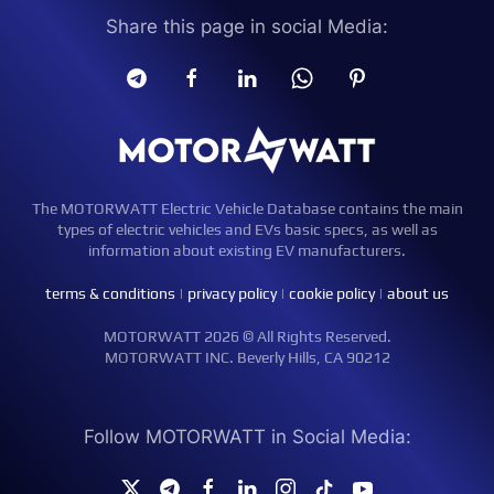
Share this page in social Media:
The MOTORWATT Electric Vehicle Database contains the main
types of electric vehicles and EVs basic specs, as well as
information about existing EV manufacturers.
terms & conditions
|
privacy policy
|
cookie policy
|
about us
MOTORWATT 2026 © All Rights Reserved.
MOTORWATT INC. Beverly Hills, CA 90212
Follow MOTORWATT in Social Media: