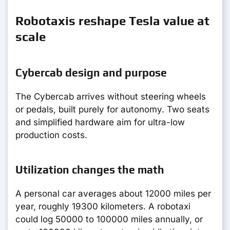
Robotaxis reshape Tesla value at
scale
Cybercab design and purpose
The Cybercab arrives without steering wheels
or pedals, built purely for autonomy. Two seats
and simplified hardware aim for ultra-low
production costs.
Utilization changes the math
A personal car averages about 12000 miles per
year, roughly 19300 kilometers. A robotaxi
could log 50000 to 100000 miles annually, or