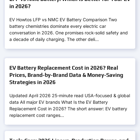
in 2026?
EV Howtos LFP vs NMC EV Battery Comparison Two
battery chemistries dominate every electric car
conversation in 2026. One promises rock-solid safety and
a decade of daily charging. The other deli…
EV Battery Replacement Cost in 2026? Real
Prices, Brand-by-Brand Data & Money-Saving
Strategies in 2026
Updated April 2026 25-minute read USA-focused & global
data All major EV brands What Is the EV Battery
Replacement Cost in 2026? The short answer: EV battery
replacement cost ranges…