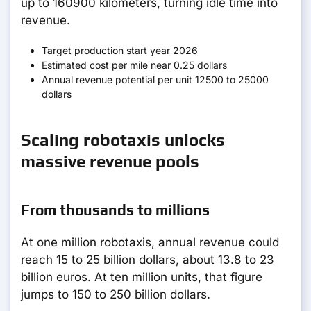
up to 160900 kilometers, turning idle time into
revenue.
Target production start year 2026
Estimated cost per mile near 0.25 dollars
Annual revenue potential per unit 12500 to 25000
dollars
Scaling robotaxis unlocks
massive revenue pools
From thousands to millions
At one million robotaxis, annual revenue could
reach 15 to 25 billion dollars, about 13.8 to 23
billion euros. At ten million units, that figure
jumps to 150 to 250 billion dollars.