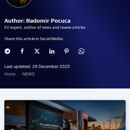
Author: Radomir Pocuca
EV expert, author of news and review articles
Share this article in Social Media:
Last updated: 29 December 2025
Home
NEWS