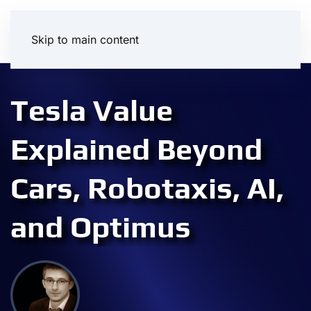
Skip to main content
Tesla Value
Explained Beyond
Cars, Robotaxis, AI,
and Optimus