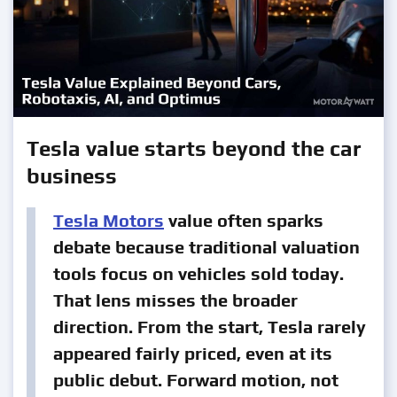
Tesla value starts beyond the car
business
Tesla Motors
value often sparks
debate because traditional valuation
tools focus on vehicles sold today.
That lens misses the broader
direction. From the start, Tesla rarely
appeared fairly priced, even at its
public debut. Forward motion, not