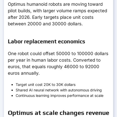
Optimus humanoid robots are moving toward
pilot builds, with larger volume ramps expected
after 2026. Early targets place unit costs
between 20000 and 30000 dollars.
Labor replacement economics
One robot could offset 50000 to 100000 dollars
per year in human labor costs. Converted to
euros, that equals roughly 46000 to 92000
euros annually.
Target unit cost 20K to 30K dollars
Shared AI neural network with autonomous driving
Continuous learning improves performance at scale
Optimus at scale changes revenue