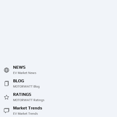
NEWS
EV Market News
BLOG
MOTORWATT Blog
RATINGS
MOTORWATT Ratings
Market Trends
EV Market Trends