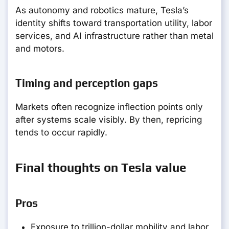
As autonomy and robotics mature, Tesla’s
identity shifts toward transportation utility, labor
services, and AI infrastructure rather than metal
and motors.
Timing and perception gaps
Markets often recognize inflection points only
after systems scale visibly. By then, repricing
tends to occur rapidly.
Final thoughts on Tesla value
Pros
Exposure to trillion-dollar mobility and labor