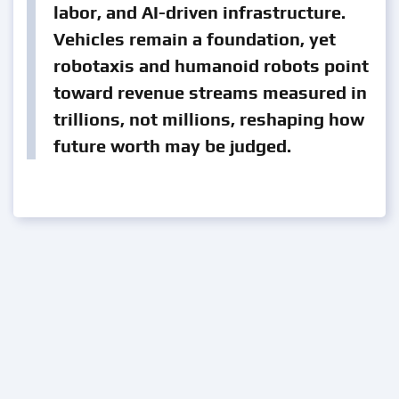
labor, and AI-driven infrastructure.
Vehicles remain a foundation, yet
robotaxis and humanoid robots point
toward revenue streams measured in
trillions, not millions, reshaping how
future worth may be judged.