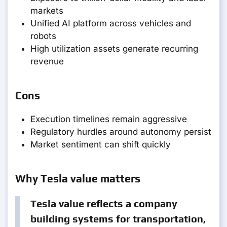
markets
Unified AI platform across vehicles and
robots
High utilization assets generate recurring
revenue
Cons
Execution timelines remain aggressive
Regulatory hurdles around autonomy persist
Market sentiment can shift quickly
Why Tesla value matters
Tesla value reflects a company
building systems for transportation,