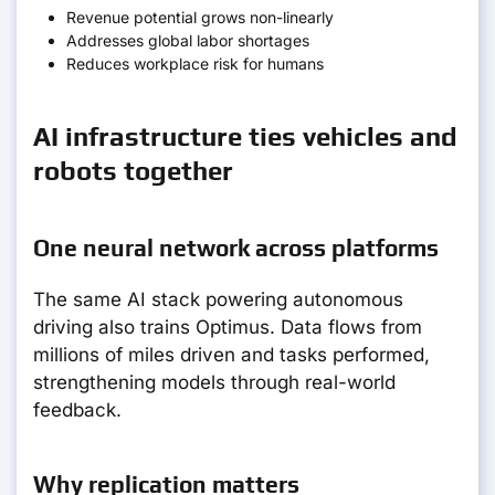
Revenue potential grows non-linearly
Addresses global labor shortages
Reduces workplace risk for humans
AI infrastructure ties vehicles and
robots together
One neural network across platforms
The same AI stack powering autonomous
driving also trains Optimus. Data flows from
millions of miles driven and tasks performed,
strengthening models through real-world
feedback.
Why replication matters