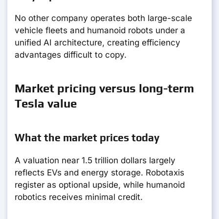
No other company operates both large-scale
vehicle fleets and humanoid robots under a
unified AI architecture, creating efficiency
advantages difficult to copy.
Market pricing versus long-term
Tesla value
What the market prices today
A valuation near 1.5 trillion dollars largely
reflects EVs and energy storage. Robotaxis
register as optional upside, while humanoid
robotics receives minimal credit.