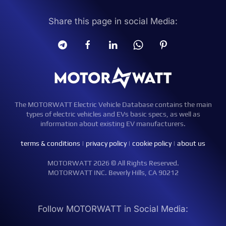
Share this page in social Media:
The MOTORWATT Electric Vehicle Database contains the main
types of electric vehicles and EVs basic specs, as well as
information about existing EV manufacturers.
terms & conditions
|
privacy policy
|
cookie policy
|
about us
MOTORWATT 2026 © All Rights Reserved.
MOTORWATT INC. Beverly Hills, CA 90212
Follow MOTORWATT in Social Media: