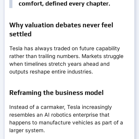
comfort, defined every chapter.
Why valuation debates never feel
settled
Tesla has always traded on future capability
rather than trailing numbers. Markets struggle
when timelines stretch years ahead and
outputs reshape entire industries.
Reframing the business model
Instead of a carmaker, Tesla increasingly
resembles an AI robotics enterprise that
happens to manufacture vehicles as part of a
larger system.