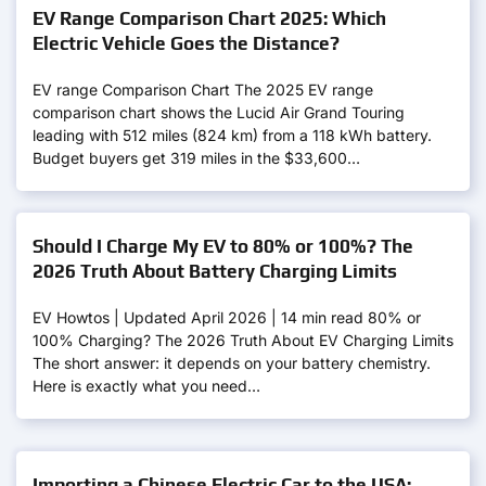
EV Range Comparison Chart 2025: Which
Electric Vehicle Goes the Distance?
EV range Comparison Chart The 2025 EV range
comparison chart shows the Lucid Air Grand Touring
leading with 512 miles (824 km) from a 118 kWh battery.
Budget buyers get 319 miles in the $33,600…
Should I Charge My EV to 80% or 100%? The
2026 Truth About Battery Charging Limits
EV Howtos | Updated April 2026 | 14 min read 80% or
100% Charging? The 2026 Truth About EV Charging Limits
The short answer: it depends on your battery chemistry.
Here is exactly what you need…
Importing a Chinese Electric Car to the USA: