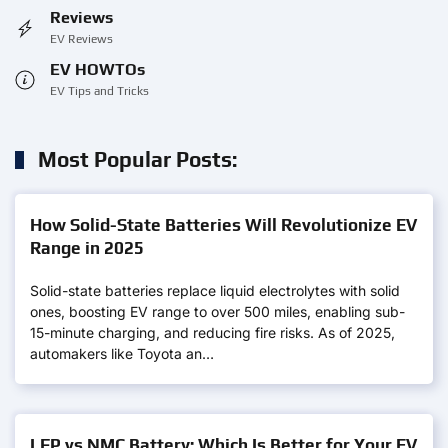
Reviews
EV Reviews
EV HOWTOs
EV Tips and Tricks
Most Popular Posts:
How Solid-State Batteries Will Revolutionize EV
Range in 2025
Solid-state batteries replace liquid electrolytes with solid
ones, boosting EV range to over 500 miles, enabling sub-
15-minute charging, and reducing fire risks. As of 2025,
automakers like Toyota an…
LFP vs NMC Battery: Which Is Better for Your EV