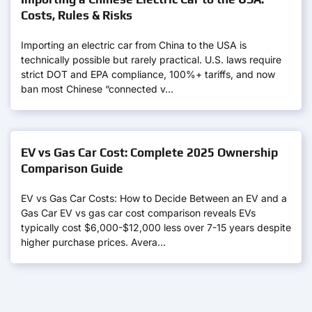
Costs, Rules & Risks
Importing an electric car from China to the USA is
technically possible but rarely practical. U.S. laws require
strict DOT and EPA compliance, 100%+ tariffs, and now
ban most Chinese “connected v…
EV vs Gas Car Cost: Complete 2025 Ownership
Comparison Guide
EV vs Gas Car Costs: How to Decide Between an EV and a
Gas Car EV vs gas car cost comparison reveals EVs
typically cost $6,000-$12,000 less over 7-15 years despite
higher purchase prices. Avera…