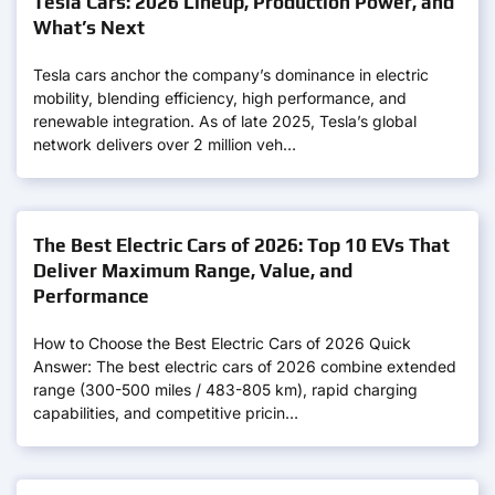
Tesla Cars: 2026 Lineup, Production Power, and
What’s Next
Tesla cars anchor the company’s dominance in electric
mobility, blending efficiency, high performance, and
renewable integration. As of late 2025, Tesla’s global
network delivers over 2 million veh…
The Best Electric Cars of 2026: Top 10 EVs That
Deliver Maximum Range, Value, and
Performance
How to Choose the Best Electric Cars of 2026 Quick
Answer: The best electric cars of 2026 combine extended
range (300-500 miles / 483-805 km), rapid charging
capabilities, and competitive pricin…