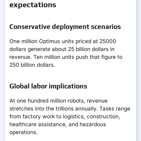
expectations
Conservative deployment scenarios
One million Optimus units priced at 25000
dollars generate about 25 billion dollars in
revenue. Ten million units push that figure to
250 billion dollars.
Global labor implications
At one hundred million robots, revenue
stretches into the trillions annually. Tasks range
from factory work to logistics, construction,
healthcare assistance, and hazardous
operations.