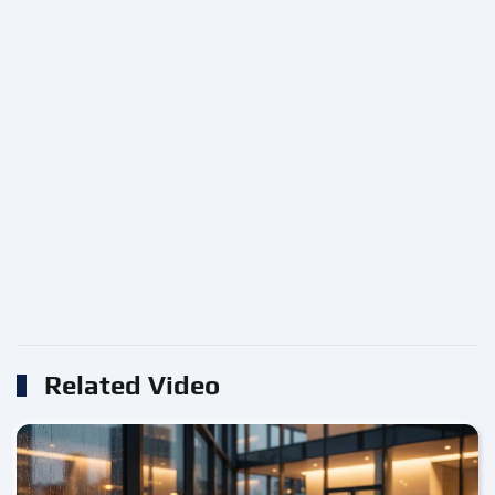
Related Video