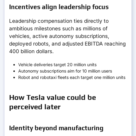
Incentives align leadership focus
Leadership compensation ties directly to
ambitious milestones such as millions of
vehicles, active autonomy subscriptions,
deployed robots, and adjusted EBITDA reaching
400 billion dollars.
Vehicle deliveries target 20 million units
Autonomy subscriptions aim for 10 million users
Robot and robotaxi fleets each target one million units
How Tesla value could be
perceived later
Identity beyond manufacturing