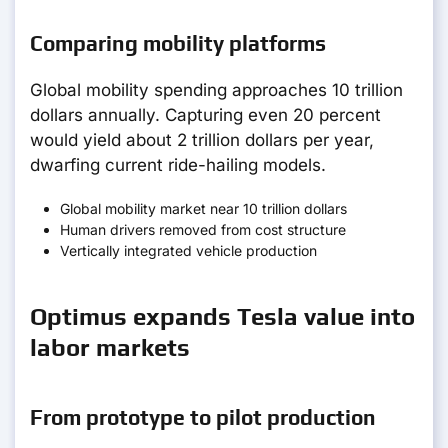
Comparing mobility platforms
Global mobility spending approaches 10 trillion
dollars annually. Capturing even 20 percent
would yield about 2 trillion dollars per year,
dwarfing current ride-hailing models.
Global mobility market near 10 trillion dollars
Human drivers removed from cost structure
Vertically integrated vehicle production
Optimus expands Tesla value into
labor markets
From prototype to pilot production