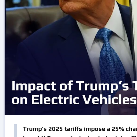
Trump’s 2025 tariffs impose a 25% char