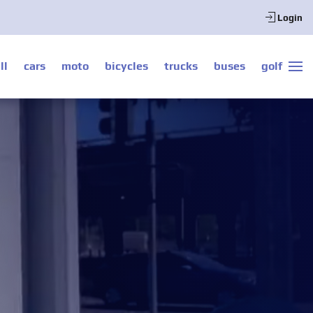
Login
ll
cars
moto
bicycles
trucks
buses
golf