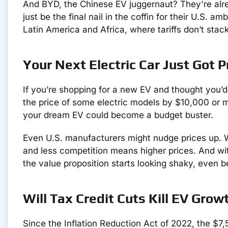
And BYD, the Chinese EV juggernaut? They're alre
just be the final nail in the coffin for their U.S. a
Latin America and Africa, where tariffs don’t stac
Your Next Electric Car Just Got Pr
If you’re shopping for a new EV and thought you’d d
the price of some electric models by $10,000 or m
your dream EV could become a budget buster.
Even U.S. manufacturers might nudge prices up. 
and less competition means higher prices. And wi
the value proposition starts looking shaky, even b
Will Tax Credit Cuts Kill EV Growt
Since the Inflation Reduction Act of 2022, the $7,