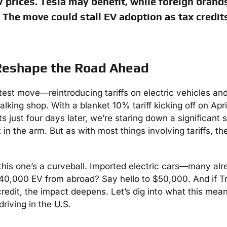
 prices. Tesla may benefit, while foreign brands
The move could stall EV adoption as tax credit
 Reshape the Road Ahead
atest move—reintroducing tariffs on electric vehicles a
king shop. With a blanket 10% tariff kicking off on Apri
 just four days later, we’re staring down a significant 
 the arm. But as with most things involving tariffs, the
 this one’s a curveball. Imported electric cars—many al
$40,000 EV from abroad? Say hello to $50,000. And if 
redit, the impact deepens. Let’s dig into what this mean
driving in the U.S.