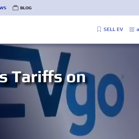
WS
BLOG
SELL EV
a
 Tariffs on