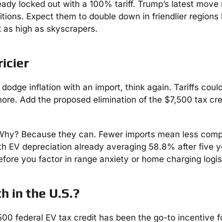
ady locked out with a 100% tariff. Trump’s latest move
mbitions. Expect them to double down in friendlier regions 
k as high as skyscrapers.
icier
odge inflation with an import, think again. Tariffs coul
ore. Add the proposed elimination of the $7,500 tax cre
Why? Because they can. Fewer imports mean less compe
th EV depreciation already averaging 58.8% after five y
efore you factor in range anxiety or home charging logis
h in the U.S.?
500 federal EV tax credit has been the go-to incentive f