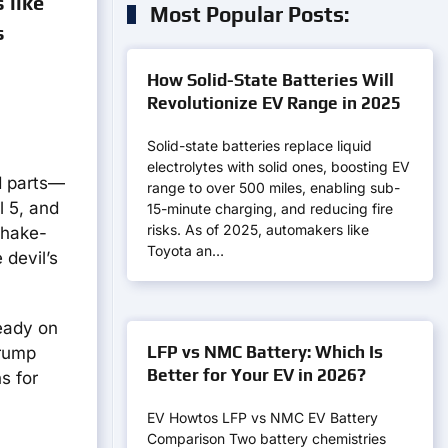
 like
Most Popular Posts:
s
How Solid-State Batteries Will
Revolutionize EV Range in 2025
Solid-state batteries replace liquid
electrolytes with solid ones, boosting EV
nd parts—
range to over 500 miles, enabling sub-
l 5, and
15-minute charging, and reducing fire
risks. As of 2025, automakers like
shake-
Toyota an…
 devil’s
ready on
LFP vs NMC Battery: Which Is
Trump
Better for Your EV in 2026?
s for
EV Howtos LFP vs NMC EV Battery
Comparison Two battery chemistries