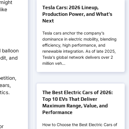
 might
Tesla Cars: 2026 Lineup,
like
Production Power, and What’s
Next
Tesla cars anchor the company’s
dominance in electric mobility, blending
efficiency, high performance, and
d balloon
renewable integration. As of late 2025,
Tesla’s global network delivers over 2
dit, and
million veh…
tition,
ears,
The Best Electric Cars of 2026:
tics.
Top 10 EVs That Deliver
Maximum Range, Value, and
Performance
How to Choose the Best Electric Cars of
or