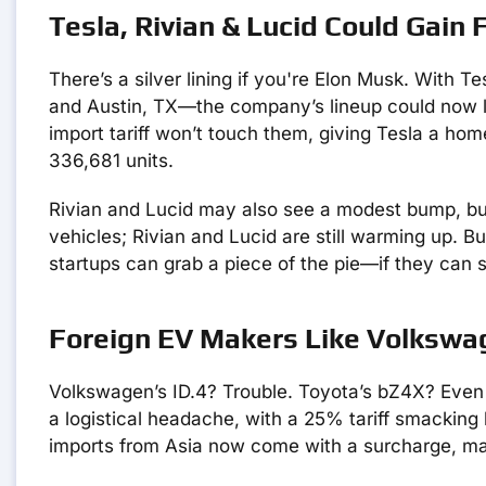
Tesla, Rivian & Lucid Could Gain 
There’s a silver lining if you're Elon Musk. With T
and Austin, TX—the company’s lineup could now lo
import tariff won’t touch them, giving Tesla a ho
336,681 units.
Rivian and Lucid may also see a modest bump, but 
vehicles; Rivian and Lucid are still warming up. 
startups can grab a piece of the pie—if they can s
Foreign EV Makers Like Volkswa
Volkswagen’s ID.4? Trouble. Toyota’s bZ4X? Even 
a logistical headache, with a 25% tariff smacking 
imports from Asia now come with a surcharge, maki