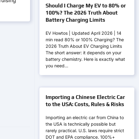
ruising
Should I Charge My EV to 80% or
100%? The 2026 Truth About
Battery Charging Limits
EV Howtos | Updated April 2026 | 14
min read 80% or 100% Charging? The
2026 Truth About EV Charging Limits
The short answer: it depends on your
battery chemistry. Here is exactly what
you need…
Importing a Chinese Electric Car
to the USA: Costs, Rules & Risks
Importing an electric car from China to
the USA is technically possible but
rarely practical. U.S. laws require strict
DOT and EPA compliance, 100%+