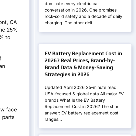
dominate every electric car
conversation in 2026. One promises
rock-solid safety and a decade of daily
mont, CA
charging. The other deli…
 The 25%
3% to
EV Battery Replacement Cost in
f
2026? Real Prices, Brand-by-
ven
Brand Data & Money-Saving
Strategies in 2026
Updated April 2026 25-minute read
USA-focused & global data All major EV
brands What Is the EV Battery
Replacement Cost in 2026? The short
ow face
answer: EV battery replacement cost
 parts
ranges…