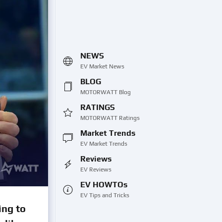
NEWS
EV Market News
BLOG
MOTORWATT Blog
RATINGS
MOTORWATT Ratings
Market Trends
EV Market Trends
Reviews
EV Reviews
EV HOWTOs
EV Tips and Tricks
ing to