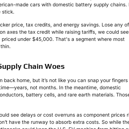
erican-made cars with domestic battery supply chains. Ki
 stick.
ticker price, tax credits, and energy savings. Lose any o
on axes the tax credit while raising tariffs, we could see
els priced under $45,000. That's a segment where most
thin.
 Supply Chain Woes
on back home, but it’s not like you can snap your fingers
s time—years, not months. In the meantime, domestic
onductors, battery cells, and rare earth materials. Thos
ould see delays or cost overruns as component prices r
n’t have the runway to absorb extra costs. So while th