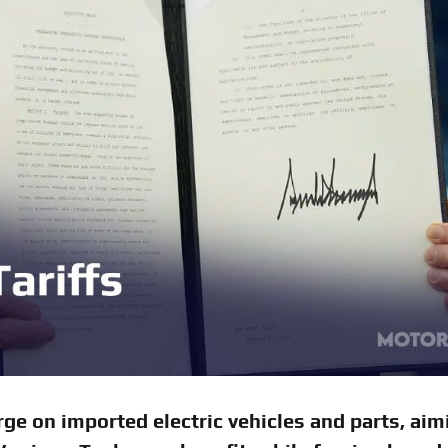
ge on imported electric vehicles and parts, aim