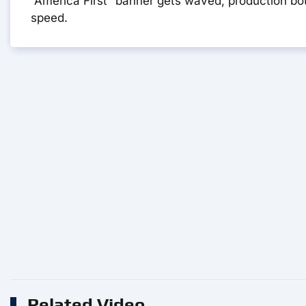
“America First” banner gets waved, production bot
speed.
Related Video