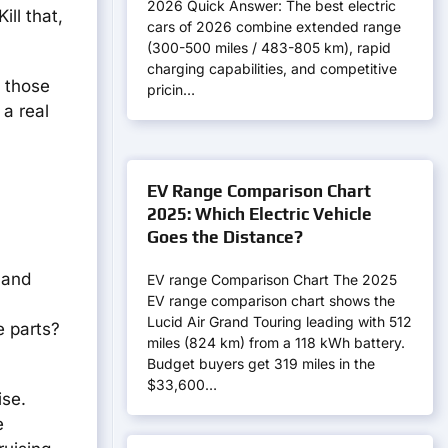
2026 Quick Answer: The best electric
ll that,
cars of 2026 combine extended range
(300-500 miles / 483-805 km), rapid
charging capabilities, and competitive
f those
pricin…
 a real
EV Range Comparison Chart
2025: Which Electric Vehicle
Goes the Distance?
 and
EV range Comparison Chart The 2025
EV range comparison chart shows the
Lucid Air Grand Touring leading with 512
e parts?
miles (824 km) from a 118 kWh battery.
Budget buyers get 319 miles in the
$33,600…
ise.
e