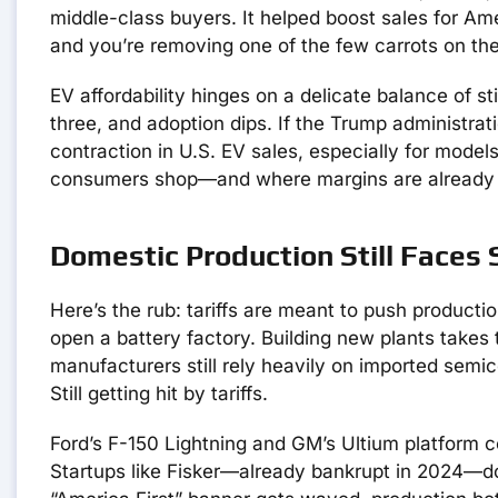
middle-class buyers. It helped boost sales for Am
and you’re removing one of the few carrots on the
EV affordability hinges on a delicate balance of s
three, and adoption dips. If the Trump administrati
contraction in U.S. EV sales, especially for mod
consumers shop—and where margins are already 
Domestic Production Still Faces
Here’s the rub: tariffs are meant to push producti
open a battery factory. Building new plants take
manufacturers still rely heavily on imported semic
Still getting hit by tariffs.
Ford’s F-150 Lightning and GM’s Ultium platform c
Startups like Fisker—already bankrupt in 2024—do