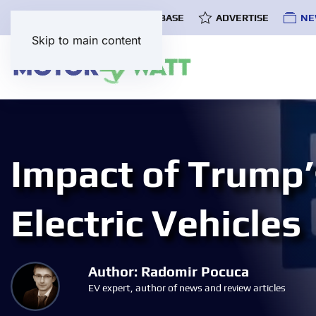
COMMUNITY
EV DATABASE
ADVERTISE
NE
Skip to main content
Impact of Trump’s
Electric Vehicles
Author: Radomir Pocuca
EV expert, author of news and review articles