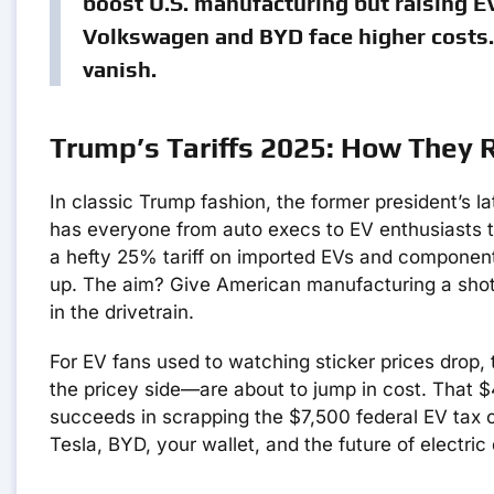
boost U.S. manufacturing but raising EV
Volkswagen and BYD face higher costs. 
vanish.
Trump’s Tariffs 2025: How They
In classic Trump fashion, the former president’s l
has everyone from auto execs to EV enthusiasts tal
a hefty 25% tariff on imported EVs and components
up. The aim? Give American manufacturing a shot in
in the drivetrain.
For EV fans used to watching sticker prices drop,
the pricey side—are about to jump in cost. That 
succeeds in scrapping the $7,500 federal EV tax c
Tesla, BYD, your wallet, and the future of electric 