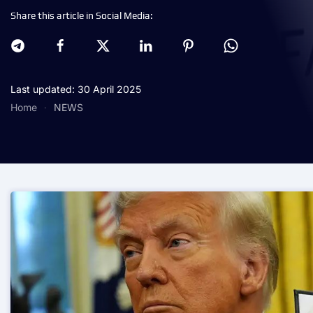
Share this article in Social Media:
Last updated: 30 April 2025
Home
NEWS