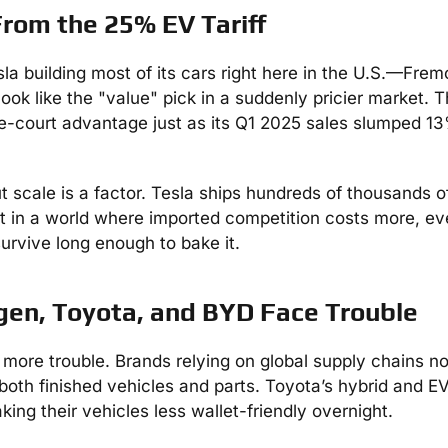
From the 25% EV Tariff
esla building most of its cars right here in the U.S.—Fre
ok like the "value" pick in a suddenly pricier market.
me-court advantage just as its Q1 2025 sales slumped 1
scale is a factor. Tesla ships hundreds of thousands o
But in a world where imported competition costs more, e
urvive long enough to bake it.
gen, Toyota, and BYD Face Trouble
more trouble. Brands relying on global supply chains n
both finished vehicles and parts. Toyota’s hybrid and EV
ng their vehicles less wallet-friendly overnight.