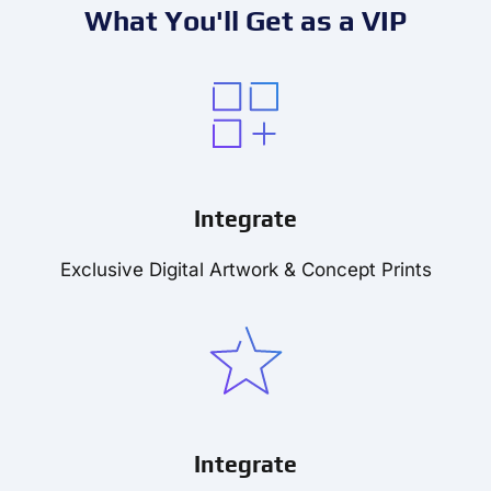
What You'll Get as a VIP
Integrate
Exclusive Digital Artwork & Concept Prints
Integrate