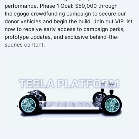
performance. Phase 1 Goal: $50,000 through
Indiegogo crowdfunding campaign to secure our
donor vehicles and begin the build. Join out VIP list
now to receive early access to campaign perks,
prototype updates, and exclusive behind-the-
scenes content.