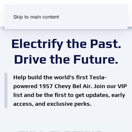
Skip to main content
Electrify the Past.
Drive the Future.
Help build the world's first Tesla-
powered 1957 Chevy Bel Air. Join our VIP
list and be the first to get updates, early
access, and exclusive perks.