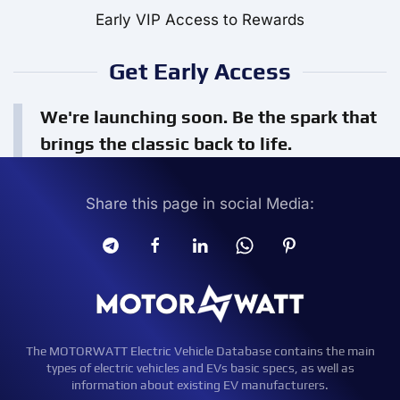
Early VIP Access to Rewards
Get Early Access
We're launching soon. Be the spark that
brings the classic back to life.
Share this page in social Media:
The MOTORWATT Electric Vehicle Database contains the main
types of electric vehicles and EVs basic specs, as well as
information about existing EV manufacturers.