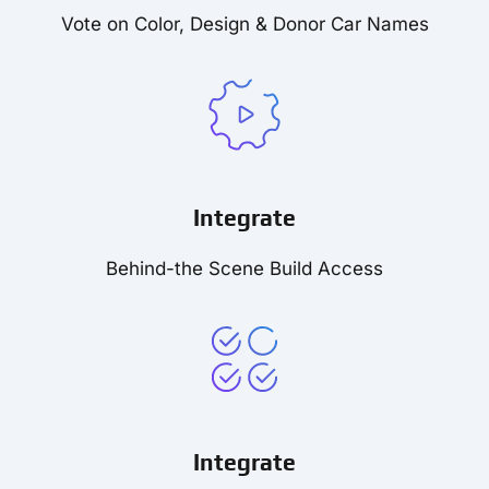
Vote on Color, Design & Donor Car Names
Integrate
Behind-the Scene Build Access
Integrate