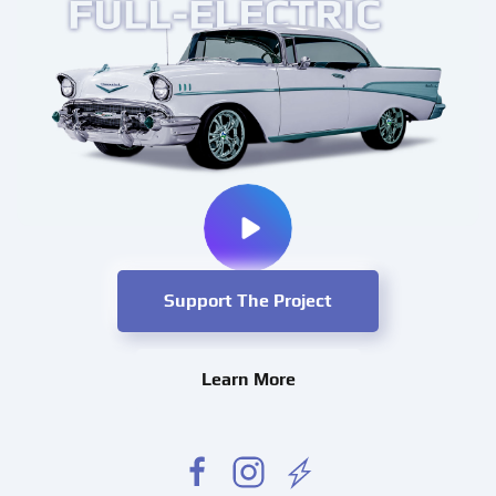
Support The Project
Learn More