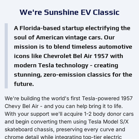
We're Sunshine EV Classic
A Florida-based startup electrifying the
soul of American vintage cars. Our
mission is to blend timeless automotive
icons like Chevrolet Bel Air 1957 with
modern Tesla technology - creating
stunning, zero-emission classics for the
future.
We're building the world's first Tesla-powered 1957
Chevy Bel Air - and you can help bring it to life.
With your support we'll acquire 1-2 body donor cars
and begin converting them using Tesla Model S/X
skateboard chassis, preserving every curve and
chrome detail while integrating top-tier electric