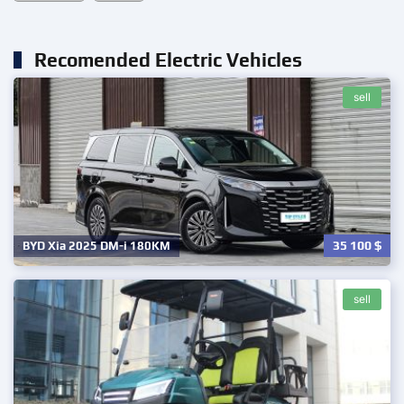
Recomended Electric Vehicles
sell
35 100
$
BYD Xia 2025 DM-i 180KM
sell