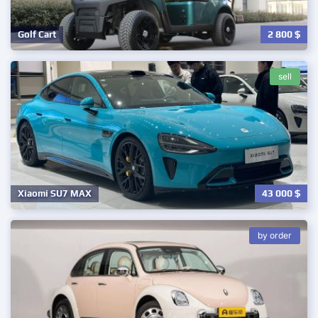
2 800
$
Golf Cart
sell
43 000
$
Xiaomi SU7 MAX
by order