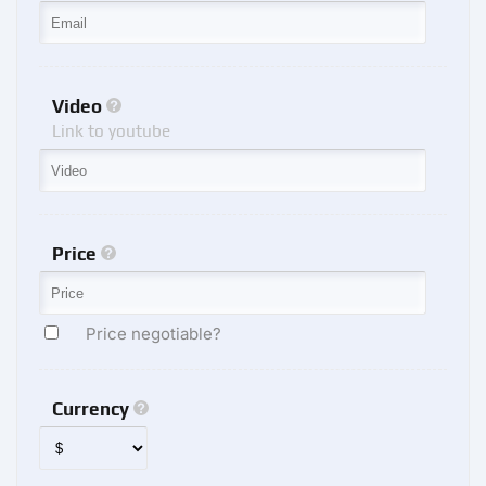
Video
Link to youtube
Price
Price negotiable?
Currency