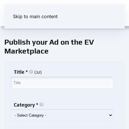
Skip to main content
Publish your Ad on the EV
Marketplace
Title *
(
)
32
Category *