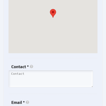
Contact *
Email *