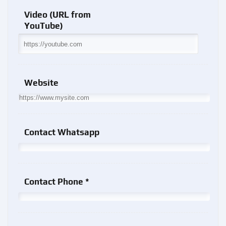
Video (URL from
YouTube)
Website
Contact Whatsapp
Contact Phone *