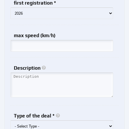
first registration *
max speed (km/h)
Description
Type of the deal *