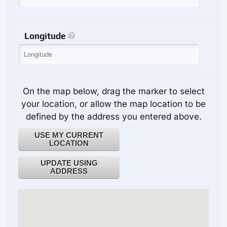
Longitude
On the map below, drag the marker to select
your location, or allow the map location to be
defined by the address you entered above.
USE MY CURRENT
LOCATION
UPDATE USING
ADDRESS