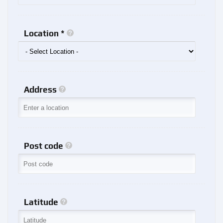
Location *
Address
Post code
Latitude