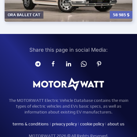
58 985
$
ORA BALLET CAT
Share this page in social Media:
The MOTORWATT Electric Vehicle Database contains the main
types of electric vehicles and EVs basic specs, as well as
information about existing EV manufacturers.
terms & conditions
|
privacy policy
|
cookie policy
|
about us
MOTORWATT 2026 © All Rights Reserved.