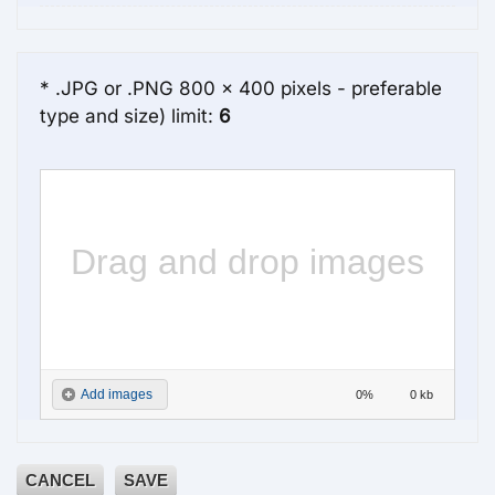
* .JPG or .PNG 800 x 400 pixels - preferable
type and size) limit:
6
Drag and drop images
Add images
0%
0 kb
here
CANCEL
SAVE