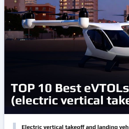
Electric vertical takeoff and landing veh