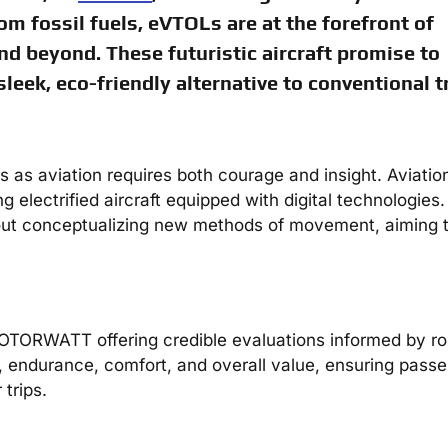
om fossil fuels, eVTOLs are at the forefront of
nd beyond. These futuristic aircraft promise to
leek, eco-friendly alternative to conventional tr
us as aviation requires both courage and insight. Aviatio
electrified aircraft equipped with digital technologies. 
 about conceptualizing new methods of movement, aiming 
OTORWATT offering credible evaluations informed by ro
ty, endurance, comfort, and overall value, ensuring pass
 trips.