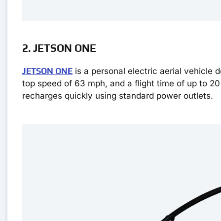
2. JETSON ONE
JETSON ONE
is a personal electric aerial vehicle d
top speed of 63 mph, and a flight time of up to 20
recharges quickly using standard power outlets.