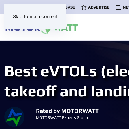
COMMUNITY
EV DATABASE
ADVERTISE
NE
Skip to main content
Best eVTOLs (elec
takeoff and landi
Rated by MOTORWATT
MOTORWATT Experts Group