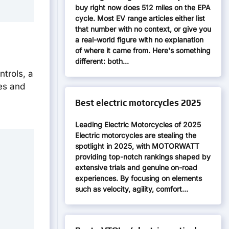
buy right now does 512 miles on the EPA
cycle. Most EV range articles either list
that number with no context, or give you
a real-world figure with no explanation
of where it came from. Here's something
different: both…
ntrols, a
ges and
Best electric motorcycles 2025
Leading Electric Motorcycles of 2025
Electric motorcycles are stealing the
spotlight in 2025, with MOTORWATT
providing top-notch rankings shaped by
extensive trials and genuine on-road
experiences. By focusing on elements
such as velocity, agility, comfort…