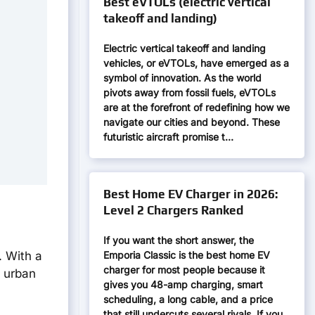
Best eVTOLs (electric vertical
takeoff and landing)
Electric vertical takeoff and landing
vehicles, or eVTOLs, have emerged as a
symbol of innovation. As the world
pivots away from fossil fuels, eVTOLs
are at the forefront of redefining how we
navigate our cities and beyond. These
futuristic aircraft promise t…
Best Home EV Charger in 2026:
Level 2 Chargers Ranked
If you want the short answer, the
Emporia Classic is the best home EV
. With a
charger for most people because it
t urban
gives you 48-amp charging, smart
scheduling, a long cable, and a price
that still undercuts several rivals. If you