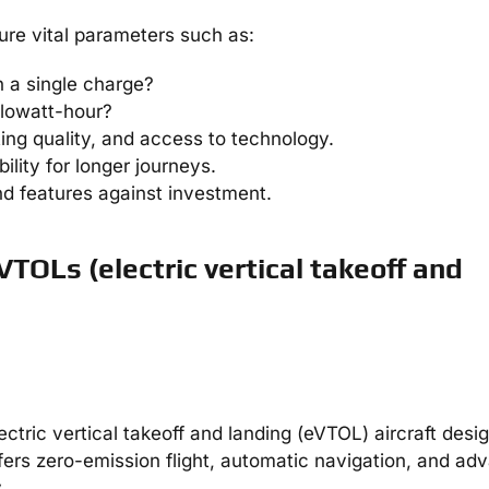
re vital parameters such as:
n a single charge?
ilowatt-hour?
ting quality, and access to technology.
bility for longer journeys.
d features against investment.
VTOLs (electric vertical takeoff and
ectric vertical takeoff and landing (eVTOL) aircraft desi
ffers zero-emission flight, automatic navigation, and a
.