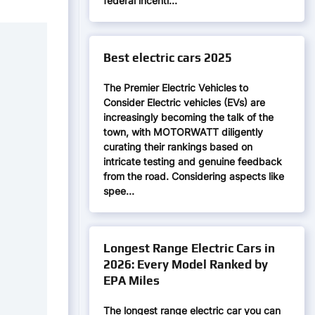
federal incenti…
Best electric cars 2025
The Premier Electric Vehicles to
Consider Electric vehicles (EVs) are
increasingly becoming the talk of the
town, with MOTORWATT diligently
curating their rankings based on
intricate testing and genuine feedback
from the road. Considering aspects like
spee…
Longest Range Electric Cars in
2026: Every Model Ranked by
EPA Miles
The longest range electric car you can