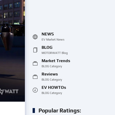
NEWS
EV Market News
BLOG
MOTORWATT Blog
Market Trends
BLOG Category
Reviews
BLOG Category
EV HOWTOs
BLOG Category
Popular Ratings: