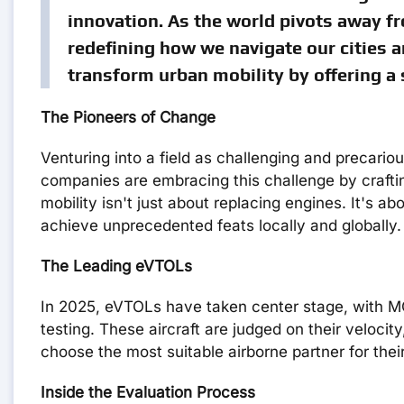
innovation. As the world pivots away fr
redefining how we navigate our cities a
transform urban mobility by offering a s
The Pioneers of Change
Venturing into a field as challenging and precario
companies are embracing this challenge by crafting 
mobility isn't just about replacing engines. It's
achieve unprecedented feats locally and globally.
The Leading eVTOLs
In 2025, eVTOLs have taken center stage, with M
testing. These aircraft are judged on their veloci
choose the most suitable airborne partner for their
Inside the Evaluation Process