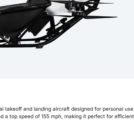
al takeoff and landing aircraft designed for personal use
nd a top speed of 155 mph, making it perfect for efficien