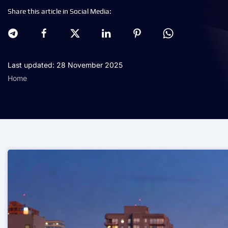
Share this article in Social Media:
Last updated: 28 November 2025
Home