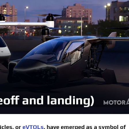
icles, or
eVTOLs
, have emerged as a symbol of