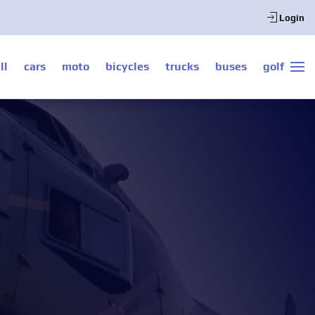
Login
ll
cars
moto
bicycles
trucks
buses
golf