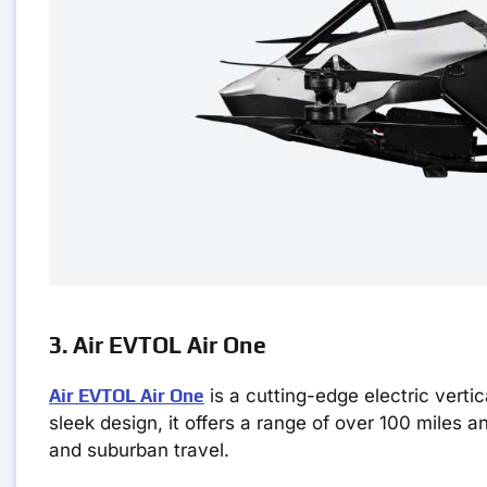
3. Air EVTOL Air One
Air EVTOL Air One
is a cutting-edge electric vertic
sleek design, it offers a range of over 100 miles a
and suburban travel.