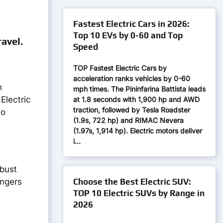
Fastest Electric Cars in 2026:
Top 10 EVs by 0-60 and Top
avel.
Speed
TOP Fastest Electric Cars by
acceleration ranks vehicles by 0-60
n
mph times. The Pininfarina Battista leads
Electric
at 1.8 seconds with 1,900 hp and AWD
traction, followed by Tesla Roadster
to
(1.9s, 722 hp) and RIMAC Nevera
(1.97s, 1,914 hp). Electric motors deliver
i…
bust
Choose the Best Electric SUV:
engers
TOP 10 Electric SUVs by Range in
2026