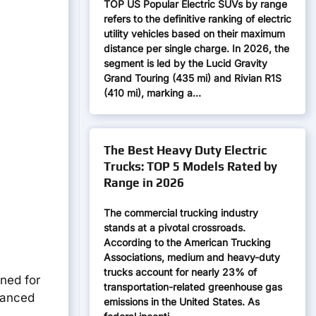
TOP US Popular Electric SUVs by range
refers to the definitive ranking of electric
utility vehicles based on their maximum
distance per single charge. In 2026, the
segment is led by the Lucid Gravity
Grand Touring (435 mi) and Rivian R1S
(410 mi), marking a…
The Best Heavy Duty Electric
Trucks: TOP 5 Models Rated by
Range in 2026
The commercial trucking industry
stands at a pivotal crossroads.
According to the American Trucking
Associations, medium and heavy-duty
trucks account for nearly 23% of
gned for
transportation-related greenhouse gas
dvanced
emissions in the United States. As