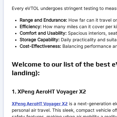
Every eVTOL undergoes stringent testing to measu
Range and Endurance:
How far can it travel o
Efficiency:
How many miles can it cover per k
Comfort and Usability:
Spacious interiors, sea
Storage Capability:
Daily practicality and suita
Cost-Effectiveness:
Balancing performance an
Welcome to our list of the best e
landing):
1. XPeng AeroHT Voyager X2
XPeng AeroHT Voyager X2
is a next-generation el
personal air travel. This sleek, compact vehicle o
safety features, making urban air mobility a reality