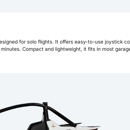
esigned for solo flights. It offers easy-to-use joystick co
 minutes. Compact and lightweight, it fits in most gara