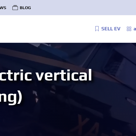
WS
BLOG
SELL EV
a
tric vertical
ng)