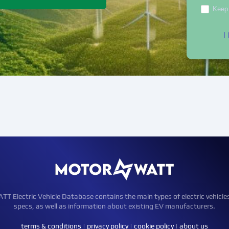
Keep 
I
Electric Vehicle Database contains the main types of electric vehicle
specs, as well as information about existing EV manufacturers.
terms & conditions
|
privacy policy
|
cookie policy
|
about us