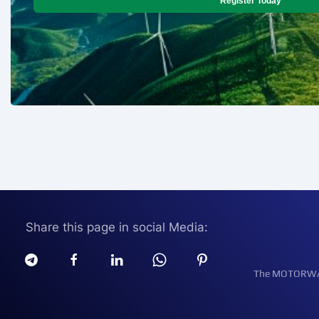
Register Today
Share this page in social Media:
The MOTORWATT 