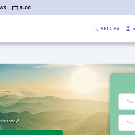
WS
BLOG
SELL EV
a
Your
ity today!
Your