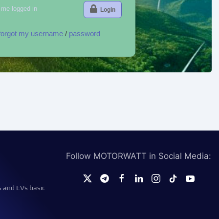
me logged in
Login
 forgot my username
/
password
Follow MOTORWATT in Social Media:
s and EVs basic