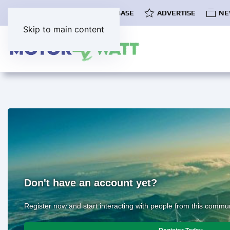
COMMUNITY
EV DATABASE
ADVERTISE
NE
Skip to main content
Don't have an account yet?
Register now and start interacting with people from this commun