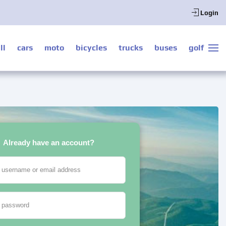
Login
ll
cars
moto
bicycles
trucks
buses
golf
Already have an account?
 username or email address
 password