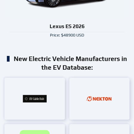
Lexus ES 2026
Price: $48900 USD
New Electric Vehicle Manufacturers in
the EV Database: