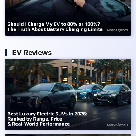
EV Reviews