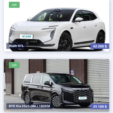
sell
Avatr 07L
42 200
$
sell
BYD Xia 2025 DM-i 180KM
35 100
$