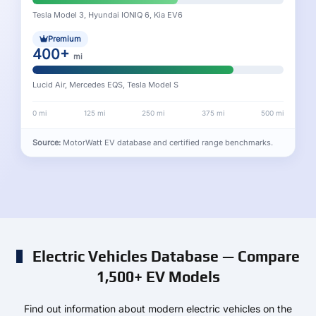
Tesla Model 3, Hyundai IONIQ 6, Kia EV6
Premium
400+
mi
Lucid Air, Mercedes EQS, Tesla Model S
0 mi
125 mi
250 mi
375 mi
500 mi
Source:
MotorWatt EV database and certified range benchmarks.
Electric Vehicles Database — Compare
1,500+ EV Models
Find out information about modern electric vehicles on the