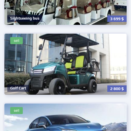
Sightseeing bus
3 699
$
sell
Golf Cart
2 800
$
sell