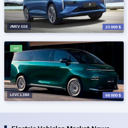
JMEV GSE
23 000
$
sell
LEVC L380
66 000
$