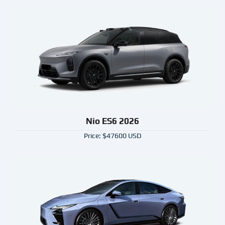
Nio ES6 2026
Price: $47600 USD