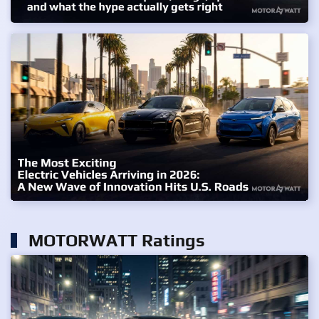
MOTORWATT Ratings