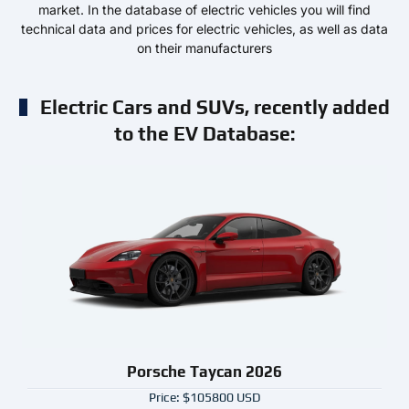
market. In the database of electric vehicles you will find
technical data and prices for electric vehicles, as well as data
on their manufacturers
Electric Cars and SUVs, recently added
to the EV Database:
Porsche Taycan 2026
Price: $105800 USD