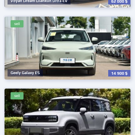
Voyah Dream Qiankun Ultra EV
62 000
$
sell
Geely Galaxy ES
14 900
$
sell