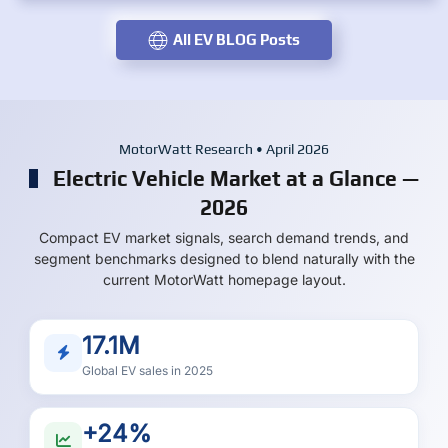
All EV BLOG Posts
MotorWatt Research • April 2026
Electric Vehicle Market at a Glance —
2026
Compact EV market signals, search demand trends, and
segment benchmarks designed to blend naturally with the
current MotorWatt homepage layout.
17.1M
Global EV sales in 2025
+24%