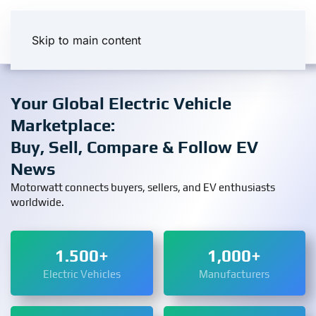
Skip to main content
Your Global Electric Vehicle
Marketplace:
Buy, Sell, Compare & Follow EV
News
Motorwatt connects buyers, sellers, and EV enthusiasts
worldwide.
1.500+
1,000+
Electric Vehicles
Manufacturers