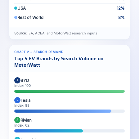
USA
12%
Rest of World
8%
Source:
IEA, ACEA, and MotorWatt research inputs.
CHART 2 • SEARCH DEMAND
Top 5 EV Brands by Search Volume on
MotorWatt
BYD
1
Index: 100
Tesla
2
Index: 88
Rivian
3
Index: 62