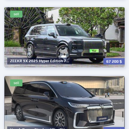
sell
ZEEKR 9X 2025 Hyper Edition 7…
67 200
$
sell