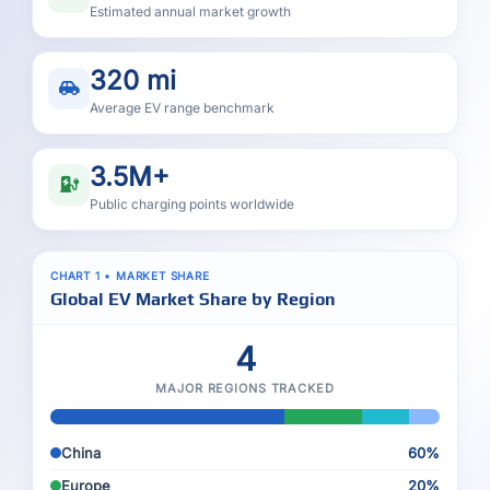
Estimated annual market growth
320 mi
Average EV range benchmark
3.5M+
Public charging points worldwide
CHART 1 • MARKET SHARE
Global EV Market Share by Region
4
MAJOR REGIONS TRACKED
China
60%
Europe
20%