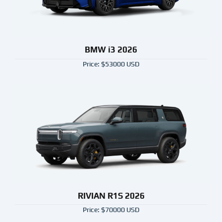
BMW i3 2026
Price: $53000 USD
RIVIAN R1S 2026
Price: $70000 USD