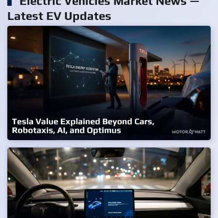
Electric Vehicles Market News —
Latest EV Updates