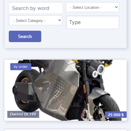
Search
by order
Davinci DC100
25 000
$