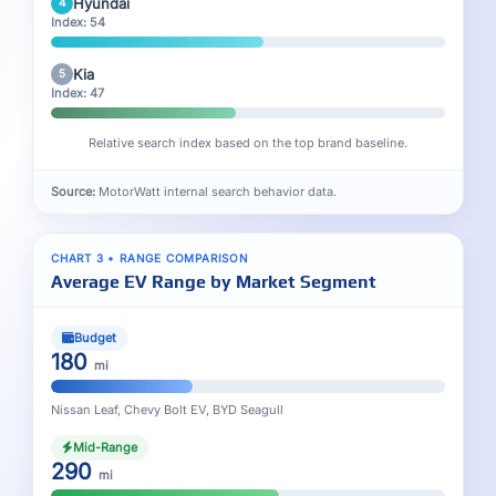
Hyundai
4
Index: 54
Kia
5
Index: 47
Relative search index based on the top brand baseline.
Source:
MotorWatt internal search behavior data.
CHART 3 • RANGE COMPARISON
Average EV Range by Market Segment
Budget
180
mi
Nissan Leaf, Chevy Bolt EV, BYD Seagull
Mid-Range
290
mi