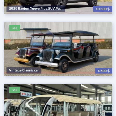
2026 Baojun Yueye Plus,SUV,Pu…
10 600
$
sell
Vintage Classic car
4 600
$
sell