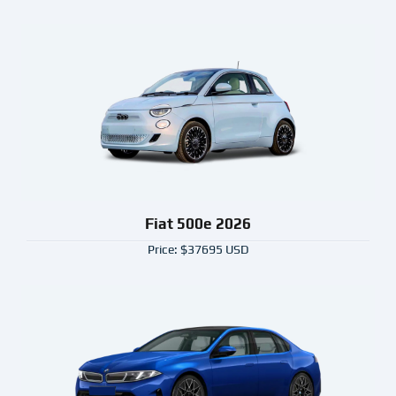
Fiat 500e 2026
Price: $37695 USD