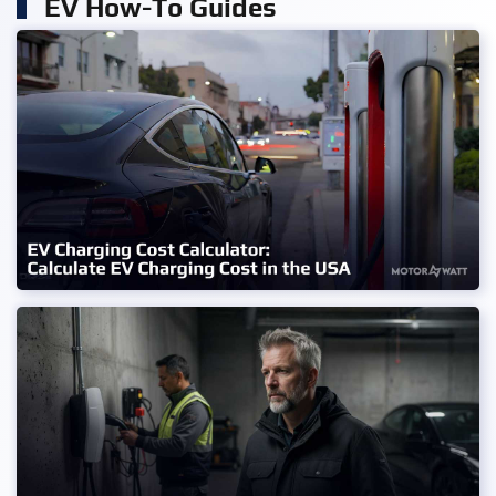
EV How-To Guides