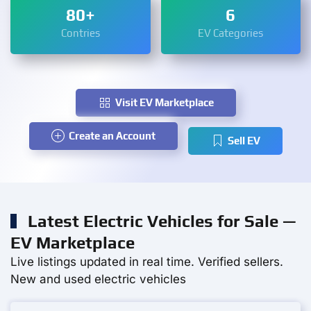
80+
6
Contries
EV Categories
Visit EV Marketplace
Create an Account
Sell EV
Latest Electric Vehicles for Sale —
EV Marketplace
Live listings updated in real time. Verified sellers.
New and used electric vehicles