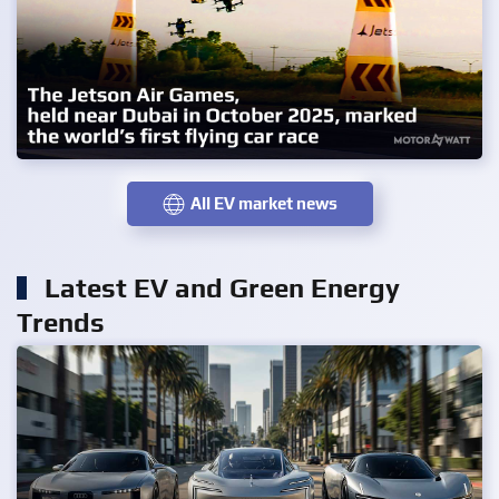
All EV market news
Latest EV and Green Energy
Trends