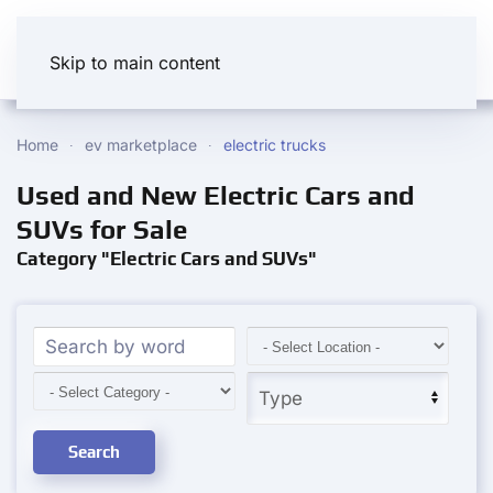
Skip to main content
Home
ev marketplace
electric trucks
Used and New Electric Cars and
SUVs for Sale
Category "Electric Cars and SUVs"
Search