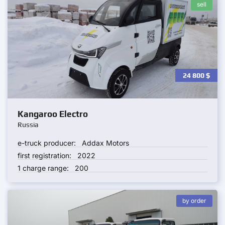
sell
24 800
$
Kangaroo Electro
Russia
e-truck producer:
Addax Motors
first registration:
2022
1 charge range:
200
by order