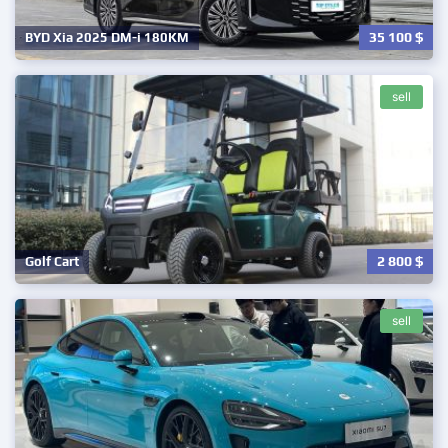
35 100
$
BYD Xia 2025 DM-i 180KM
sell
2 800
$
Golf Cart
sell