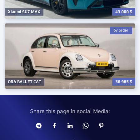
43 000
$
Xiaomi SU7 MAX
by order
58 985
$
ORA BALLET CAT
Share this page in social Media: