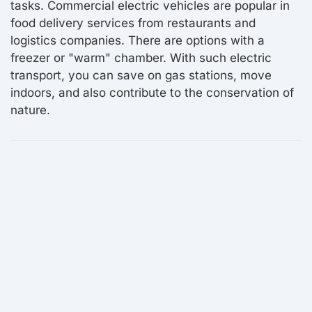
tasks. Commercial electric vehicles are popular in
food delivery services from restaurants and
logistics companies. There are options with a
freezer or "warm" chamber. With such electric
transport, you can save on gas stations, move
indoors, and also contribute to the conservation of
nature.