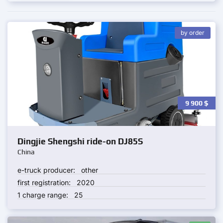
by order
9 900
$
Dingjie Shengshi ride-on DJ85S
China
e-truck producer:
other
first registration:
2020
1 charge range:
25