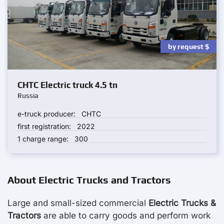
by request
$
CHTC Electric truck 4.5 tn
Russia
e-truck producer:
CHTC
first registration:
2022
1 charge range:
300
About Electric Trucks and Tractors
Large and small-sized commercial
Electric Trucks &
Tractors
are able to carry goods and perform work