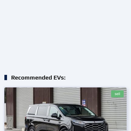
Recommended EVs:
sell