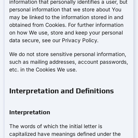
information that personally identifies a user, but
personal information that we store about You
may be linked to the information stored in and
obtained from Cookies. For further information
on how We use, store and keep your personal
data secure, see our Privacy Policy.
We do not store sensitive personal information,
such as mailing addresses, account passwords,
etc. in the Cookies We use.
Interpretation and Definitions
Interpretation
The words of which the initial letter is
capitalized have meanings defined under the