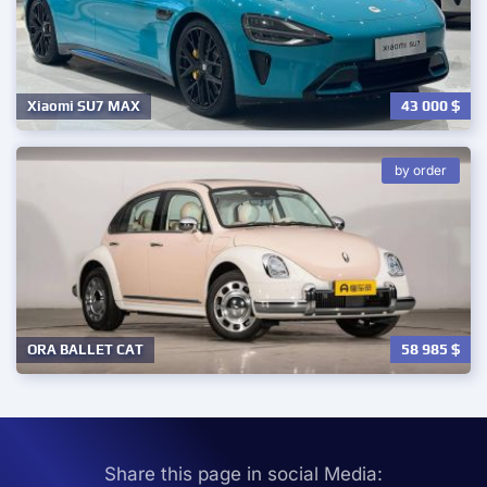
43 000
$
Xiaomi SU7 MAX
by order
58 985
$
ORA BALLET CAT
Share this page in social Media: