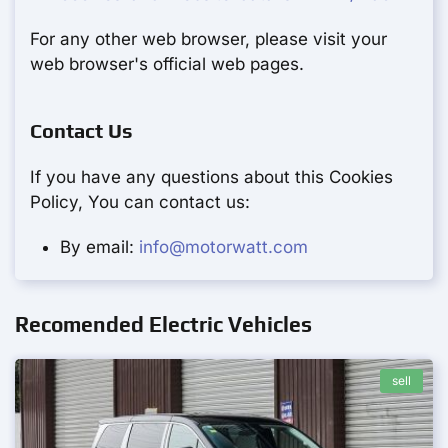
For any other web browser, please visit your
web browser's official web pages.
Contact Us
If you have any questions about this Cookies
Policy, You can contact us:
By email:
info@motorwatt.com
Recomended Electric Vehicles
sell