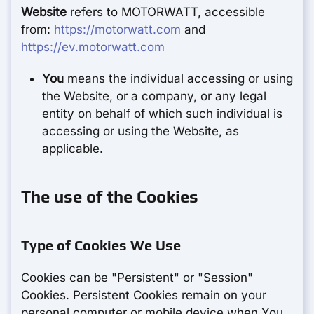
Website
refers to MOTORWATT, accessible
from:
https://motorwatt.com
and
https://ev.motorwatt.com
You
means the individual accessing or using
the Website, or a company, or any legal
entity on behalf of which such individual is
accessing or using the Website, as
applicable.
The use of the Cookies
Type of Cookies We Use
Cookies can be "Persistent" or "Session"
Cookies. Persistent Cookies remain on your
personal computer or mobile device when You