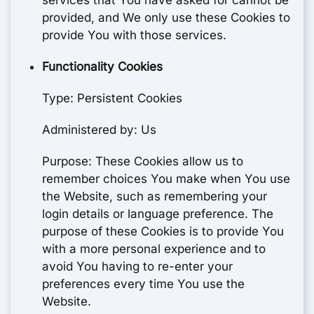
services that You have asked for cannot be
provided, and We only use these Cookies to
provide You with those services.
Functionality Cookies
Type: Persistent Cookies
Administered by: Us
Purpose: These Cookies allow us to
remember choices You make when You use
the Website, such as remembering your
login details or language preference. The
purpose of these Cookies is to provide You
with a more personal experience and to
avoid You having to re-enter your
preferences every time You use the
Website.