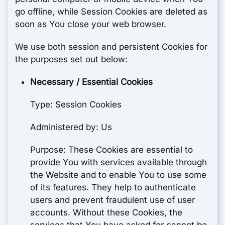
go offline, while Session Cookies are deleted as
soon as You close your web browser.
We use both session and persistent Cookies for
the purposes set out below:
Necessary / Essential Cookies
Type: Session Cookies
Administered by: Us
Purpose: These Cookies are essential to
provide You with services available through
the Website and to enable You to use some
of its features. They help to authenticate
users and prevent fraudulent use of user
accounts. Without these Cookies, the