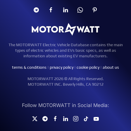
The MOTORWATT Electric Vehicle Database contains the main
types of electric vehicles and EVs basic specs, as well as
information about existing EV manufacturers.
terms & conditions
|
privacy policy
|
cookie policy
|
about us
MOTORWATT 2026 © All Rights Reserved.
MOTORWATT INC. Beverly Hills, CA 90212
Follow MOTORWATT in Social Media: