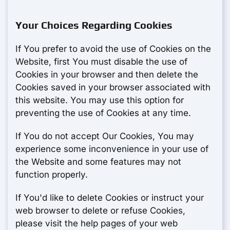
Your Choices Regarding Cookies
If You prefer to avoid the use of Cookies on the
Website, first You must disable the use of
Cookies in your browser and then delete the
Cookies saved in your browser associated with
this website. You may use this option for
preventing the use of Cookies at any time.
If You do not accept Our Cookies, You may
experience some inconvenience in your use of
the Website and some features may not
function properly.
If You'd like to delete Cookies or instruct your
web browser to delete or refuse Cookies,
please visit the help pages of your web