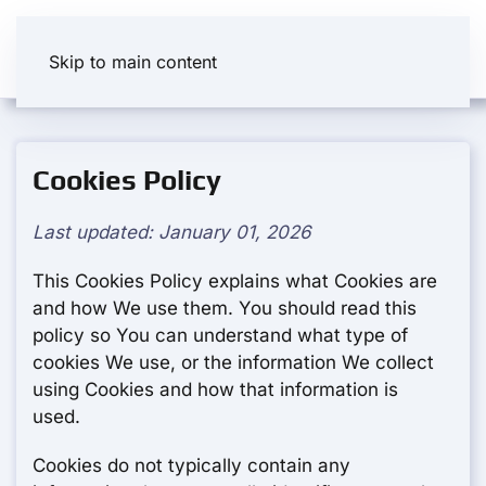
Skip to main content
Cookies Policy
Last updated: January 01, 2026
This Cookies Policy explains what Cookies are
and how We use them. You should read this
policy so You can understand what type of
cookies We use, or the information We collect
using Cookies and how that information is
used.
Cookies do not typically contain any