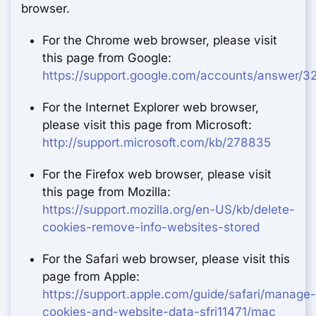
browser.
For the Chrome web browser, please visit
this page from Google:
https://support.google.com/accounts/answer/3
For the Internet Explorer web browser,
please visit this page from Microsoft:
http://support.microsoft.com/kb/278835
For the Firefox web browser, please visit
this page from Mozilla:
https://support.mozilla.org/en-US/kb/delete-
cookies-remove-info-websites-stored
For the Safari web browser, please visit this
page from Apple:
https://support.apple.com/guide/safari/manage-
cookies-and-website-data-sfri11471/mac