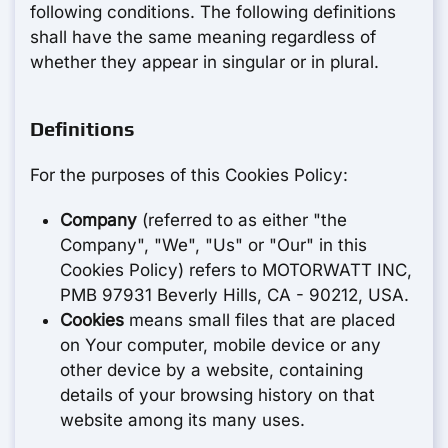
following conditions. The following definitions
shall have the same meaning regardless of
whether they appear in singular or in plural.
Definitions
For the purposes of this Cookies Policy:
Company
(referred to as either "the
Company", "We", "Us" or "Our" in this
Cookies Policy) refers to MOTORWATT INC,
PMB 97931 Beverly Hills, CA - 90212, USA.
Cookies
means small files that are placed
on Your computer, mobile device or any
other device by a website, containing
details of your browsing history on that
website among its many uses.