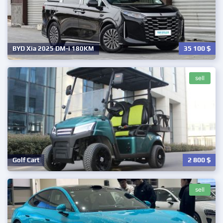
35 100
$
BYD Xia 2025 DM-i 180KM
sell
2 800
$
Golf Cart
sell