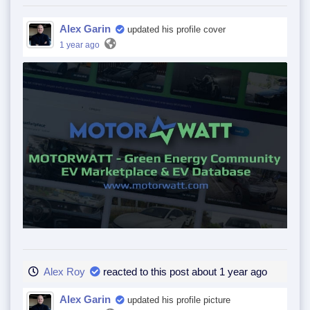
Alex Garin
updated his profile cover
1 year ago
Alex Roy
reacted to this post about 1 year ago
Alex Garin
updated his profile picture