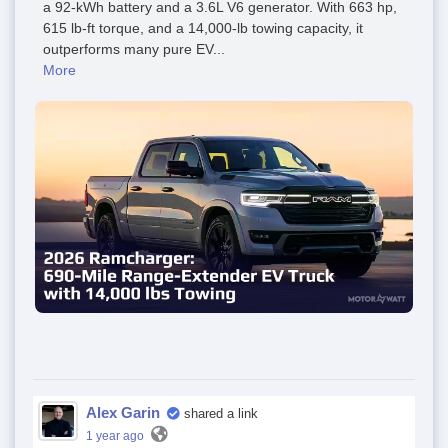
a 92-kWh battery and a 3.6L V6 generator. With 663 hp,
615 lb-ft torque, and a 14,000-lb towing capacity, it
outperforms many pure EV...
More
Alex Garin
shared a link
1 year ago