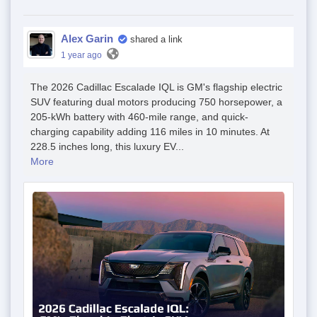
Alex Garin
shared a link
1 year ago
The 2026 Cadillac Escalade IQL is GM's flagship electric
SUV featuring dual motors producing 750 horsepower, a
205-kWh battery with 460-mile range, and quick-
charging capability adding 116 miles in 10 minutes. At
228.5 inches long, this luxury EV...
More