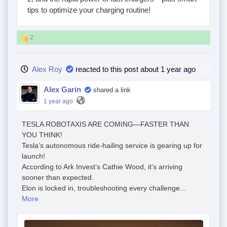
tips to optimize your charging routine!
2
Alex Roy
reacted to this post about 1 year ago
Alex Garin
shared a link
1 year ago
TESLA ROBOTAXIS ARE COMING—FASTER THAN
YOU THINK!
Tesla’s autonomous ride-hailing service is gearing up for
launch!
According to Ark Invest’s Cathie Wood, it’s arriving
sooner than expected.
Elon is locked in, troubleshooting every challenge...
More