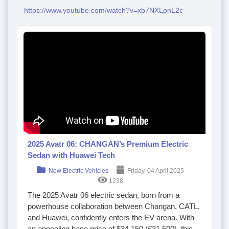
https://www.youtube.com/watch?v=xb7NXLpnL2c
2025 Avatr 06: CHANGAN’s Premium Electric
Sedan with Huawei Tech
New Electric Vehicles
Friday, 04 April 2025
1238
The 2025 Avatr 06 electric sedan, born from a
powerhouse collaboration between Changan, CATL,
and Huawei, confidently enters the EV arena. With
an appealing base price of $34,150 (€31,500), this