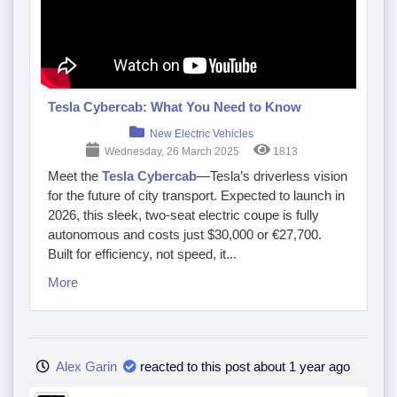
Tesla Cybercab: What You Need to Know
New Electric Vehicles
Wednesday, 26 March 2025
1813
Meet the
Tesla Cybercab
—Tesla’s driverless vision
for the future of city transport. Expected to launch in
2026, this sleek, two-seat electric coupe is fully
autonomous and costs just $30,000 or €27,700.
Built for efficiency, not speed, it...
More
Alex Garin
reacted to this post about 1 year ago