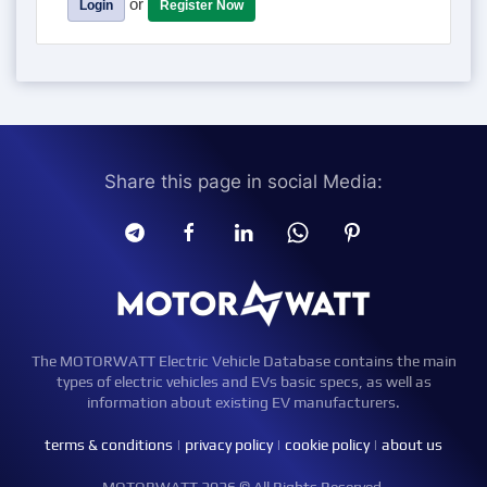
or
Login
Register Now
Share this page in social Media:
The MOTORWATT Electric Vehicle Database contains the main
types of electric vehicles and EVs basic specs, as well as
information about existing EV manufacturers.
terms & conditions
|
privacy policy
|
cookie policy
|
about us