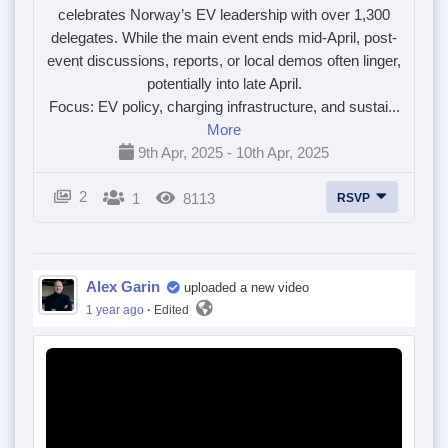
celebrates Norway’s EV leadership with over 1,300
delegates. While the main event ends mid-April, post-
event discussions, reports, or local demos often linger,
potentially into late April.
Focus: EV policy, charging infrastructure, and sustai...
More
9th Apr, 2025 - 10th Apr, 2025
2
1
8113
RSVP
Alex Garin
uploaded a new video
1 year ago
·
Edited