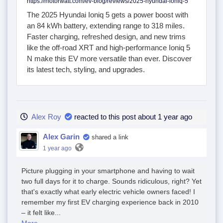
https://motorwatt.com/ev-blog/reviews/2025-hyundai-ioniq-5
The 2025 Hyundai Ioniq 5 gets a power boost with
an 84 kWh battery, extending range to 318 miles.
Faster charging, refreshed design, and new trims
like the off-road XRT and high-performance Ioniq 5
N make this EV more versatile than ever. Discover
its latest tech, styling, and upgrades.
Alex Roy
reacted to this post about 1 year ago
Alex Garin
shared a link
1 year ago
Picture plugging in your smartphone and having to wait
two full days for it to charge. Sounds ridiculous, right? Yet
that's exactly what early electric vehicle owners faced! I
remember my first EV charging experience back in 2010
– it felt like...
More