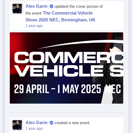
Alex Garin
updated the cover picture of
The Commercial Vehicle
the event
Show 2025 NEC, Birmingham, UK
1 year ago
Alex Garin
created a new event
1 year ago