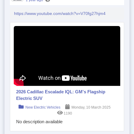
1 year ago
https://www.youtube.com/watch?v=V70fg27hjm4
2026 Cadillac Escalade IQL: GM's Flagship
Electric SUV
New Electric Vehicles
Monday, 10 March 2025
1190
No description available