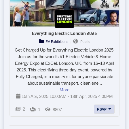
Everything Electric London 2025
EV Exhibitions
Public
Get Charged Up for Everything Electric London 2025!
Join us for the world’s #1 Electric Vehicle & Home
Energy Expo at ExCeL London, UK, from 16–18 April
2025. This electrifying three-day event, powered by
Fully Charged, is a must-visit for anyone passionate
about sustainable transport, clean ene...
More
15th Apr, 2025 10:00AM - 18th Apr, 2025 4:00PM
2
1
8807
RSVP