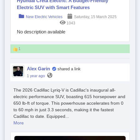
Hyundai Creta Electric: A Budget-Friendly
Electric SUV with Smart Features
New Electric Vehicles
Saturday, 15 March 2025
1043
No description available
1
Alex Garin
shared a link
1 year ago
The 2026 Cadillac Lyriq-V is Cadillac's inaugural all-
electric performance SUV, boasting 615 horsepower and
650 lb-ft of torque. This powerhouse accelerates from 0
to 60 mph in just 3.3 seconds, making it the fastest
Cadillac to date. Equipped...
More