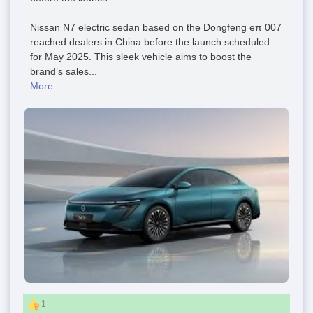
Nissan N7 electric sedan based on the Dongfeng eπ 007
reached dealers in China before the launch scheduled
for May 2025. This sleek vehicle aims to boost the
brand’s sales...
More
1