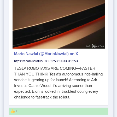
Mario Nawfal (@MarioNawfal) on X
https://x.com/i/status/1889225359033319553
TESLA ROBOTAXIS ARE COMING—FASTER
THAN YOU THINK! Tesla’s autonomous ride-hailing
service is gearing up for launch! According to Ark
Invest’s Cathie Wood, it’s arriving sooner than
expected. Elon is locked in, troubleshooting every
challenge to fast-track the rollout.
1