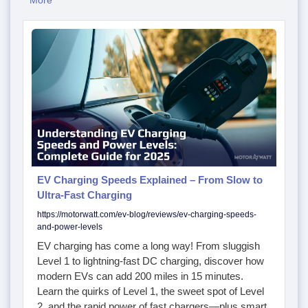
EV Charging Speeds Explained – From Slow to
Ultra-Fast Charging
https://motorwatt.com/ev-blog/reviews/ev-charging-speeds-
and-power-levels
EV charging has come a long way! From sluggish
Level 1 to lightning-fast DC charging, discover how
modern EVs can add 200 miles in 15 minutes.
Learn the quirks of Level 1, the sweet spot of Level
2, and the rapid power of fast chargers—plus smart