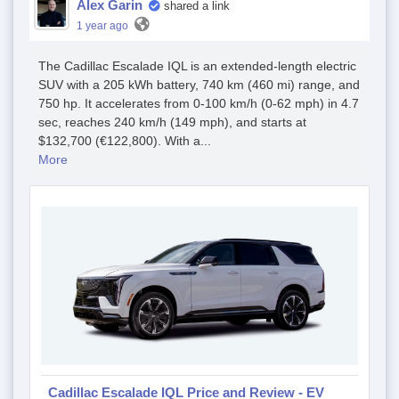
Alex Garin
shared a link
1 year ago
The Cadillac Escalade IQL is an extended-length electric
SUV with a 205 kWh battery, 740 km (460 mi) range, and
750 hp. It accelerates from 0-100 km/h (0-62 mph) in 4.7
sec, reaches 240 km/h (149 mph), and starts at
$132,700 (€122,800). With a...
More
Cadillac Escalade IQL Price and Review - EV