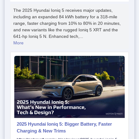
The 2025 Hyundai Ioniq 5 receives major updates,
including an expanded 84 kWh battery for a 318-mile
range, faster charging from 10% to 80% in 20 minutes,
and new variants like the rugged Ioniq 5 XRT and the
641-hp Ioniq 5 N. Enhanced tech,...
More
2025 Hyundai Ioniq 5: Bigger Battery, Faster
Charging & New Trims