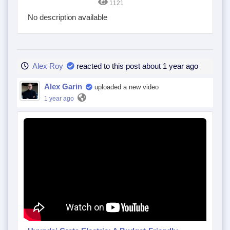
1121
No description available
Alex Roy
reacted to this post about 1 year ago
Alex Garin
uploaded a new video
1 year ago