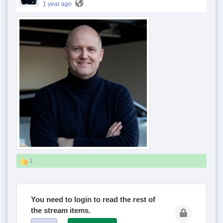
1 year ago
1
You need to login to read the rest of
the stream items.