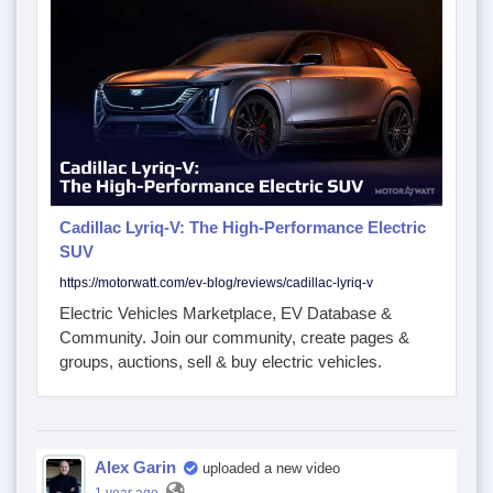
Cadillac Lyriq-V: The High-Performance Electric
SUV
https://motorwatt.com/ev-blog/reviews/cadillac-lyriq-v
Electric Vehicles Marketplace, EV Database &
Community. Join our community, create pages &
groups, auctions, sell & buy electric vehicles.
Alex Garin
uploaded a new video