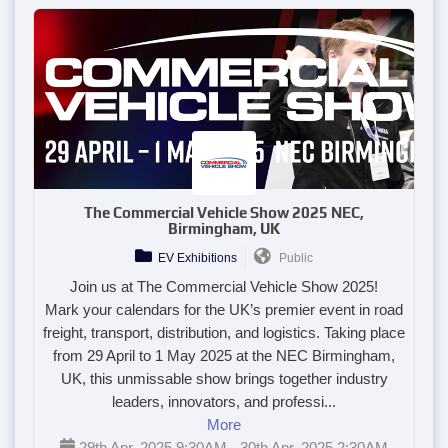
The Commercial Vehicle Show 2025 NEC,
Birmingham, UK
EV Exhibitions
Public
Join us at The Commercial Vehicle Show 2025!
Mark your calendars for the UK’s premier event in road
freight, transport, distribution, and logistics. Taking place
from 29 April to 1 May 2025 at the NEC Birmingham,
UK, this unmissable show brings together industry
leaders, innovators, and professi...
More
29th Apr, 2025 9:30AM - 30th Apr, 2025 2:30AM