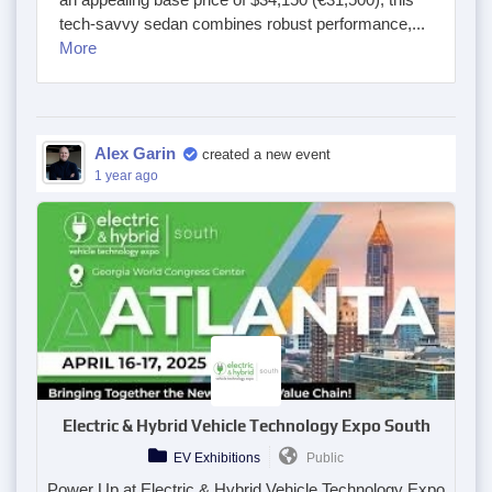
tech-savvy sedan combines robust performance,...
More
Alex Garin
created a new event
1 year ago
Electric & Hybrid Vehicle Technology Expo South
EV Exhibitions
Public
Power Up at Electric & Hybrid Vehicle Technology Expo