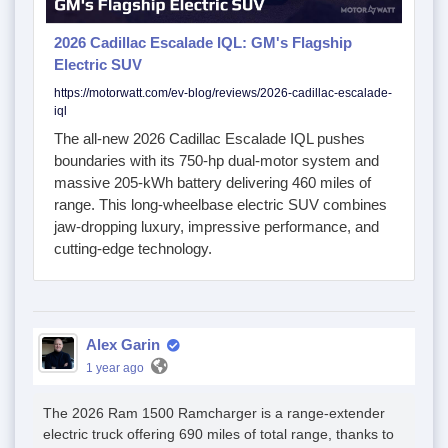
2026 Cadillac Escalade IQL: GM's Flagship
Electric SUV
https://motorwatt.com/ev-blog/reviews/2026-cadillac-escalade-
iql
The all-new 2026 Cadillac Escalade IQL pushes
boundaries with its 750-hp dual-motor system and
massive 205-kWh battery delivering 460 miles of
range. This long-wheelbase electric SUV combines
jaw-dropping luxury, impressive performance, and
cutting-edge technology.
Alex Garin
1 year ago
The 2026 Ram 1500 Ramcharger is a range-extender
electric truck offering 690 miles of total range, thanks to