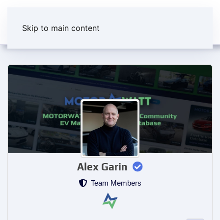
Skip to main content
Alex Garin
Team Members