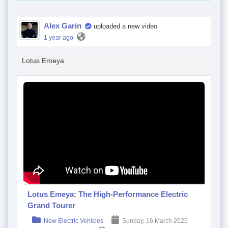
Alex Garin
uploaded a new video
1 year ago
Lotus Emeya
Lotus Emeya: The High-Performance Electric
Grand Tourer
New Electric Vehicles
Sunday, 16 March 2025