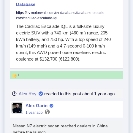
Database
https://ev.motorwatt.com/ev-database/database-electric-
cars/cadillac-escalade-iql
The Cadillac Escalade IQL is a full-size luxury
electric SUV with a 740 km (460 mi) range, 205
kWh battery, and 750 hp. With a top speed of 240
km/h (149 mph) and a 4.7-second 0-100 km/h
sprint, this AWD powerhouse redefines electric
opulence at $132,700 (€122,800).
1
Alex Roy
reacted to this post about 1 year ago
Alex Garin
1 year ago
Nissan N7 electric sedan reached dealers in China
before the launch