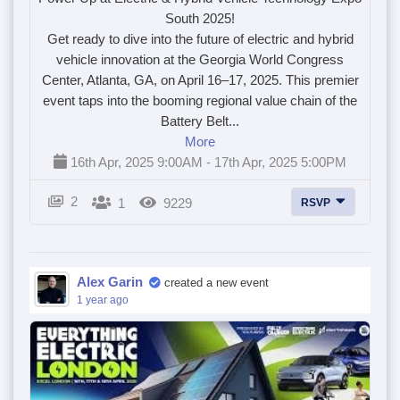
South 2025!
Get ready to dive into the future of electric and hybrid
vehicle innovation at the Georgia World Congress
Center, Atlanta, GA, on April 16–17, 2025. This premier
event taps into the booming regional value chain of the
Battery Belt...
More
16th Apr, 2025 9:00AM - 17th Apr, 2025 5:00PM
2
1
9229
RSVP
Alex Garin
created a new event
1 year ago