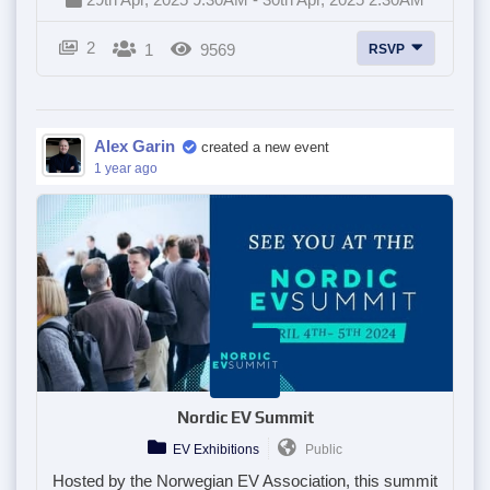
2
1
9569
RSVP
Alex Garin
created a new event
1 year ago
Nordic EV Summit
EV Exhibitions
Public
Hosted by the Norwegian EV Association, this summit