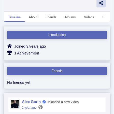
Timeline
About
Friends
Albums
Videos
Followe
Introduction
Joined 3 years ago
1 Achievement
Friends
No friends yet
Alex Garin
uploaded a new video
1 year ago