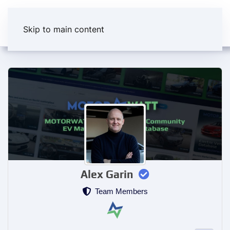
Skip to main content
Alex Garin
Team Members