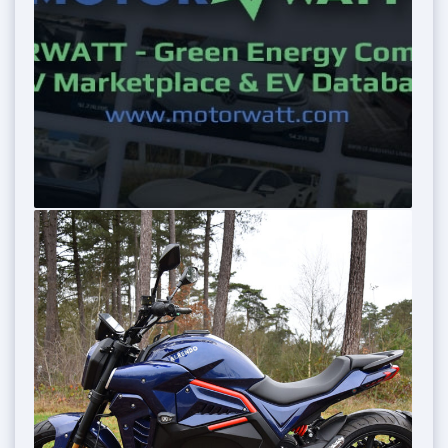
0
0
0