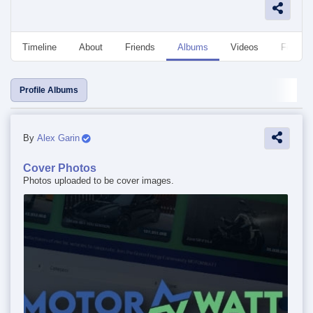
Timeline
About
Friends
Albums
Videos
Followe
Profile Albums
By
Alex Garin
Cover Photos
Photos uploaded to be cover images.