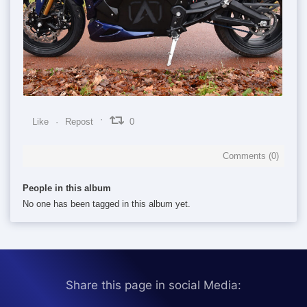
0
0
0
Like
Repost
0
Comments (
0
)
People in this album
No one has been tagged in this album yet.
Share this page in social Media: