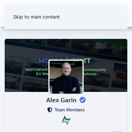
Skip to main content
Alex Garin
Team Members