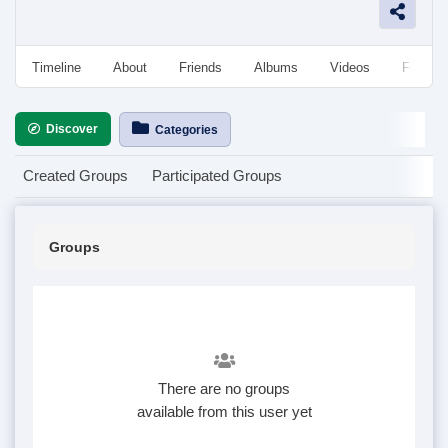
Timeline
About
Friends
Albums
Videos
Followe
Discover
Categories
Created Groups
Participated Groups
Groups
There are no groups
available from this user yet