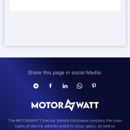
Share this page in social Media:
The MOTORWATT Electric Vehicle Database contains the main
types of electric vehicles and EVs basic specs, as well as