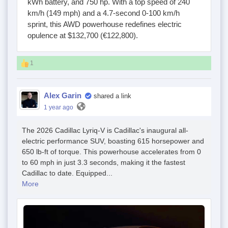
kWh battery, and 750 hp. With a top speed of 240
km/h (149 mph) and a 4.7-second 0-100 km/h
sprint, this AWD powerhouse redefines electric
opulence at $132,700 (€122,800).
1
Alex Garin
shared a link
1 year ago
The 2026 Cadillac Lyriq-V is Cadillac's inaugural all-
electric performance SUV, boasting 615 horsepower and
650 lb-ft of torque. This powerhouse accelerates from 0
to 60 mph in just 3.3 seconds, making it the fastest
Cadillac to date. Equipped...
More