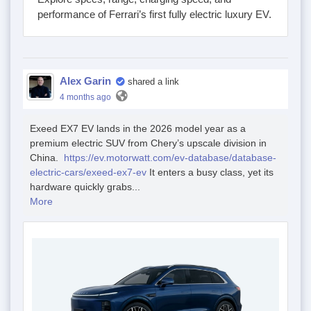
performance of Ferrari’s first fully electric luxury EV.
Alex Garin
shared a link
4 months ago
Exeed EX7 EV lands in the 2026 model year as a
premium electric SUV from Chery’s upscale division in
China.
https://ev.motorwatt.com/ev-database/database-
electric-cars/exeed-ex7-ev
It enters a busy class, yet its
hardware quickly grabs...
More