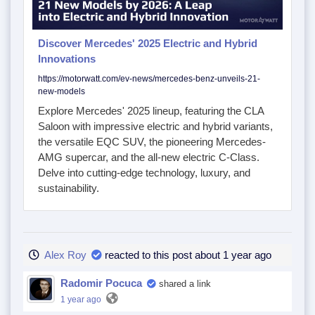
Discover Mercedes' 2025 Electric and Hybrid
Innovations
https://motorwatt.com/ev-news/mercedes-benz-unveils-21-
new-models
Explore Mercedes' 2025 lineup, featuring the CLA
Saloon with impressive electric and hybrid variants,
the versatile EQC SUV, the pioneering Mercedes-
AMG supercar, and the all-new electric C-Class.
Delve into cutting-edge technology, luxury, and
sustainability.
Alex Roy
reacted to this post about 1 year ago
Radomir Pocuca
shared a link
1 year ago