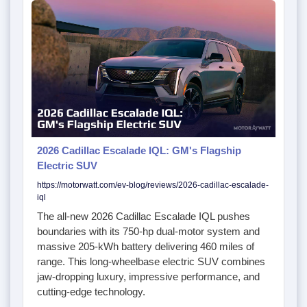
2026 Cadillac Escalade IQL: GM's Flagship
Electric SUV
https://motorwatt.com/ev-blog/reviews/2026-cadillac-escalade-
iql
The all-new 2026 Cadillac Escalade IQL pushes
boundaries with its 750-hp dual-motor system and
massive 205-kWh battery delivering 460 miles of
range. This long-wheelbase electric SUV combines
jaw-dropping luxury, impressive performance, and
cutting-edge technology.