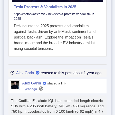
Tesla Protests & Vandalism in 2025
https://motorwatt.com/ev-news/tesla-protests-vandalism-in-
2025
Delving into the 2025 protests and vandalism
against Tesla, driven by anti-Musk sentiment and
political backlash. Explore the impact on Tesla's
brand image and the broader EV industry amidst
rising societal tensions.
Alex Garin
reacted to this post about 1 year ago
Alex Garin
shared a link
1 year ago
The Cadillac Escalade IQL is an extended-length electric
SUV with a 205 kWh battery, 740 km (460 mi) range, and
750 hp. It accelerates from 0-100 km/h (0-62 mph) in 4.7