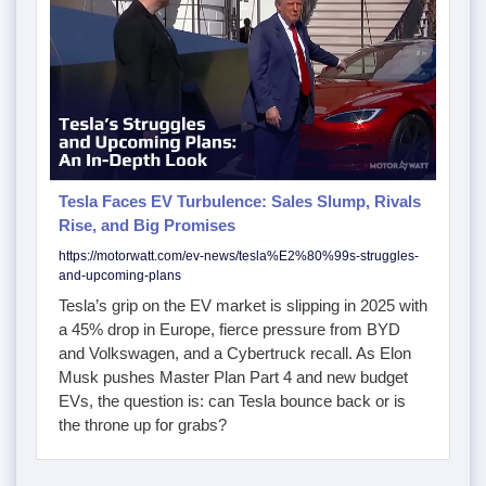
Tesla Faces EV Turbulence: Sales Slump, Rivals
Rise, and Big Promises
https://motorwatt.com/ev-news/tesla%E2%80%99s-struggles-
and-upcoming-plans
Tesla’s grip on the EV market is slipping in 2025 with
a 45% drop in Europe, fierce pressure from BYD
and Volkswagen, and a Cybertruck recall. As Elon
Musk pushes Master Plan Part 4 and new budget
EVs, the question is: can Tesla bounce back or is
the throne up for grabs?