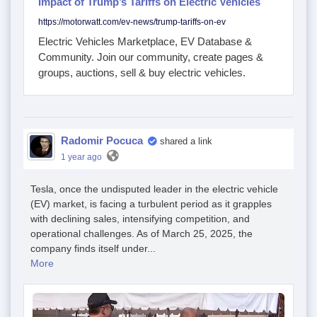
Impact of Trump’s Tariffs on Electric Vehicles
https://motorwatt.com/ev-news/trump-tariffs-on-ev
Electric Vehicles Marketplace, EV Database &
Community. Join our community, create pages &
groups, auctions, sell & buy electric vehicles.
Radomir Pocuca
shared a link
1 year ago
Tesla, once the undisputed leader in the electric vehicle
(EV) market, is facing a turbulent period as it grapples
with declining sales, intensifying competition, and
operational challenges. As of March 25, 2025, the
company finds itself under...
More