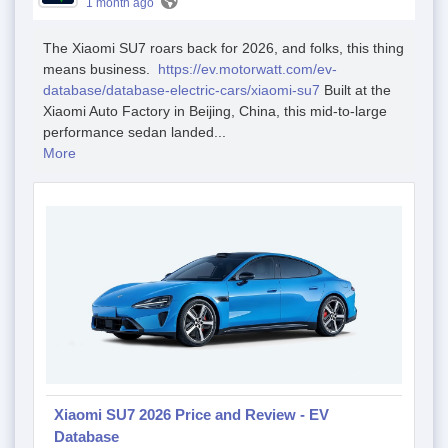
1 month ago
The Xiaomi SU7 roars back for 2026, and folks, this thing
means business.
https://ev.motorwatt.com/ev-
database/database-electric-cars/xiaomi-su7
Built at the
Xiaomi Auto Factory in Beijing, China, this mid-to-large
performance sedan landed...
More
Xiaomi SU7 2026 Price and Review - EV
Database