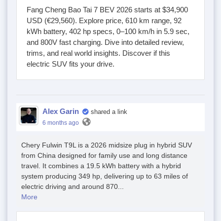
Fang Cheng Bao Tai 7 BEV 2026 starts at $34,900
USD (€29,560). Explore price, 610 km range, 92
kWh battery, 402 hp specs, 0–100 km/h in 5.9 sec,
and 800V fast charging. Dive into detailed review,
trims, and real world insights. Discover if this
electric SUV fits your drive.
Alex Garin
shared a link
6 months ago
Chery Fulwin T9L is a 2026 midsize plug in hybrid SUV
from China designed for family use and long distance
travel. It combines a 19.5 kWh battery with a hybrid
system producing 349 hp, delivering up to 63 miles of
electric driving and around 870...
More