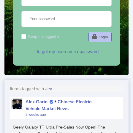
Your password
Keep me logged in
Login
I forgot my username
/
password
Items tagged with
#ev
Alex Garin
Chinese Electric
Vehicle Market News
2 weeks ago
Geely Galaxy TT Ultra Pre-Sales Now Open! The