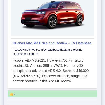
Huawei Aito M8 Price and Review - EV Database
https://ev.motorwatt.com/ev-database/database-electric-
cars/huawei-aito-m8
Huawei Aito M8 2025, Huawei’s 705 km luxury
electric SUV, offers 396 hp AWD, HarmonyOS
cockpit, and advanced ADS 4.0. Starts at $49,000
(£37,730/€44,590). Discover the tech, range, and
comfort features in this Aito M8 review.
1