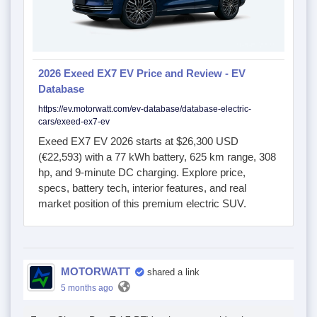
2026 Exeed EX7 EV Price and Review - EV
Database
https://ev.motorwatt.com/ev-database/database-electric-
cars/exeed-ex7-ev
Exeed EX7 EV 2026 starts at $26,300 USD
(€22,593) with a 77 kWh battery, 625 km range, 308
hp, and 9-minute DC charging. Explore price,
specs, battery tech, interior features, and real
market position of this premium electric SUV.
MOTORWATT
shared a link
5 months ago