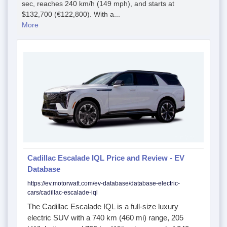
sec, reaches 240 km/h (149 mph), and starts at
$132,700 (€122,800). With a...
More
Cadillac Escalade IQL Price and Review - EV
Database
https://ev.motorwatt.com/ev-database/database-electric-
cars/cadillac-escalade-iql
The Cadillac Escalade IQL is a full-size luxury
electric SUV with a 740 km (460 mi) range, 205