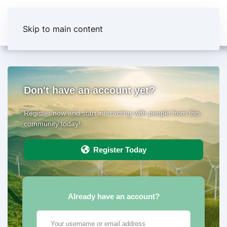
Skip to main content
Don't have an account yet?
Register now and start interacting with people from this
community today!
Register Today
Already have an account?
Your username or email address