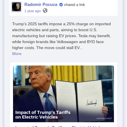
Radomir Pocuca
shared a link
1 year ago
Trump’s 2025 tariffs impose a 25% charge on imported
electric vehicles and parts, aiming to boost U.S.
manufacturing but raising EV prices. Tesla may benefit,
while foreign brands like Volkswagen and BYD face
higher costs. The move could stall EV...
More