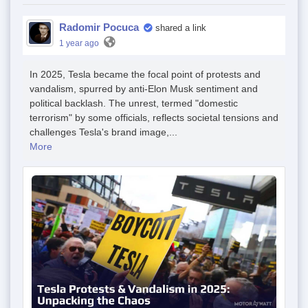
Radomir Pocuca
shared a link
1 year ago
In 2025, Tesla became the focal point of protests and
vandalism, spurred by anti-Elon Musk sentiment and
political backlash. The unrest, termed "domestic
terrorism" by some officials, reflects societal tensions and
challenges Tesla's brand image,...
More