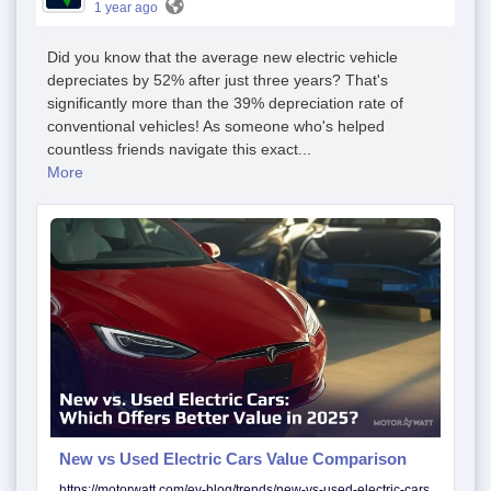
1 year ago
Did you know that the average new electric vehicle
depreciates by 52% after just three years? That's
significantly more than the 39% depreciation rate of
conventional vehicles! As someone who's helped
countless friends navigate this exact...
More
New vs Used Electric Cars Value Comparison
https://motorwatt.com/ev-blog/trends/new-vs-used-electric-cars