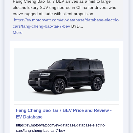
Fang Cheng Bao Tai 7 BEV arrives as a mid to large
electric luxury SUV engineered in China for drivers who
crave rugged attitude with silent propulsion.
https://ev.motorwatt.com/ev-database/database-electric-
cars/fang-cheng-bao-tai-7-bev
BYD...
More
Fang Cheng Bao Tai 7 BEV Price and Review -
EV Database
https://ev.motorwatt.com/ev-database/database-electric-
cars/fang-cheng-bao-tai-7-bev