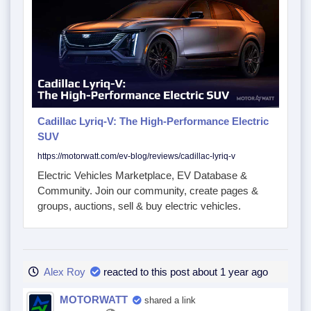
Cadillac Lyriq-V: The High-Performance Electric
SUV
https://motorwatt.com/ev-blog/reviews/cadillac-lyriq-v
Electric Vehicles Marketplace, EV Database &
Community. Join our community, create pages &
groups, auctions, sell & buy electric vehicles.
Alex Roy
reacted to this post about 1 year ago
MOTORWATT
shared a link