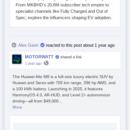
From MKBHD's 20.6M-subscriber tech empire to
specialist channels like Fully Charged and Out of
Spec, explore the influencers shaping EV adoption.
Alex Garin
reacted to this post about 1 year ago
MOTORWATT
shared a link
1 year ago
The Huawei Aito M8 is a full-size luxury electric SUV by
Huawei and Seres with 705 km range, 396 hp AWD, and
a 100 kWh battery. Launching in 2025, it features
HarmonyOS 4.0, AR-HUD, and Level 2+ autonomous
driving—all from $49,000...
More