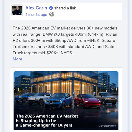
Alex Garin
shared a link
4 months ago
The 2026 American EV market delivers 30+ new models
with real range: BMW iX3 targets 400mi (644km), Rivian
R2 offers 300+mi with 656hp AWD from ~$45K, Subaru
Trailseeker starts ~$40K with standard AWD, and Slate
Truck targets mid-$20Ks. NACS...
More