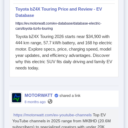
Toyota bZ4X Touring Price and Review - EV
Database
https://ev.motorwatt.com/ev-database/database-electric-
cars/toyota-bz4x-touring
Toyota bZ4X Touring 2026 starts near $34,900 with
444 km range, 57.7 kWh battery, and 168 hp electric
motor. Explore specs, price, charging speed, model
year updates, and efficiency advantages. Discover
why this electric SUV fits daily driving and family EV
needs today.
MOTORWATT
shared a link
8 months ago
https://motorwatt.com/ev-youtube-channels
Top EV
YouTube channels in 2025 range from MKBHD (20.6M
subscribers) to specialized creators with under 20K