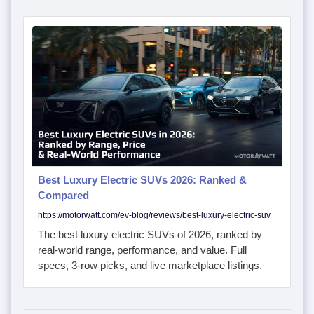
Best Luxury Electric SUVs 2026: Ranked &
Compared
https://motorwatt.com/ev-blog/reviews/best-luxury-electric-suv
The best luxury electric SUVs of 2026, ranked by
real-world range, performance, and value. Full
specs, 3-row picks, and live marketplace listings.