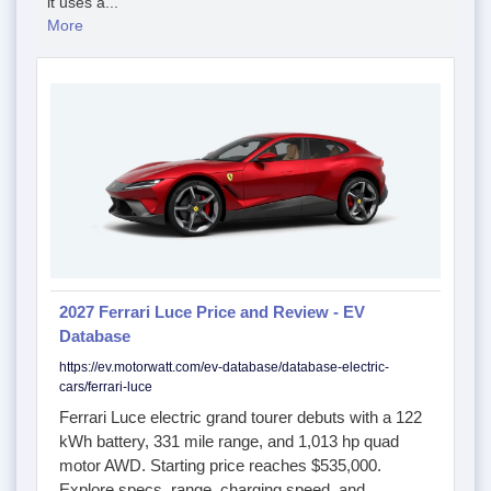
it uses a...
More
2027 Ferrari Luce Price and Review - EV
Database
https://ev.motorwatt.com/ev-database/database-electric-
cars/ferrari-luce
Ferrari Luce electric grand tourer debuts with a 122
kWh battery, 331 mile range, and 1,013 hp quad
motor AWD. Starting price reaches $535,000.
Explore specs, range, charging speed, and