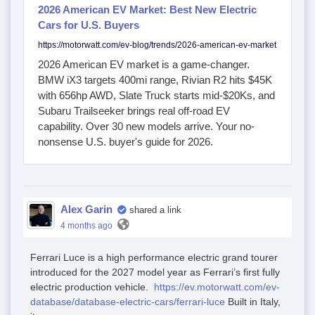
2026 American EV Market: Best New Electric
Cars for U.S. Buyers
https://motorwatt.com/ev-blog/trends/2026-american-ev-market
2026 American EV market is a game-changer.
BMW iX3 targets 400mi range, Rivian R2 hits $45K
with 656hp AWD, Slate Truck starts mid-$20Ks, and
Subaru Trailseeker brings real off-road EV
capability. Over 30 new models arrive. Your no-
nonsense U.S. buyer's guide for 2026.
Alex Garin
shared a link
4 months ago
Ferrari Luce is a high performance electric grand tourer
introduced for the 2027 model year as Ferrari’s first fully
electric production vehicle.
https://ev.motorwatt.com/ev-
database/database-electric-cars/ferrari-luce
Built in Italy,