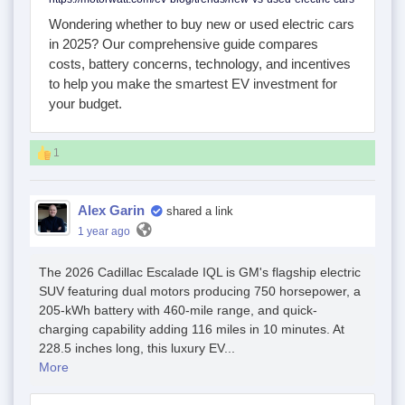
Wondering whether to buy new or used electric cars
in 2025? Our comprehensive guide compares
costs, battery concerns, technology, and incentives
to help you make the smartest EV investment for
your budget.
1
Alex Garin
shared a link
1 year ago
The 2026 Cadillac Escalade IQL is GM's flagship electric
SUV featuring dual motors producing 750 horsepower, a
205-kWh battery with 460-mile range, and quick-
charging capability adding 116 miles in 10 minutes. At
228.5 inches long, this luxury EV...
More