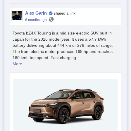
Alex Garin
shared a link
6 months ago
Toyota bZ4X Touring is a mid size electric SUV built in
Japan for the 2026 model year. It uses a 57.7 kWh
battery delivering about 444 km or 276 miles of range.
The front electric motor produces 168 hp and reaches
160 kmh top speed. Fast charging...
More