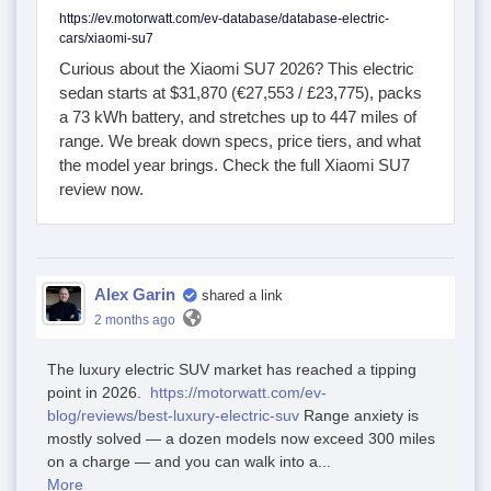
https://ev.motorwatt.com/ev-database/database-electric-
cars/xiaomi-su7
Curious about the Xiaomi SU7 2026? This electric
sedan starts at $31,870 (€27,553 / £23,775), packs
a 73 kWh battery, and stretches up to 447 miles of
range. We break down specs, price tiers, and what
the model year brings. Check the full Xiaomi SU7
review now.
Alex Garin
shared a link
2 months ago
The luxury electric SUV market has reached a tipping
point in 2026.
https://motorwatt.com/ev-
blog/reviews/best-luxury-electric-suv
Range anxiety is
mostly solved — a dozen models now exceed 300 miles
on a charge — and you can walk into a...
More