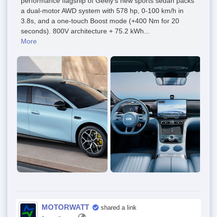
performance flagship of Geely’s new sports sedan packs
a dual-motor AWD system with 578 hp, 0-100 km/h in
3.8s, and a one-touch Boost mode (+400 Nm for 20
seconds). 800V architecture + 75.2 kWh...
More
MOTORWATT
shared a link