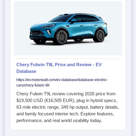
Chery Fulwin T9L Price and Review - EV
Database
https://ev.motorwatt.com/ev-database/database-electric-
cars/chery-fulwin-t9l
Chery Fulwin T9L review covering 2026 price from
$19,500 USD (€16,505 EUR), plug in hybrid specs,
63 mile electric range, 349 hp output, battery details,
and family focused interior tech. Explore features,
performance, and real world usability today.