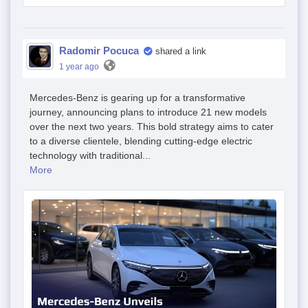
Radomir Pocuca
shared a link
1 year ago
Mercedes-Benz is gearing up for a transformative
journey, announcing plans to introduce 21 new models
over the next two years. This bold strategy aims to cater
to a diverse clientele, blending cutting-edge electric
technology with traditional...
More