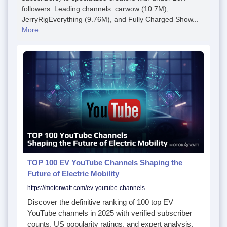
followers. Leading channels: carwow (10.7M),
JerryRigEverything (9.76M), and Fully Charged Show...
More
TOP 100 EV YouTube Channels Shaping the
Future of Electric Mobility
https://motorwatt.com/ev-youtube-channels
Discover the definitive ranking of 100 top EV
YouTube channels in 2025 with verified subscriber
counts, US popularity ratings, and expert analysis.