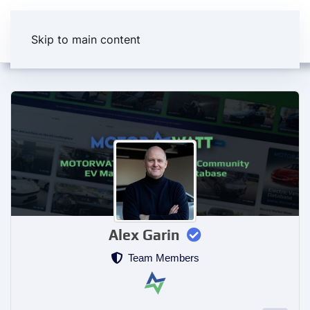
Skip to main content
Alex Garin
Team Members