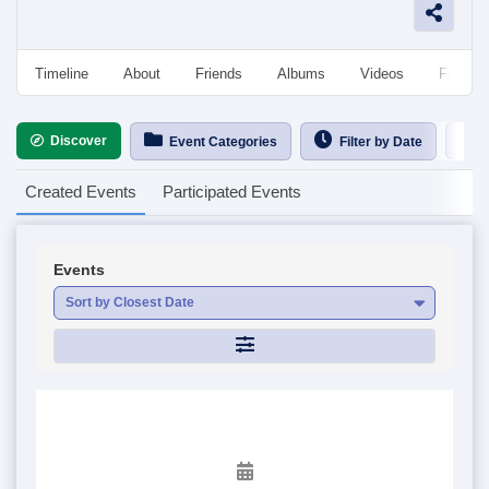
Timeline
About
Friends
Albums
Videos
Followe
Discover
Ca
Event Categories
Filter by Date
Created Events
Participated Events
Events
Sort by Closest Date