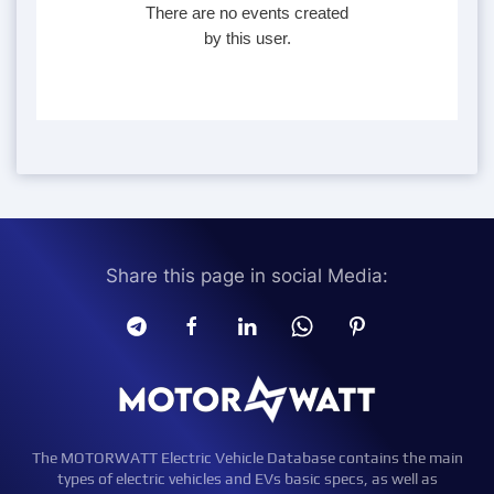
There are no events created
by this user.
Share this page in social Media:
The MOTORWATT Electric Vehicle Database contains the main
types of electric vehicles and EVs basic specs, as well as