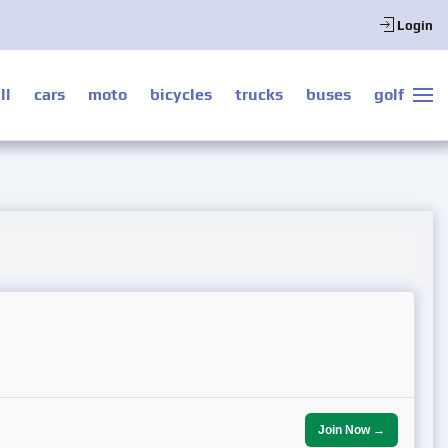
Login
ll
cars
moto
bicycles
trucks
buses
golf
Join Now →