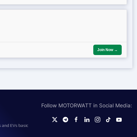
Join Now →
Follow MOTORWATT in Social Media:
s and EVs basic