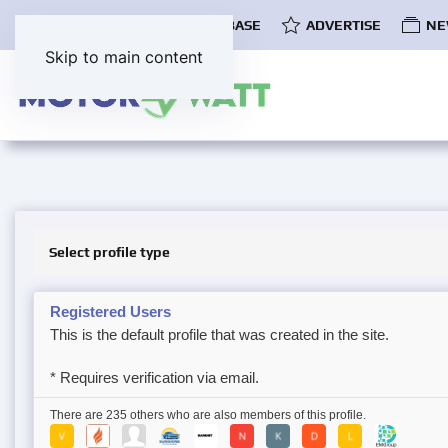
COMMUNITY
EV DATABASE
ADVERTISE
NE
Skip to main content
Select profile type
Registered Users
This is the default profile that was created in the site.
* Requires verification via email.
There are 235 others who are also members of this profile.