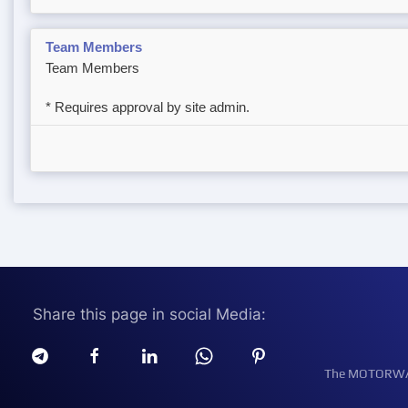
Team Members
Team Members
* Requires approval by site admin.
Share this page in social Media:
The MOTORWATT 