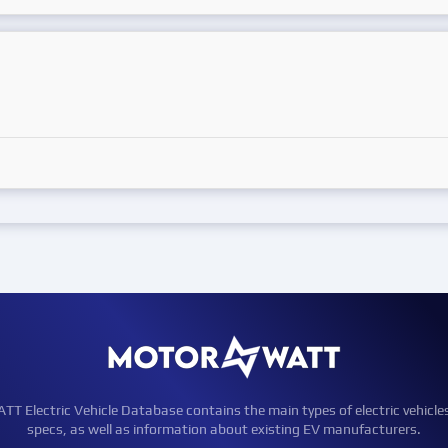
Electric Vehicle Database contains the main types of electric vehicle
specs, as well as information about existing EV manufacturers.