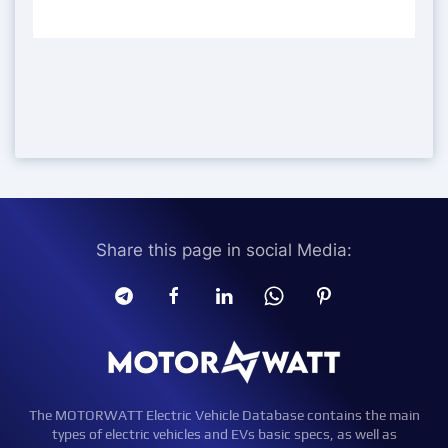
Share this page in social Media:
The MOTORWATT Electric Vehicle Database contains the main
types of electric vehicles and EVs basic specs, as well as