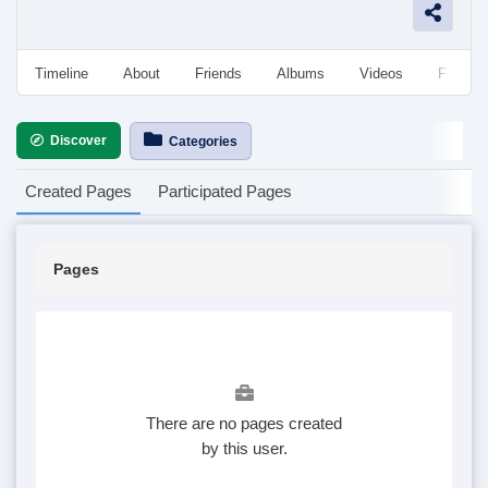
Timeline
About
Friends
Albums
Videos
Followe
Discover
Categories
Created Pages
Participated Pages
Pages
There are no pages created
by this user.