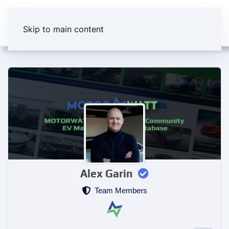
Skip to main content
Alex Garin
Team Members