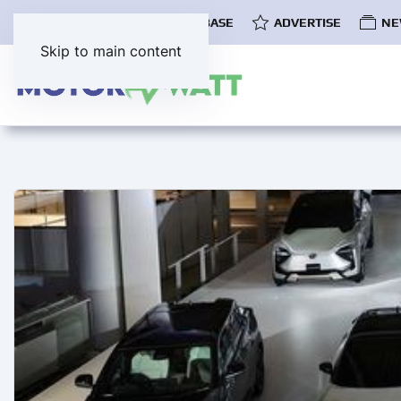
COMMUNITY
EV DATABASE
ADVERTISE
NE
Skip to main content