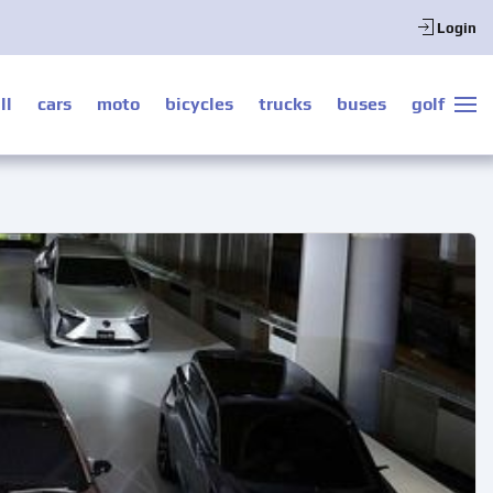
Login
ll
cars
moto
bicycles
trucks
buses
golf