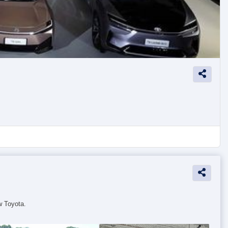
w Toyota.