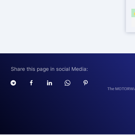
Share this page in social Media:
The MOTORWATT 