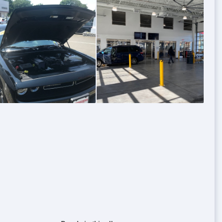
0
0
0
0
0
0