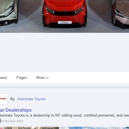
owers
Pages
More
By
Interstate Toyota
ar Dealerships
terstate Toyota is a dealership in NY selling used, certified preowned, and ne
15 October 2025