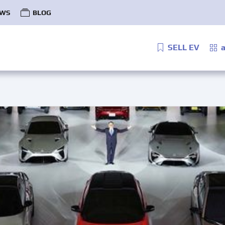
WS
BLOG
SELL EV
a