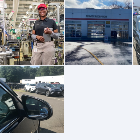
0
0
0
0
0
0
0
0
0