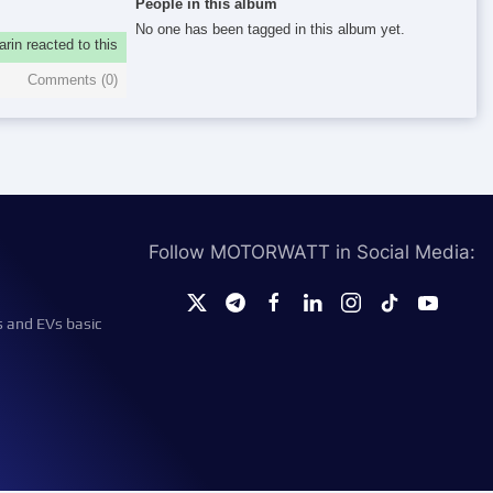
People in this album
No one has been tagged in this album yet.
rin reacted to this
Comments (
0
)
Follow MOTORWATT in Social Media:
s and EVs basic