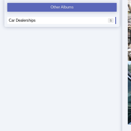
Other Albums
Car Dealerships
5