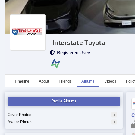
Interstate Toyota
Registered Users
Timeline
About
Friends
Albums
Videos
Foll
Profile Albums
Cover Photos
C
1
In
Avatar Photos
1