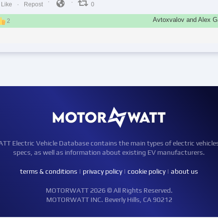
Like
Repost
0
Avtoxvalov and Alex Ga
2
Electric Vehicle Database contains the main types of electric vehicle
specs, as well as information about existing EV manufacturers.
terms & conditions
|
privacy policy
|
cookie policy
|
about us
MOTORWATT 2026 © All Rights Reserved.
MOTORWATT INC. Beverly Hills, CA 90212