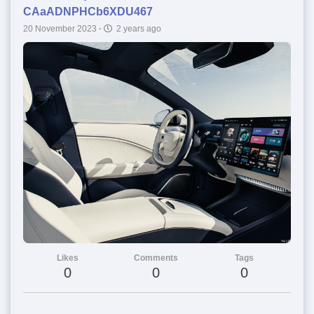
CAaADNPHCb6XDU467
20 November 2023
·
2 years ago
Likes
Comments
Tags
0
0
0