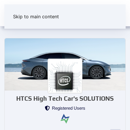
Skip to main content
HTCS High Tech Car's SOLUTIONS
Registered Users