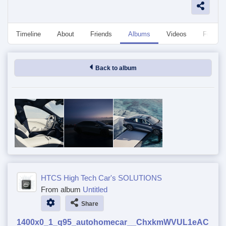
Timeline
About
Friends
Albums
Videos
Followe
Back to album
HTCS High Tech Car's SOLUTIONS
From album
Untitled
Share
1400x0_1_q95_autohomecar__ChxkmWVUL1eAC