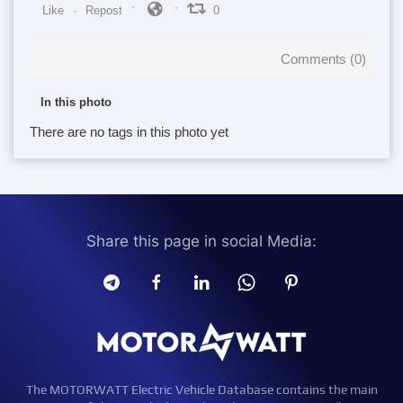
Like
Repost
0
Comments (
0
)
In this photo
There are no tags in this photo yet
Share this page in social Media:
The MOTORWATT Electric Vehicle Database contains the main