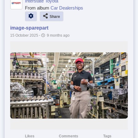
Interstate Toyota
From album
Car Dealerships
Share
image-sparepart
15 October 2025
·
9 months ago
Likes
Comments
Tags