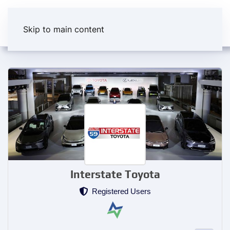
Skip to main content
Interstate Toyota
Registered Users