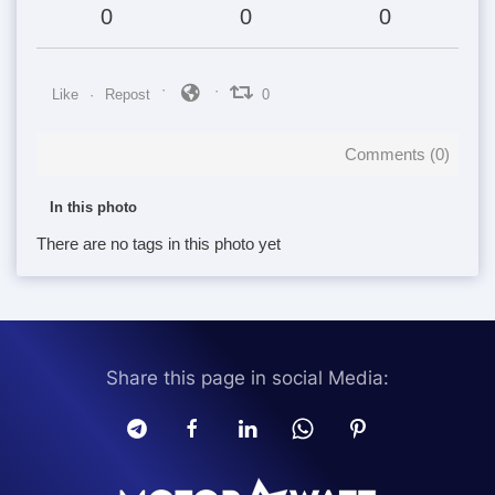
0
0
0
Like
Repost
0
Comments (
0
)
In this photo
There are no tags in this photo yet
Share this page in social Media: