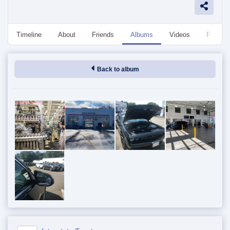
Timeline
About
Friends
Albums
Videos
Followe
Back to album