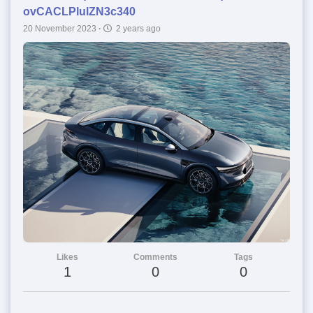
ovCACLPlulZN3c340
20 November 2023
·
2 years ago
Likes
Comments
Tags
1
0
0