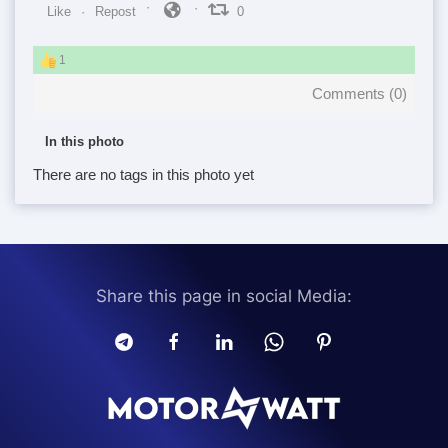
Like
Repost
0
1
Comments (
0
)
In this photo
There are no tags in this photo yet
Share this page in social Media: