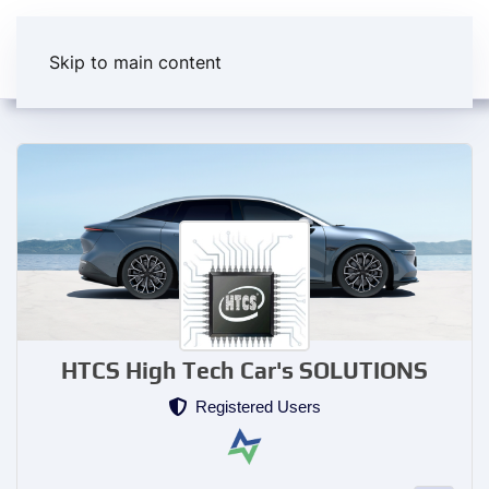
Skip to main content
HTCS High Tech Car's SOLUTIONS
Registered Users