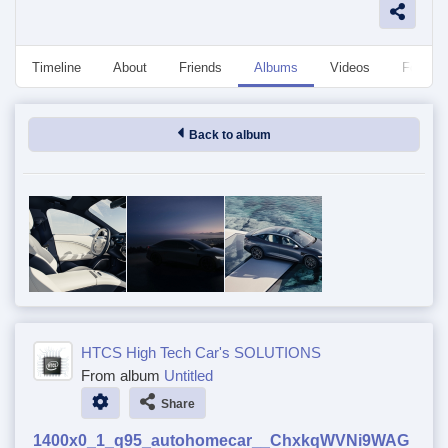
Timeline
About
Friends
Albums
Videos
Followe
Back to album
HTCS High Tech Car's SOLUTIONS
From album
Untitled
Share
1400x0_1_q95_autohomecar__ChxkqWVNi9WAG