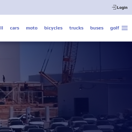
Login
ll
cars
moto
bicycles
trucks
buses
golf