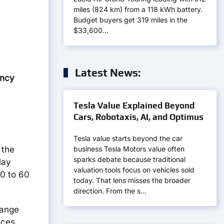
miles (824 km) from a 118 kWh battery.
Budget buyers get 319 miles in the
$33,600…
Latest News:
ency
Tesla Value Explained Beyond
Cars, Robotaxis, AI, and Optimus
Tesla value starts beyond the car
business Tesla Motors value often
 the
sparks debate because traditional
lay
valuation tools focus on vehicles sold
 0 to 60
today. That lens misses the broader
direction. From the s…
range
uces