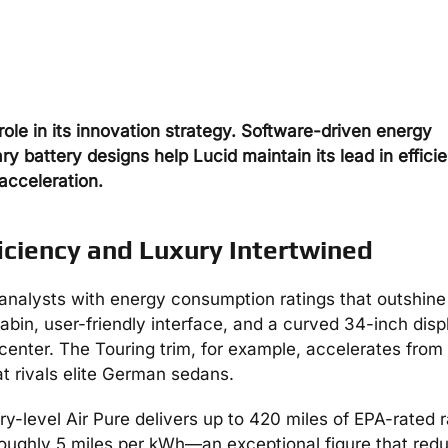
role in its innovation strategy. Software-driven energy
battery designs help Lucid maintain its lead in effici
acceleration.
iciency and Luxury Intertwined
analysts with energy consumption ratings that outshine
abin, user-friendly interface, and a curved 34-inch disp
center. The Touring trim, for example, accelerates from
t rivals elite German sedans.
try-level Air Pure delivers up to 420 miles of EPA-rated 
 roughly 5 miles per kWh—an exceptional figure that red