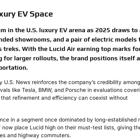
uxury EV Space
 in the U.S. luxury EV arena as 2025 draws to 
nded showrooms, and a pair of electric models 
s treks. With the Lucid Air earning top marks fo
 for larger rollouts, the brand positions itself a
portation.
by U.S. News reinforces the company’s credibility amon
ivals like Tesla, BMW, and Porsche in evaluations cover
that refinement and efficiency can coexist without
uence in a segment once dominated by long-established
 now place Lucid high on their must-test lists, giving th
ilies and highway commuters.