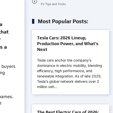
EV Tips and Tricks
Most Popular Posts:
a
that
Tesla Cars: 2026 Lineup,
r
Production Power, and What’s
s a
Next
Tesla cars anchor the company’s
dominance in electric mobility, blending
g buyers
efficiency, high performance, and
ing
renewable integration. As of late 2025,
Tesla’s global network delivers over 2
million veh…
 names.
e
The Best Electric Cars of 2026: