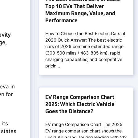
Top 10 EVs That Deliver
Maximum Range, Value, and
Performance
How to Choose the Best Electric Cars of
avity
2026 Quick Answer: The best electric
ge,
cars of 2026 combine extended range
(300-500 miles / 483-805 km), rapid
charging capabilities, and competitive
pricin…
ieva in
n for
EV Range Comparison Chart
2025: Which Electric Vehicle
Goes the Distance?
 its
EV range Comparison Chart The 2025
EV range comparison chart shows the
 states
Lucid Air Grand Touring leading with 512