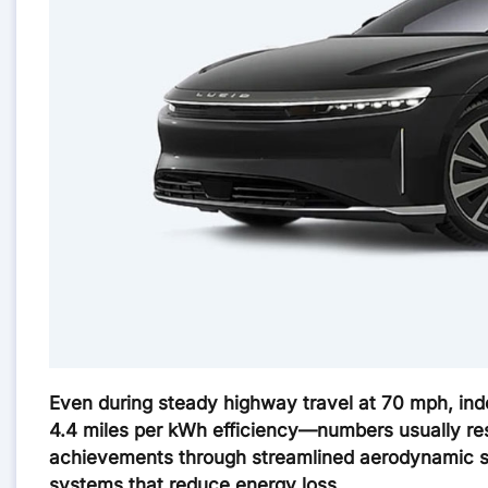
Even during steady highway travel at 70 mph, ind
4.4 miles per kWh efficiency—numbers usually res
achievements through streamlined aerodynamic sh
systems that reduce energy loss.