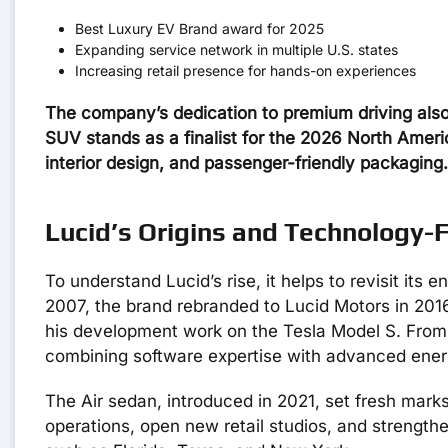
Best Luxury EV Brand award for 2025
Expanding service network in multiple U.S. states
Increasing retail presence for hands-on experiences
The company’s dedication to premium driving also 
SUV stands as a finalist for the 2026 North America
interior design, and passenger-friendly packaging.
Lucid’s Origins and Technology-
To understand Lucid’s rise, it helps to revisit its
2007, the brand rebranded to Lucid Motors in 201
his development work on the Tesla Model S. From 
combining software expertise with advanced ener
The Air sedan, introduced in 2021, set fresh marks 
operations, open new retail studios, and strengthe