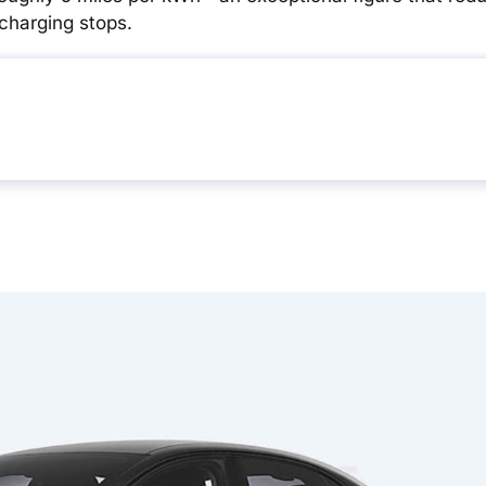
charging stops.