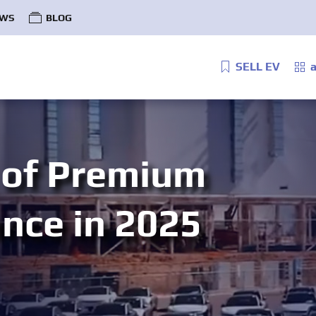
WS
BLOG
SELL EV
a
 of Premium
ance in 2025