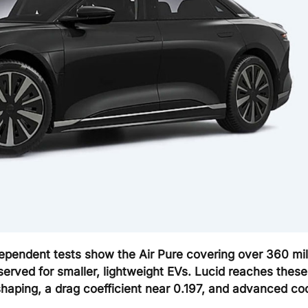
ependent tests show the Air Pure covering over 360 mil
erved for smaller, lightweight EVs. Lucid reaches these
aping, a drag coefficient near 0.197, and advanced coo