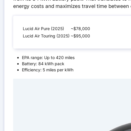
energy costs and maximizes travel time between 
Lucid Air Pure (2025)
~$78,000
Lucid Air Touring (2025)
~$95,000
EPA range: Up to 420 miles
Battery: 84 kWh pack
Efficiency: 5 miles per kWh