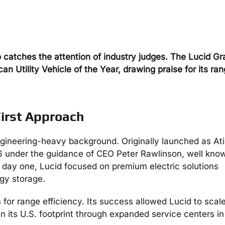
catches the attention of industry judges. The Lucid Gr
n Utility Vehicle of the Year, drawing praise for its ran
First Approach
 engineering-heavy background. Originally launched as At
6 under the guidance of CEO Peter Rawlinson, well know
day one, Lucid focused on premium electric solutions
gy storage.
for range efficiency. Its success allowed Lucid to scale
n its U.S. footprint through expanded service centers in