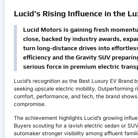
Lucid’s Rising Influence in the L
Lucid Motors is gaining fresh momentum
close, backed by industry awards, expa
turn long-distance drives into effortles
efficiency and the Gravity SUV preparing
serious force in premium electric trans
Lucid’s recognition as the Best Luxury EV Brand 
seeking upscale electric mobility. Outperforming r
comfort, performance, and tech, the brand shows 
compromise.
The achievement highlights Lucid’s growing infl
Buyers scouting for a lavish electric sedan or SUV
automaker stronger visibility among affluent fam