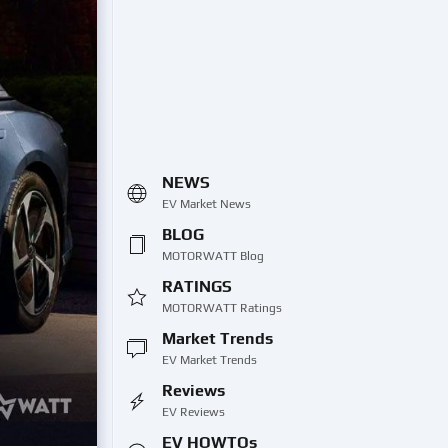
NEWS
EV Market News
BLOG
MOTORWATT Blog
RATINGS
MOTORWATT Ratings
Market Trends
EV Market Trends
Reviews
EV Reviews
EV HOWTOs