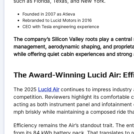
such as Florida, Texas, and New York.
Founded in 2007 as Atieva
Rebranded to Lucid Motors in 2016
CEO with Tesla engineering experience
The company’s Silicon Valley roots play a central 
management, aerodynamic shaping, and proprietary 
while offering quiet cabin experiences and strong 
The Award-Winning Lucid Air: Eff
The 2025
Lucid Air
continues to impress industry 
competition. Reviewers highlight its comfortable c
acting as both instrument panel and infotainment 
mph briskly while maintaining a composed ride tha
Efficiency remains the Air’s standout trait. The en
from its 84 kWh battery pack. That translates to