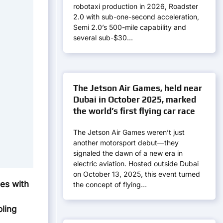
robotaxi production in 2026, Roadster
2.0 with sub-one-second acceleration,
Semi 2.0’s 500-mile capability and
several sub-$30…
The Jetson Air Games, held near
Dubai in October 2025, marked
the world’s first flying car race
The Jetson Air Games weren’t just
another motorsport debut—they
signaled the dawn of a new era in
electric aviation. Hosted outside Dubai
on October 13, 2025, this event turned
es with
the concept of flying…
ling