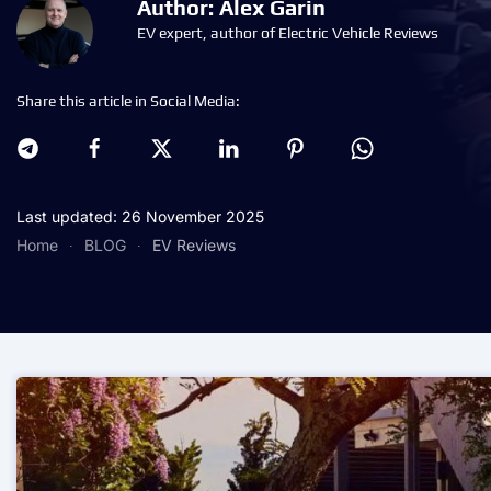
Author: Alex Garin
EV expert, author of Electric Vehicle Reviews
Share this article in Social Media:
Last updated: 26 November 2025
Home
BLOG
EV Reviews