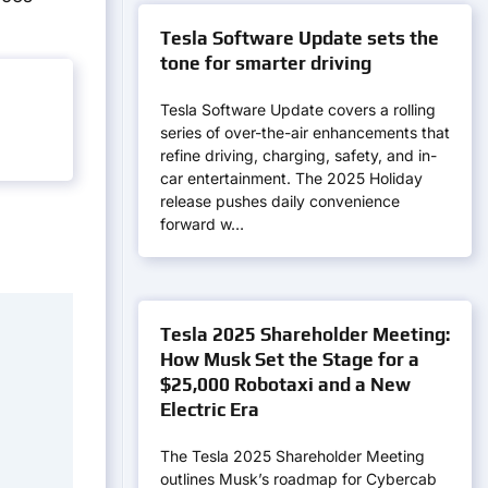
Tesla Software Update sets the
tone for smarter driving
Tesla Software Update covers a rolling
series of over-the-air enhancements that
refine driving, charging, safety, and in-
car entertainment. The 2025 Holiday
release pushes daily convenience
forward w…
Tesla 2025 Shareholder Meeting:
How Musk Set the Stage for a
$25,000 Robotaxi and a New
Electric Era
The Tesla 2025 Shareholder Meeting
outlines Musk’s roadmap for Cybercab