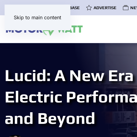
COMMUNITY
EV DATABASE
ADVERTISE
NE
Skip to main content
Lucid: A New Era
Electric Perform
and Beyond