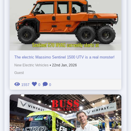
The electric Massimo Sentinel 1500 UTV is a real monster!
New Electric Vehicles
•
22nd Jan, 2026
Guest
1557
0
0