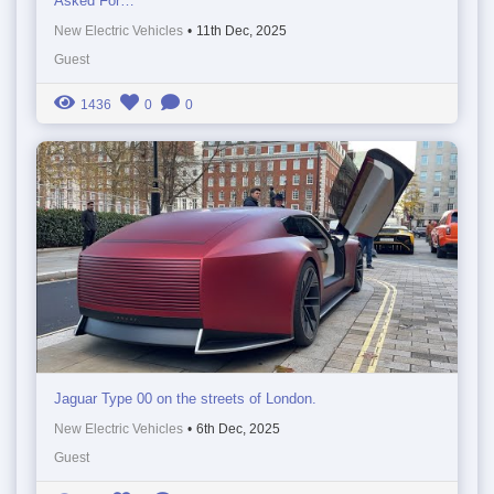
Asked For…
New Electric Vehicles
•
11th Dec, 2025
Guest
1436
0
0
Jaguar Type 00 on the streets of London.
New Electric Vehicles
•
6th Dec, 2025
Guest