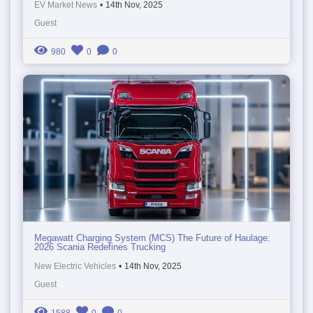
EV Market News
•
14th Nov, 2025
Guest
980
0
0
Megawatt Charging System (MCS) The Future of Haulage:
2026 Scania Redefines Trucking
New Electric Vehicles
•
14th Nov, 2025
Guest
1588
0
0