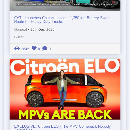
CATL Launches China's Longest 1,250 km Battery Swap
Route for Heavy-Duty Trucks
General
•
25th Dec, 2025
Guest
2645
0
0
EXCLUSIVE: Citroën ELO | The MPV Comeback Nobody