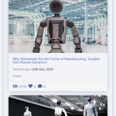
Why Humanoids Are the Future of Manufacturing: Insights
from Boston Dynamics
Technology
•
20th Nov, 2025
Guest
1776
0
0