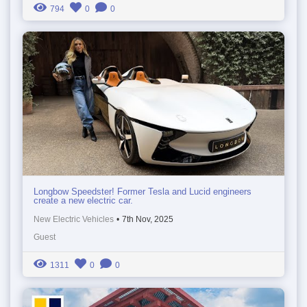
794
0
0
Longbow Speedster! Former Tesla and Lucid engineers
create a new electric car.
New Electric Vehicles
•
7th Nov, 2025
Guest
1311
0
0