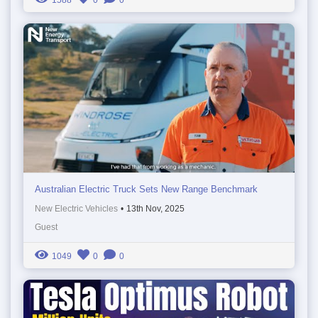
Australian Electric Truck Sets New Range Benchmark
New Electric Vehicles
•
13th Nov, 2025
Guest
1049
0
0