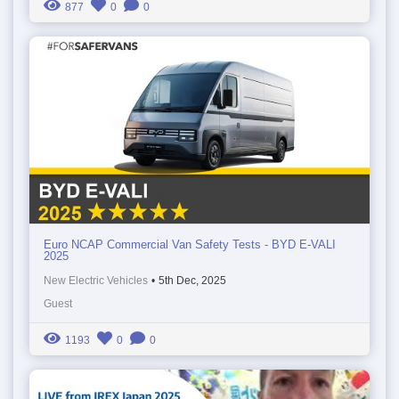
877
0
0
Euro NCAP Commercial Van Safety Tests - BYD E-VALI
2025
New Electric Vehicles
•
5th Dec, 2025
Guest
1193
0
0