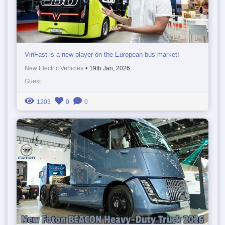
VinFast is a new player on the European bus market!
New Electric Vehicles
•
19th Jan, 2026
Guest
1203
0
0