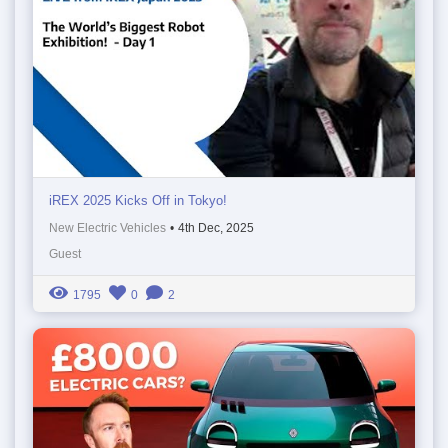
iREX 2025 Kicks Off in Tokyo!
New Electric Vehicles
•
4th Dec, 2025
Guest
1795
0
2