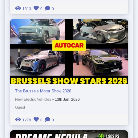
1813
0
0
The Brussels Motor Show 2026
New Electric Vehicles
•
13th Jan, 2026
Guest
1279
0
0