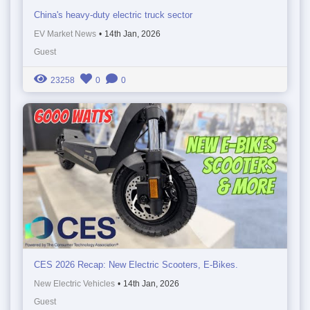
China's heavy-duty electric truck sector
EV Market News
•
14th Jan, 2026
Guest
23258
0
0
CES 2026 Recap: New Electric Scooters, E-Bikes.
New Electric Vehicles
•
14th Jan, 2026
Guest