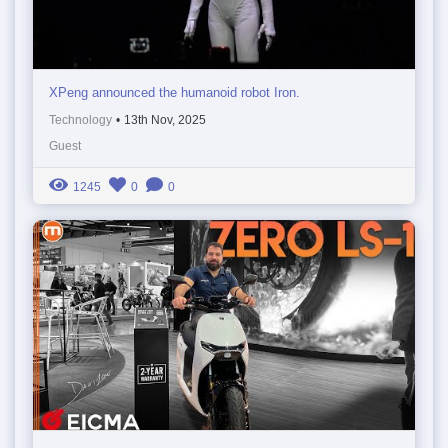
XPeng announced the humanoid robot Iron.
Technology
•
13th Nov, 2025
Guest
1245
0
0