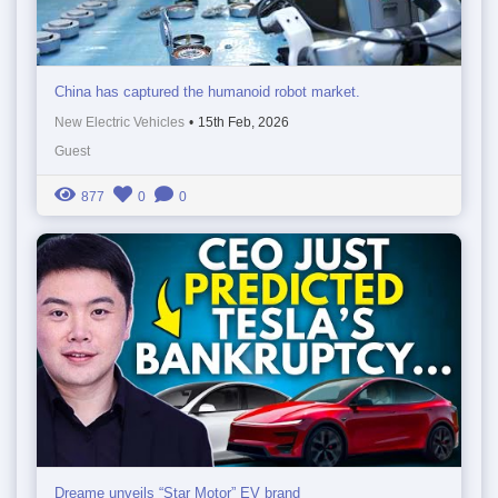
China has captured the humanoid robot market.
New Electric Vehicles
•
15th Feb, 2026
Guest
877
0
0
Dreame unveils “Star Motor” EV brand