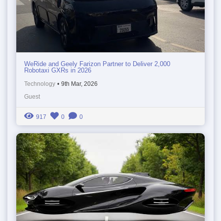
WeRide and Geely Farizon Partner to Deliver 2,000
Robotaxi GXRs in 2026
Technology
•
9th Mar, 2026
Guest
917
0
0