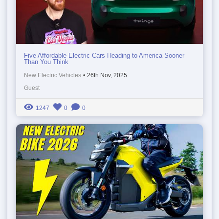
Five Affordable Electric Cars Heading to America Sooner
Than You Think
New Electric Vehicles
•
26th Nov, 2025
Guest
1247
0
0