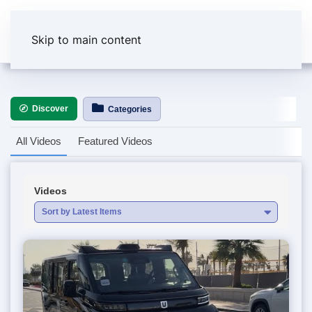
Skip to main content
Discover
Categories
All Videos
Featured Videos
Videos
Sort by Latest Items