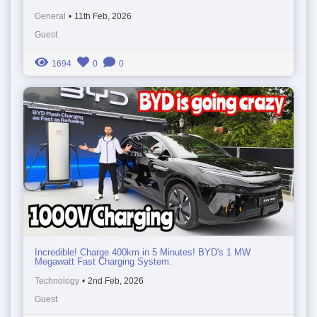
General
•
11th Feb, 2026
Guest
1694
0
0
Incredible! Charge 400km in 5 Minutes! BYD's 1 MW
Megawatt Fast Charging System.
Technology
•
2nd Feb, 2026
Guest