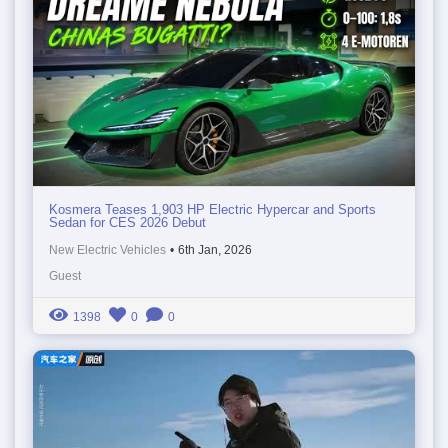
Kosmera Teases 1,903 HP Electric Hypercar and Sports
Sedan for CES 2026 Debut
New Electric Vehicles
•
6th Jan, 2026
Guest
1398
0
0