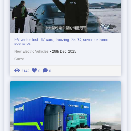
EV winter test: 67 cars, freezing -25 °C, seven extreme
scenarios
New Electric Vehicles
•
28th Dec, 2025
Guest
2142
0
0