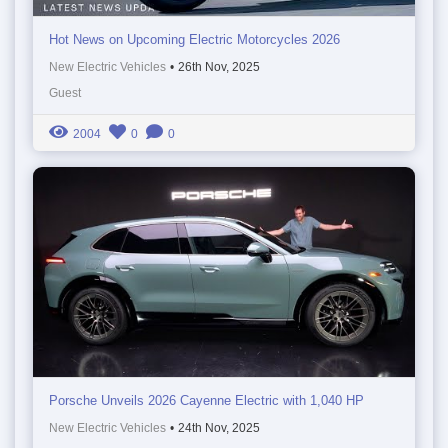
Hot News on Upcoming Electric Motorcycles 2026
New Electric Vehicles
•
26th Nov, 2025
Guest
2004
0
0
Porsche Unveils 2026 Cayenne Electric with 1,040 HP
New Electric Vehicles
•
24th Nov, 2025