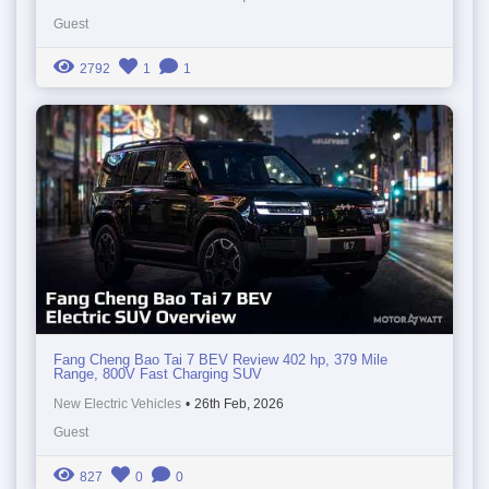
Guest
2792
1
1
Fang Cheng Bao Tai 7 BEV Review 402 hp, 379 Mile
Range, 800V Fast Charging SUV
New Electric Vehicles
•
26th Feb, 2026
Guest
827
0
0