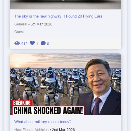
The sky is the new highway! I Found 20 Flying Cars.
General
•
5th Mar, 2026
Guest
912
1
0
What about military robots today?
New Electric Vehicles
•
2nd Mar, 2026