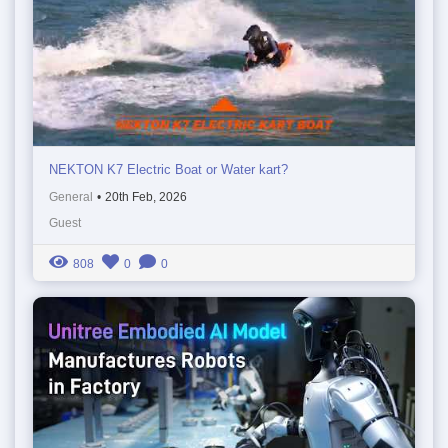
NEKTON K7 Electric Boat or Water kart?
General
•
20th Feb, 2026
Guest
808
0
0