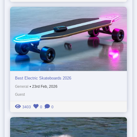
Best Electric Skateboards 2026
General
•
23rd Feb, 2026
Guest
3403
0
0