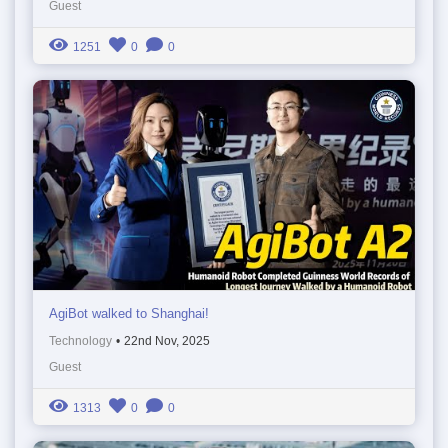
Guest
1251
0
0
AgiBot walked to Shanghai!
Technology
•
22nd Nov, 2025
Guest
1313
0
0