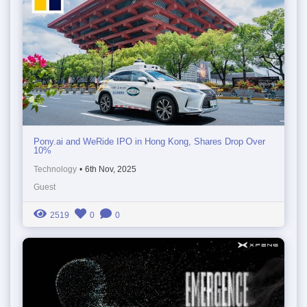
Pony.ai and WeRide IPO in Hong Kong, Shares Drop Over
10%
Technology
•
6th Nov, 2025
Guest
2519
0
0