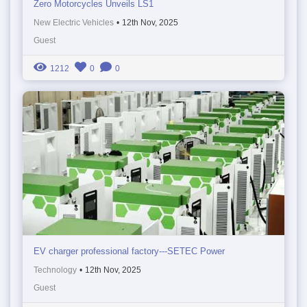
Zero Motorcycles Unveils LS1
New Electric Vehicles
•
12th Nov, 2025
Guest
1212
0
0
EV charger professional factory---SETEC Power
Technology
•
12th Nov, 2025
Guest