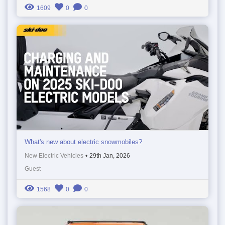
1609
0
0
What's new about electric snowmobiles?
New Electric Vehicles
•
29th Jan, 2026
Guest
1568
0
0