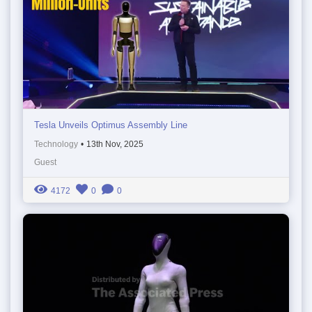
Tesla Unveils Optimus Assembly Line
Technology
•
13th Nov, 2025
Guest
4172
0
0