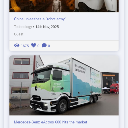
China unleashes a "robot army"
Technology
•
14th Nov, 2025
Guest
1675
0
0
Mercedes-Benz eActros 600 hits the market