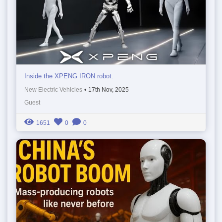
Inside the XPENG IRON robot.
New Electric Vehicles
•
17th Nov, 2025
Guest
1651
0
0