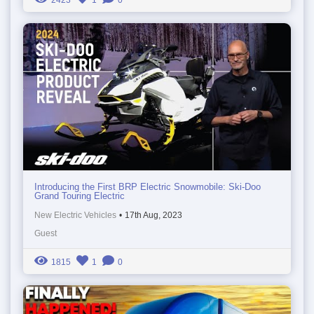
2423
1
0
Introducing the First BRP Electric Snowmobile: Ski-Doo
Grand Touring Electric
New Electric Vehicles
•
17th Aug, 2023
Guest
1815
1
0