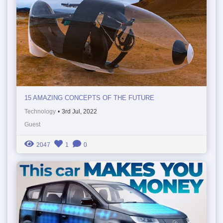
15 AMAZING CONCEPTS OF THE FUTURE
Technology
•
3rd Jul, 2022
Guest
2047
1
0