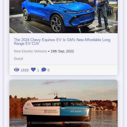
The 2024 Chevy Equinox EV Is GM's New Affordable Long
Range EV CUV
New Electric Vehicles
•
19th Sep, 2022
Guest
1659
1
0