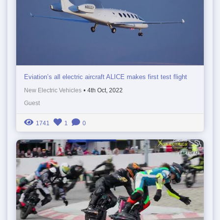
Eviation’s all electric aircraft ALICE makes first test flight
New Electric Vehicles
•
4th Oct, 2022
Guest
1741
1
0