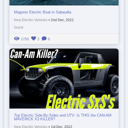
Magonis Electric Boat in Sabaudia
New Electric Vehicles
•
2nd Dec, 2022
Guest
1750
2
0
Top Electric Side-By-Sides and UTV: Is THIS the CAN-AM
MAVERICK X3 KILLER?
New Electric Vehicles
•
1st Dec, 2022