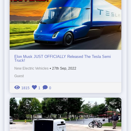
Elon Musk JUST OFFICIALLY Released The Tesla Semi
Truck!
New Electric Vehicles
•
27th Sep, 2022
Guest
1815
1
0