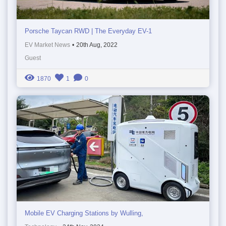
Porsche Taycan RWD | The Everyday EV-1
EV Market News
•
20th Aug, 2022
Guest
1870
1
0
Mobile EV Charging Stations by Wulling,