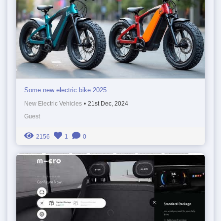
Some new electric bike 2025.
New Electric Vehicles
•
21st Dec, 2024
Guest
2156
1
0