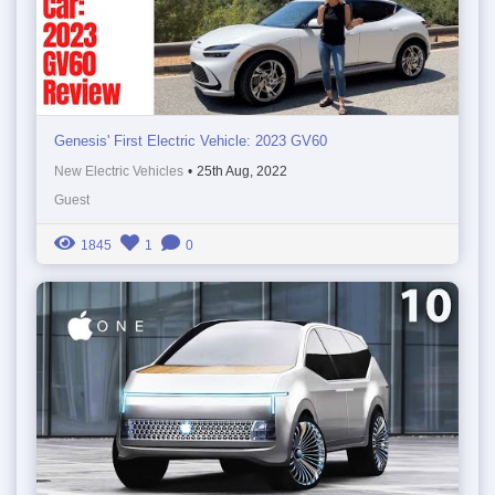
Genesis' First Electric Vehicle: 2023 GV60
New Electric Vehicles
•
25th Aug, 2022
Guest
1845
1
0