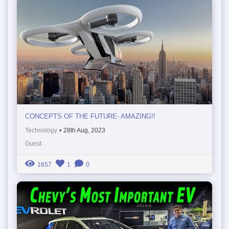
CONCEPTS OF THE FUTURE- AMAZING!!
Technology
•
28th Aug, 2023
Guest
1657
1
0