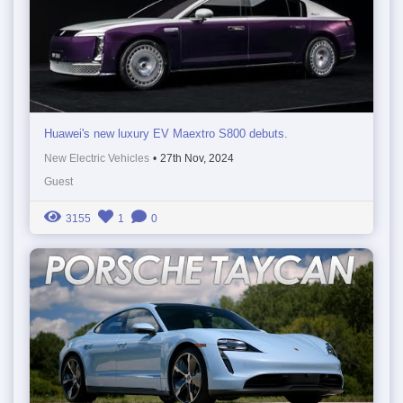
Huawei's new luxury EV Maextro S800 debuts.
New Electric Vehicles
•
27th Nov, 2024
Guest
3155
1
0