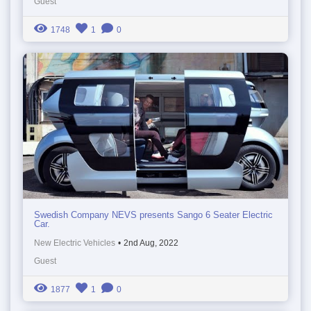
Guest
1748
1
0
Swedish Company NEVS presents Sango 6 Seater Electric
Car.
New Electric Vehicles
•
2nd Aug, 2022
Guest
1877
1
0