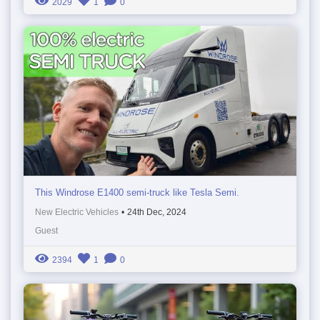
2029
1
0
This Windrose E1400 semi-truck like Tesla Semi.
New Electric Vehicles
•
24th Dec, 2024
Guest
2394
1
0