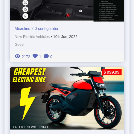
Microlino 2.0 configurator
New Electric Vehicles
•
10th Jun, 2022
Guest
2172
1
0