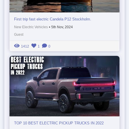
First trip fast electric Candela P12 Stockholm.
New Electric Vehicles
•
5th Nov, 2024
Guest
1412
1
0
TOP 10 BEST ELECTRIC PICKUP TRUCKS IN 2022