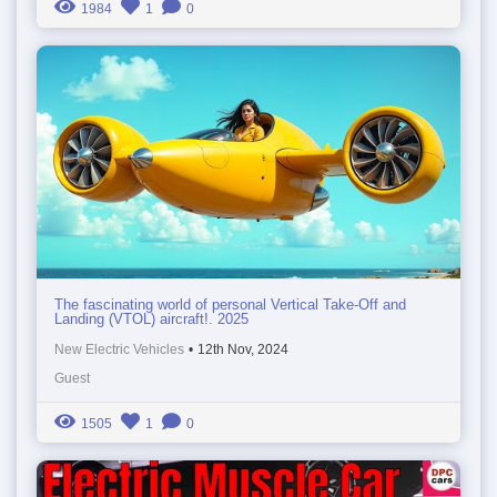
1984
1
0
The fascinating world of personal Vertical Take-Off and
Landing (VTOL) aircraft!. 2025
New Electric Vehicles
•
12th Nov, 2024
Guest
1505
1
0