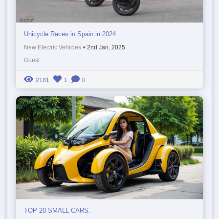
Unicycle Races in Spain in 2024
New Electric Vehicles
•
2nd Jan, 2025
Guest
2181
1
0
TOP 20 SMALL CARS.