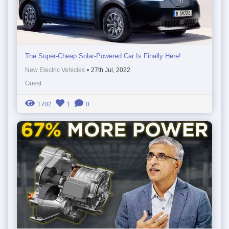
The Super-Cheap Solar-Powered Car Is Finally Here!
New Electric Vehicles
•
27th Jul, 2022
Guest
1702
1
0