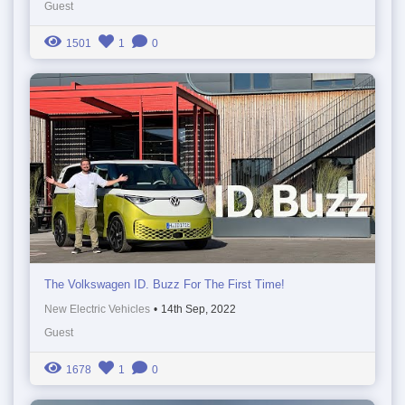
Guest
1501
1
0
The Volkswagen ID. Buzz For The First Time!
New Electric Vehicles
•
14th Sep, 2022
Guest
1678
1
0