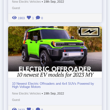
New Electric Vehicles
•
19th Sep, 2022
Guest
1903
1
0
10 Newest Electric Offroaders and 4x4 SUVs Powered by
High Voltage Motors
New Electric Vehicles
•
19th Sep, 2022
Guest