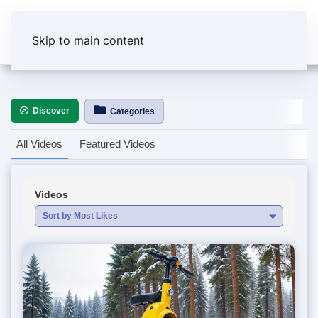
Skip to main content
Discover
Categories
All Videos
Featured Videos
Videos
Sort by Most Likes