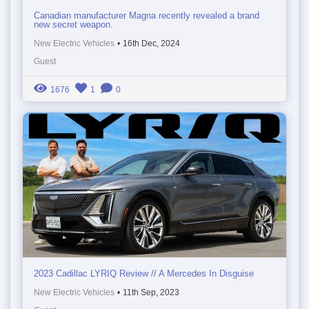
Canadian manufacturer Magna recently revealed a brand
new secret weapon.
New Electric Vehicles
•
16th Dec, 2024
Guest
1676
1
0
2023 Cadillac LYRIQ Review // A Mercedes In Disguise
New Electric Vehicles
•
11th Sep, 2023