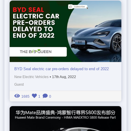
BYD Seal electric car pre-orders delayed to end of 2022
New Electric Vehicles
•
17th Aug, 2022
Guest
1685
1
0