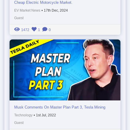
Cheap Electric Motorcycle Market.
EV Market News
•
17th Dec, 2024
Guest
1472
1
0
Musk Comments On Master Plan Part 3, Tesla Mining
Technology
•
1st Jul, 2022
Guest