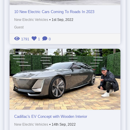
10 New Electric Cars Coming To Roads In 2023
New Electric Vehicles
•
1st Sep, 2022
Guest
1791
1
0
Cadillac's EV Concept with Wooden Interior
New Electric Vehicles
•
14th Sep, 2022