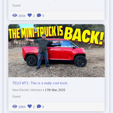
Guest
2044
2
0
TELO MT1. This is a really cool truck.
New Electric Vehicles
•
17th Mar, 2025
Guest
1964
2
0