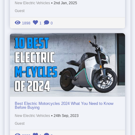
New Electric Vehicles
•
2nd Jan, 2025
Guest
1898
1
0
Best Electric Motorcycles 2024 What You Need to Know
Before Buying
New Electric Vehicles
•
24th Sep, 2023
Guest