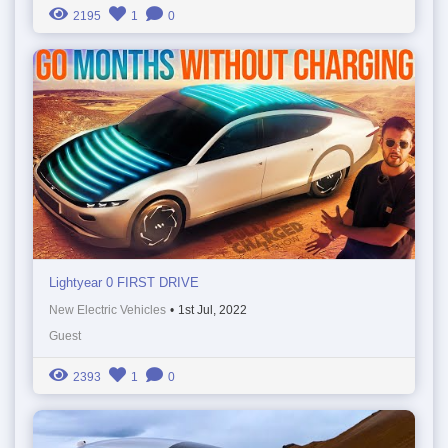
2195
1
0
Lightyear 0 FIRST DRIVE
New Electric Vehicles
•
1st Jul, 2022
Guest
2393
1
0