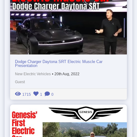
Dodge Charger Daytona SRT Electric Muscle Car
Presentation
New Electric Vehicles
•
20th Aug, 2022
Guest
1715
1
0