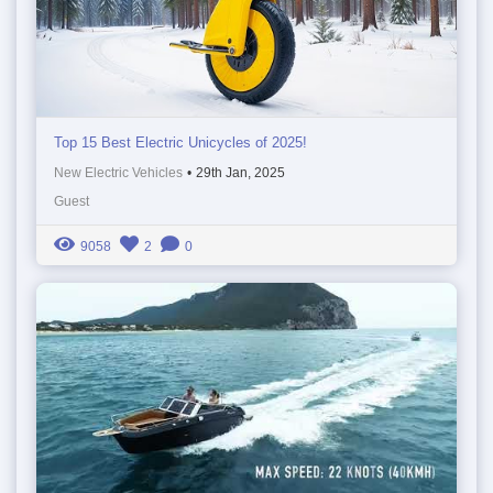
Top 15 Best Electric Unicycles of 2025!
New Electric Vehicles
•
29th Jan, 2025
Guest
9058
2
0