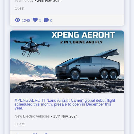
Technology
•
24th Nov, 2024
Guest
1248
1
0
XPENG AEROHT “Land Aircraft Carrier” global debut flight
scheduled this month, presale to open in December this
year.
New Electric Vehicles
•
15th Nov, 2024
Guest