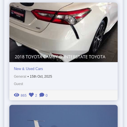
New & Used Cars
General
•
15th Oct, 2025
Guest
865
2
0