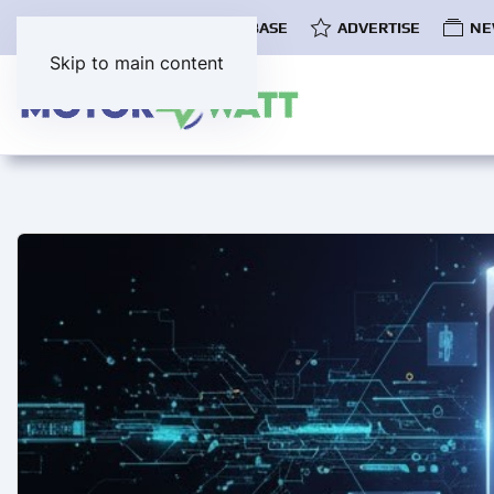
COMMUNITY
EV DATABASE
ADVERTISE
NE
Skip to main content