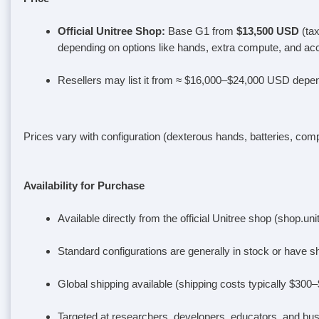
Official Unitree Shop
:
Base G1 from
$13,500 USD
(ta
depending on options like hands, extra compute, and ac
Resellers may list it from ≈ $16,000–$24,000 USD depen
Prices vary with configuration (dexterous hands, batteries, comp
Availability for Purchase
Available directly from the official Unitree shop (shop.un
Standard configurations are generally in stock or have
Global shipping available (shipping costs typically $300
Targeted at researchers, developers, educators, and bu