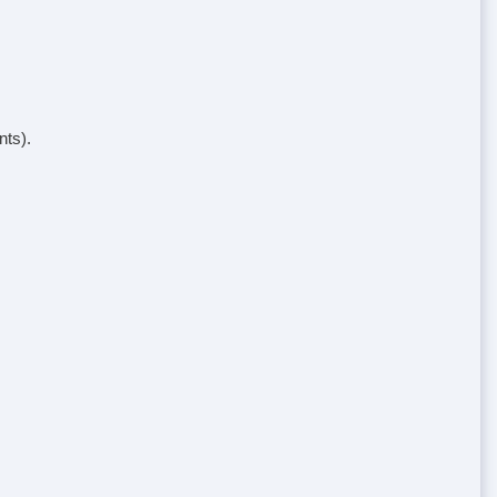
nts).