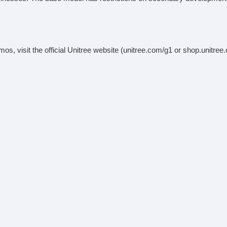
demos, visit the official Unitree website (unitree.com/g1 or shop.unitre