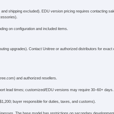
x and shipping excluded). EDU version pricing requires contacting sal
cessories).
ding on configuration and included items.
uting upgrades). Contact Unitree or authorized distributors for exact 
itree.com) and authorized resellers.
 short lead times; customized/EDU versions may require 30–60+ days.
–$1,200; buyer responsible for duties, taxes, and customs).
sinesses. The base model has restrictions on secondary development.