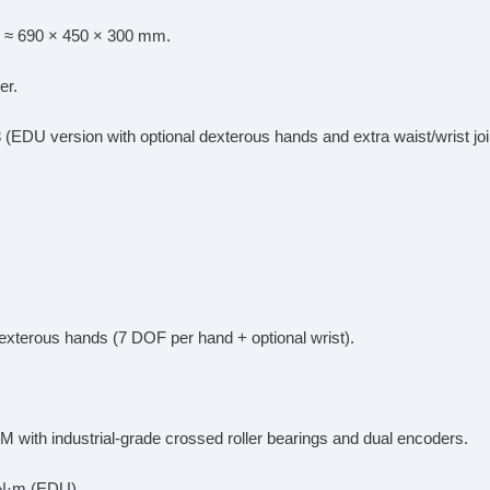
 ≈ 690 × 450 × 300 mm.
er.
 (EDU version with optional dexterous hands and extra waist/wrist joi
dexterous hands (7 DOF per hand + optional wrist).
M with industrial-grade crossed roller bearings and dual encoders.
 N·m (EDU).