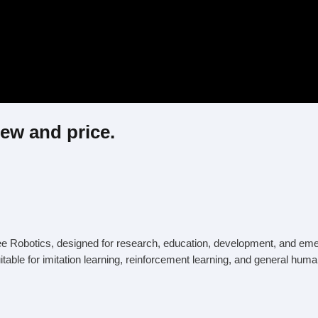
ew and price.
 Robotics, designed for research, education, development, and emerging
table for imitation learning, reinforcement learning, and general hum