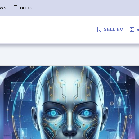
WS
BLOG
SELL EV
a