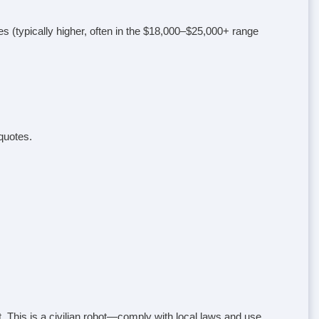
es (typically higher, often in the $18,000–$25,000+ range
quotes.
 This is a civilian robot—comply with local laws and use