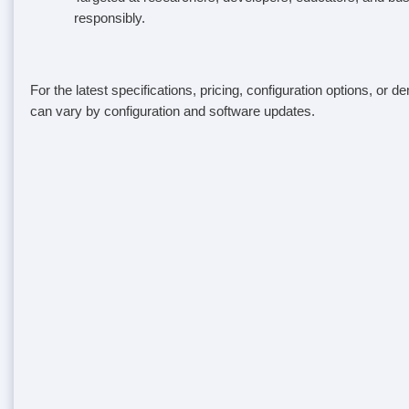
responsibly.
For the latest specifications, pricing, configuration options, or 
can vary by configuration and software updates.