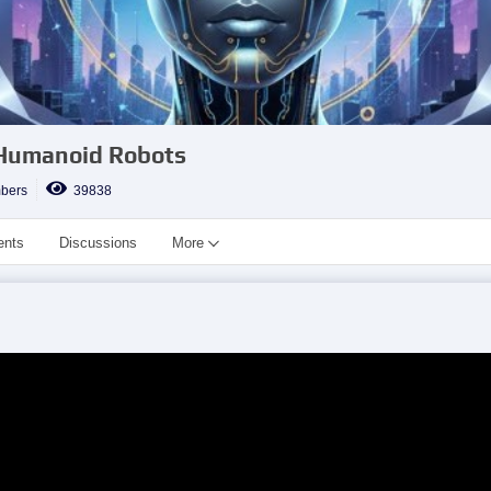
 Humanoid Robots
bers
39838
ents
Discussions
More