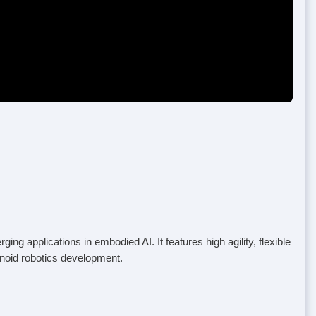
 applications in embodied AI. It features high agility, flexible
anoid robotics development.