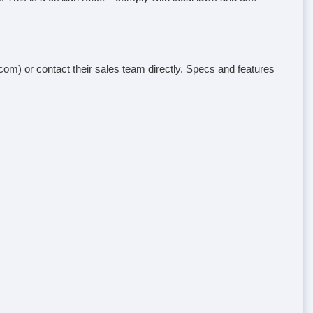
e.com) or contact their sales team directly. Specs and features