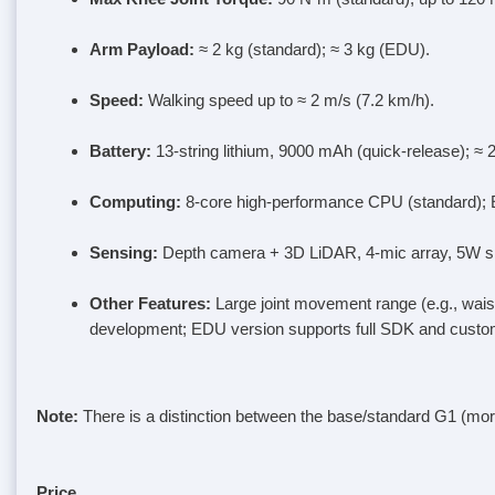
Arm Payload
:
≈ 2 kg (standard); ≈ 3 kg (EDU).
Speed
:
Walking speed up to ≈ 2 m/s (7.2 km/h).
Battery
:
13-string lithium, 9000 mAh (quick-release); ≈
Computing
:
8-core high-performance CPU (standard); 
Sensing
:
Depth camera + 3D LiDAR, 4-mic array, 5W spe
Other Features
:
Large joint movement range (e.g., waist 
development; EDU version supports full SDK and custom
Note
:
There is a distinction between the base/standard G1 (m
Price