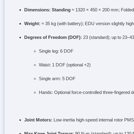
Dimensions
: Standing
≈ 1320 × 450 × 200 mm; Folded
Weight
:
≈ 35 kg (with battery); EDU version slightly high
Degrees of Freedom (DOF)
:
23 (standard); up to 23–43
Single leg: 6 DOF
Waist: 1 DOF (optional +2)
Single arm: 5 DOF
Hands: Optional force-controlled three-fingered 
Joint Motors
:
Low-inertia high-speed internal rotor PMS
Max Knee Joint Torque
:
90 N·m (standard); up to 120