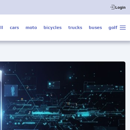
Login
ll
cars
moto
bicycles
trucks
buses
golf