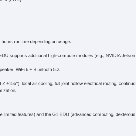
 2 hours runtime depending on usage.
EDU supports additional high-compute modules (e.g., NVIDIA Jetson 
aker; WiFi 6 + Bluetooth 5.2.
Z ±155°), local air cooling, full joint hollow electrical routing, con
ization.
ore limited features) and the G1 EDU (advanced computing, dexterou