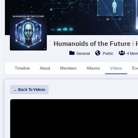
Humanoids of the Future |
General
Public
4 Mem
Timeline
About
Members
Albums
Videos
Ev
← Back To Videos