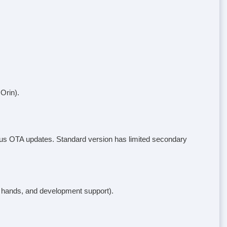
Orin).
tinuous OTA updates. Standard version has limited secondary
s hands, and development support).