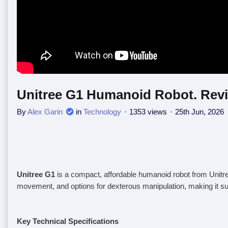
Unitree G1 Humanoid Robot. Revi
By
Alex Garin
in
Technology
1353 views
25th Jun, 2026
Unitree G1
is a compact, affordable humanoid robot from Unitree
movement, and options for dexterous manipulation, making it sui
Key Technical Specifications