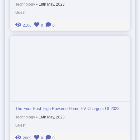
Technology
•
18th May, 2023
Guest
2166
0
0
The Four Best High Powered Home EV Chargers Of 2023
Technology
•
16th May, 2023
Guest
2009
0
0