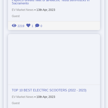
PepsiCo unveils fleet of all-electric Tesla semi-trucks in
Sacramento
EV Market News
•
13th Apr, 2023
Guest
2219
1
0
TOP 10 BEST ELECTRIC SCOOTERS (2022 - 2023)
EV Market News
•
10th Apr, 2023
Guest