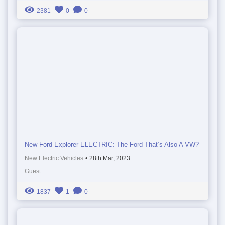
2381
0
0
New Ford Explorer ELECTRIC: The Ford That’s Also A VW?
New Electric Vehicles
•
28th Mar, 2023
Guest
1837
1
0