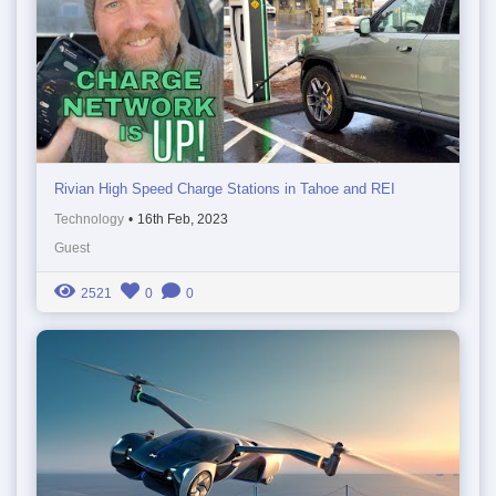
Rivian High Speed Charge Stations in Tahoe and REI
Technology
•
16th Feb, 2023
Guest
2521
0
0