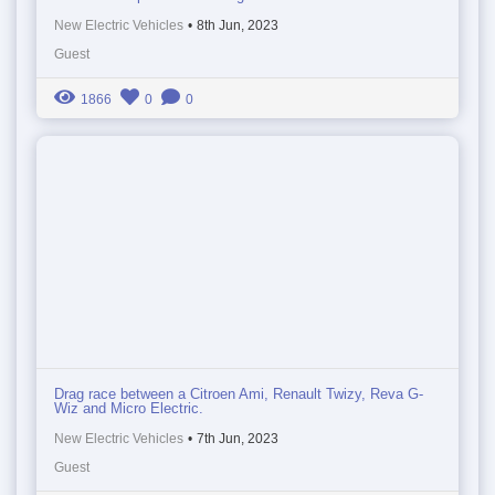
New Electric Vehicles
•
8th Jun, 2023
Guest
1866
0
0
Drag race between a Citroen Ami, Renault Twizy, Reva G-
Wiz and Micro Electric.
New Electric Vehicles
•
7th Jun, 2023
Guest