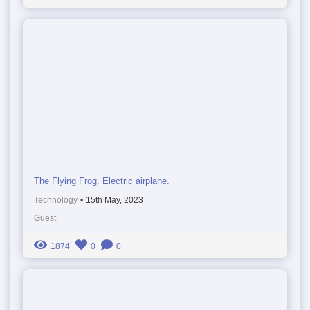
The Flying Frog. Electric airplane.
Technology
•
15th May, 2023
Guest
1874
0
0