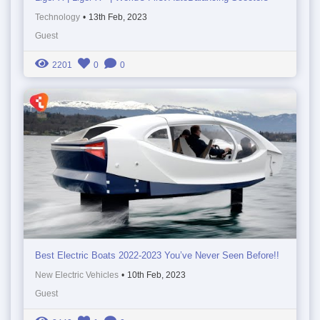
Technology
•
13th Feb, 2023
Guest
2201
0
0
Best Electric Boats 2022-2023 You’ve Never Seen Before!!
New Electric Vehicles
•
10th Feb, 2023
Guest