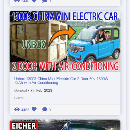
2440
1
0
Unbox 1300$ China Mini Electric Car 2 Door 60v 1500W
73Ah with Air Conditioning
General
•
7th Feb, 2023
Guest
4483
1
0