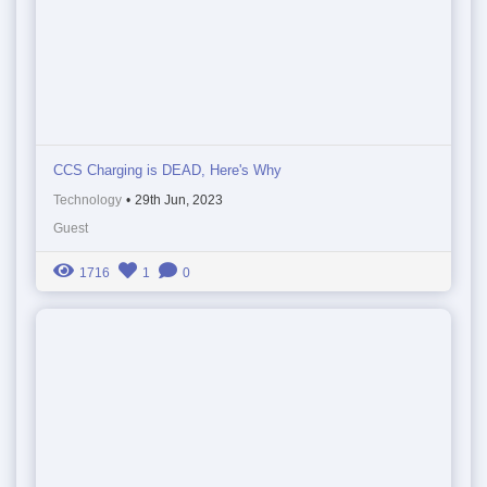
CCS Charging is DEAD, Here's Why
Technology
•
29th Jun, 2023
Guest
1716
1
0