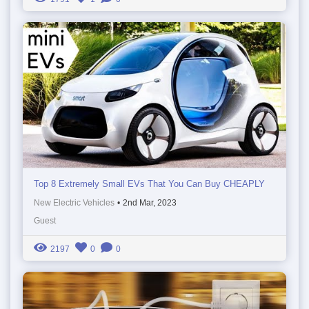
Top 8 Extremely Small EVs That You Can Buy CHEAPLY
New Electric Vehicles
•
2nd Mar, 2023
Guest
2197
0
0