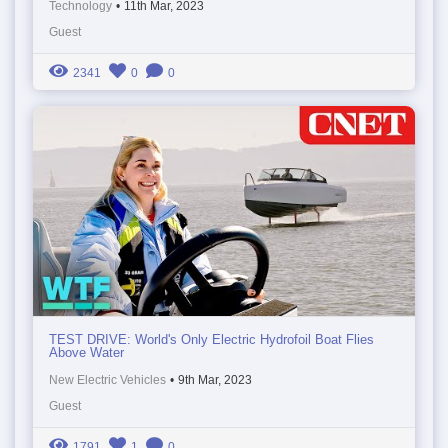
Technology
•
11th Mar, 2023
Guest
2341
0
0
TEST DRIVE: World's Only Electric Hydrofoil Boat Flies
Above Water
New Electric Vehicles
•
9th Mar, 2023
Guest
1791
1
0