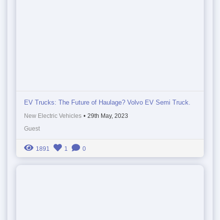
EV Trucks: The Future of Haulage? Volvo EV Semi Truck.
New Electric Vehicles
•
29th May, 2023
Guest
1891
1
0