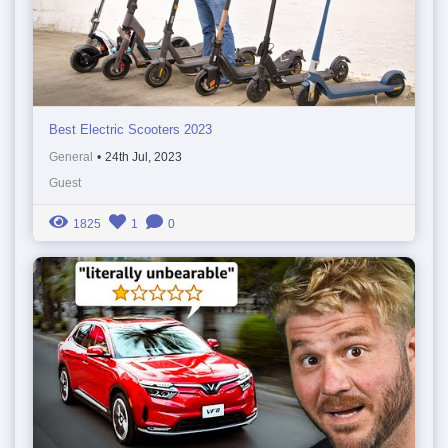
Best Electric Scooters 2023
General
•
24th Jul, 2023
Guest
1825
1
0