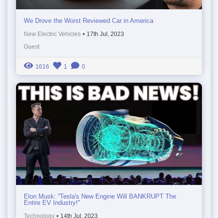
We Drove the Worst Reviewed Car in America
New Electric Vehicles
•
17th Jul, 2023
Guest
1616
1
0
Elon Musk: ''Tesla's New Engine Will BANKRUPT The
Entire EV Industry!''
Technology
•
14th Jul, 2023