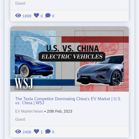
Guest
1899
0
0
The Tesla Competitor Dominating China’s EV Market | U.S.
vs. China | WSJ
EV Market News
•
20th Feb, 2023
Guest
2406
1
0