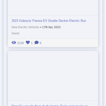
2023 Güleryüz Panora EV Double Decker Electric Bus
New Electric Vehicles
•
17th Apr, 2023
Guest
2120
1
0