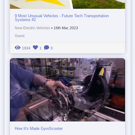
9 Most Unusual Vehicles - Future Tech Transportation
Systems #2
New Electric Vehicles
•
16th Mar, 2023
Guest
1934
1
0
How It's Made GyroScooter