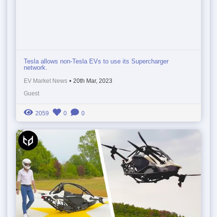
Tesla allows non-Tesla EVs to use its Supercharger
network.
EV Market News
•
20th Mar, 2023
Guest
2059
0
0