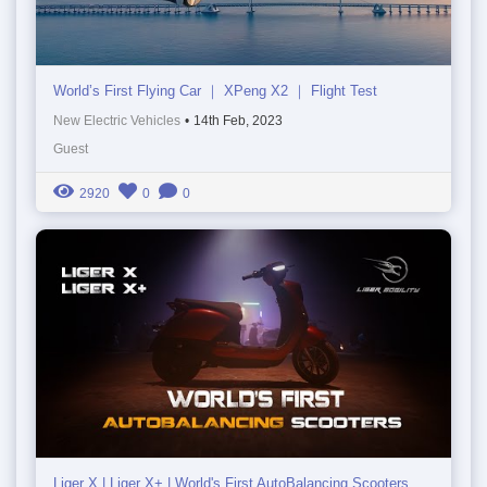
World’s First Flying Car ｜ XPeng X2 ｜ Flight Test
New Electric Vehicles
•
14th Feb, 2023
Guest
2920
0
0
Liger X | Liger X+ | World's First AutoBalancing Scooters