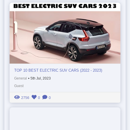
TOP 10 BEST ELECTRIC SUV CARS (2022 - 2023)
General
•
5th Jul, 2023
Guest
2756
0
0