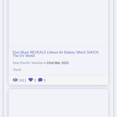
Elon Musk REVEALS Lithium-Air Battery Which SHOCK
The EV World!
New Electric Vehicles
•
22nd Mar, 2023
Guest
2411
0
0