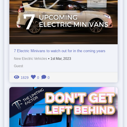
7 Electric Minivans to watch out for in the coming years
New Electric Vehicles
•
1st Mar, 2023
Guest
1829
0
0