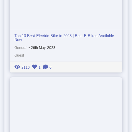
Top 10 Best Electric Bike in 2023 | Best E-Bikes Available
Now
General
•
26th May, 2023
Guest
2116
1
0