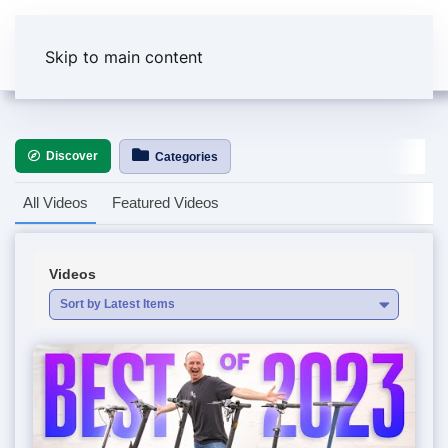
Skip to main content
Discover
Categories
All Videos
Featured Videos
Videos
Sort by Latest Items