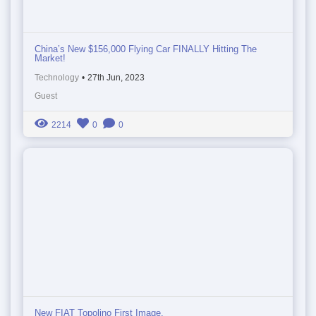
China’s New $156,000 Flying Car FINALLY Hitting The
Market!
Technology
•
27th Jun, 2023
Guest
2214
0
0
New FIAT Topolino First Image.