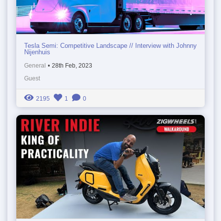
Tesla Semi: Competitive Landscape // Interview with Johnny
Nijenhuis
General
•
28th Feb, 2023
Guest
2195
1
0