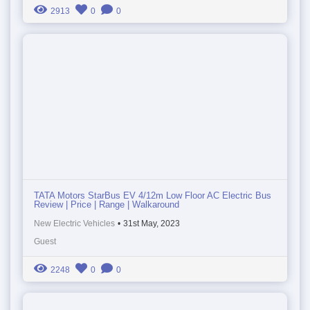
2913
0
0
TATA Motors StarBus EV 4/12m Low Floor AC Electric Bus
Review | Price | Range | Walkaround
New Electric Vehicles
•
31st May, 2023
Guest
2248
0
0