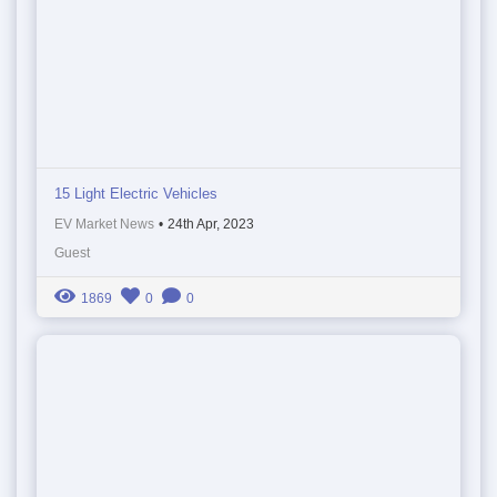
15 Light Electric Vehicles
EV Market News
•
24th Apr, 2023
Guest
1869
0
0