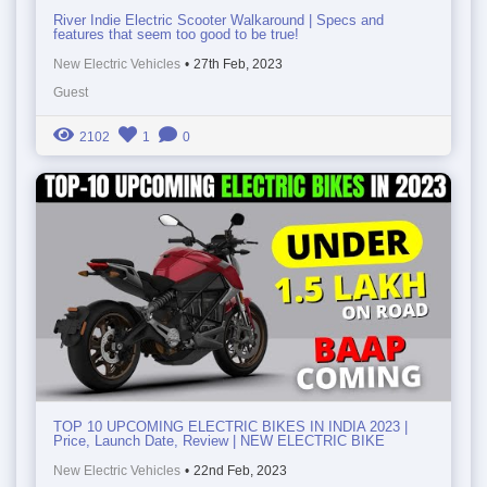
River Indie Electric Scooter Walkaround | Specs and
features that seem too good to be true!
New Electric Vehicles
•
27th Feb, 2023
Guest
2102
1
0
TOP 10 UPCOMING ELECTRIC BIKES IN INDIA 2023 |
Price, Launch Date, Review | NEW ELECTRIC BIKE
New Electric Vehicles
•
22nd Feb, 2023