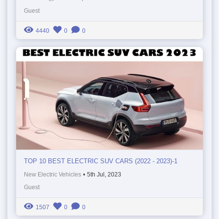
Guest
4440
0
0
TOP 10 BEST ELECTRIC SUV CARS (2022 - 2023)-1
New Electric Vehicles
•
5th Jul, 2023
Guest
1507
0
0