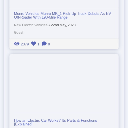
Munro Vehicles Munro MK_1 Pick-Up Truck Debuts As EV
Off-Roader With 190-Mile Range
New Electric Vehicles
•
22nd May, 2023
Guest
2379
1
0
How an Electric Car Works? Its Parts & Functions
[Explained]