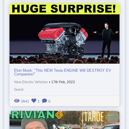
Elon Musk: "This NEW Tesla ENGINE Will DESTROY EV
Companies!"
New Electric Vehicles
•
17th Feb, 2023
Guest
2641
1
0