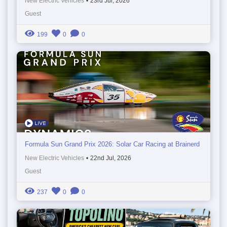
New Electric Vehicles
•
23rd Jul, 2026
Guest
199
0
0
Formula Sun Grand Prix 2026: Solar Car Racing at Brainerd
New Electric Vehicles
•
22nd Jul, 2026
Guest
237
0
0