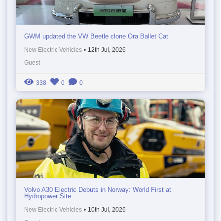
GWM updated the VW Beetle clone Ora Ballet Cat
New Electric Vehicles
•
12th Jul, 2026
Guest
338
0
0
Volvo A30 Electric Debuts in Norway: World First at
Hydropower Site
New Electric Vehicles
•
10th Jul, 2026