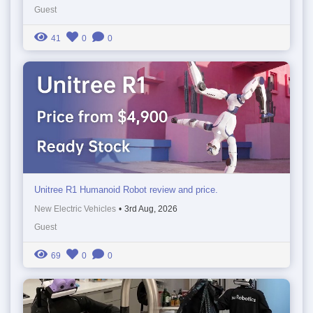
Guest
41
0
0
Unitree R1 Humanoid Robot review and price.
New Electric Vehicles
•
3rd Aug, 2026
Guest
69
0
0