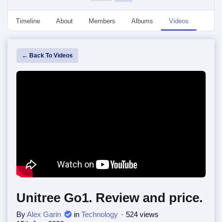
Timeline
About
Members
Albums
Videos
Event
← Back To Videos
Unitree Go1. Review and price.
By
Alex Garin
in
Technology
524 views