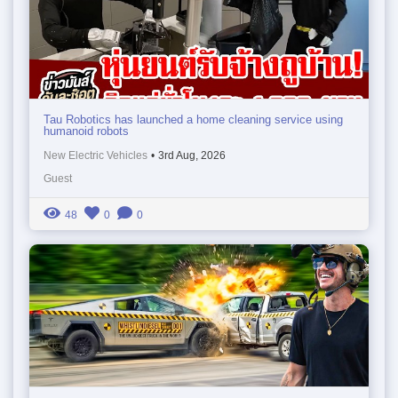
Tau Robotics has launched a home cleaning service using
humanoid robots
New Electric Vehicles
•
3rd Aug, 2026
Guest
48
0
0