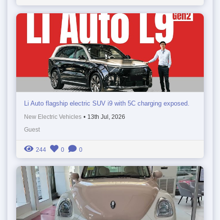
Li Auto flagship electric SUV i9 with 5C charging exposed.
New Electric Vehicles
•
13th Jul, 2026
Guest
244
0
0