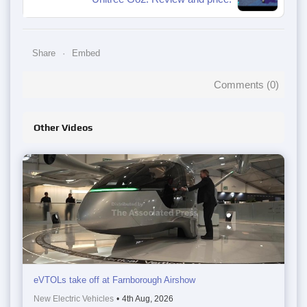
Share
Embed
Comments (
0
)
Other Videos
eVTOLs take off at Farnborough Airshow
New Electric Vehicles
•
4th Aug, 2026