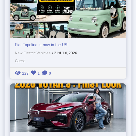
Fiat Topolina is now in the US!
New Electric Vehicles
•
21st Jul, 2026
Guest
229
1
0