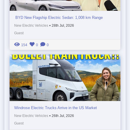
BYD New Flagship Electric Sedan: 1,008 km Range
New Electric Vehicles
•
28th Jul, 2026
Guest
154
0
0
Windrose Electric Trucks Arrive in the US Market
New Electric Vehicles
•
26th Jul, 2026
Guest