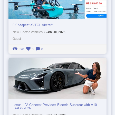
5 Cheapest eVTOL Aircraft
New Electric Vehicles
•
24th Jul, 2026
Guest
390
0
0
Lexus LFA Concept Previews Electric Supercar with V10
Feel in 2026