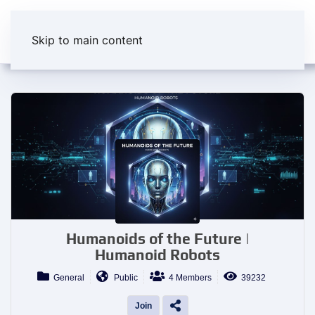
Skip to main content
Humanoids of the Future |
Humanoid Robots
General
Public
4 Members
39232
Join