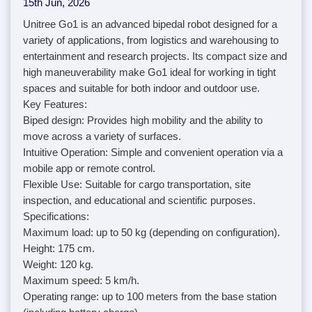
15th Jun, 2026
Unitree Go1 is an advanced bipedal robot designed for a
variety of applications, from logistics and warehousing to
entertainment and research projects. Its compact size and
high maneuverability make Go1 ideal for working in tight
spaces and suitable for both indoor and outdoor use.
Key Features:
Biped design: Provides high mobility and the ability to
move across a variety of surfaces.
Intuitive Operation: Simple and convenient operation via a
mobile app or remote control.
Flexible Use: Suitable for cargo transportation, site
inspection, and educational and scientific purposes.
Specifications:
Maximum load: up to 50 kg (depending on configuration).
Height: 175 cm.
Weight: 120 kg.
Maximum speed: 5 km/h.
Operating range: up to 100 meters from the base station