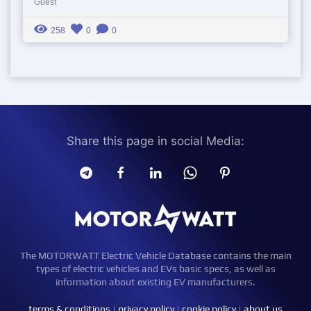
Guest
258
0
0
Share this page in social Media:
The MOTORWATT Electric Vehicle Database contains the main
types of electric vehicles and EVs basic specs, as well as
information about existing EV manufacturers.
terms & conditions
|
privacy policy
|
cookie policy
|
about us