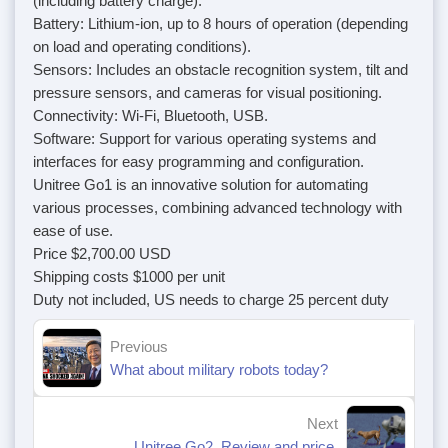
(including battery charge).
Battery: Lithium-ion, up to 8 hours of operation (depending
on load and operating conditions).
Sensors: Includes an obstacle recognition system, tilt and
pressure sensors, and cameras for visual positioning.
Connectivity: Wi-Fi, Bluetooth, USB.
Software: Support for various operating systems and
interfaces for easy programming and configuration.
Unitree Go1 is an innovative solution for automating
various processes, combining advanced technology with
ease of use.
Price $2,700.00 USD
Shipping costs $1000 per unit
Duty not included, US needs to charge 25 percent duty
Previous
What about military robots today?
Next
Unitree Go2. Review and price.