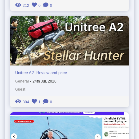
212
0
0
Unitree A2. Review and price.
General
•
24th Jul, 2026
Guest
304
1
0