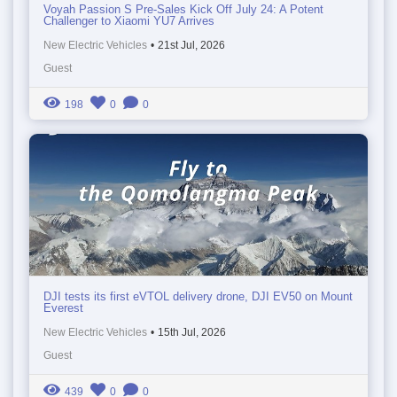
Voyah Passion S Pre-Sales Kick Off July 24: A Potent
Challenger to Xiaomi YU7 Arrives
New Electric Vehicles
•
21st Jul, 2026
Guest
198
0
0
DJI tests its first eVTOL delivery drone, DJI EV50 on Mount
Everest
New Electric Vehicles
•
15th Jul, 2026
Guest
439
0
0