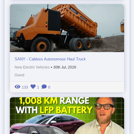
SANY - Cabless Autonomous Haul Truck
New Electric Vehicles
•
30th Jul, 2026
Guest
133
1
0