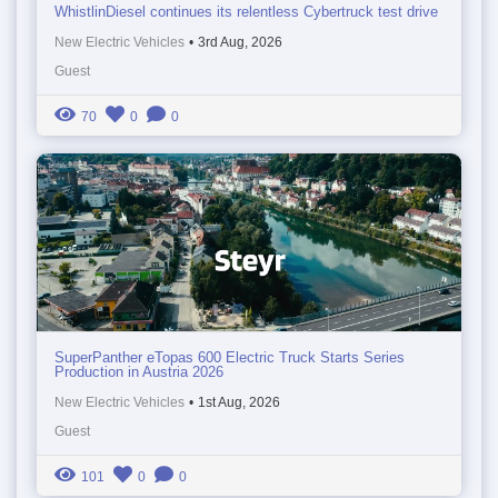
WhistlinDiesel continues its relentless Cybertruck test drive
New Electric Vehicles
•
3rd Aug, 2026
Guest
70
0
0
SuperPanther eTopas 600 Electric Truck Starts Series
Production in Austria 2026
New Electric Vehicles
•
1st Aug, 2026
Guest
101
0
0