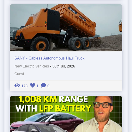
SANY - Cabless Autonomous Haul Truck
New Electric Vehicles
•
30th Jul, 2026
Guest
173
1
0