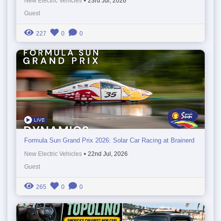
New Electric Vehicles
•
23rd Jul, 2026
Guest
227
0
0
Formula Sun Grand Prix 2026: Solar Car Racing at Brainerd
New Electric Vehicles
•
22nd Jul, 2026
Guest
265
0
0