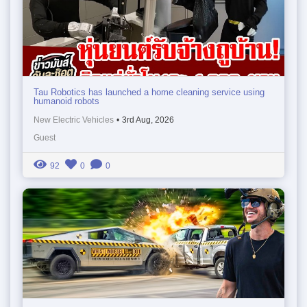
Tau Robotics has launched a home cleaning service using
humanoid robots
New Electric Vehicles
•
3rd Aug, 2026
Guest
92
0
0