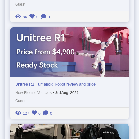
Guest
84
0
0
Unitree R1 Humanoid Robot review and price.
New Electric Vehicles
•
3rd Aug, 2026
Guest
127
0
0