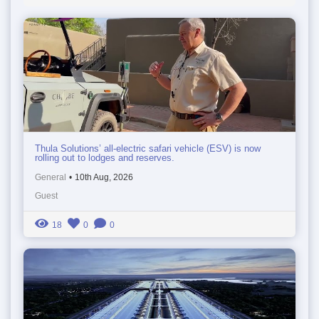
Thula Solutions’ all-electric safari vehicle (ESV) is now
rolling out to lodges and reserves.
General
•
10th Aug, 2026
Guest
18
0
0