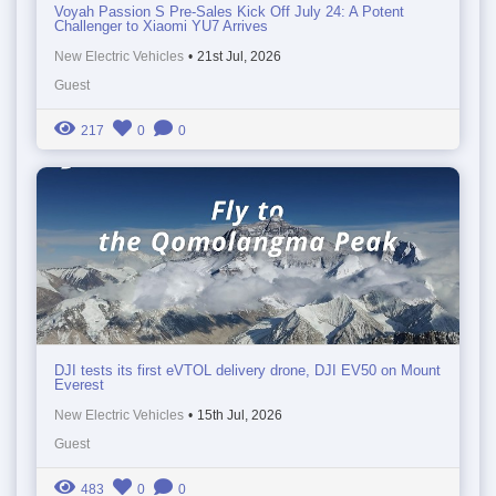
Voyah Passion S Pre-Sales Kick Off July 24: A Potent
Challenger to Xiaomi YU7 Arrives
New Electric Vehicles
•
21st Jul, 2026
Guest
217
0
0
DJI tests its first eVTOL delivery drone, DJI EV50 on Mount
Everest
New Electric Vehicles
•
15th Jul, 2026
Guest
483
0
0