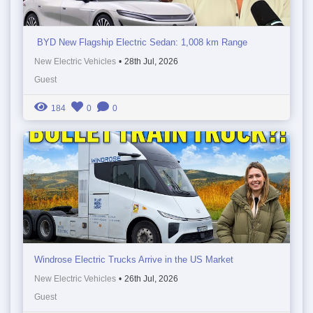
BYD New Flagship Electric Sedan: 1,008 km Range
New Electric Vehicles
•
28th Jul, 2026
Guest
184
0
0
Windrose Electric Trucks Arrive in the US Market
New Electric Vehicles
•
26th Jul, 2026
Guest