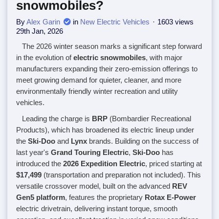
snowmobiles?
By
Alex Garin
in
New Electric Vehicles
1603 views
29th Jan, 2026
The 2026 winter season marks a significant step forward
in the evolution of
electric snowmobiles
, with major
manufacturers expanding their zero-emission offerings to
meet growing demand for quieter, cleaner, and more
environmentally friendly winter recreation and utility
vehicles.
Leading the charge is
BRP
(Bombardier Recreational
Products), which has broadened its electric lineup under
the
Ski-Doo
and
Lynx
brands. Building on the success of
last year's
Grand Touring Electric
,
Ski-Doo
has
introduced the
2026 Expedition Electric
, priced starting at
$17,499
(transportation and preparation not included). This
versatile crossover model, built on the advanced
REV
Gen5 platform
, features the proprietary
Rotax E-Power
electric drivetrain, delivering instant torque, smooth