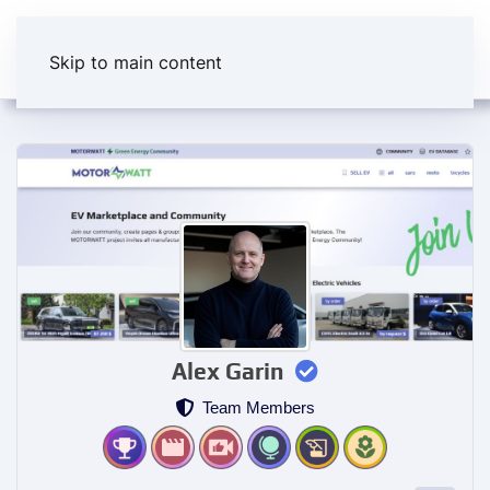
Skip to main content
Alex Garin
Team Members