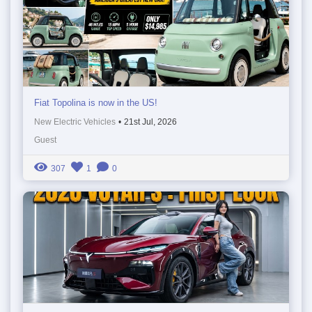
Fiat Topolina is now in the US!
New Electric Vehicles
•
21st Jul, 2026
Guest
307
1
0