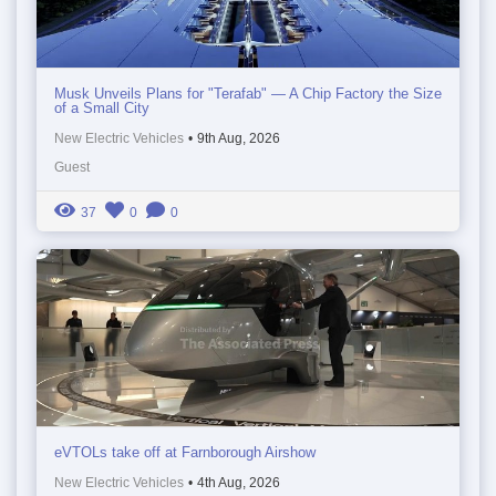
Musk Unveils Plans for "Terafab" — A Chip Factory the Size
of a Small City
New Electric Vehicles
•
9th Aug, 2026
Guest
37
0
0
eVTOLs take off at Farnborough Airshow
New Electric Vehicles
•
4th Aug, 2026