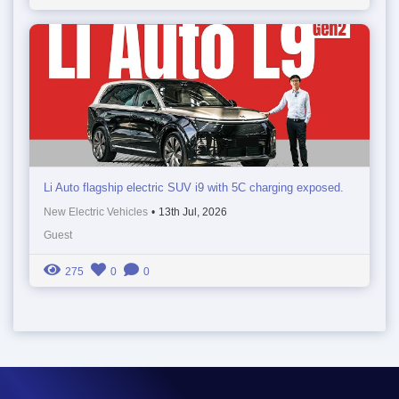
Li Auto flagship electric SUV i9 with 5C charging exposed.
New Electric Vehicles
•
13th Jul, 2026
Guest
275
0
0