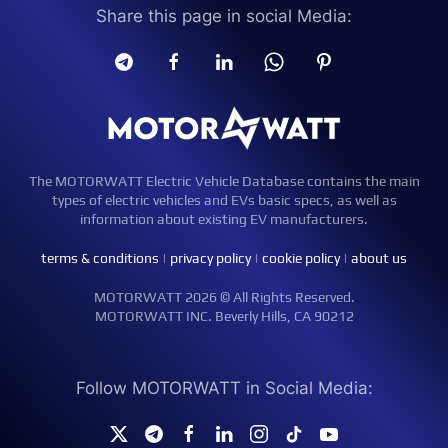
Share this page in social Media:
The MOTORWATT Electric Vehicle Database contains the main
types of electric vehicles and EVs basic specs, as well as
information about existing EV manufacturers.
terms & conditions
|
privacy policy
|
cookie policy
|
about us
MOTORWATT 2026 © All Rights Reserved.
MOTORWATT INC. Beverly Hills, CA 90212
Follow MOTORWATT in Social Media: