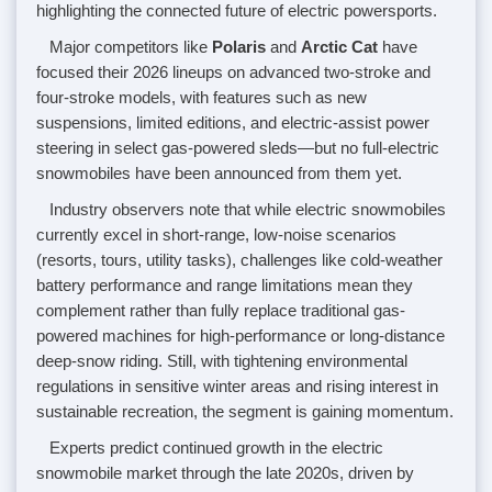
highlighting the connected future of electric powersports.
Major competitors like
Polaris
and
Arctic Cat
have
focused their 2026 lineups on advanced two-stroke and
four-stroke models, with features such as new
suspensions, limited editions, and electric-assist power
steering in select gas-powered sleds—but no full-electric
snowmobiles have been announced from them yet.
Industry observers note that while electric snowmobiles
currently excel in short-range, low-noise scenarios
(resorts, tours, utility tasks), challenges like cold-weather
battery performance and range limitations mean they
complement rather than fully replace traditional gas-
powered machines for high-performance or long-distance
deep-snow riding. Still, with tightening environmental
regulations in sensitive winter areas and rising interest in
sustainable recreation, the segment is gaining momentum.
Experts predict continued growth in the electric
snowmobile market through the late 2020s, driven by