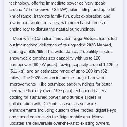
technology, offering immediate power delivery (peak
around 47 horsepower / 35 kW), silent riding, and up to 50
km of range. It targets family fun, quiet exploration, and
low-impact winter activities, with no exhaust fumes or
engine roar to disrupt the natural surroundings.
Meanwhile, Canadian innovator
Taiga Motors
has rolled
out international deliveries of its upgraded
2026 Nomad
,
starting at
$19,499
. This wide-stance, 2-up utility electric
snowmobile emphasizes capability with up to 120
horsepower (90 kW peak), towing capacity around 1,125 lb
(511 kg), and an estimated range of up to 100 km (62
miles). The 2026 version introduces major hardware
improvements—like optimized stator windings for better
thermal efficiency (over 15% gain), enhanced battery
cooling for sustained power, and durable sliders in
collaboration with DuPont—as well as software
enhancements including custom drive modes, digital keys,
and speed controls via the Taiga mobile app. Many
updates are deliverable over-the-air to existing owners,