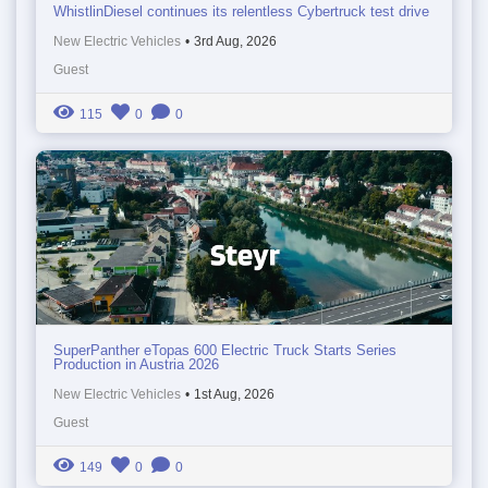
WhistlinDiesel continues its relentless Cybertruck test drive
New Electric Vehicles
•
3rd Aug, 2026
Guest
115
0
0
SuperPanther eTopas 600 Electric Truck Starts Series
Production in Austria 2026
New Electric Vehicles
•
1st Aug, 2026
Guest
149
0
0