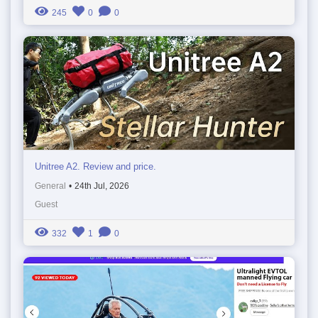
245
0
0
Unitree A2. Review and price.
General
•
24th Jul, 2026
Guest
332
1
0