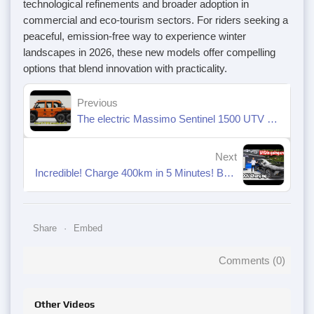
technological refinements and broader adoption in
commercial and eco-tourism sectors. For riders seeking a
peaceful, emission-free way to experience winter
landscapes in 2026, these new models offer compelling
options that blend innovation with practicality.
Previous
The electric Massimo Sentinel 1500 UTV is a real monster!
Next
Incredible! Charge 400km in 5 Minutes! BYD's 1 MW Megawatt Fast Charging System.
Share
Embed
Comments (
0
)
Other Videos