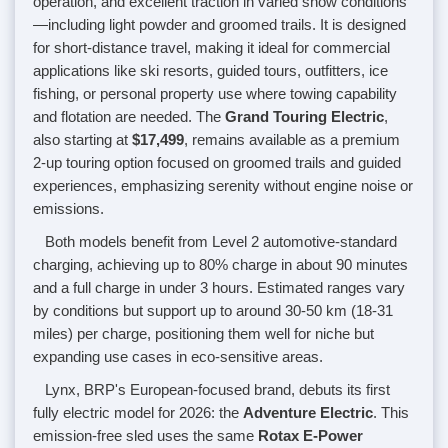
operation, and excellent traction in varied snow conditions
—including light powder and groomed trails. It is designed
for short-distance travel, making it ideal for commercial
applications like ski resorts, guided tours, outfitters, ice
fishing, or personal property use where towing capability
and flotation are needed. The
Grand Touring Electric
,
also starting at
$17,499
, remains available as a premium
2-up touring option focused on groomed trails and guided
experiences, emphasizing serenity without engine noise or
emissions.
Both models benefit from Level 2 automotive-standard
charging, achieving up to 80% charge in about 90 minutes
and a full charge in under 3 hours. Estimated ranges vary
by conditions but support up to around 30-50 km (18-31
miles) per charge, positioning them well for niche but
expanding use cases in eco-sensitive areas.
Lynx, BRP's European-focused brand, debuts its first
fully electric model for 2026: the
Adventure Electric
. This
emission-free sled uses the same
Rotax E-Power