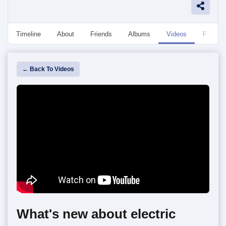
Timeline
About
Friends
Albums
Videos
Followe
← Back To Videos
What's new about electric