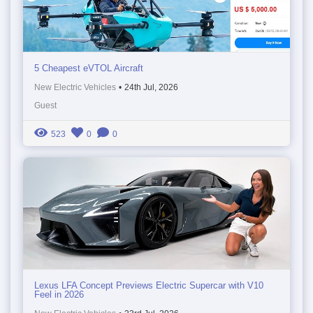
5 Cheapest eVTOL Aircraft
New Electric Vehicles
•
24th Jul, 2026
Guest
523
0
0
Lexus LFA Concept Previews Electric Supercar with V10
Feel in 2026