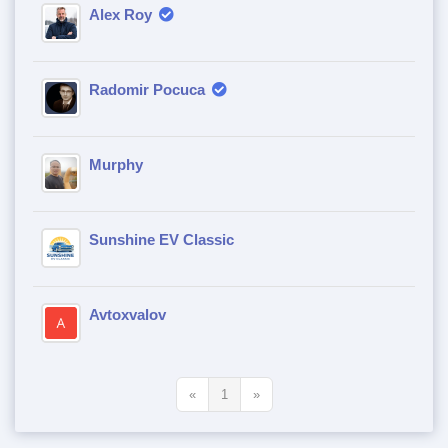
Alex Roy
Radomir Pocuca
Murphy
Sunshine EV Classic
Avtoxvalov
«
1
»