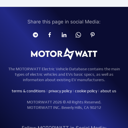
Share this page in social Media:
The MOTORWATT Electric Vehicle Database contains the main
types of electric vehicles and EVs basic specs, as well as
information about existing EV manufacturers.
terms & conditions
|
privacy policy
|
cookie policy
|
about us
MOTORWATT 2026 © All Rights Reserved.
MOTORWATT INC. Beverly Hills, CA 90212