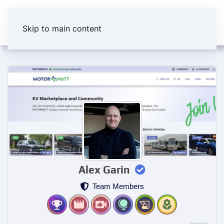
Skip to main content
Alex Garin
Team Members