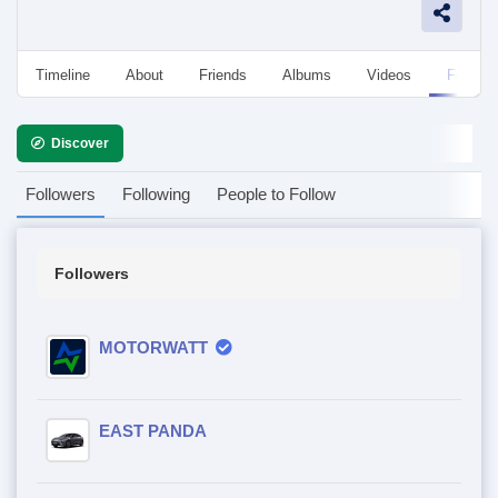
Timeline
About
Friends
Albums
Videos
Followe
Discover
Followers
Following
People to Follow
Followers
MOTORWATT
EAST PANDA