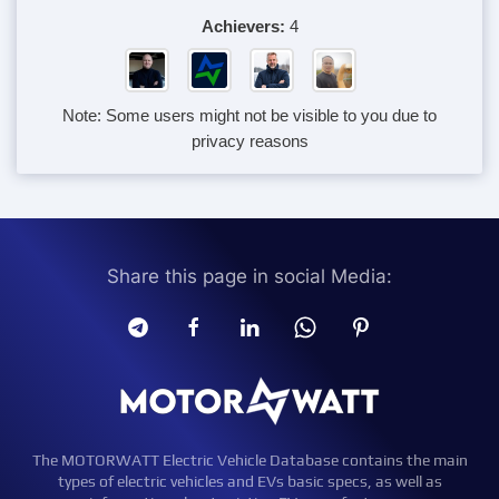
Achievers:
4
Note: Some users might not be visible to you due to
privacy reasons
Share this page in social Media:
The MOTORWATT Electric Vehicle Database contains the main
types of electric vehicles and EVs basic specs, as well as