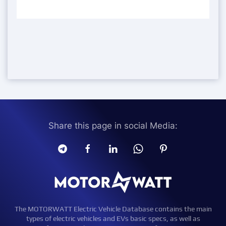
Share this page in social Media:
The MOTORWATT Electric Vehicle Database contains the main
types of electric vehicles and EVs basic specs, as well as