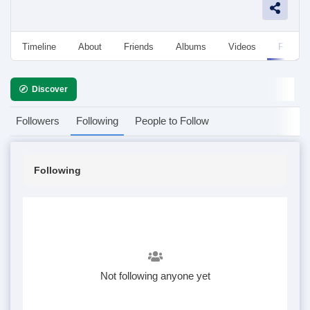
Timeline
About
Friends
Albums
Videos
Followe
Discover
Followers
Following
People to Follow
Following
Not following anyone yet