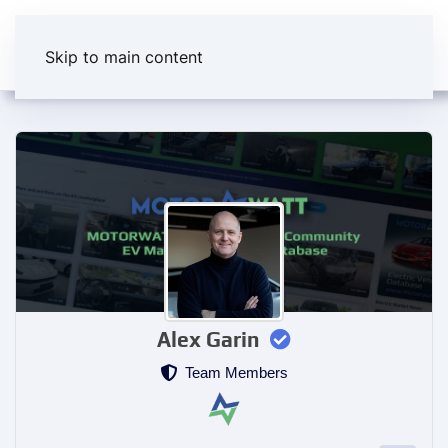
Skip to main content
Alex Garin
Team Members