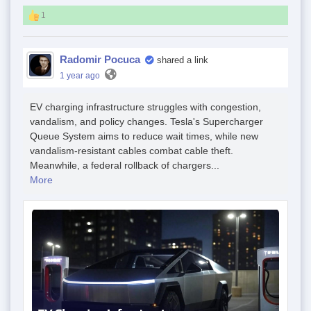
1
Radomir Pocuca
shared a link
1 year ago
EV charging infrastructure struggles with congestion,
vandalism, and policy changes. Tesla's Supercharger
Queue System aims to reduce wait times, while new
vandalism-resistant cables combat cable theft.
Meanwhile, a federal rollback of chargers...
More