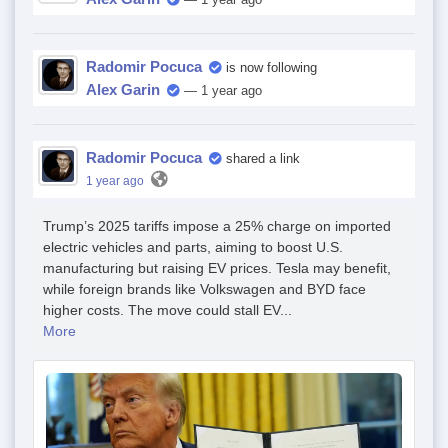
Radomir Pocuca
is now following
Alex Garin
— 1 year ago
Radomir Pocuca
shared a link
1 year ago
Trump’s 2025 tariffs impose a 25% charge on imported
electric vehicles and parts, aiming to boost U.S.
manufacturing but raising EV prices. Tesla may benefit,
while foreign brands like Volkswagen and BYD face
higher costs. The move could stall EV...
More