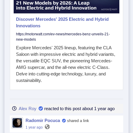
Discover Mercedes' 2025 Electric and Hybrid
Innovations
https://motorwatt.com/ev-news/mercedes-benz-unveils-21-
new-models
Explore Mercedes' 2025 lineup, featuring the CLA
Saloon with impressive electric and hybrid variants,
the versatile EQC SUV, the pioneering Mercedes-
AMG supercar, and the all-new electric C-Class.
Delve into cutting-edge technology, luxury, and
sustainability.
Alex Roy
reacted to this post about 1 year ago
Radomir Pocuca
shared a link
1 year ago