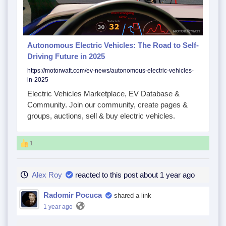
Autonomous Electric Vehicles: The Road to Self-
Driving Future in 2025
https://motorwatt.com/ev-news/autonomous-electric-vehicles-
in-2025
Electric Vehicles Marketplace, EV Database &
Community. Join our community, create pages &
groups, auctions, sell & buy electric vehicles.
1
Alex Roy
reacted to this post about 1 year ago
Radomir Pocuca
shared a link
1 year ago