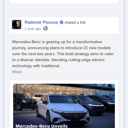
Radomir Pocuca
shared a link
1 year ago
Mercedes-Benz is gearing up for a transformative
journey, announcing plans to introduce 21 new models
over the next two years. This bold strategy aims to cater
to a diverse clientele, blending cutting-edge electric
technology with traditional...
More