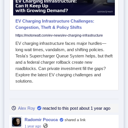
EV Charging Infrastructure Challenges:
Congestion, Theft & Policy Shifts
https://motorwatt.com/ev-news/ev-charging-infrastructure
EV charging infrastructure faces major hurdles—
long wait times, vandalism, and shifting policies.
Tesla's Supercharger Queue System helps, but theft
and a federal charger rollback create new
roadblocks. Can private investment fill the gaps?
Explore the latest EV charging challenges and
solutions.
Alex Roy
reacted to this post about 1 year ago
Radomir Pocuca
shared a link
1 year ago