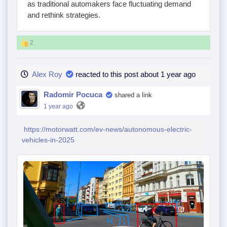
as traditional automakers face fluctuating demand
and rethink strategies.
2
Alex Roy
reacted to this post about 1 year ago
Radomir Pocuca
shared a link
1 year ago
https://motorwatt.com/ev-news/autonomous-electric-
vehicles-in-2025