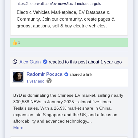
https://motorwatt.com/ev-news/lucid-motors-targets
Electric Vehicles Marketplace, EV Database &
Community. Join our community, create pages &
groups, auctions, sell & buy electric vehicles.
1
Alex Garin
reacted to this post about 1 year ago
Radomir Pocuca
shared a link
1 year ago
BYD is dominating the Chinese EV market, selling nearly
300,538 NEVs in January 2025—almost five times
Tesla's sales. With a 26.9% market share in China,
expansion into Singapore and the UK, and a focus on
affordability and advanced technology,...
More