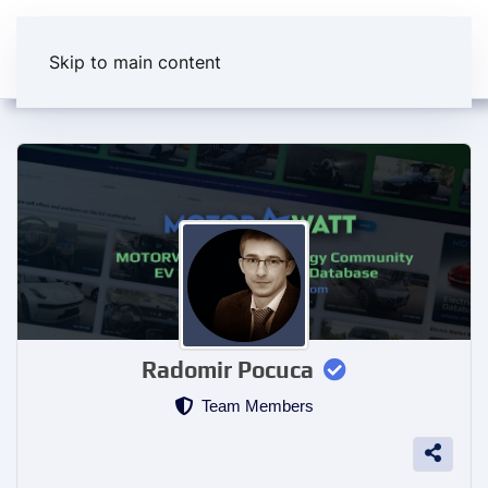
Skip to main content
Radomir Pocuca
Team Members