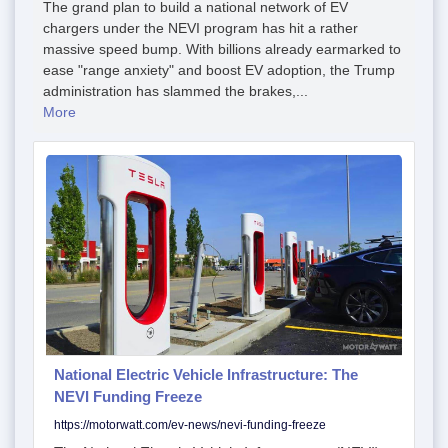
The grand plan to build a national network of EV
chargers under the NEVI program has hit a rather
massive speed bump. With billions already earmarked to
ease "range anxiety" and boost EV adoption, the Trump
administration has slammed the brakes,...
More
National Electric Vehicle Infrastructure: The
NEVI Funding Freeze
https://motorwatt.com/ev-news/nevi-funding-freeze