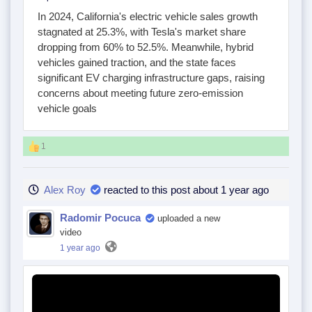
In 2024, California's electric vehicle sales growth
stagnated at 25.3%, with Tesla's market share
dropping from 60% to 52.5%. Meanwhile, hybrid
vehicles gained traction, and the state faces
significant EV charging infrastructure gaps, raising
concerns about meeting future zero-emission
vehicle goals
1
Alex Roy
reacted to this post about 1 year ago
Radomir Pocuca
uploaded a new
video
1 year ago