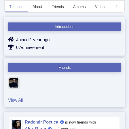
Timeline
About
Friends
Albums
Videos
Followe
Introduction
Joined 1 year ago
0 Achievement
Friends
View All
Radomir Pocuca
is now friends with
Alex Garin
— 1 year ago