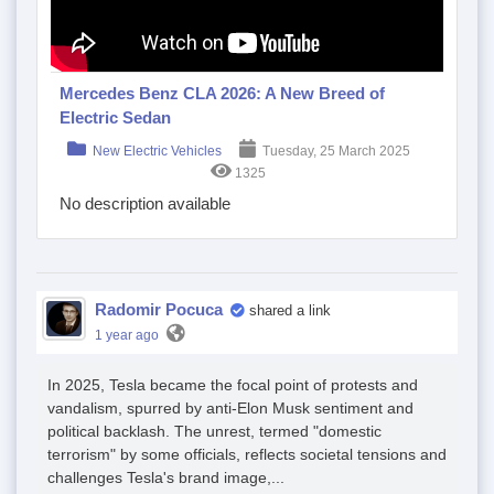
Mercedes Benz CLA 2026: A New Breed of
Electric Sedan
New Electric Vehicles
Tuesday, 25 March 2025
1325
No description available
Radomir Pocuca
shared a link
1 year ago
In 2025, Tesla became the focal point of protests and
vandalism, spurred by anti-Elon Musk sentiment and
political backlash. The unrest, termed "domestic
terrorism" by some officials, reflects societal tensions and
challenges Tesla's brand image,...