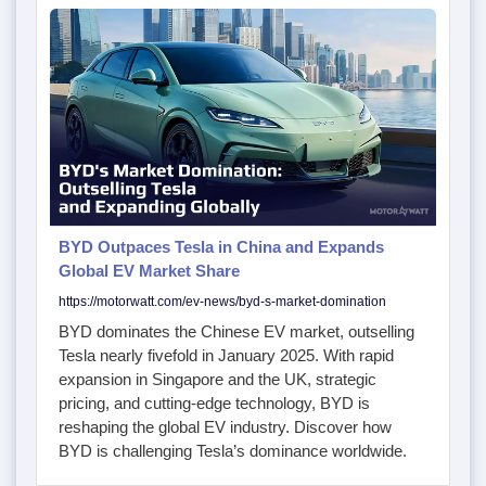
BYD Outpaces Tesla in China and Expands
Global EV Market Share
https://motorwatt.com/ev-news/byd-s-market-domination
BYD dominates the Chinese EV market, outselling
Tesla nearly fivefold in January 2025. With rapid
expansion in Singapore and the UK, strategic
pricing, and cutting-edge technology, BYD is
reshaping the global EV industry. Discover how
BYD is challenging Tesla’s dominance worldwide.