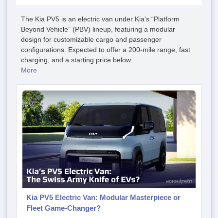
The Kia PV5 is an electric van under Kia’s “Platform
Beyond Vehicle” (PBV) lineup, featuring a modular
design for customizable cargo and passenger
configurations. Expected to offer a 200-mile range, fast
charging, and a starting price below...
More
Kia PV5 Electric Van: Modular Masterpiece or
Fleet Game-Changer?