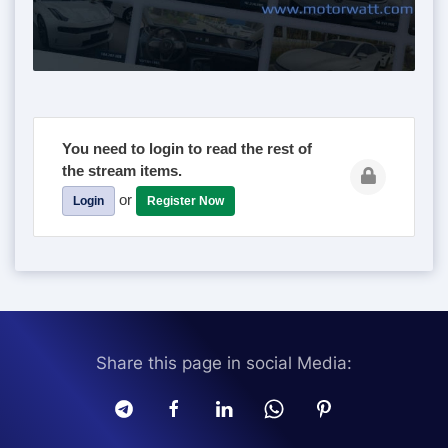
You need to login to read the rest of
the stream items.
or
Login
Register Now
Share this page in social Media: