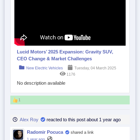
Lucid Motors’ 2025 Expansion: Gravity SUV,
CEO Change & Market Challenges
New Electric Vehicles
Tuesday, 04 March 2025
1176
No description available
1
Alex Roy
reacted to this post about 1 year ago
Radomir Pocuca
shared a link
1 year ago