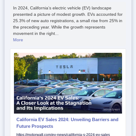
In 2024, California’s electric vehicle (EV) landscape
presented a picture of modest growth. EVs accounted for
25.3% of new auto registrations, a small rise from 25% in
the preceding year. While the growth represents
movement in the right...
More
California EV Sales 2024: Unveiling Barriers and
Future Prospects
https://motorwatt.com/ev-news/california-s-2024-ev-sales