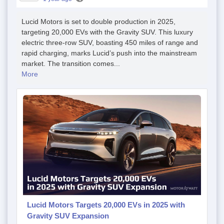
Lucid Motors is set to double production in 2025,
targeting 20,000 EVs with the Gravity SUV. This luxury
electric three-row SUV, boasting 450 miles of range and
rapid charging, marks Lucid’s push into the mainstream
market. The transition comes...
More
Lucid Motors Targets 20,000 EVs in 2025 with
Gravity SUV Expansion