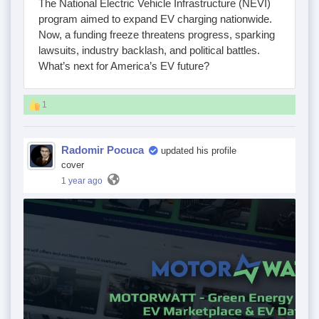
The National Electric Vehicle Infrastructure (NEVI)
program aimed to expand EV charging nationwide.
Now, a funding freeze threatens progress, sparking
lawsuits, industry backlash, and political battles.
What’s next for America’s EV future?
1
Radomir Pocuca
updated his profile
cover
1 year ago