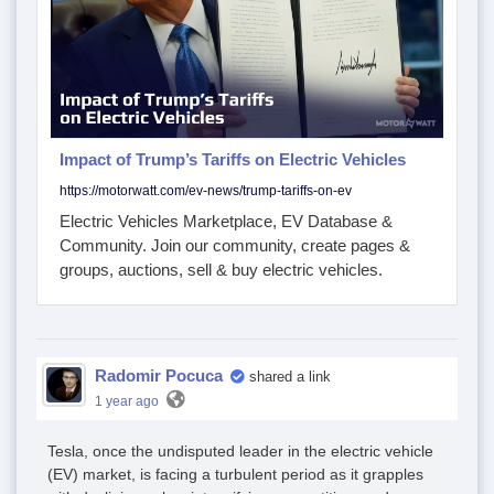
Impact of Trump’s Tariffs on Electric Vehicles
https://motorwatt.com/ev-news/trump-tariffs-on-ev
Electric Vehicles Marketplace, EV Database &
Community. Join our community, create pages &
groups, auctions, sell & buy electric vehicles.
Radomir Pocuca
shared a link
1 year ago
Tesla, once the undisputed leader in the electric vehicle
(EV) market, is facing a turbulent period as it grapples