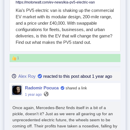
https://motorwatt.com/ev-news/kia-pv5-electric-van
Kia’s PV5 electric van is shaking up the commercial
EV market with its modular design, 200-mile range,
and a price under £40,000. With swappable
configurations for fleets, businesses, and urban
deliveries, is this the EV that will change the game?
Find out what makes the PV5 stand out.
1
Alex Roy
reacted to this post about 1 year ago
Radomir Pocuca
shared a link
1 year ago
Once again, Mercedes-Benz finds itself in a bit of a
pickle, doesn't it? Just as we were all gearing up for an
unprecedented electric future, the wheels seem to be
coming off. Their profits have taken a nosedive, falling by