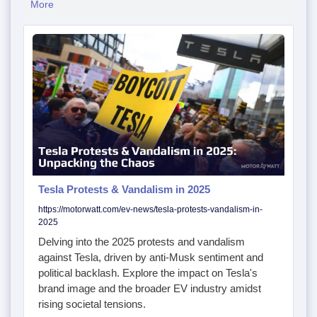
More
Tesla Protests & Vandalism in 2025
https://motorwatt.com/ev-news/tesla-protests-vandalism-in-
2025
Delving into the 2025 protests and vandalism
against Tesla, driven by anti-Musk sentiment and
political backlash. Explore the impact on Tesla's
brand image and the broader EV industry amidst
rising societal tensions.