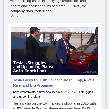
with declining sales, intensifying competition, and
operational challenges. As of March 25, 2025, the
company finds itself under...
More
Tesla Faces EV Turbulence: Sales Slump, Rivals
Rise, and Big Promises
https://motorwatt.com/ev-news/tesla%E2%80%99s-struggles-
and-upcoming-plans
Tesla’s grip on the EV market is slipping in 2025 with
a 45% drop in Europe, fierce pressure from BYD