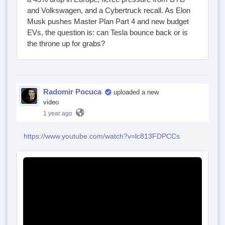
and Volkswagen, and a Cybertruck recall. As Elon
Musk pushes Master Plan Part 4 and new budget
EVs, the question is: can Tesla bounce back or is
the throne up for grabs?
Radomir Pocuca
uploaded a new
video
1 year ago
https://www.youtube.com/watch?v=lc813FDPCCs