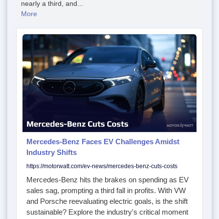
nearly a third, and...
More
Mercedes-Benz Faces EV Challenges Amidst
Industry Shifts
https://motorwatt.com/ev-news/mercedes-benz-cuts-costs
Mercedes-Benz hits the brakes on spending as EV
sales sag, prompting a third fall in profits. With VW
and Porsche reevaluating electric goals, is the shift
sustainable? Explore the industry's critical moment