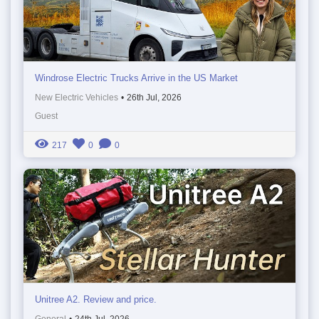
Windrose Electric Trucks Arrive in the US Market
New Electric Vehicles
•
26th Jul, 2026
Guest
217
0
0
Unitree A2. Review and price.
General
•
24th Jul, 2026