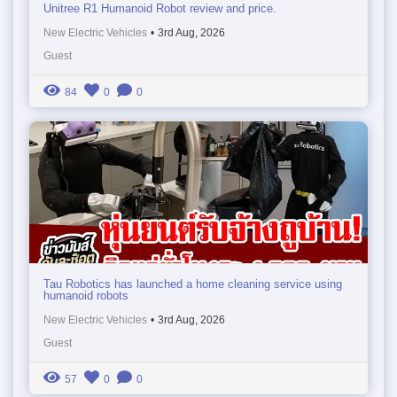
Unitree R1 Humanoid Robot review and price.
New Electric Vehicles
•
3rd Aug, 2026
Guest
84
0
0
Tau Robotics has launched a home cleaning service using
humanoid robots
New Electric Vehicles
•
3rd Aug, 2026
Guest
57
0
0