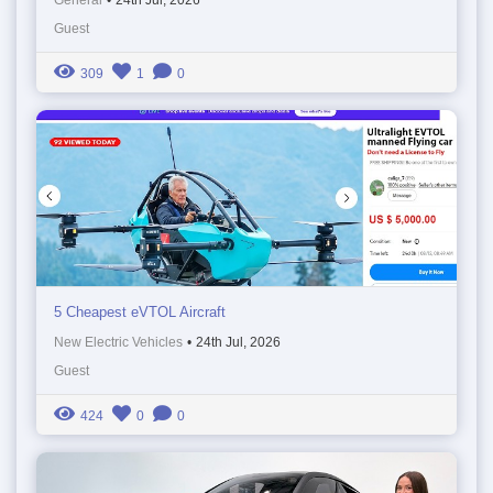
Guest
309
1
0
5 Cheapest eVTOL Aircraft
New Electric Vehicles
•
24th Jul, 2026
Guest
424
0
0