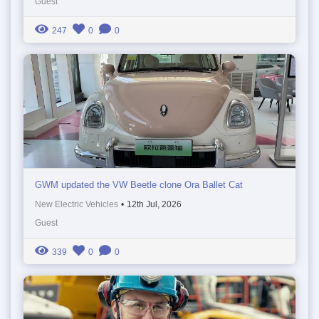
Guest
247
0
0
GWM updated the VW Beetle clone Ora Ballet Cat
New Electric Vehicles
•
12th Jul, 2026
Guest
339
0
0