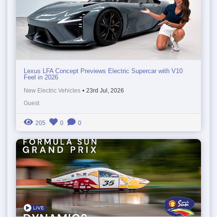
Lexus LFA Concept Previews Electric Supercar with V10
Feel in 2026
New Electric Vehicles
•
23rd Jul, 2026
Guest
205
0
0