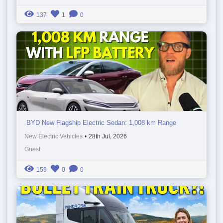
137
1
0
BYD New Flagship Electric Sedan: 1,008 km Range
New Electric Vehicles
•
28th Jul, 2026
Guest
159
0
0