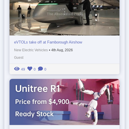
eVTOLs take off at Farnborough Airshow
New Electric Vehicles
•
4th Aug, 2026
Guest
49
0
0