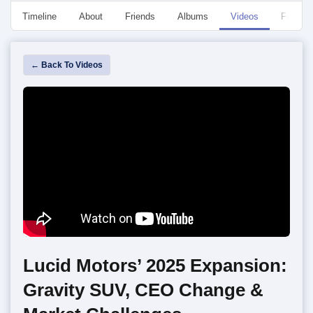
Timeline
About
Friends
Albums
Videos
Followe
← Back To Videos
Lucid Motors’ 2025 Expansion:
Gravity SUV, CEO Change &