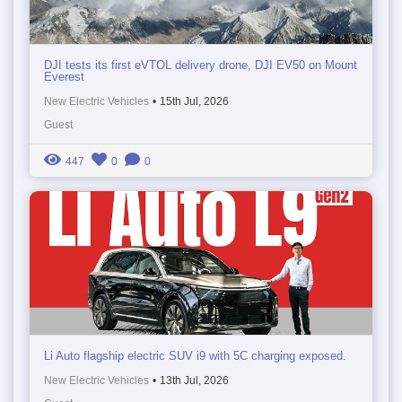
DJI tests its first eVTOL delivery drone, DJI EV50 on Mount
Everest
New Electric Vehicles
•
15th Jul, 2026
Guest
447
0
0
Li Auto flagship electric SUV i9 with 5C charging exposed.
New Electric Vehicles
•
13th Jul, 2026