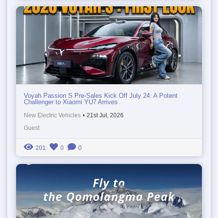
Voyah Passion S Pre-Sales Kick Off July 24: A Potent
Challenger to Xiaomi YU7 Arrives
New Electric Vehicles
•
21st Jul, 2026
Guest
201
0
0