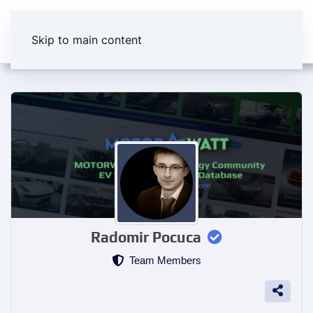
Skip to main content
Radomir Pocuca
Team Members