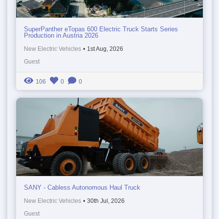
SuperPanther eTopas 600 Electric Truck Starts Series
Production in Austria 2026
New Electric Vehicles
•
1st Aug, 2026
Guest
106
0
0
SANY - Cabless Autonomous Haul Truck
New Electric Vehicles
•
30th Jul, 2026
Guest