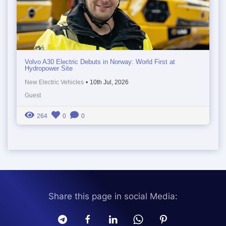
Volvo A30 Electric Debuts in Norway: World First at
Hydropower Site
New Electric Vehicles
•
10th Jul, 2026
Guest
264
0
0
Share this page in social Media: