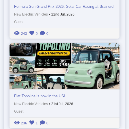
Formula Sun Grand Prix 2026: Solar Car Racing at Brainerd
New Electric Vehicles
•
22nd Jul, 2026
Guest
243
0
0
Fiat Topolina is now in the US!
New Electric Vehicles
•
21st Jul, 2026
Guest
236
1
0