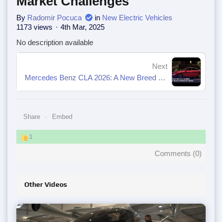
Market Challenges
By
Radomir Pocuca
in
New Electric Vehicles
1173 views
4th Mar, 2025
No description available
Next
Mercedes Benz CLA 2026: A New Breed of Electric Sedan
Share
Embed
1
Comments (
0
)
Other Videos