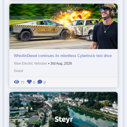
WhistlinDiesel continues its relentless Cybertruck test drive
New Electric Vehicles
•
3rd Aug, 2026
Guest
77
0
0