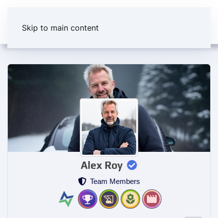
Skip to main content
Alex Roy
Team Members