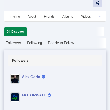
Timeline
About
Friends
Albums
Videos
Followe
Discover
Followers
Following
People to Follow
Followers
Alex Garin
MOTORWATT