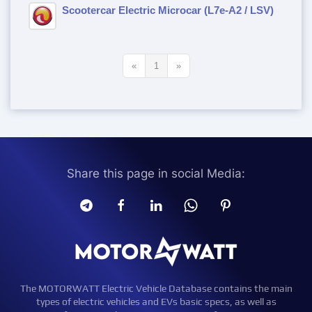
Scootercar Electric Microcar (L7e-A2 / LSV)
«
1
»
Share this page in social Media:
The MOTORWATT Electric Vehicle Database contains the main
types of electric vehicles and EVs basic specs, as well as