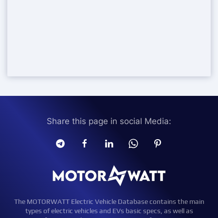
Share this page in social Media:
The MOTORWATT Electric Vehicle Database contains the main
types of electric vehicles and EVs basic specs, as well as