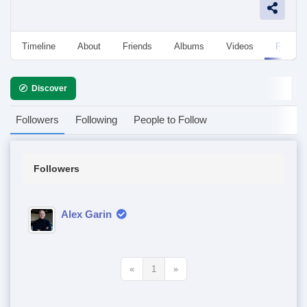
Timeline
About
Friends
Albums
Videos
Followe
Discover
Followers
Following
People to Follow
Followers
Alex Garin
«
1
»