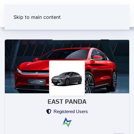
Skip to main content
EAST PANDA
Registered Users