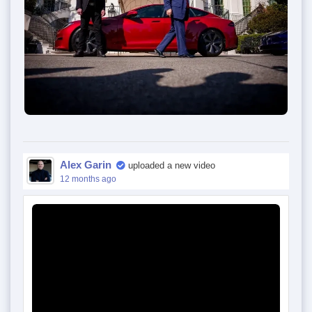
Alex Garin
uploaded a new video
12 months ago