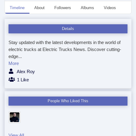
Timeline
About
Followers
Albums
Videos
Even
Details
Stay updated with the latest developments in the world of
electric trucks at Electric Trucks News. Discover cutting-
edge...
More
Alex Roy
1 Like
People Who Liked This
View All