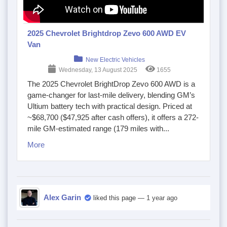
2025 Chevrolet Brightdrop Zevo 600 AWD EV
Van
New Electric Vehicles
Wednesday, 13 August 2025
1655
The 2025 Chevrolet BrightDrop Zevo 600 AWD is a
game-changer for last-mile delivery, blending GM’s
Ultium battery tech with practical design. Priced at
~$68,700 ($47,925 after cash offers), it offers a 272-
mile GM-estimated range (179 miles with...
More
Alex Garin
liked this page
— 1 year ago