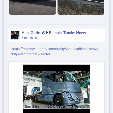
Alex Garin
Electric Trucks News
6 months ago
https://motorwatt.com/community/videos/chinas-heavy-
duty-electric-truck-sector