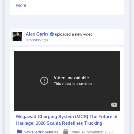
More
Alex Garin
uploaded a new video
8 months ago
Megawatt Charging System (MCS) The Future of
Haulage: 2026 Scania Redefines Trucking
New Electric Vehicles
Friday, 14 November 2025