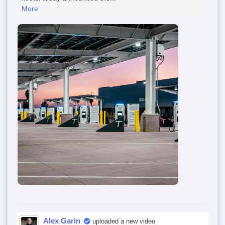
More
Alex Garin
uploaded a new video