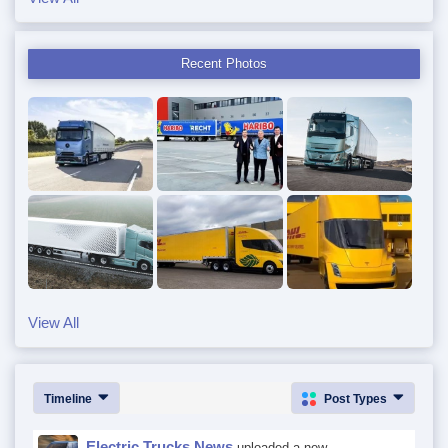
Recent Photos
View All
Timeline
Post Types
Electric Trucks News
uploaded a new