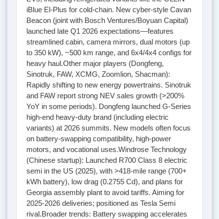
iBlue El-Plus for cold-chain. New cyber-style Cavan
Beacon (joint with Bosch Ventures/Boyuan Capital)
launched late Q1 2026 expectations—features
streamlined cabin, camera mirrors, dual motors (up
to 350 kW), ~500 km range, and 6x4/4x4 configs for
heavy haul.Other major players (Dongfeng,
Sinotruk, FAW, XCMG, Zoomlion, Shacman):
Rapidly shifting to new energy powertrains. Sinotruk
and FAW report strong NEV sales growth (>200%
YoY in some periods). Dongfeng launched G-Series
high-end heavy-duty brand (including electric
variants) at 2026 summits. New models often focus
on battery-swapping compatibility, high-power
motors, and vocational uses.Windrose Technology
(Chinese startup): Launched R700 Class 8 electric
semi in the US (2025), with >418-mile range (700+
kWh battery), low drag (0.2755 Cd), and plans for
Georgia assembly plant to avoid tariffs. Aiming for
2025-2026 deliveries; positioned as Tesla Semi
rival.Broader trends: Battery swapping accelerates