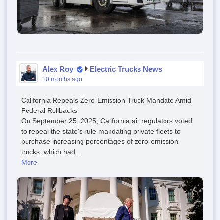
Alex Roy
Electric Trucks News
10 months ago
California Repeals Zero-Emission Truck Mandate Amid
Federal Rollbacks
On September 25, 2025, California air regulators voted
to repeal the state's rule mandating private fleets to
purchase increasing percentages of zero-emission
trucks, which had...
More