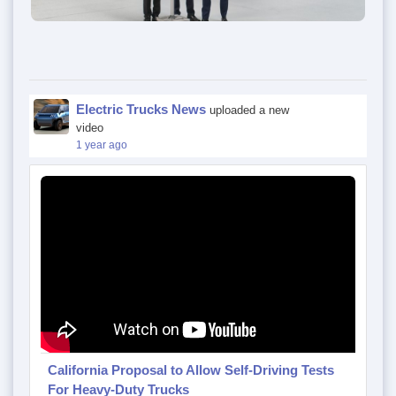
Electric Trucks News
uploaded a new
video
1 year ago
California Proposal to Allow Self-Driving Tests
For Heavy-Duty Trucks