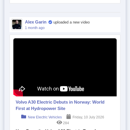
Alex Garin
uploaded a new video
1 month ago
Volvo A30 Electric Debuts in Norway: World
First at Hydropower Site
New Electric Vehicles
Friday, 10 July 2026
284