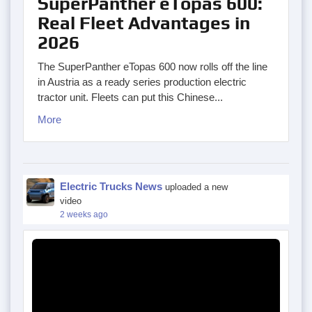
SuperPanther eTopas 600:
Real Fleet Advantages in
2026
The SuperPanther eTopas 600 now rolls off the line
in Austria as a ready series production electric
tractor unit. Fleets can put this Chinese...
More
Electric Trucks News
uploaded a new
video
2 weeks ago