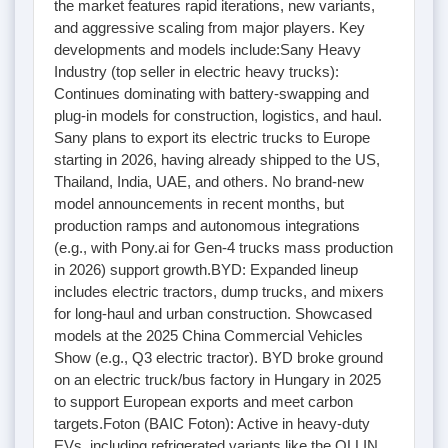
the market features rapid iterations, new variants,
and aggressive scaling from major players. Key
developments and models include:Sany Heavy
Industry (top seller in electric heavy trucks):
Continues dominating with battery-swapping and
plug-in models for construction, logistics, and haul.
Sany plans to export its electric trucks to Europe
starting in 2026, having already shipped to the US,
Thailand, India, UAE, and others. No brand-new
model announcements in recent months, but
production ramps and autonomous integrations
(e.g., with Pony.ai for Gen-4 trucks mass production
in 2026) support growth.BYD: Expanded lineup
includes electric tractors, dump trucks, and mixers
for long-haul and urban construction. Showcased
models at the 2025 China Commercial Vehicles
Show (e.g., Q3 electric tractor). BYD broke ground
on an electric truck/bus factory in Hungary in 2025
to support European exports and meet carbon
targets.Foton (BAIC Foton): Active in heavy-duty
EVs, including refrigerated variants like the OLLIN