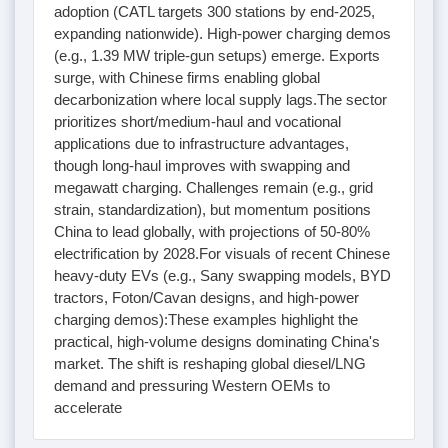
adoption (CATL targets 300 stations by end-2025,
expanding nationwide). High-power charging demos
(e.g., 1.39 MW triple-gun setups) emerge. Exports
surge, with Chinese firms enabling global
decarbonization where local supply lags.The sector
prioritizes short/medium-haul and vocational
applications due to infrastructure advantages,
though long-haul improves with swapping and
megawatt charging. Challenges remain (e.g., grid
strain, standardization), but momentum positions
China to lead globally, with projections of 50-80%
electrification by 2028.For visuals of recent Chinese
heavy-duty EVs (e.g., Sany swapping models, BYD
tractors, Foton/Cavan designs, and high-power
charging demos):These examples highlight the
practical, high-volume designs dominating China's
market. The shift is reshaping global diesel/LNG
demand and pressuring Western OEMs to
accelerate