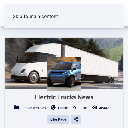
Skip to main content
Electric Trucks News
Electric Vehicles
Public
1 Like
46442
Like Page