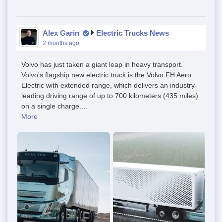
Alex Garin
Electric Trucks News
2 months ago
Volvo has just taken a giant leap in heavy transport.
Volvo's flagship new electric truck is the Volvo FH Aero
Electric with extended range, which delivers an industry-
leading driving range of up to 700 kilometers (435 miles)
on a single charge....
More