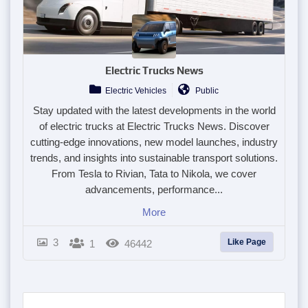
Electric Trucks News
Electric Vehicles
Public
Stay updated with the latest developments in the world
of electric trucks at Electric Trucks News. Discover
cutting-edge innovations, new model launches, industry
trends, and insights into sustainable transport solutions.
From Tesla to Rivian, Tata to Nikola, we cover
advancements, performance...
More
3
Like Page
1
46442