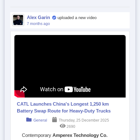
Alex Garin
uploaded a new video
7 months ago
CATL Launches China's Longest 1,250 km
Battery Swap Route for Heavy-Duty Trucks
General
Thursday, 25 December 2025
2690
Contemporary
Amperex Technology Co.