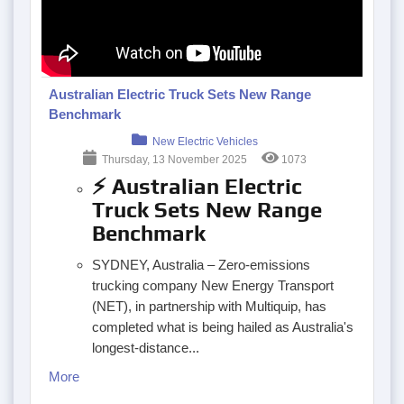
Australian Electric Truck Sets New Range
Benchmark
New Electric Vehicles
Thursday, 13 November 2025
1073
⚡ Australian Electric
Truck Sets New Range
Benchmark
SYDNEY, Australia – Zero-emissions
trucking company New Energy Transport
(NET), in partnership with Multiquip, has
completed what is being hailed as Australia's
longest-distance...
More