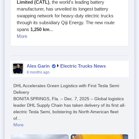
Limited (CATL)
, the world's leading battery
manufacturer, has unveiled its longest battery
swapping network for heavy-duty electric trucks
through its subsidiary Qiji Energy. The new route
spans
1,250 km
...
More
Alex Garin
Electric Trucks News
8 months ago
DHL Accelerates Green Logistics with First Tesla Semi
Delivery
BONITA SPRINGS, Fla. – Dec. 7, 2025 – Global logistics
leader DHL Supply Chain has taken delivery of its first all-
electric Tesla Semi, bolstering its North American fleet
of...
More