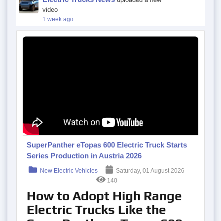
video
1 week ago
SuperPanther eTopas 600 Electric Truck Starts
Series Production in Austria 2026
New Electric Vehicles
Saturday, 01 August 2026
140
How to Adopt High Range
Electric Trucks Like the