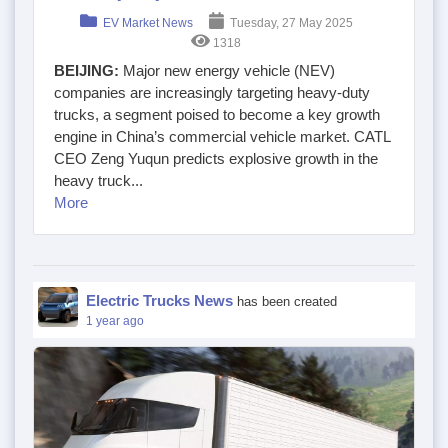
EV Market News
Tuesday, 27 May 2025
1318
BEIJING:
Major new energy vehicle (NEV)
companies are increasingly targeting heavy-duty
trucks, a segment poised to become a key growth
engine in China’s commercial vehicle market. CATL
CEO Zeng Yuqun predicts explosive growth in the
heavy truck...
More
Electric Trucks News
has been created
1 year ago