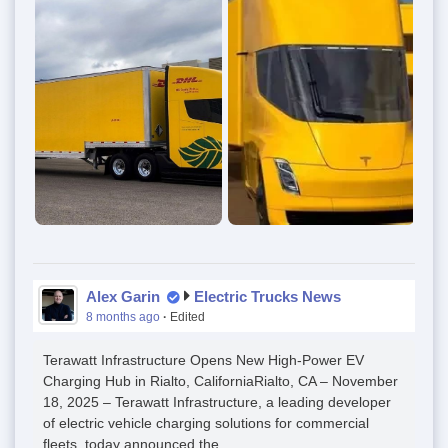
Alex Garin
Electric Trucks News
8 months ago
·
Edited
Terawatt Infrastructure Opens New High-Power EV
Charging Hub in Rialto, CaliforniaRialto, CA – November
18, 2025 – Terawatt Infrastructure, a leading developer
of electric vehicle charging solutions for commercial
fleets, today announced the...