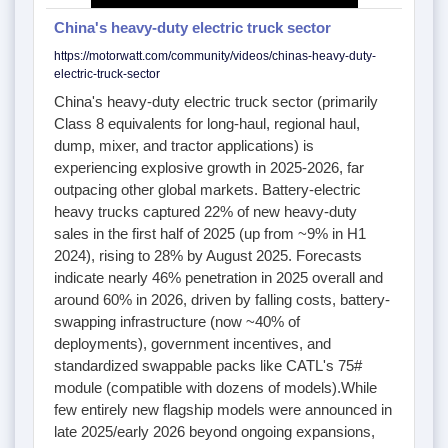
China's heavy-duty electric truck sector
https://motorwatt.com/community/videos/chinas-heavy-duty-
electric-truck-sector
China's heavy-duty electric truck sector (primarily
Class 8 equivalents for long-haul, regional haul,
dump, mixer, and tractor applications) is
experiencing explosive growth in 2025-2026, far
outpacing other global markets. Battery-electric
heavy trucks captured 22% of new heavy-duty
sales in the first half of 2025 (up from ~9% in H1
2024), rising to 28% by August 2025. Forecasts
indicate nearly 46% penetration in 2025 overall and
around 60% in 2026, driven by falling costs, battery-
swapping infrastructure (now ~40% of
deployments), government incentives, and
standardized swappable packs like CATL's 75#
module (compatible with dozens of models).While
few entirely new flagship models were announced in
late 2025/early 2026 beyond ongoing expansions,