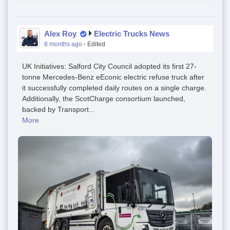
Alex Roy
Electric Trucks News
8 months ago
·
Edited
UK Initiatives: Salford City Council adopted its first 27-
tonne Mercedes-Benz eEconic electric refuse truck after
it successfully completed daily routes on a single charge.
Additionally, the ScotCharge consortium launched,
backed by Transport...
More