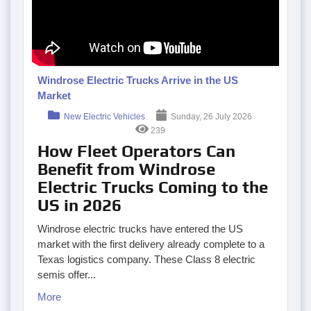
Windrose Electric Trucks Arrive in the US
Market
New Electric Vehicles
Sunday, 26 July 2026
239
How Fleet Operators Can
Benefit from Windrose
Electric Trucks Coming to the
US in 2026
Windrose electric trucks have entered the US
market with the first delivery already complete to a
Texas logistics company. These Class 8 electric
semis offer...
More