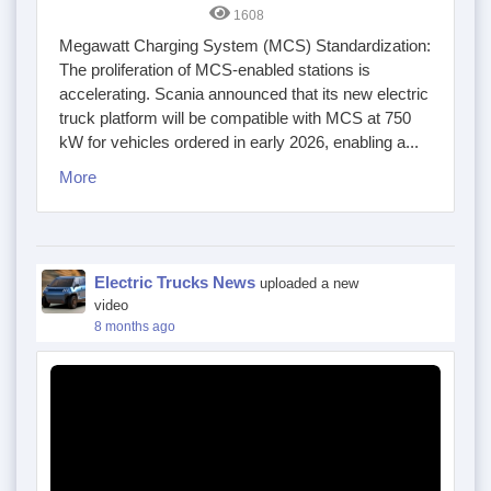
1608
Megawatt Charging System (MCS) Standardization:
The proliferation of MCS-enabled stations is
accelerating. Scania announced that its new electric
truck platform will be compatible with MCS at 750
kW for vehicles ordered in early 2026, enabling a...
More
Electric Trucks News
uploaded a new
video
8 months ago