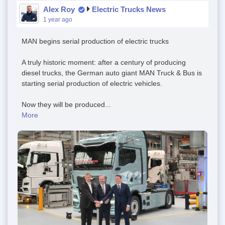
Alex Roy
Electric Trucks News
1 year ago
MAN begins serial production of electric trucks
A truly historic moment: after a century of producing
diesel trucks, the German auto giant MAN Truck & Bus is
starting serial production of electric vehicles.
Now they will be produced...
More