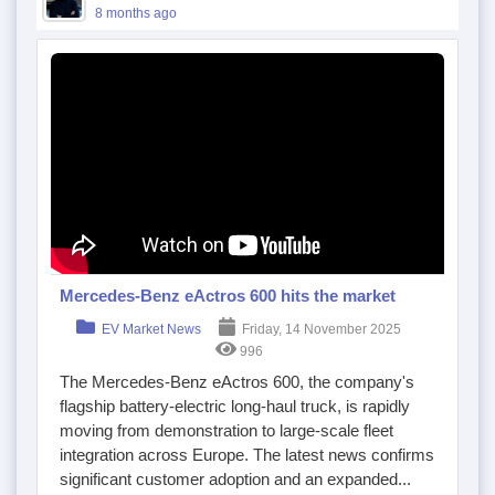
8 months ago
Mercedes-Benz eActros 600 hits the market
EV Market News
Friday, 14 November 2025
996
The Mercedes-Benz eActros 600, the company's
flagship battery-electric long-haul truck, is rapidly
moving from demonstration to large-scale fleet
integration across Europe. The latest news confirms
significant customer adoption and an expanded...