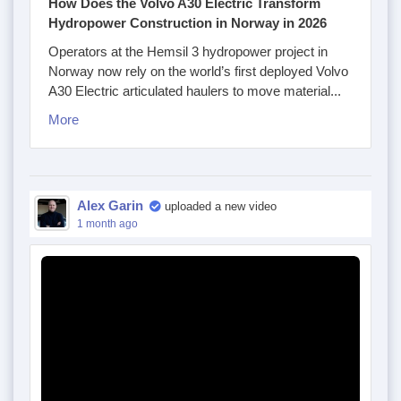
How Does the Volvo A30 Electric Transform
Hydropower Construction in Norway in 2026
Operators at the Hemsil 3 hydropower project in
Norway now rely on the world’s first deployed Volvo
A30 Electric articulated haulers to move material...
More
Alex Garin
uploaded a new video
1 month ago