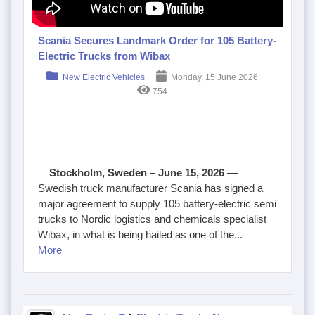
Scania Secures Landmark Order for 105 Battery-
Electric Trucks from Wibax
New Electric Vehicles
Monday, 15 June 2026
754
Stockholm, Sweden – June 15, 2026
—
Swedish truck manufacturer Scania has signed a
major agreement to supply 105 battery-electric semi
trucks to Nordic logistics and chemicals specialist
Wibax, in what is being hailed as one of the...
More