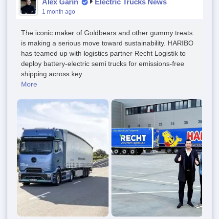
Alex Garin
Electric Trucks News
1 month ago
The iconic maker of Goldbears and other gummy treats
is making a serious move toward sustainability. HARIBO
has teamed up with logistics partner Recht Logistik to
deploy battery-electric semi trucks for emissions-free
shipping across key...
More