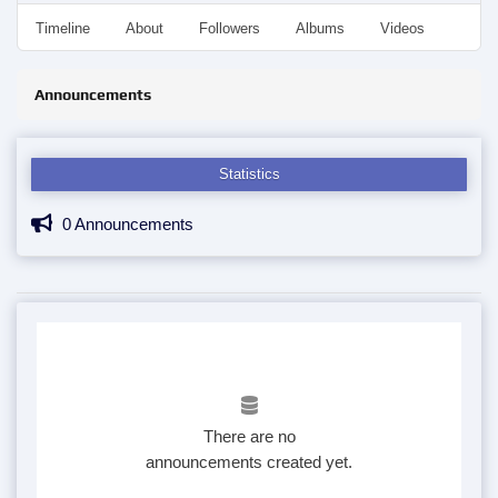
Timeline
About
Followers
Albums
Videos
Even
Announcements
Statistics
0 Announcements
There are no
announcements created yet.