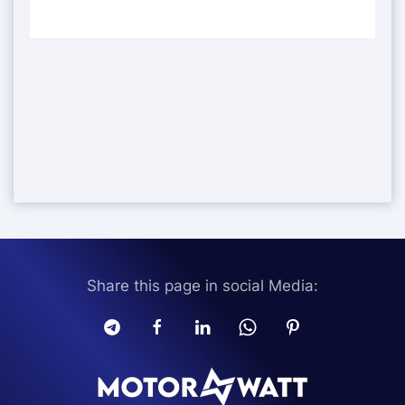
Share this page in social Media: