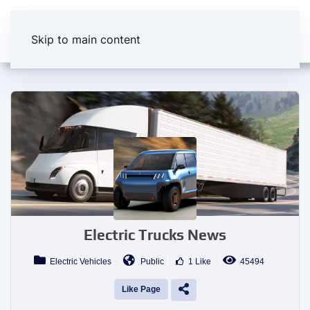
Skip to main content
Electric Trucks News
Electric Vehicles
Public
1 Like
45494
Like Page