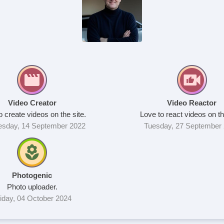
Video Creator
Video Reactor
o create videos on the site.
Love to react videos on th
sday, 14 September 2022
Tuesday, 27 September
Photogenic
Photo uploader.
iday, 04 October 2024