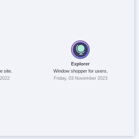
Explorer
e site.
Window shopper for users.
 2022
Friday, 03 November 2023