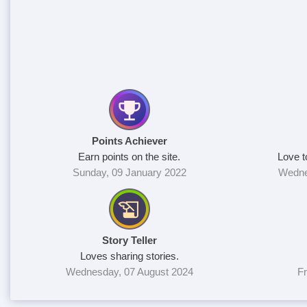
Points Achiever
Earn points on the site.
Love t
Sunday, 09 January 2022
Wedne
Story Teller
Loves sharing stories.
Wednesday, 07 August 2024
Fr