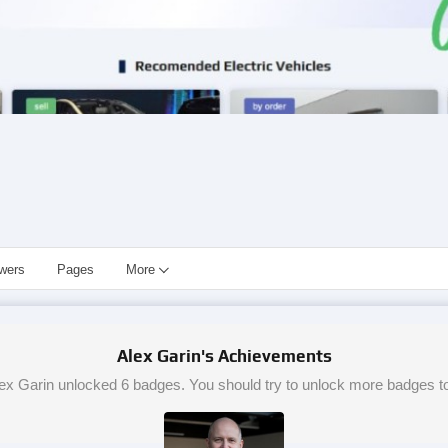
owers
Pages
More
Alex Garin's Achievements
ex Garin unlocked 6 badges. You should try to unlock more badges t