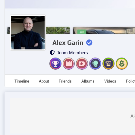
Alex Garin
Team Members
Timeline
About
Friends
Albums
Videos
Foll
Al