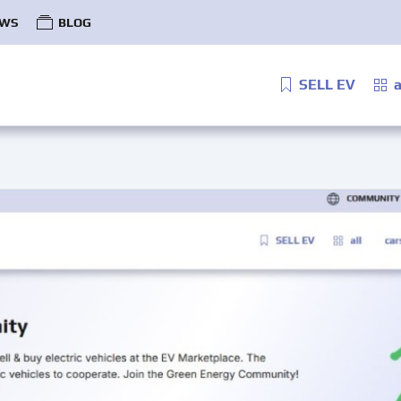
WS
BLOG
SELL EV
a