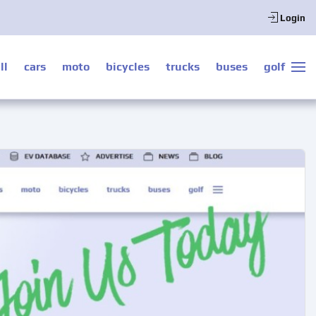
Login
ll
cars
moto
bicycles
trucks
buses
golf