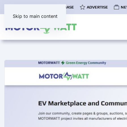
COMMUNITY
EV DATABASE
ADVERTISE
NE
Skip to main content