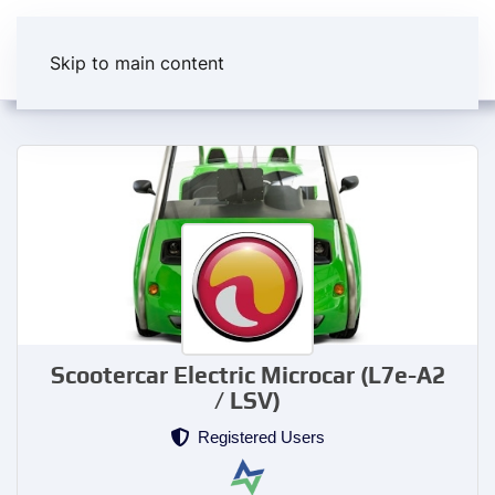
Skip to main content
Scootercar Electric Microcar (L7e-A2
/ LSV)
Registered Users