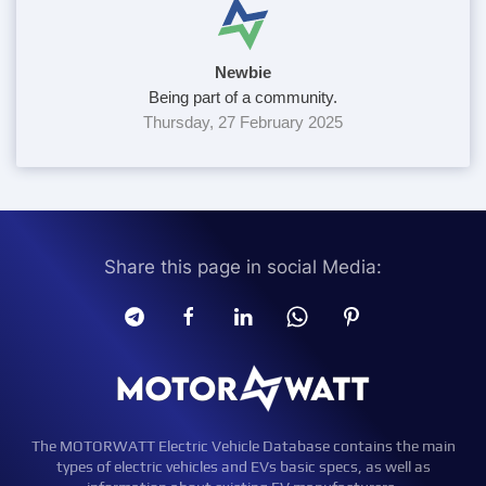
Newbie
Being part of a community.
Thursday, 27 February 2025
Share this page in social Media:
The MOTORWATT Electric Vehicle Database contains the main
types of electric vehicles and EVs basic specs, as well as