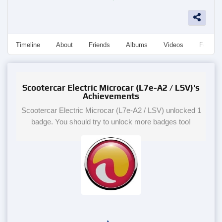
Timeline
About
Friends
Albums
Videos
Followe
Scootercar Electric Microcar (L7e-A2 / LSV)'s
Achievements
Scootercar Electric Microcar (L7e-A2 / LSV) unlocked 1
badge. You should try to unlock more badges too!