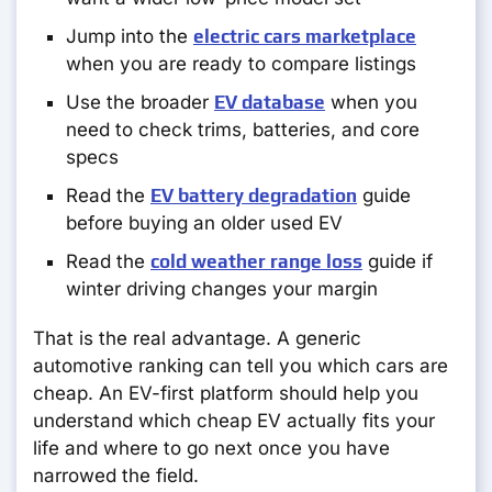
Jump into the
electric cars marketplace
when you are ready to compare listings
Use the broader
EV database
when you
need to check trims, batteries, and core
specs
Read the
EV battery degradation
guide
before buying an older used EV
Read the
cold weather range loss
guide if
winter driving changes your margin
That is the real advantage. A generic
automotive ranking can tell you which cars are
cheap. An EV-first platform should help you
understand which cheap EV actually fits your
life and where to go next once you have
narrowed the field.