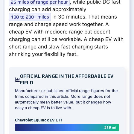
, while public DC fast
25 miles of range per hour
charging can add approximately
in 30 minutes. That means
100 to 200+ miles
range and charge speed work together. A
cheap EV with mediocre range but decent
charging can still be workable. A cheap EV with
short range and slow fast charging starts
shrinking your flexibility fast.
OFFICIAL RANGE IN THE AFFORDABLE EV
FIELD
Manufacturer or published official range figures for the
trims compared in this article. More range does not
automatically mean better value, but it changes how
easy a cheap EV is to live with.
Chevrolet Equinox EV LT1
319 mi