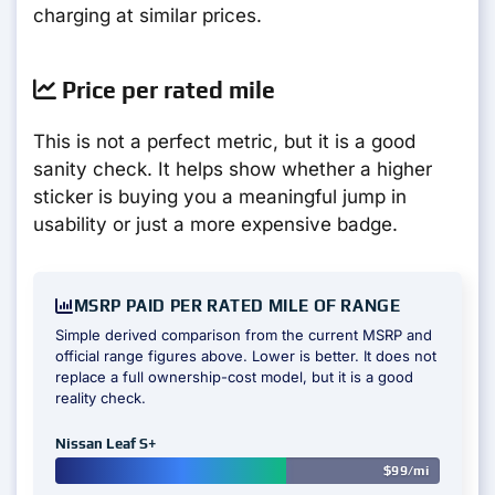
charging at similar prices.
Price per rated mile
This is not a perfect metric, but it is a good
sanity check. It helps show whether a higher
sticker is buying you a meaningful jump in
usability or just a more expensive badge.
MSRP PAID PER RATED MILE OF RANGE
Simple derived comparison from the current MSRP and
official range figures above. Lower is better. It does not
replace a full ownership-cost model, but it is a good
reality check.
Nissan Leaf S+
$99/mi