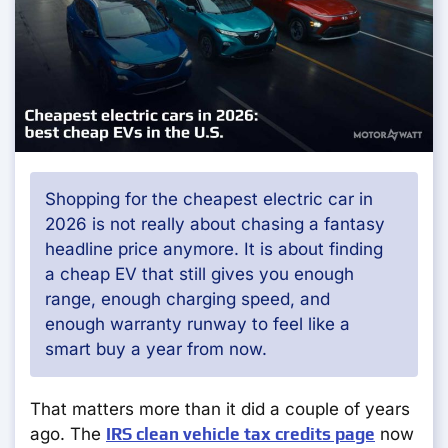
Shopping for the cheapest electric car in
2026 is not really about chasing a fantasy
headline price anymore. It is about finding
a cheap EV that still gives you enough
range, enough charging speed, and
enough warranty runway to feel like a
smart buy a year from now.
That matters more than it did a couple of years
ago. The
IRS clean vehicle tax credits page
now