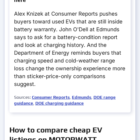
Alex Knizek at Consumer Reports pushes
buyers toward used EVs that are still inside
battery warranty. John O'Dell at Edmunds
says to ask for a battery-condition report
and look at charging history. And the
Department of Energy reminds buyers that
charging speed and cold-weather range
loss change the ownership experience more
than sticker-price-only comparisons
suggest.
Sources:
Consumer Reports
,
Edmunds
,
DOE range
guidance
,
DOE charging guidance
How to compare cheap EV
listings on MOTORWATT