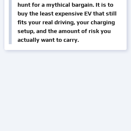
hunt for a mythical bargain. It is to
buy the least expensive EV that still
fits your real driving, your charging
setup, and the amount of risk you
actually want to carry.