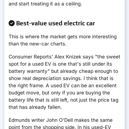
and start treating it as a ceiling.
Best-value used electric car
This is where the market gets more interesting
than the new-car charts.
Consumer Reports' Alex Knizek says "the sweet
spot for a used EV is one that's still under its
battery warranty" but already cheap enough to
show real depreciation savings. I think that is
the right frame. A used EV can be an excellent
budget move, but only if you are buying the
battery life that is still left, not just the price tag
that has already fallen.
Edmunds writer John O'Dell makes the same
point from the shopping side. In his used-EV