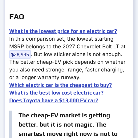
FAQ
What is the lowest price for an electric car?
In this comparison set, the lowest starting
MSRP belongs to the 2027 Chevrolet Bolt LT at
. But low sticker alone is not enough.
$28,995
The better cheap-EV pick depends on whether
you also need stronger range, faster charging,
or a longer warranty runway.
Which electric car is the cheapest to buy?
What is the best low cost electric car?
Does Toyota have a $13,000 EV car?
The cheap-EV market is getting
better, but it is not magic. The
smartest move right now is not to