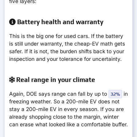
five layers:
Battery health and warranty
This is the big one for used cars. If the battery
is still under warranty, the cheap-EV math gets
safer. If it is not, the burden shifts back to your
inspection and your tolerance for uncertainty.
Real range in your climate
Again, DOE says range can fall by up to
in
32%
freezing weather. So a 200-mile EV does not
stay a 200-mile EV in every season. If you are
already shopping close to the margin, winter
can erase what looked like a comfortable buffer.