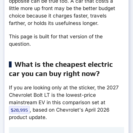
opposite can be true too. A car that costs a
little more up front may be the better budget
choice because it charges faster, travels
farther, or holds its usefulness longer.
This page is built for that version of the
question.
What is the cheapest electric
car you can buy right now?
If you are looking only at the sticker, the 2027
Chevrolet Bolt LT is the lowest-price
mainstream EV in this comparison set at
, based on Chevrolet's April 2026
$28,995
product update.