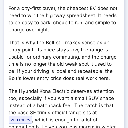
For a city-first buyer, the cheapest EV does not
need to win the highway spreadsheet. It needs
to be easy to park, cheap to run, and simple to
charge overnight.
That is why the Bolt still makes sense as an
entry point. Its price stays low, the range is
usable for ordinary commuting, and the charge
time is no longer the old weak spot it used to
be. If your driving is local and repeatable, the
Bolt's lower entry price does real work here.
The Hyundai Kona Electric deserves attention
too, especially if you want a small SUV shape
instead of a hatchback feel. The catch is that
the base SE trim's official range sits at
, which is enough for a lot of
200 miles
commuting but gives you less margin in winter,