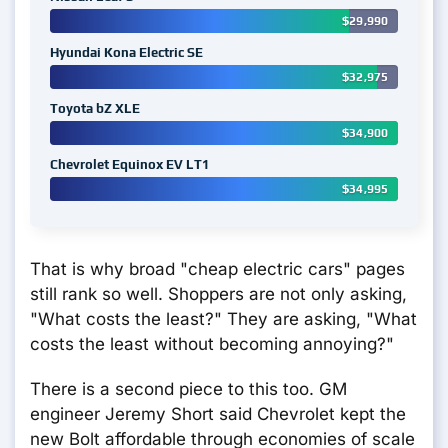
$29,990
Hyundai Kona Electric SE
$32,975
Toyota bZ XLE
$34,900
Chevrolet Equinox EV LT1
$34,995
That is why broad "cheap electric cars" pages
still rank so well. Shoppers are not only asking,
"What costs the least?" They are asking, "What
costs the least without becoming annoying?"
There is a second piece to this too. GM
engineer Jeremy Short said Chevrolet kept the
new Bolt affordable through economies of scale