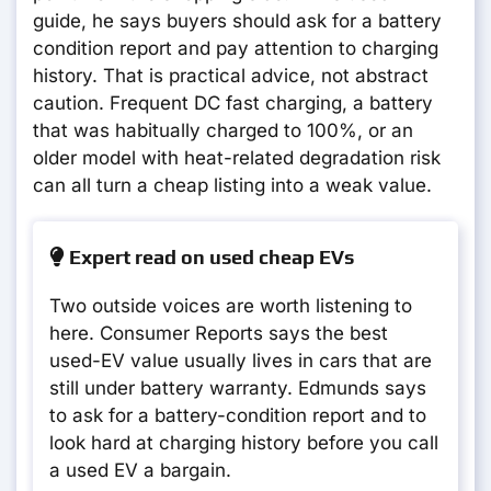
guide, he says buyers should ask for a battery
condition report and pay attention to charging
history. That is practical advice, not abstract
caution. Frequent DC fast charging, a battery
that was habitually charged to 100%, or an
older model with heat-related degradation risk
can all turn a cheap listing into a weak value.
Expert read on used cheap EVs
Two outside voices are worth listening to
here. Consumer Reports says the best
used-EV value usually lives in cars that are
still under battery warranty. Edmunds says
to ask for a battery-condition report and to
look hard at charging history before you call
a used EV a bargain.