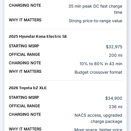
35 min peak DC fast charge
time
Strong price-to-range value
2025 Hyundai Kona Electric SE
$32,975
200 mi
10% to 80% in 43 min
Budget crossover format
2026 Toyota bZ XLE
$34,900
236 mi
NACS access, upgraded
charge package
More space, higher price