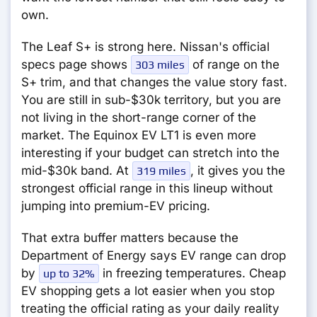
own.
The Leaf S+ is strong here. Nissan's official
specs page shows
of range on the
303 miles
S+ trim, and that changes the value story fast.
You are still in sub-$30k territory, but you are
not living in the short-range corner of the
market. The Equinox EV LT1 is even more
interesting if your budget can stretch into the
mid-$30k band. At
, it gives you the
319 miles
strongest official range in this lineup without
jumping into premium-EV pricing.
That extra buffer matters because the
Department of Energy says EV range can drop
by
in freezing temperatures. Cheap
up to 32%
EV shopping gets a lot easier when you stop
treating the official rating as your daily reality