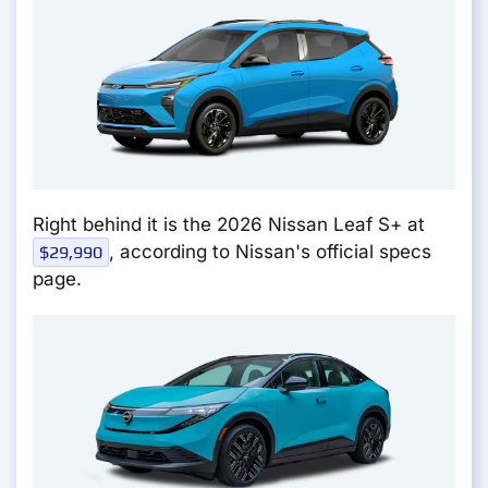
Right behind it is the 2026 Nissan Leaf S+ at
, according to Nissan's official specs
$29,990
page.