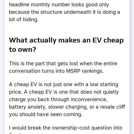
headline monthly number looks good only
because the structure underneath it is doing a
lot of hiding.
What actually makes an EV cheap
to own?
This is the part that gets lost when the entire
conversation turns into MSRP rankings.
A cheap EV is not just one with a low starting
price. A cheap EV is one that does not quietly
charge you back through inconvenience,
battery anxiety, slower charging, or a resale cliff
you should have seen coming.
I would break the ownership-cost question into