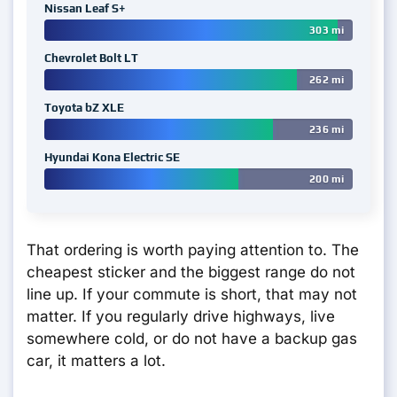
Nissan Leaf S+
303 mi
Chevrolet Bolt LT
262 mi
Toyota bZ XLE
236 mi
Hyundai Kona Electric SE
200 mi
That ordering is worth paying attention to. The
cheapest sticker and the biggest range do not
line up. If your commute is short, that may not
matter. If you regularly drive highways, live
somewhere cold, or do not have a backup gas
car, it matters a lot.