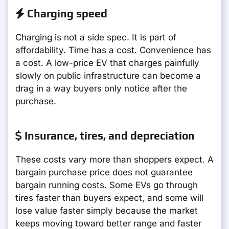
Charging speed
Charging is not a side spec. It is part of
affordability. Time has a cost. Convenience has
a cost. A low-price EV that charges painfully
slowly on public infrastructure can become a
drag in a way buyers only notice after the
purchase.
Insurance, tires, and depreciation
These costs vary more than shoppers expect. A
bargain purchase price does not guarantee
bargain running costs. Some EVs go through
tires faster than buyers expect, and some will
lose value faster simply because the market
keeps moving toward better range and faster