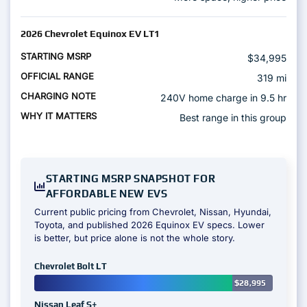
2026 Chevrolet Equinox EV LT1
$34,995
319 mi
240V home charge in 9.5 hr
Best range in this group
STARTING MSRP SNAPSHOT FOR
AFFORDABLE NEW EVS
Current public pricing from Chevrolet, Nissan, Hyundai,
Toyota, and published 2026 Equinox EV specs. Lower
is better, but price alone is not the whole story.
Chevrolet Bolt LT
$28,995
Nissan Leaf S+