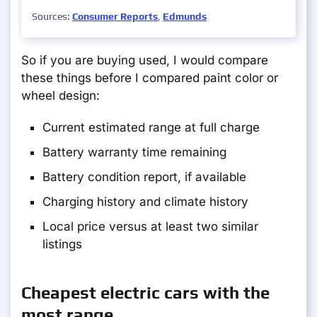
Sources:
Consumer Reports
,
Edmunds
So if you are buying used, I would compare
these things before I compared paint color or
wheel design:
Current estimated range at full charge
Battery warranty time remaining
Battery condition report, if available
Charging history and climate history
Local price versus at least two similar
listings
Cheapest electric cars with the
most range