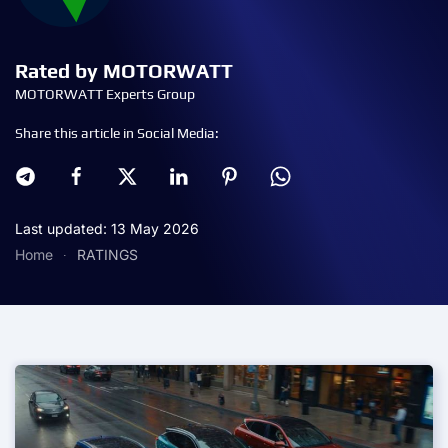
Rated by MOTORWATT
MOTORWATT Experts Group
Share this article in Social Media:
Last updated: 13 May 2026
Home
RATINGS