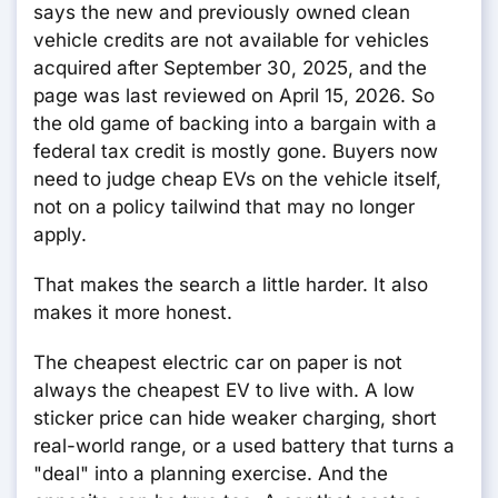
says the new and previously owned clean
vehicle credits are not available for vehicles
acquired after September 30, 2025, and the
page was last reviewed on April 15, 2026. So
the old game of backing into a bargain with a
federal tax credit is mostly gone. Buyers now
need to judge cheap EVs on the vehicle itself,
not on a policy tailwind that may no longer
apply.
That makes the search a little harder. It also
makes it more honest.
The cheapest electric car on paper is not
always the cheapest EV to live with. A low
sticker price can hide weaker charging, short
real-world range, or a used battery that turns a
"deal" into a planning exercise. And the