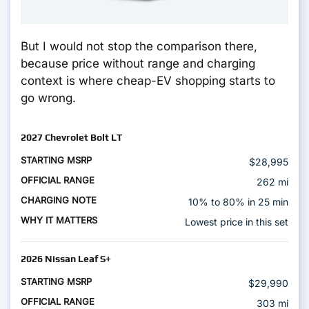
But I would not stop the comparison there,
because price without range and charging
context is where cheap-EV shopping starts to
go wrong.
2027 Chevrolet Bolt LT
$28,995
262 mi
10% to 80% in 25 min
Lowest price in this set
2026 Nissan Leaf S+
$29,990
303 mi