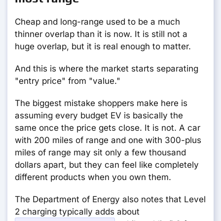
Cheap and long-range used to be a much
thinner overlap than it is now. It is still not a
huge overlap, but it is real enough to matter.
And this is where the market starts separating
"entry price" from "value."
The biggest mistake shoppers make here is
assuming every budget EV is basically the
same once the price gets close. It is not. A car
with 200 miles of range and one with 300-plus
miles of range may sit only a few thousand
dollars apart, but they can feel like completely
different products when you own them.
The Department of Energy also notes that Level
2 charging typically adds about