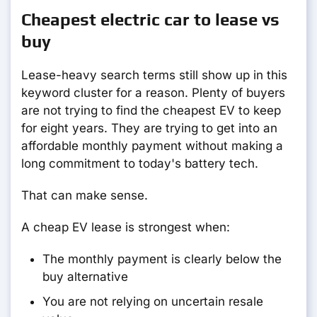
Cheapest electric car to lease vs
buy
Lease-heavy search terms still show up in this
keyword cluster for a reason. Plenty of buyers
are not trying to find the cheapest EV to keep
for eight years. They are trying to get into an
affordable monthly payment without making a
long commitment to today's battery tech.
That can make sense.
A cheap EV lease is strongest when:
The monthly payment is clearly below the
buy alternative
You are not relying on uncertain resale