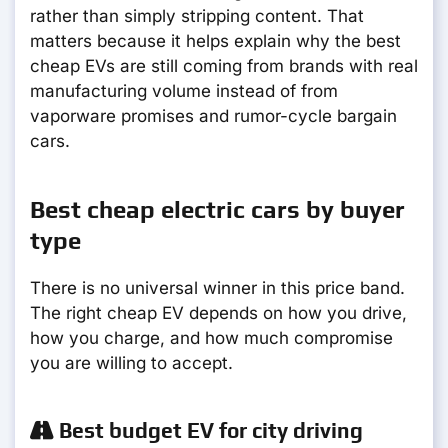
rather than simply stripping content. That
matters because it helps explain why the best
cheap EVs are still coming from brands with real
manufacturing volume instead of from
vaporware promises and rumor-cycle bargain
cars.
Best cheap electric cars by buyer
type
There is no universal winner in this price band.
The right cheap EV depends on how you drive,
how you charge, and how much compromise
you are willing to accept.
Best budget EV for city driving