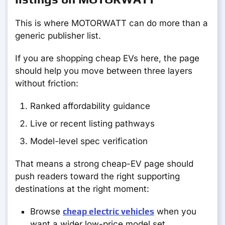
This is where MOTORWATT can do more than a
generic publisher list.
If you are shopping cheap EVs here, the page
should help you move between three layers
without friction:
Ranked affordability guidance
Live or recent listing pathways
Model-level spec verification
That means a strong cheap-EV page should
push readers toward the right supporting
destinations at the right moment:
Browse
cheap electric vehicles
when you
want a wider low-price model set