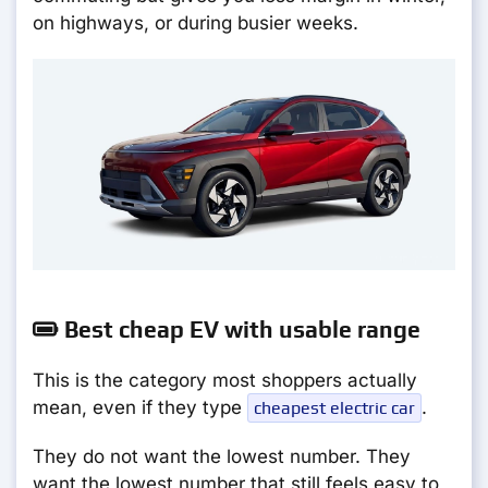
on highways, or during busier weeks.
Best cheap EV with usable range
This is the category most shoppers actually
mean, even if they type
.
cheapest electric car
They do not want the lowest number. They
want the lowest number that still feels easy to