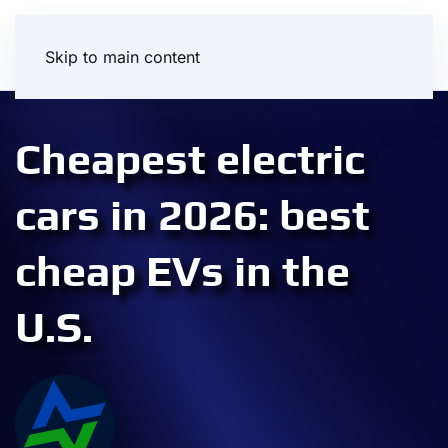
Skip to main content
Cheapest electric
cars in 2026: best
cheap EVs in the
U.S.