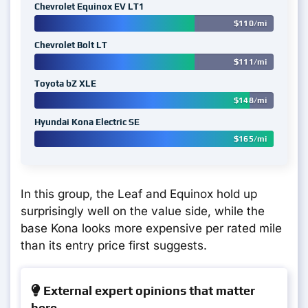
Chevrolet Equinox EV LT1
$110/mi
Chevrolet Bolt LT
$111/mi
Toyota bZ XLE
$148/mi
Hyundai Kona Electric SE
$165/mi
In this group, the Leaf and Equinox hold up
surprisingly well on the value side, while the
base Kona looks more expensive per rated mile
than its entry price first suggests.
External expert opinions that matter
here