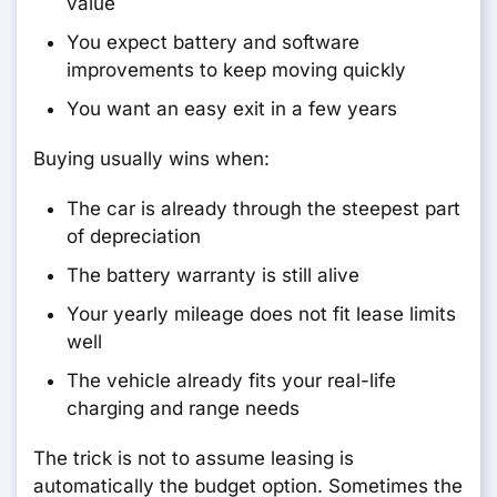
value
You expect battery and software
improvements to keep moving quickly
You want an easy exit in a few years
Buying usually wins when:
The car is already through the steepest part
of depreciation
The battery warranty is still alive
Your yearly mileage does not fit lease limits
well
The vehicle already fits your real-life
charging and range needs
The trick is not to assume leasing is
automatically the budget option. Sometimes the