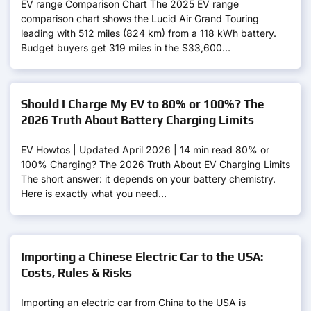
EV range Comparison Chart The 2025 EV range
comparison chart shows the Lucid Air Grand Touring
leading with 512 miles (824 km) from a 118 kWh battery.
Budget buyers get 319 miles in the $33,600…
Should I Charge My EV to 80% or 100%? The
2026 Truth About Battery Charging Limits
EV Howtos | Updated April 2026 | 14 min read 80% or
100% Charging? The 2026 Truth About EV Charging Limits
The short answer: it depends on your battery chemistry.
Here is exactly what you need…
Importing a Chinese Electric Car to the USA:
Costs, Rules & Risks
Importing an electric car from China to the USA is