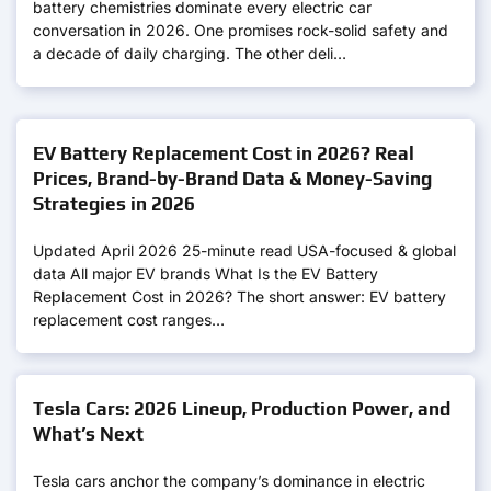
battery chemistries dominate every electric car
conversation in 2026. One promises rock-solid safety and
a decade of daily charging. The other deli…
EV Battery Replacement Cost in 2026? Real
Prices, Brand-by-Brand Data & Money-Saving
Strategies in 2026
Updated April 2026 25-minute read USA-focused & global
data All major EV brands What Is the EV Battery
Replacement Cost in 2026? The short answer: EV battery
replacement cost ranges…
Tesla Cars: 2026 Lineup, Production Power, and
What’s Next
Tesla cars anchor the company’s dominance in electric