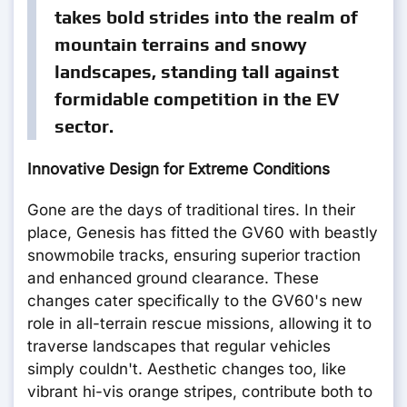
takes bold strides into the realm of
mountain terrains and snowy
landscapes, standing tall against
formidable competition in the EV
sector.
Innovative Design for Extreme Conditions
Gone are the days of traditional tires. In their
place, Genesis has fitted the GV60 with beastly
snowmobile tracks, ensuring superior traction
and enhanced ground clearance. These
changes cater specifically to the GV60's new
role in all-terrain rescue missions, allowing it to
traverse landscapes that regular vehicles
simply couldn't. Aesthetic changes too, like
vibrant hi-vis orange stripes, contribute both to