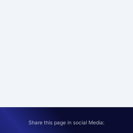
Share this page in social Media: