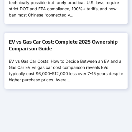
technically possible but rarely practical. U.S. laws require
strict DOT and EPA compliance, 100%+ tariffs, and now
ban most Chinese “connected v…
EV vs Gas Car Cost: Complete 2025 Ownership
Comparison Guide
EV vs Gas Car Costs: How to Decide Between an EV and a
Gas Car EV vs gas car cost comparison reveals EVs
typically cost $6,000-$12,000 less over 7-15 years despite
higher purchase prices. Avera…