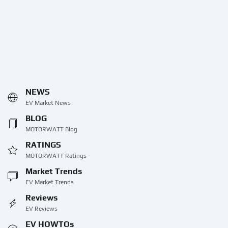
NEWS
EV Market News
BLOG
MOTORWATT Blog
RATINGS
MOTORWATT Ratings
Market Trends
EV Market Trends
Reviews
EV Reviews
EV HOWTOs