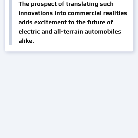
The prospect of translating such
innovations into commercial realities
adds excitement to the future of
electric and all-terrain automobiles
alike.