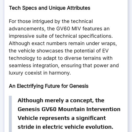
Tech Specs and Unique Attributes
For those intrigued by the technical
advancements, the GV60 MIV features an
impressive suite of technical specifications.
Although exact numbers remain under wraps,
the vehicle showcases the potential of EV
technology to adapt to diverse terrains with
seamless integration, ensuring that power and
luxury coexist in harmony.
An Electrifying Future for Genesis
Although merely a concept, the
Genesis GV60 Mountain Intervention
Vehicle represents a significant
stride in electric vehicle evolution.