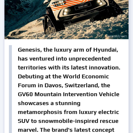
Genesis, the luxury arm of Hyundai,
has ventured into unprecedented
territories with its latest innovation.
Debuting at the World Economic
Forum in Davos, Switzerland, the
GV60 Mountain Intervention Vehicle
showcases a stunning
metamorphosis from luxury electric
SUV to snowmobile-inspired rescue
marvel. The brand's latest concept