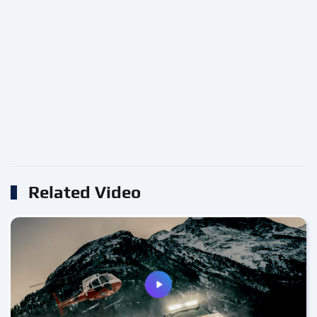
Related Video