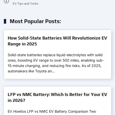
EV Tips and Tricks
Most Popular Posts:
How Solid-State Batteries Will Revolutionize EV
Range in 2025
Solid-state batteries replace liquid electrolytes with solid
ones, boosting EV range to over 500 miles, enabling sub-
15-minute charging, and reducing fire risks. As of 2025,
automakers like Toyota an…
LFP vs NMC Battery: Which Is Better for Your EV
in 2026?
EV Howtos LFP vs NMC EV Battery Comparison Two