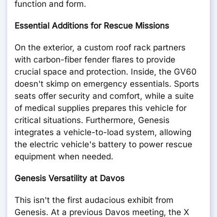
function and form.
Essential Additions for Rescue Missions
On the exterior, a custom roof rack partners
with carbon-fiber fender flares to provide
crucial space and protection. Inside, the GV60
doesn't skimp on emergency essentials. Sports
seats offer security and comfort, while a suite
of medical supplies prepares this vehicle for
critical situations. Furthermore, Genesis
integrates a vehicle-to-load system, allowing
the electric vehicle's battery to power rescue
equipment when needed.
Genesis Versatility at Davos
This isn't the first audacious exhibit from
Genesis. At a previous Davos meeting, the X