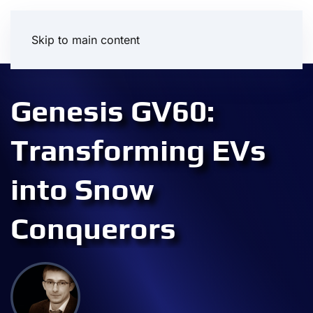
Skip to main content
Genesis GV60:
Transforming EVs
into Snow
Conquerors