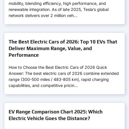
mobility, blending efficiency, high performance, and
renewable integration. As of late 2025, Tesla’s global
network delivers over 2 million veh…
The Best Electric Cars of 2026: Top 10 EVs That
Deliver Maximum Range, Value, and
Performance
How to Choose the Best Electric Cars of 2026 Quick
Answer: The best electric cars of 2026 combine extended
range (300-500 miles / 483-805 km), rapid charging
capabilities, and competitive pricin…
EV Range Comparison Chart 2025: Which
Electric Vehicle Goes the Distance?