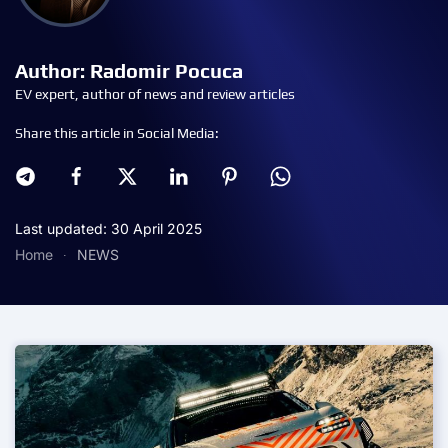
Author: Radomir Pocuca
EV expert, author of news and review articles
Share this article in Social Media:
Last updated: 30 April 2025
Home
NEWS