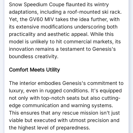
Snow Speedium Coupe flaunted its wintry
adaptations, including a roof-mounted ski rack.
Yet, the GV60 MIV takes the idea further, with
its extensive modifications underscoring both
practicality and aesthetic appeal. While this
model is unlikely to hit commercial markets, its
innovation remains a testament to Genesis's
boundless creativity.
Comfort Meets Utility
The interior embodies Genesis's commitment to
luxury, even in rugged conditions. It's equipped
not only with top-notch seats but also cutting-
edge communication and warning systems.
This ensures that any rescue mission isn't just
viable but executed with utmost precision and
the highest level of preparedness.