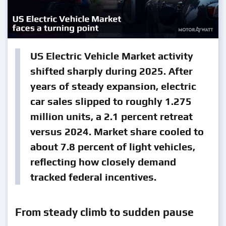
US Electric Vehicle Market activity
shifted sharply during 2025. After
years of steady expansion, electric
car sales slipped to roughly 1.275
million units, a 2.1 percent retreat
versus 2024. Market share cooled to
about 7.8 percent of light vehicles,
reflecting how closely demand
tracked federal incentives.
From steady climb to sudden pause