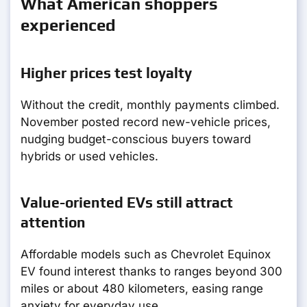
What American shoppers
experienced
Higher prices test loyalty
Without the credit, monthly payments climbed.
November posted record new-vehicle prices,
nudging budget-conscious buyers toward
hybrids or used vehicles.
Value-oriented EVs still attract
attention
Affordable models such as Chevrolet Equinox
EV found interest thanks to ranges beyond 300
miles or about 480 kilometers, easing range
anxiety for everyday use.