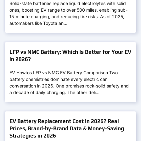
Solid-state batteries replace liquid electrolytes with solid
ones, boosting EV range to over 500 miles, enabling sub-
15-minute charging, and reducing fire risks. As of 2025,
automakers like Toyota an…
LFP vs NMC Battery: Which Is Better for Your EV
in 2026?
EV Howtos LFP vs NMC EV Battery Comparison Two
battery chemistries dominate every electric car
conversation in 2026. One promises rock-solid safety and
a decade of daily charging. The other deli…
EV Battery Replacement Cost in 2026? Real
Prices, Brand-by-Brand Data & Money-Saving
Strategies in 2026