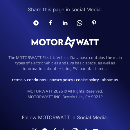
Share this page in social Media:
The MOTORWATT Electric Vehicle Database contains the main
types of electric vehicles and EVs basic specs, as well as
information about existing EV manufacturers.
terms & conditions
|
privacy policy
|
cookie policy
|
about us
MOTORWATT 2026 © All Rights Reserved.
MOTORWATT INC. Beverly Hills, CA 90212
Follow MOTORWATT in Social Media: