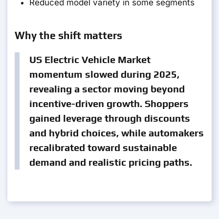
Reduced model variety in some segments
Why the shift matters
US Electric Vehicle Market
momentum slowed during 2025,
revealing a sector moving beyond
incentive-driven growth. Shoppers
gained leverage through discounts
and hybrid choices, while automakers
recalibrated toward sustainable
demand and realistic pricing paths.