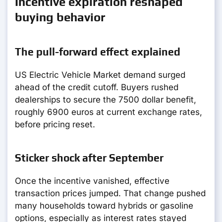
Incentive expiration reshaped
buying behavior
The pull-forward effect explained
US Electric Vehicle Market demand surged
ahead of the credit cutoff. Buyers rushed
dealerships to secure the 7500 dollar benefit,
roughly 6900 euros at current exchange rates,
before pricing reset.
Sticker shock after September
Once the incentive vanished, effective
transaction prices jumped. That change pushed
many households toward hybrids or gasoline
options, especially as interest rates stayed