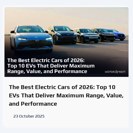
The Best Electric Cars of 2026: Top 10
EVs That Deliver Maximum Range, Value,
and Performance
23 October 2025