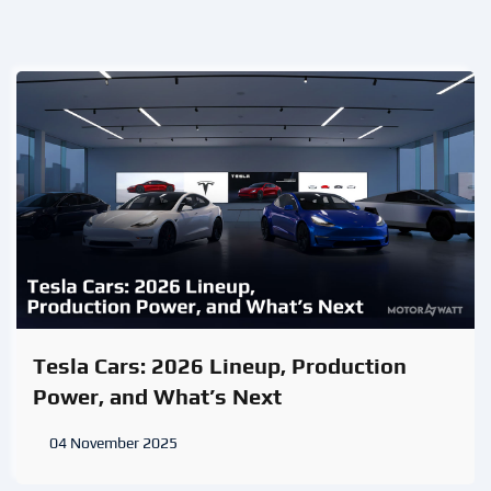
Tesla Cars: 2026 Lineup, Production
Power, and What’s Next
04 November 2025