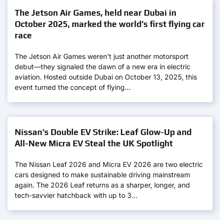
The Jetson Air Games, held near Dubai in
October 2025, marked the world’s first flying car
race
The Jetson Air Games weren’t just another motorsport
debut—they signaled the dawn of a new era in electric
aviation. Hosted outside Dubai on October 13, 2025, this
event turned the concept of flying…
Nissan’s Double EV Strike: Leaf Glow-Up and
All-New Micra EV Steal the UK Spotlight
The Nissan Leaf 2026 and Micra EV 2026 are two electric
cars designed to make sustainable driving mainstream
again. The 2026 Leaf returns as a sharper, longer, and
tech-savvier hatchback with up to 3…