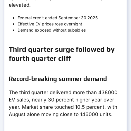
elevated.
Federal credit ended September 30 2025
Effective EV prices rose overnight
Demand exposed without subsidies
Third quarter surge followed by
fourth quarter cliff
Record-breaking summer demand
The third quarter delivered more than 438000
EV sales, nearly 30 percent higher year over
year. Market share touched 10.5 percent, with
August alone moving close to 146000 units.