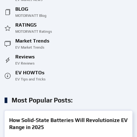
BLOG
MOTORWATT Blog
RATINGS
MOTORWATT Ratings
Market Trends
EV Market Trends
Reviews
EV Reviews
EV HOWTOs
EV Tips and Tricks
Most Popular Posts:
How Solid-State Batteries Will Revolutionize EV
Range in 2025