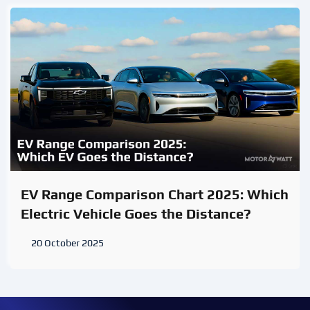
EV Range Comparison Chart 2025: Which
Electric Vehicle Goes the Distance?
20 October 2025