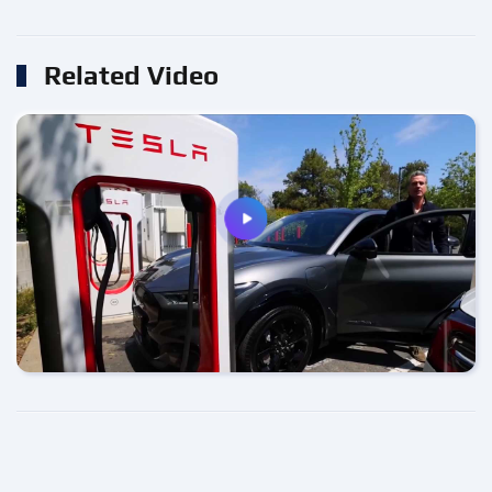
Related Video