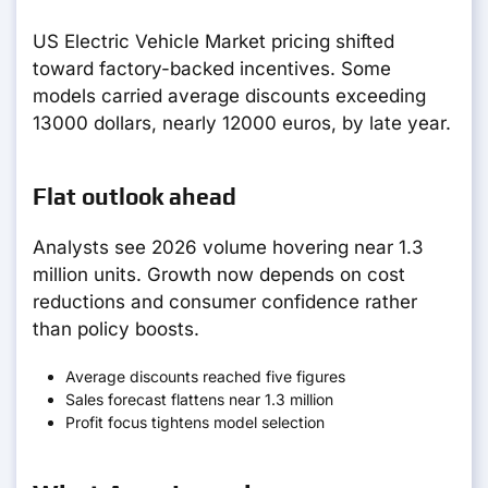
US Electric Vehicle Market pricing shifted
toward factory-backed incentives. Some
models carried average discounts exceeding
13000 dollars, nearly 12000 euros, by late year.
Flat outlook ahead
Analysts see 2026 volume hovering near 1.3
million units. Growth now depends on cost
reductions and consumer confidence rather
than policy boosts.
Average discounts reached five figures
Sales forecast flattens near 1.3 million
Profit focus tightens model selection