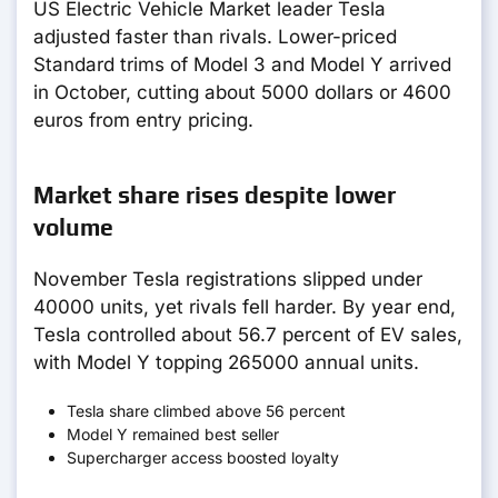
US Electric Vehicle Market leader Tesla
adjusted faster than rivals. Lower-priced
Standard trims of Model 3 and Model Y arrived
in October, cutting about 5000 dollars or 4600
euros from entry pricing.
Market share rises despite lower
volume
November Tesla registrations slipped under
40000 units, yet rivals fell harder. By year end,
Tesla controlled about 56.7 percent of EV sales,
with Model Y topping 265000 annual units.
Tesla share climbed above 56 percent
Model Y remained best seller
Supercharger access boosted loyalty