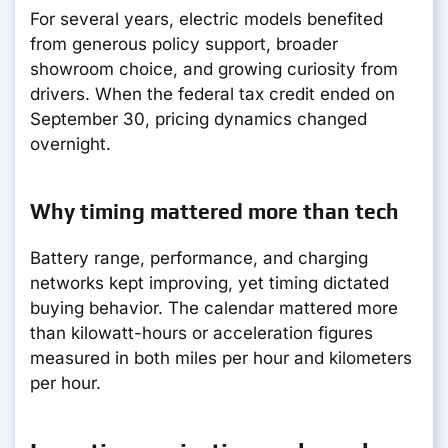
For several years, electric models benefited
from generous policy support, broader
showroom choice, and growing curiosity from
drivers. When the federal tax credit ended on
September 30, pricing dynamics changed
overnight.
Why timing mattered more than tech
Battery range, performance, and charging
networks kept improving, yet timing dictated
buying behavior. The calendar mattered more
than kilowatt-hours or acceleration figures
measured in both miles per hour and kilometers
per hour.