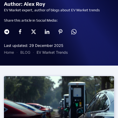
Author: Alex Roy
EV Market expert, author of blogs about EV Market trends
Share this article in Social Media:
Last updated: 29 December 2025
Home
BLOG
EV Market Trends