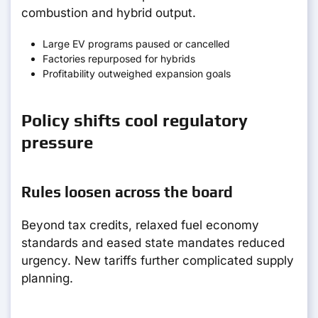
combustion and hybrid output.
Large EV programs paused or cancelled
Factories repurposed for hybrids
Profitability outweighed expansion goals
Policy shifts cool regulatory
pressure
Rules loosen across the board
Beyond tax credits, relaxed fuel economy
standards and eased state mandates reduced
urgency. New tariffs further complicated supply
planning.