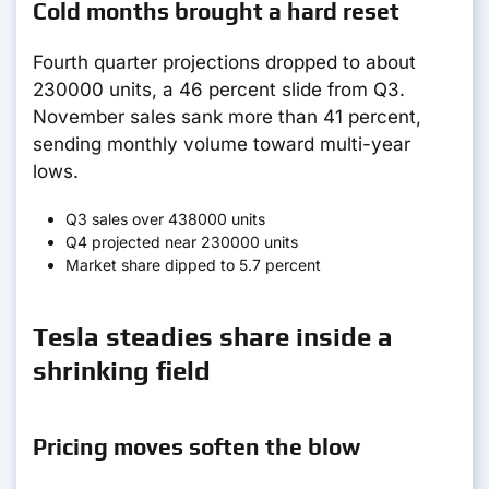
Cold months brought a hard reset
Fourth quarter projections dropped to about
230000 units, a 46 percent slide from Q3.
November sales sank more than 41 percent,
sending monthly volume toward multi-year
lows.
Q3 sales over 438000 units
Q4 projected near 230000 units
Market share dipped to 5.7 percent
Tesla steadies share inside a
shrinking field
Pricing moves soften the blow