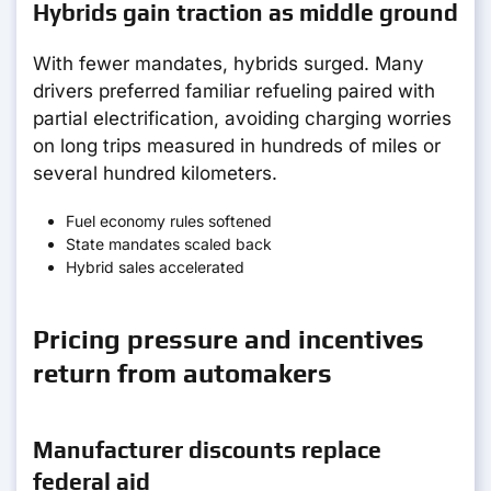
Hybrids gain traction as middle ground
With fewer mandates, hybrids surged. Many
drivers preferred familiar refueling paired with
partial electrification, avoiding charging worries
on long trips measured in hundreds of miles or
several hundred kilometers.
Fuel economy rules softened
State mandates scaled back
Hybrid sales accelerated
Pricing pressure and incentives
return from automakers
Manufacturer discounts replace
federal aid