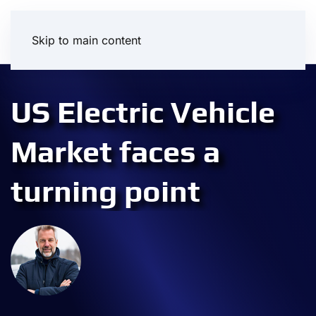
Skip to main content
US Electric Vehicle
Market faces a
turning point