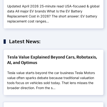
Updated April 2026 25-minute read USA-focused & global
data All major EV brands What Is the EV Battery
Replacement Cost in 2026? The short answer: EV battery
replacement cost ranges…
Latest News:
Tesla Value Explained Beyond Cars, Robotaxis,
AI, and Optimus
Tesla value starts beyond the car business Tesla Motors
value often sparks debate because traditional valuation
tools focus on vehicles sold today. That lens misses the
broader direction. From the s…