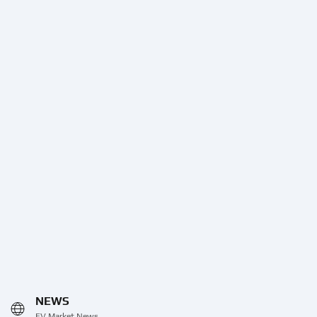
NEWS
EV Market News