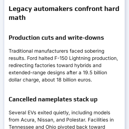
Legacy automakers confront hard
math
Production cuts and write-downs
Traditional manufacturers faced sobering
results. Ford halted F-150 Lightning production,
redirecting factories toward hybrids and
extended-range designs after a 19.5 billion
dollar charge, about 18 billion euros.
Cancelled nameplates stack up
Several EVs exited quietly, including models
from Acura, Nissan, and Polestar. Facilities in
Tennessee and Ohio pivoted back toward