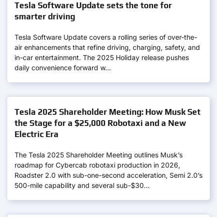
Tesla Software Update sets the tone for
smarter driving
Tesla Software Update covers a rolling series of over-the-
air enhancements that refine driving, charging, safety, and
in-car entertainment. The 2025 Holiday release pushes
daily convenience forward w…
Tesla 2025 Shareholder Meeting: How Musk Set
the Stage for a $25,000 Robotaxi and a New
Electric Era
The Tesla 2025 Shareholder Meeting outlines Musk’s
roadmap for Cybercab robotaxi production in 2026,
Roadster 2.0 with sub-one-second acceleration, Semi 2.0’s
500-mile capability and several sub-$30…