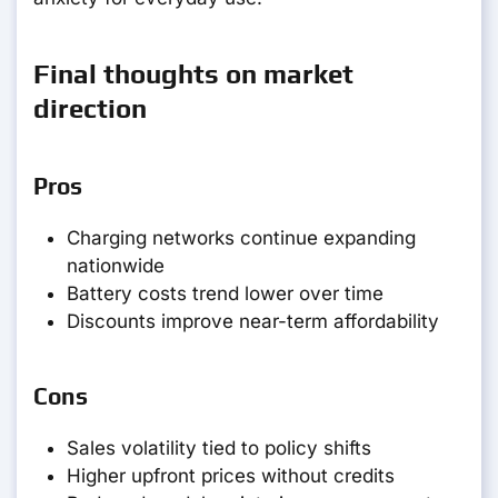
Final thoughts on market
direction
Pros
Charging networks continue expanding
nationwide
Battery costs trend lower over time
Discounts improve near-term affordability
Cons
Sales volatility tied to policy shifts
Higher upfront prices without credits