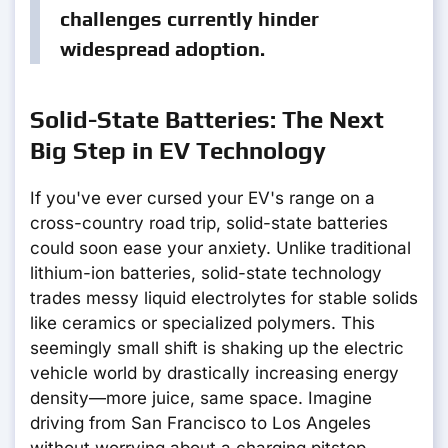
challenges currently hinder
widespread adoption.
Solid-State Batteries: The Next
Big Step in EV Technology
If you've ever cursed your EV's range on a
cross-country road trip, solid-state batteries
could soon ease your anxiety. Unlike traditional
lithium-ion batteries, solid-state technology
trades messy liquid electrolytes for stable solids
like ceramics or specialized polymers. This
seemingly small shift is shaking up the electric
vehicle world by drastically increasing energy
density—more juice, same space. Imagine
driving from San Francisco to Los Angeles