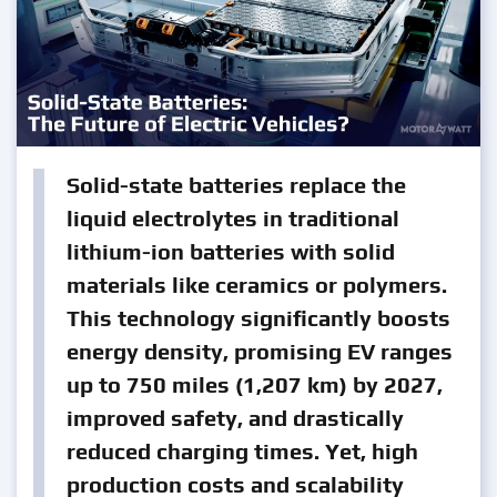
Solid-state batteries replace the
liquid electrolytes in traditional
lithium-ion batteries with solid
materials like ceramics or polymers.
This technology significantly boosts
energy density, promising EV ranges
up to 750 miles (1,207 km) by 2027,
improved safety, and drastically
reduced charging times. Yet, high
production costs and scalability