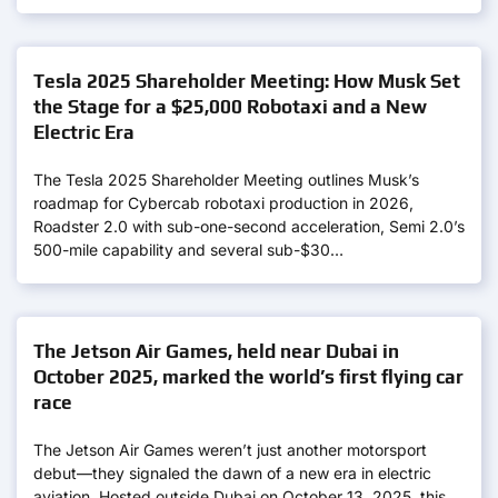
Tesla 2025 Shareholder Meeting: How Musk Set
the Stage for a $25,000 Robotaxi and a New
Electric Era
The Tesla 2025 Shareholder Meeting outlines Musk’s
roadmap for Cybercab robotaxi production in 2026,
Roadster 2.0 with sub-one-second acceleration, Semi 2.0’s
500-mile capability and several sub-$30…
The Jetson Air Games, held near Dubai in
October 2025, marked the world’s first flying car
race
The Jetson Air Games weren’t just another motorsport
debut—they signaled the dawn of a new era in electric
aviation. Hosted outside Dubai on October 13, 2025, this