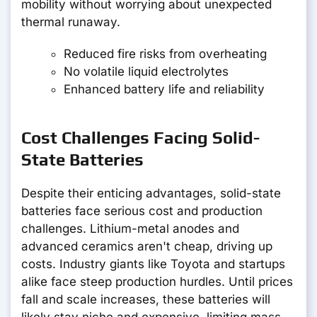
mobility without worrying about unexpected
thermal runaway.
Reduced fire risks from overheating
No volatile liquid electrolytes
Enhanced battery life and reliability
Cost Challenges Facing Solid-
State Batteries
Despite their enticing advantages, solid-state
batteries face serious cost and production
challenges. Lithium-metal anodes and
advanced ceramics aren't cheap, driving up
costs. Industry giants like Toyota and startups
alike face steep production hurdles. Until prices
fall and scale increases, these batteries will