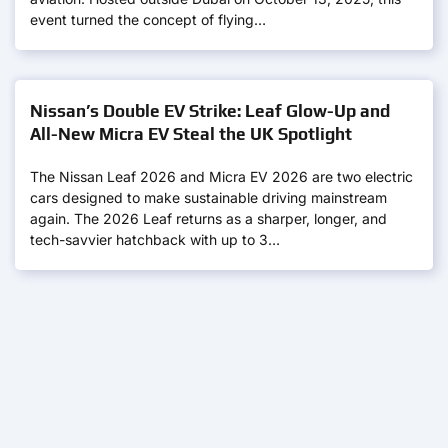
event turned the concept of flying…
Nissan’s Double EV Strike: Leaf Glow-Up and
All-New Micra EV Steal the UK Spotlight
The Nissan Leaf 2026 and Micra EV 2026 are two electric
cars designed to make sustainable driving mainstream
again. The 2026 Leaf returns as a sharper, longer, and
tech-savvier hatchback with up to 3…