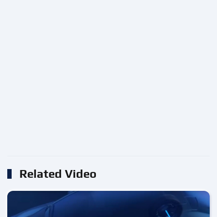
Related Video