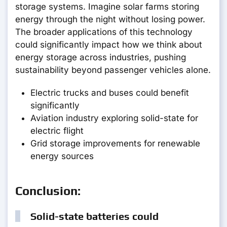
storage systems. Imagine solar farms storing
energy through the night without losing power.
The broader applications of this technology
could significantly impact how we think about
energy storage across industries, pushing
sustainability beyond passenger vehicles alone.
Electric trucks and buses could benefit
significantly
Aviation industry exploring solid-state for
electric flight
Grid storage improvements for renewable
energy sources
Conclusion:
Solid-state batteries could