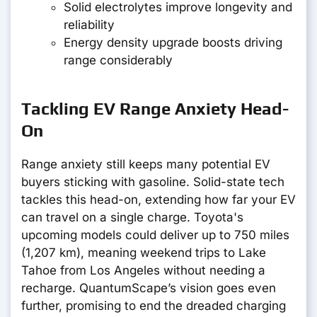
Solid electrolytes improve longevity and
reliability
Energy density upgrade boosts driving
range considerably
Tackling EV Range Anxiety Head-
On
Range anxiety still keeps many potential EV
buyers sticking with gasoline. Solid-state tech
tackles this head-on, extending how far your EV
can travel on a single charge. Toyota's
upcoming models could deliver up to 750 miles
(1,207 km), meaning weekend trips to Lake
Tahoe from Los Angeles without needing a
recharge. QuantumScape’s vision goes even
further, promising to end the dreaded charging