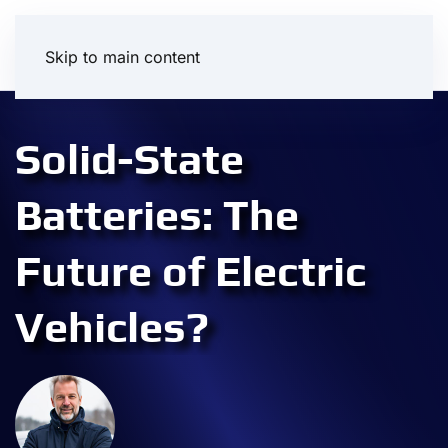
Skip to main content
Solid-State
Batteries: The
Future of Electric
Vehicles?