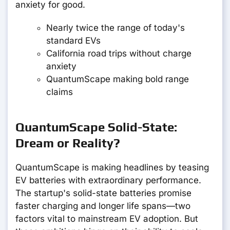
anxiety for good.
Nearly twice the range of today's
standard EVs
California road trips without charge
anxiety
QuantumScape making bold range
claims
QuantumScape Solid-State:
Dream or Reality?
QuantumScape is making headlines by teasing
EV batteries with extraordinary performance.
The startup's solid-state batteries promise
faster charging and longer life spans—two
factors vital to mainstream EV adoption. But