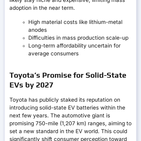
likely stay niche and expensive, limiting mass
adoption in the near term.
High material costs like lithium-metal
anodes
Difficulties in mass production scale-up
Long-term affordability uncertain for
average consumers
Toyota’s Promise for Solid-State
EVs by 2027
Toyota has publicly staked its reputation on
introducing solid-state EV batteries within the
next few years. The automotive giant is
promising 750-mile (1,207 km) ranges, aiming to
set a new standard in the EV world. This could
significantly shift consumer perception toward