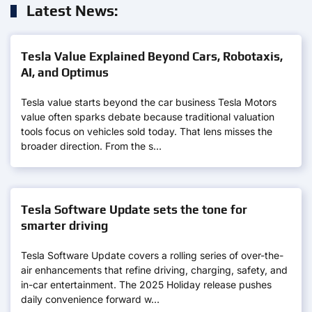
Latest News:
Tesla Value Explained Beyond Cars, Robotaxis,
AI, and Optimus
Tesla value starts beyond the car business Tesla Motors
value often sparks debate because traditional valuation
tools focus on vehicles sold today. That lens misses the
broader direction. From the s…
Tesla Software Update sets the tone for
smarter driving
Tesla Software Update covers a rolling series of over-the-
air enhancements that refine driving, charging, safety, and
in-car entertainment. The 2025 Holiday release pushes
daily convenience forward w…