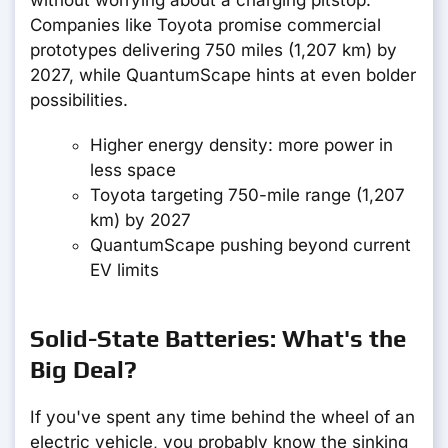
without worrying about a charging pitstop.
Companies like Toyota promise commercial
prototypes delivering 750 miles (1,207 km) by
2027, while QuantumScape hints at even bolder
possibilities.
Higher energy density: more power in
less space
Toyota targeting 750-mile range (1,207
km) by 2027
QuantumScape pushing beyond current
EV limits
Solid-State Batteries: What's the
Big Deal?
If you've spent any time behind the wheel of an
electric vehicle, you probably know the sinking