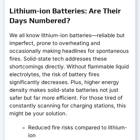
Lithium-ion Batteries: Are Their
Days Numbered?
We all know lithium-ion batteries—reliable but
imperfect, prone to overheating and
occasionally making headlines for spontaneous
fires. Solid-state tech addresses these
shortcomings directly. Without flammable liquid
electrolytes, the risk of battery fires
significantly decreases. Plus, higher energy
density makes solid-state batteries not just
safer but far more efficient. For those tired of
constantly scanning for charging stations, this
might be your solution.
Reduced fire risks compared to lithium-
ion