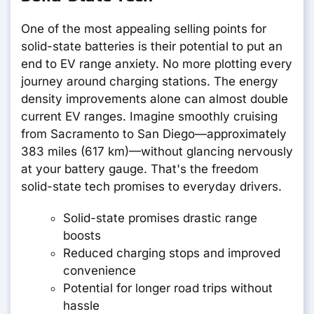
One of the most appealing selling points for
solid-state batteries is their potential to put an
end to EV range anxiety. No more plotting every
journey around charging stations. The energy
density improvements alone can almost double
current EV ranges. Imagine smoothly cruising
from Sacramento to San Diego—approximately
383 miles (617 km)—without glancing nervously
at your battery gauge. That's the freedom
solid-state tech promises to everyday drivers.
Solid-state promises drastic range
boosts
Reduced charging stops and improved
convenience
Potential for longer road trips without
hassle