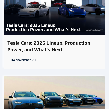
Tesla Cars: 2026 Lineup, Production
Power, and What’s Next
04 November 2025