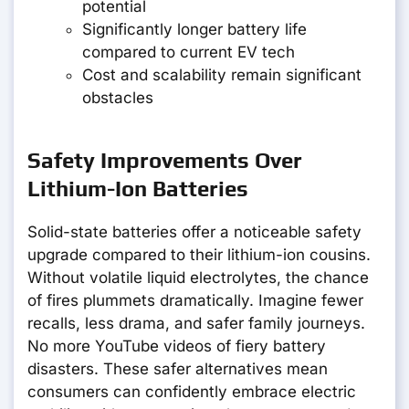
potential
Significantly longer battery life
compared to current EV tech
Cost and scalability remain significant
obstacles
Safety Improvements Over
Lithium-Ion Batteries
Solid-state batteries offer a noticeable safety
upgrade compared to their lithium-ion cousins.
Without volatile liquid electrolytes, the chance
of fires plummets dramatically. Imagine fewer
recalls, less drama, and safer family journeys.
No more YouTube videos of fiery battery
disasters. These safer alternatives mean
consumers can confidently embrace electric