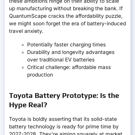
these ambitions hinge on their ability to scale
up manufacturing without breaking the bank. If
QuantumScape cracks the affordability puzzle,
we might soon forget the era of battery-induced
travel anxiety.
Potentially faster charging times
Durability and longevity advantages
over traditional EV batteries
Critical challenge: affordable mass
production
Toyota Battery Prototype: Is the
Hype Real?
Toyota is boldly asserting that its solid-state
battery technology is ready for prime time by
2027-2028. They're aiming squarely at market