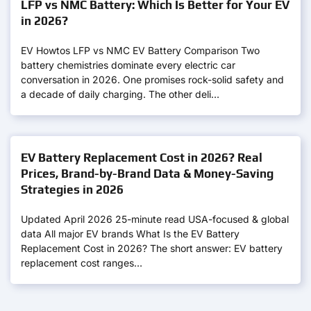
LFP vs NMC Battery: Which Is Better for Your EV
in 2026?
EV Howtos LFP vs NMC EV Battery Comparison Two
battery chemistries dominate every electric car
conversation in 2026. One promises rock-solid safety and
a decade of daily charging. The other deli…
EV Battery Replacement Cost in 2026? Real
Prices, Brand-by-Brand Data & Money-Saving
Strategies in 2026
Updated April 2026 25-minute read USA-focused & global
data All major EV brands What Is the EV Battery
Replacement Cost in 2026? The short answer: EV battery
replacement cost ranges…