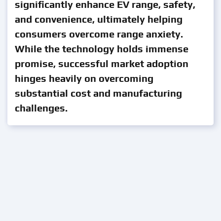
significantly enhance EV range, safety,
and convenience, ultimately helping
consumers overcome range anxiety.
While the technology holds immense
promise, successful market adoption
hinges heavily on overcoming
substantial cost and manufacturing
challenges.