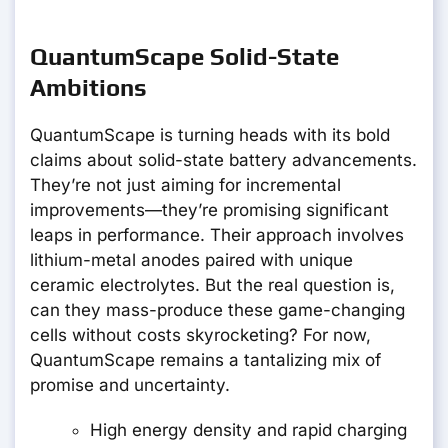
QuantumScape Solid-State
Ambitions
QuantumScape is turning heads with its bold
claims about solid-state battery advancements.
They’re not just aiming for incremental
improvements—they’re promising significant
leaps in performance. Their approach involves
lithium-metal anodes paired with unique
ceramic electrolytes. But the real question is,
can they mass-produce these game-changing
cells without costs skyrocketing? For now,
QuantumScape remains a tantalizing mix of
promise and uncertainty.
High energy density and rapid charging