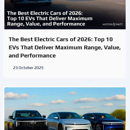
The Best Electric Cars of 2026: Top 10
EVs That Deliver Maximum Range, Value,
and Performance
23 October 2025