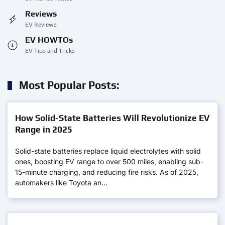
Reviews
EV Reviews
EV HOWTOs
EV Tips and Tricks
Most Popular Posts:
How Solid-State Batteries Will Revolutionize EV
Range in 2025
Solid-state batteries replace liquid electrolytes with solid
ones, boosting EV range to over 500 miles, enabling sub-
15-minute charging, and reducing fire risks. As of 2025,
automakers like Toyota an…