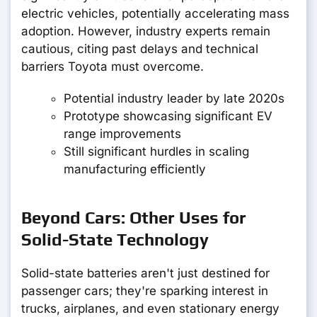
electric vehicles, potentially accelerating mass
adoption. However, industry experts remain
cautious, citing past delays and technical
barriers Toyota must overcome.
Potential industry leader by late 2020s
Prototype showcasing significant EV
range improvements
Still significant hurdles in scaling
manufacturing efficiently
Beyond Cars: Other Uses for
Solid-State Technology
Solid-state batteries aren't just destined for
passenger cars; they're sparking interest in
trucks, airplanes, and even stationary energy