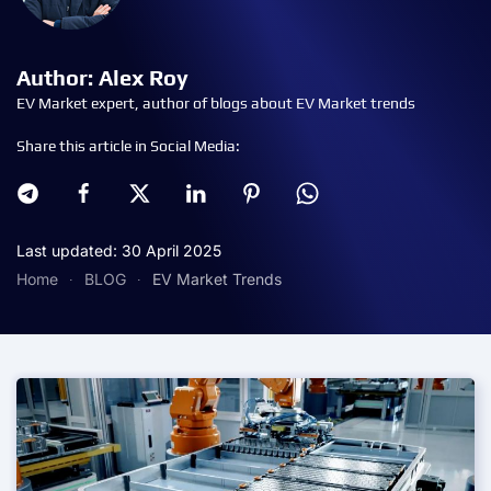
Author: Alex Roy
EV Market expert, author of blogs about EV Market trends
Share this article in Social Media:
Last updated: 30 April 2025
Home
BLOG
EV Market Trends