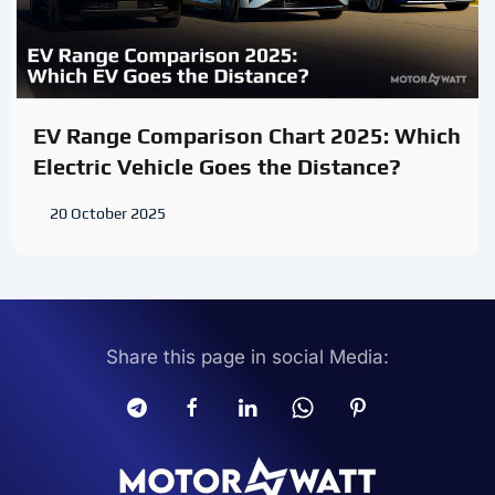
EV Range Comparison Chart 2025: Which
Electric Vehicle Goes the Distance?
20 October 2025
Share this page in social Media: