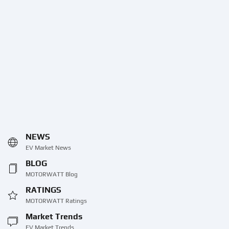
NEWS
EV Market News
BLOG
MOTORWATT Blog
RATINGS
MOTORWATT Ratings
Market Trends
EV Market Trends