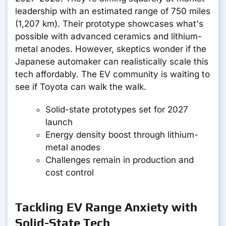
leadership with an estimated range of 750 miles
(1,207 km). Their prototype showcases what's
possible with advanced ceramics and lithium-
metal anodes. However, skeptics wonder if the
Japanese automaker can realistically scale this
tech affordably. The EV community is waiting to
see if Toyota can walk the walk.
Solid-state prototypes set for 2027
launch
Energy density boost through lithium-
metal anodes
Challenges remain in production and
cost control
Tackling EV Range Anxiety with
Solid-State Tech