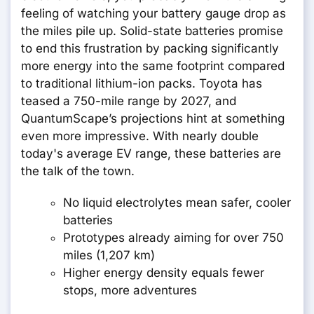
feeling of watching your battery gauge drop as
the miles pile up. Solid-state batteries promise
to end this frustration by packing significantly
more energy into the same footprint compared
to traditional lithium-ion packs. Toyota has
teased a 750-mile range by 2027, and
QuantumScape’s projections hint at something
even more impressive. With nearly double
today's average EV range, these batteries are
the talk of the town.
No liquid electrolytes mean safer, cooler
batteries
Prototypes already aiming for over 750
miles (1,207 km)
Higher energy density equals fewer
stops, more adventures