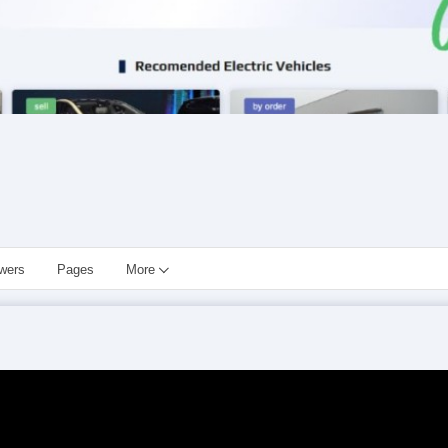
owers
Pages
More