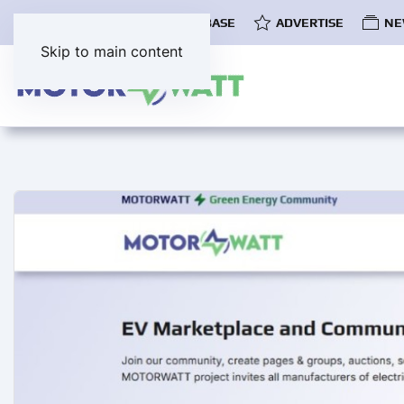
COMMUNITY
EV DATABASE
ADVERTISE
NE
Skip to main content