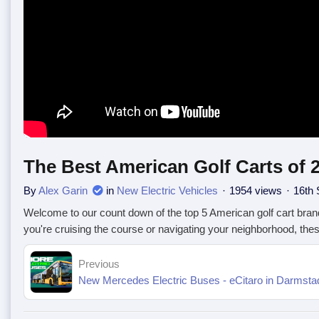
The Best American Golf Carts of 
By
Alex Garin
in
New Electric Vehicles
1954 views
16th 
Welcome to our count down of the top 5 American golf cart brand
you're cruising the course or navigating your neighborhood, th
Previous
New Mercedes Electric Buses - eCitaro in Darmstad