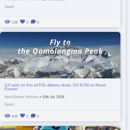
Guest
238
0
0
DJI tests its first eVTOL delivery drone, DJI EV50 on Mount
Everest
New Electric Vehicles
•
15th Jul, 2026
Guest
439
0
0