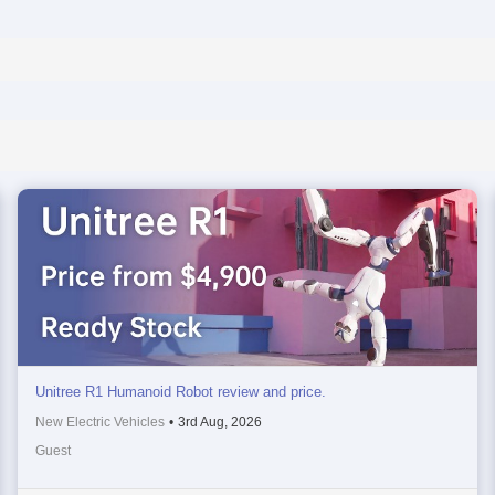
Unitree R1 Humanoid Robot review and price.
New Electric Vehicles
•
3rd Aug, 2026
Guest