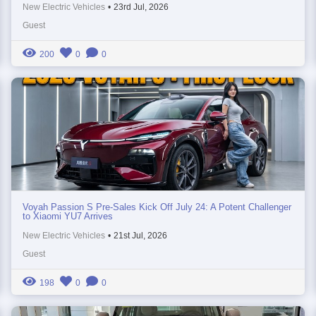
New Electric Vehicles
•
23rd Jul, 2026
Guest
200
0
0
Voyah Passion S Pre-Sales Kick Off July 24: A Potent Challenger
to Xiaomi YU7 Arrives
New Electric Vehicles
•
21st Jul, 2026
Guest
198
0
0