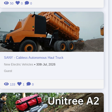
50
0
0
SANY - Cabless Autonomous Haul Truck
New Electric Vehicles
•
30th Jul, 2026
Guest
133
1
0