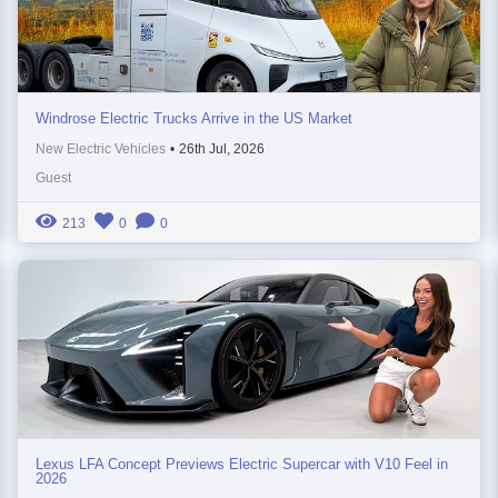
Windrose Electric Trucks Arrive in the US Market
New Electric Vehicles
•
26th Jul, 2026
Guest
213
0
0
Lexus LFA Concept Previews Electric Supercar with V10 Feel in
2026