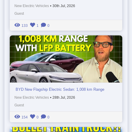
New Electric Vehicles
•
30th Jul, 2026
Guest
133
1
0
BYD New Flagship Electric Sedan: 1,008 km Range
New Electric Vehicles
•
28th Jul, 2026
Guest
154
0
0