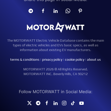
The MOTORWATT Electric Vehicle Database contains the main
types of electric vehicles and EVs basic specs, as well as
information about existing EV manufacturers.
terms & conditions
|
privacy policy
|
cookie policy
|
about us
MOTORWATT 2026 © All Rights Reserved.
MOTORWATT INC. Beverly Hills, CA 90212
Follow MOTORWATT in Social Media: