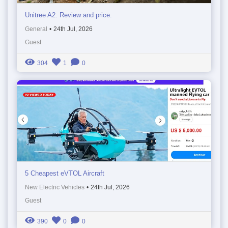
Unitree A2. Review and price.
General
•
24th Jul, 2026
Guest
304
1
0
5 Cheapest eVTOL Aircraft
New Electric Vehicles
•
24th Jul, 2026
Guest
390
0
0