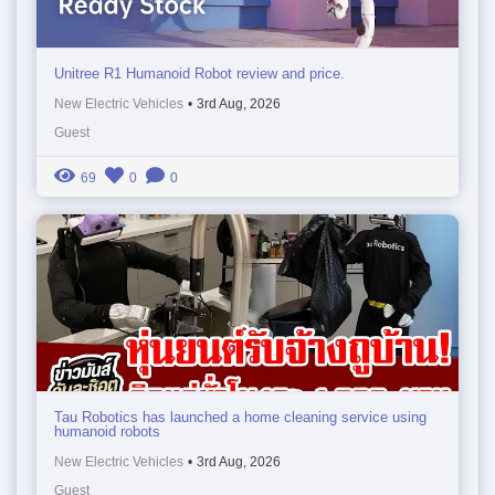
Unitree R1 Humanoid Robot review and price.
New Electric Vehicles
•
3rd Aug, 2026
Guest
69
0
0
Tau Robotics has launched a home cleaning service using
humanoid robots
New Electric Vehicles
•
3rd Aug, 2026
Guest