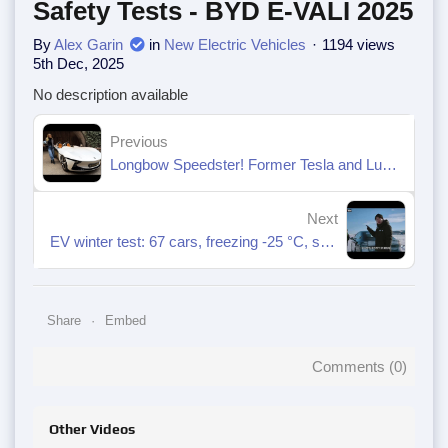
Safety Tests - BYD E-VALI 2025
By
Alex Garin
in
New Electric Vehicles
1194 views
5th Dec, 2025
No description available
Previous
Longbow Speedster! Former Tesla and Lucid engineers create a new electric car.
Next
EV winter test: 67 cars, freezing -25 °C, seven extreme scenarios
Share
Embed
Comments (
0
)
Other Videos