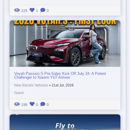
229
1
0
Voyah Passion S Pre-Sales Kick Off July 24: A Potent
Challenger to Xiaomi YU7 Arrives
New Electric Vehicles
•
21st Jul, 2026
Guest
198
0
0