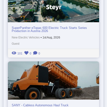
SuperPanther eTopas 600 Electric Truck Starts Series
Production in Austria 2026
New Electric Vehicles
•
1st Aug, 2026
Guest
101
0
0
SANY - Cabless Autonomous Haul Truck