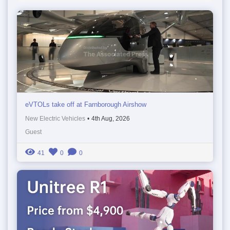
eVTOLs take off at Farnborough Airshow
New Electric Vehicles
•
4th Aug, 2026
Guest
41
0
0