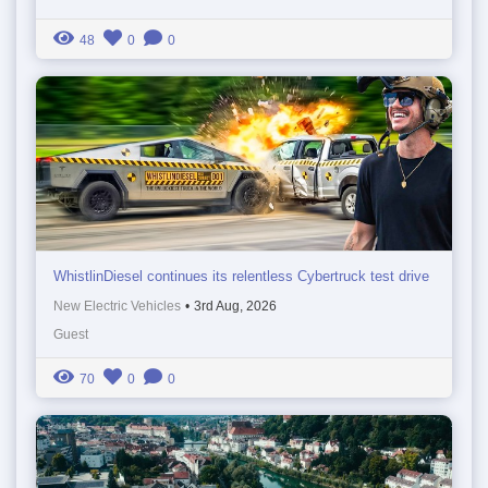
48
0
0
WhistlinDiesel continues its relentless Cybertruck test drive
New Electric Vehicles
•
3rd Aug, 2026
Guest
70
0
0