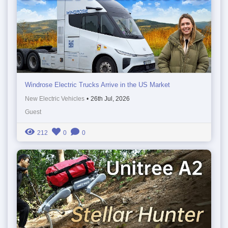
Windrose Electric Trucks Arrive in the US Market
New Electric Vehicles
•
26th Jul, 2026
Guest
212
0
0