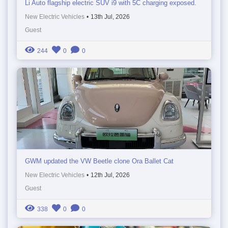
Li Auto flagship electric SUV i9 with 5C charging exposed.
New Electric Vehicles
•
13th Jul, 2026
Guest
244
0
0
GWM updated the VW Beetle clone Ora Ballet Cat
New Electric Vehicles
•
12th Jul, 2026
Guest
338
0
0