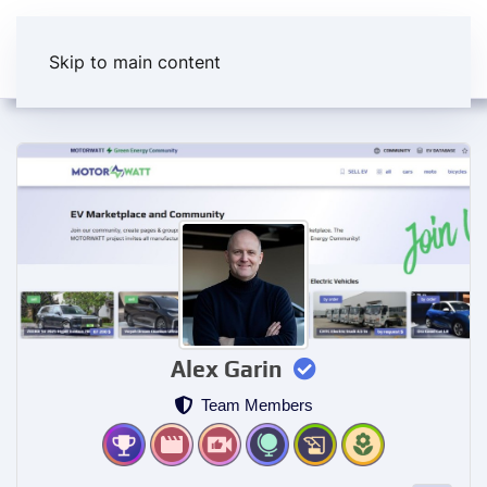
Skip to main content
Alex Garin
Team Members