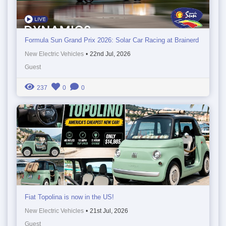
Formula Sun Grand Prix 2026: Solar Car Racing at Brainerd
New Electric Vehicles
•
22nd Jul, 2026
Guest
237
0
0
Fiat Topolina is now in the US!
New Electric Vehicles
•
21st Jul, 2026
Guest