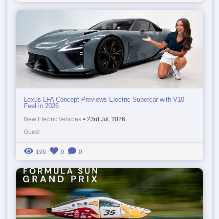
Lexus LFA Concept Previews Electric Supercar with V10
Feel in 2026
New Electric Vehicles
•
23rd Jul, 2026
Guest
199
0
0