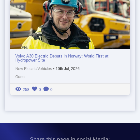
Volvo A30 Electric Debuts in Norway: World First at
Hydropower Site
New Electric Vehicles
•
10th Jul, 2026
Guest
258
0
0
Share this page in social Media: