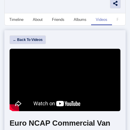
Timeline
About
Friends
Albums
Videos
Followe
← Back To Videos
Euro NCAP Commercial Van