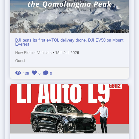
DJI tests its first eVTOL delivery drone, DJI EV50 on Mount
Everest
New Electric Vehicles
•
15th Jul, 2026
Guest
439
0
0