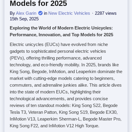
Models for 2025
By
Alex Garin
in
New Electric Vehicles
2287 views
15th Sep, 2025
Exploring the World of Modern Electric Unicycles:
Performance, Innovation, and Top Models for 2025
Electric unicycles (EUCs) have evolved from niche
gadgets to sophisticated personal electric vehicles
(PEVs), offering thrilling performance, advanced
technology, and eco-friendly mobility. In 2025, brands like
King Song, Begode, InMotion, and Leaperkim dominate the
market with cutting-edge models catering to beginners,
commuters, and adrenaline junkies alike. This article dives
into the state of modern EUCs, highlighting their
technological advancements, and provides concise
reviews of ten standout models: King Song S22, Begode
Tesla T3, Veteran Patton, King Song S19, Begode EX30,
InMotion V13, Leaperkim Sherman-L, Begode Master Pro,
King Song F22, and InMotion V12 High Torque.