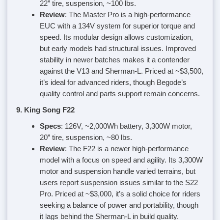
22” tire, suspension, ~100 lbs.
Review
: The Master Pro is a high-performance
EUC with a 134V system for superior torque and
speed. Its modular design allows customization,
but early models had structural issues. Improved
stability in newer batches makes it a contender
against the V13 and Sherman-L. Priced at ~$3,500,
it’s ideal for advanced riders, though Begode’s
quality control and parts support remain concerns.
9. King Song F22
Specs
: 126V, ~2,000Wh battery, 3,300W motor,
20” tire, suspension, ~80 lbs.
Review
: The F22 is a newer high-performance
model with a focus on speed and agility. Its 3,300W
motor and suspension handle varied terrains, but
users report suspension issues similar to the S22
Pro. Priced at ~$3,000, it’s a solid choice for riders
seeking a balance of power and portability, though
it lags behind the Sherman-L in build quality.