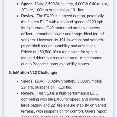
Specs
: 134V, 3,600Wh battery, 4,000W C40 motor,
20” tire, 100mm suspension, 101 lbs.
Review
: The EX30 is a speed demon, potentially
the fastest EUC with a no-load speed of 120 kph.
Its high-torque C40 motor and massive battery
deliver unmatched power and range, ideal for thrill-
seekers. However, its 101-lb weight and scratch-
prone shell reduce portability and aesthetics.
Priced at ~$3,500, it’s a top choice for speed-
focused riders but requires careful maintenance
due to Begode’s parts availability issues.
6. InMotion V13 Challenger
Specs
: 126V, ~3,024Wh battery, 3,000W motor,
22” tire, suspension, ~110 lbs.
Review
: The V13 is a high-performance EUC
competing with the EX30 for speed and power. Its
large battery and 22” tire ensure stability on varied
terrains, with suspension for comfort. Users report