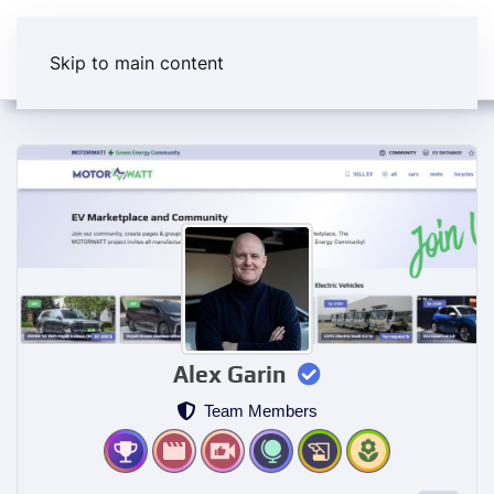
Skip to main content
Alex Garin
Team Members