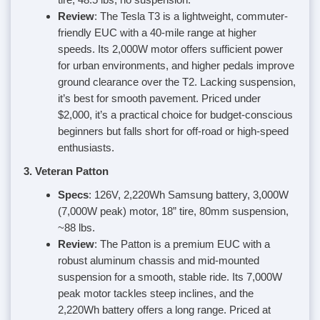
Review
: The Tesla T3 is a lightweight, commuter-
friendly EUC with a 40-mile range at higher
speeds. Its 2,000W motor offers sufficient power
for urban environments, and higher pedals improve
ground clearance over the T2. Lacking suspension,
it’s best for smooth pavement. Priced under
$2,000, it’s a practical choice for budget-conscious
beginners but falls short for off-road or high-speed
enthusiasts.
3. Veteran Patton
Specs
: 126V, 2,220Wh Samsung battery, 3,000W
(7,000W peak) motor, 18” tire, 80mm suspension,
~88 lbs.
Review
: The Patton is a premium EUC with a
robust aluminum chassis and mid-mounted
suspension for a smooth, stable ride. Its 7,000W
peak motor tackles steep inclines, and the
2,220Wh battery offers a long range. Priced at