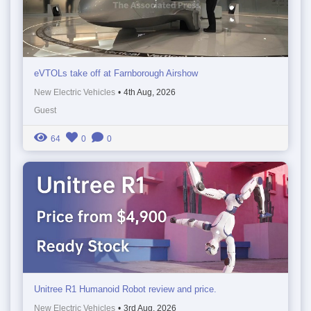
eVTOLs take off at Farnborough Airshow
New Electric Vehicles
•
4th Aug, 2026
Guest
64
0
0
Unitree R1 Humanoid Robot review and price.
New Electric Vehicles
•
3rd Aug, 2026