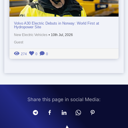
Volvo A30 Electric Debuts in Norway: World First at
Hydropower Site
New Electric Vehicles
•
10th Jul, 2026
Guest
274
0
0
Share this page in social Media: