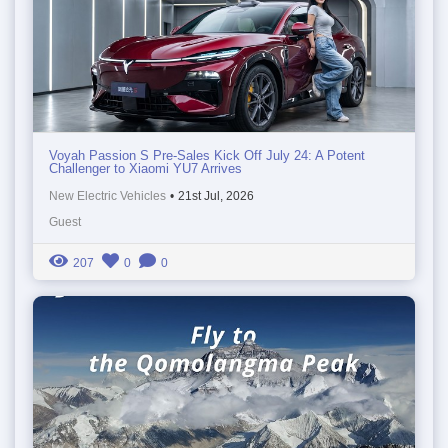
Voyah Passion S Pre-Sales Kick Off July 24: A Potent
Challenger to Xiaomi YU7 Arrives
New Electric Vehicles
•
21st Jul, 2026
Guest
207
0
0