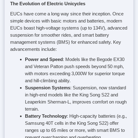
The Evolution of Electric Unicycles
EUCs have come a long way since their inception. Once
simple devices with basic motors and batteries, modern
EUCs boast high-voltage systems (up to 134V), advanced
suspension for smoother rides, and smart battery
management systems (BMS) for enhanced safety. Key
advancements include:
Power and Speed
: Models like the Begode EX30
and Veteran Patton push speeds beyond 50 mph,
with motors exceeding 3,000W for superior torque
and hill-climbing ability.
Suspension Systems
: Suspension, now standard
in high-end models like the King Song S22 and
Leaperkim Sherman-L, improves comfort on rough
terrain.
Battery Technology
: High-capacity batteries (e.g.,
Samsung 40T cells in the King Song S22) offer
ranges up to 65 miles or more, with smart BMS to
prevent overcharging and overheating.