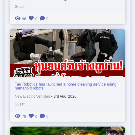
Guest
96
0
0
Tau Robotics has launched a home cleaning service using
humanoid robots
New Electric Vehicles
•
3rd Aug, 2026
Guest
78
0
0