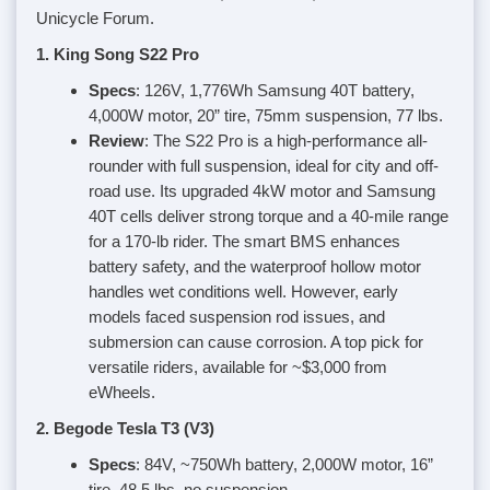
Unicycle Forum.
1. King Song S22 Pro
Specs
: 126V, 1,776Wh Samsung 40T battery,
4,000W motor, 20” tire, 75mm suspension, 77 lbs.
Review
: The S22 Pro is a high-performance all-
rounder with full suspension, ideal for city and off-
road use. Its upgraded 4kW motor and Samsung
40T cells deliver strong torque and a 40-mile range
for a 170-lb rider. The smart BMS enhances
battery safety, and the waterproof hollow motor
handles wet conditions well. However, early
models faced suspension rod issues, and
submersion can cause corrosion. A top pick for
versatile riders, available for ~$3,000 from
eWheels.
2. Begode Tesla T3 (V3)
Specs
: 84V, ~750Wh battery, 2,000W motor, 16”
tire, 48.5 lbs, no suspension.