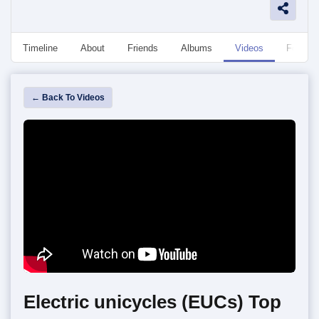
Timeline
About
Friends
Albums
Videos
Followe
← Back To Videos
Electric unicycles (EUCs) Top