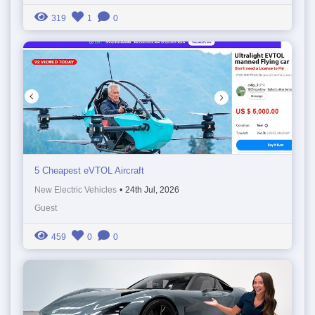
319
1
0
5 Cheapest eVTOL Aircraft
New Electric Vehicles
•
24th Jul, 2026
Guest
459
0
0