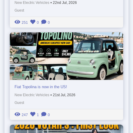
New Electric Vehicles
•
22nd Jul, 2026
Guest
251
0
0
Fiat Topolina is now in the US!
New Electric Vehicles
•
21st Jul, 2026
Guest
247
1
0