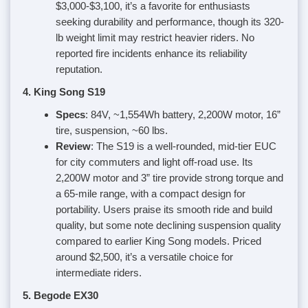
$3,000-$3,100, it’s a favorite for enthusiasts
seeking durability and performance, though its 320-
lb weight limit may restrict heavier riders. No
reported fire incidents enhance its reliability
reputation.
4. King Song S19
Specs
: 84V, ~1,554Wh battery, 2,200W motor, 16”
tire, suspension, ~60 lbs.
Review
: The S19 is a well-rounded, mid-tier EUC
for city commuters and light off-road use. Its
2,200W motor and 3” tire provide strong torque and
a 65-mile range, with a compact design for
portability. Users praise its smooth ride and build
quality, but some note declining suspension quality
compared to earlier King Song models. Priced
around $2,500, it’s a versatile choice for
intermediate riders.
5. Begode EX30