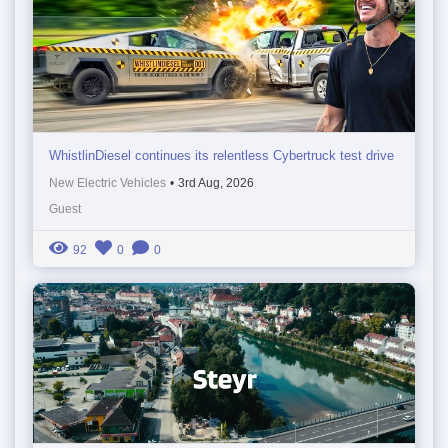
WhistlinDiesel continues its relentless Cybertruck test drive
New Electric Vehicles
•
3rd Aug, 2026
Guest
92
0
0