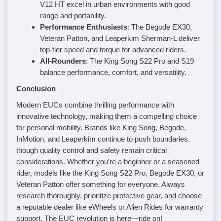
V12 HT excel in urban environments with good
range and portability.
Performance Enthusiasts
: The Begode EX30,
Veteran Patton, and Leaperkim Sherman-L deliver
top-tier speed and torque for advanced riders.
All-Rounders
: The King Song S22 Pro and S19
balance performance, comfort, and versatility.
Conclusion
Modern EUCs combine thrilling performance with
innovative technology, making them a compelling choice
for personal mobility. Brands like King Song, Begode,
InMotion, and Leaperkim continue to push boundaries,
though quality control and safety remain critical
considerations. Whether you’re a beginner or a seasoned
rider, models like the King Song S22 Pro, Begode EX30, or
Veteran Patton offer something for everyone. Always
research thoroughly, prioritize protective gear, and choose
a reputable dealer like eWheels or Alien Rides for warranty
support. The EUC revolution is here—ride on!