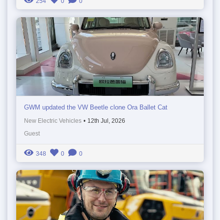
254
0
0
GWM updated the VW Beetle clone Ora Ballet Cat
New Electric Vehicles
•
12th Jul, 2026
Guest
348
0
0