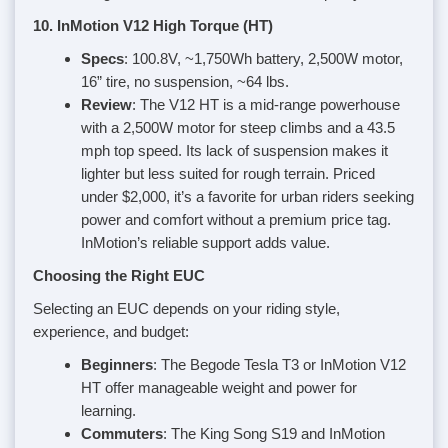
10. InMotion V12 High Torque (HT)
Specs
: 100.8V, ~1,750Wh battery, 2,500W motor,
16” tire, no suspension, ~64 lbs.
Review
: The V12 HT is a mid-range powerhouse
with a 2,500W motor for steep climbs and a 43.5
mph top speed. Its lack of suspension makes it
lighter but less suited for rough terrain. Priced
under $2,000, it’s a favorite for urban riders seeking
power and comfort without a premium price tag.
InMotion’s reliable support adds value.
Choosing the Right EUC
Selecting an EUC depends on your riding style,
experience, and budget:
Beginners
: The Begode Tesla T3 or InMotion V12
HT offer manageable weight and power for
learning.
Commuters
: The King Song S19 and InMotion