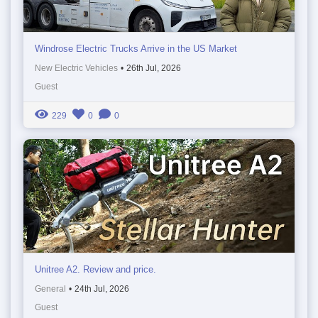
Windrose Electric Trucks Arrive in the US Market
New Electric Vehicles
•
26th Jul, 2026
Guest
229
0
0
Unitree A2. Review and price.
General
•
24th Jul, 2026
Guest