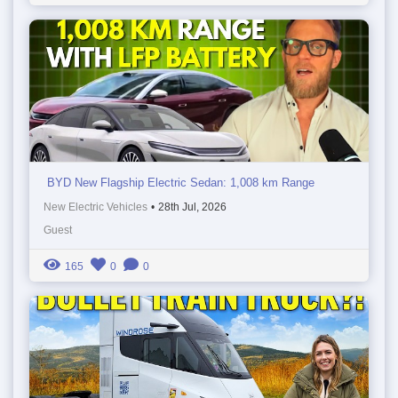
BYD New Flagship Electric Sedan: 1,008 km Range
New Electric Vehicles
•
28th Jul, 2026
Guest
165
0
0