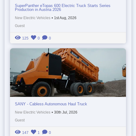
SuperPanther eTopas 600 Electric Truck Starts Series
Production in Austria 2026
New Electric Vehicles
•
1st Aug, 2026
Guest
125
0
0
SANY - Cabless Autonomous Haul Truck
New Electric Vehicles
•
30th Jul, 2026
Guest
147
1
0