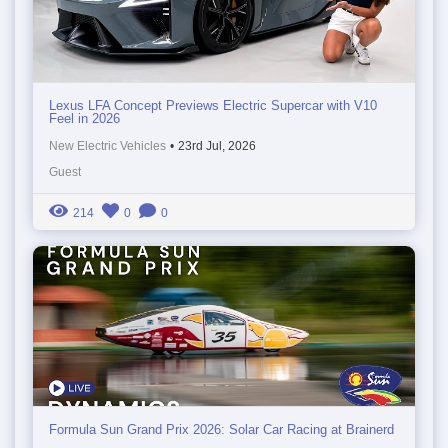
Lexus LFA Concept Previews Electric Supercar with V10
Feel in 2026
New Electric Vehicles
•
23rd Jul, 2026
Guest
214
0
0
Formula Sun Grand Prix 2026: Solar Car Racing at Brainerd