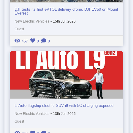
DJI tests its first eVTOL delivery drone, DJI EV50 on Mount
Everest
New Electric Vehicles
•
15th Jul, 2026
Guest
457
0
0
Li Auto flagship electric SUV i9 with 5C charging exposed.
New Electric Vehicles
•
13th Jul, 2026
Guest