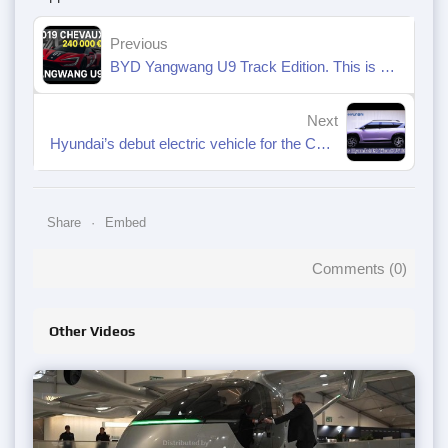
Previous
BYD Yangwang U9 Track Edition. This is a real monster!
Next
Hyundai’s debut electric vehicle for the Chinese market, the Elexio EO, will begin pre-sales on October 16, 2025.
Share
Embed
Comments (
0
)
Other Videos