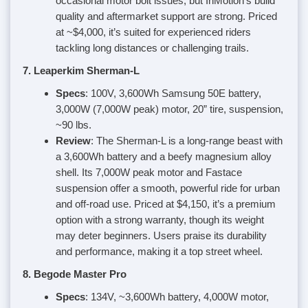
occasional motor bolt issues, but InMotion’s build
quality and aftermarket support are strong. Priced
at ~$4,000, it’s suited for experienced riders
tackling long distances or challenging trails.
7. Leaperkim Sherman-L
Specs
: 100V, 3,600Wh Samsung 50E battery,
3,000W (7,000W peak) motor, 20” tire, suspension,
~90 lbs.
Review
: The Sherman-L is a long-range beast with
a 3,600Wh battery and a beefy magnesium alloy
shell. Its 7,000W peak motor and Fastace
suspension offer a smooth, powerful ride for urban
and off-road use. Priced at $4,150, it’s a premium
option with a strong warranty, though its weight
may deter beginners. Users praise its durability
and performance, making it a top street wheel.
8. Begode Master Pro
Specs
: 134V, ~3,600Wh battery, 4,000W motor,