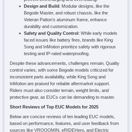
Design and Build
: Modular designs, like the
Begode Master, and robust chassis, like the
Veteran Patton’s aluminum frame, enhance
durability and customization.
Safety and Quality Control
: While early models
faced issues like battery fires, brands like King
Song and InMotion prioritize safety with rigorous
testing and IP-rated waterproofing.
Despite these advancements, challenges remain. Quality
control varies, with some Begode models criticized for
inconsistent parts availability, while King Song and
InMotion are praised for reliable aftermarket support.
Riders must also consider terrain, weight limits, and
protective gear, as EUCs can be demanding to master.
Short Reviews of Top EUC Models for 2025
Below are concise reviews of ten leading EUC models,
based on performance, features, and user feedback from
sources like VROOOMIN, eRIDEHero, and Electric