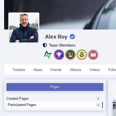
Alex Roy
Team Members
Timeline
About
Friends
Albums
Videos
Foll
Pages
Created Pages
4
Participated Pages
4