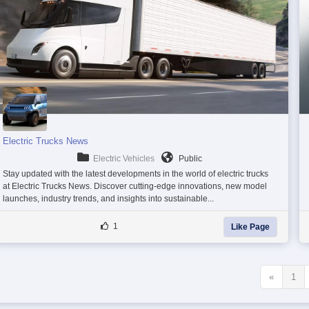
Electric Trucks News
Electric Vehicles
Public
Stay updated with the latest developments in the world of electric trucks
at Electric Trucks News. Discover cutting-edge innovations, new model
launches, industry trends, and insights into sustainable...
1
Like Page
«
1