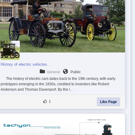
History of electric vehicles.
General
Public
The history of electric cars dates back to the 19th century, with early
prototypes emerging in the 1830s, credited to inventors like Robert
Anderson and Thomas Davenport. By the l...
1
Like Page