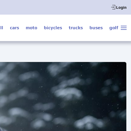
Login
ll
cars
moto
bicycles
trucks
buses
golf