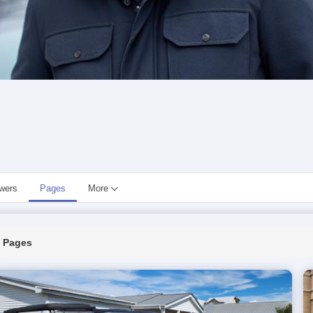
owers
Pages
More
Pages