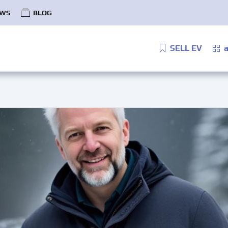
WS
BLOG
SELL EV
a