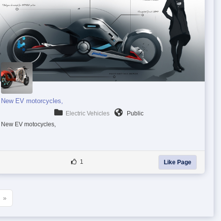
New EV motorcycles,
Electric Vehicles
Public
New EV motocycles,
1
Like Page
»