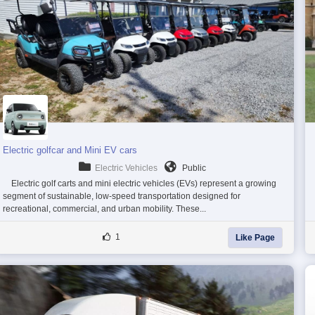
Electric golfcar and Mini EV cars
Electric Vehicles
Public
Electric golf carts and mini electric vehicles (EVs) represent a growing
segment of sustainable, low-speed transportation designed for
recreational, commercial, and urban mobility. These...
1
Like Page