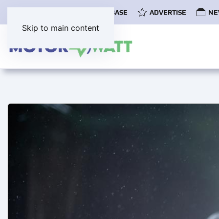
COMMUNITY
EV DATABASE
ADVERTISE
NE
Skip to main content