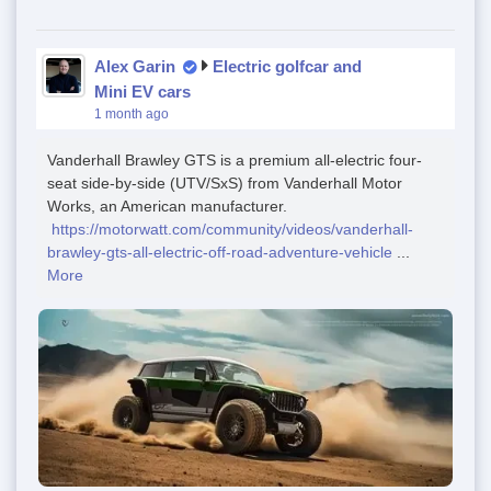
Alex Garin
Electric golfcar and
Mini EV cars
1 month ago
Vanderhall Brawley GTS is a premium all-electric four-
seat side-by-side (UTV/SxS) from Vanderhall Motor
Works, an American manufacturer.
https://motorwatt.com/community/videos/vanderhall-
brawley-gts-all-electric-off-road-adventure-vehicle
...
More