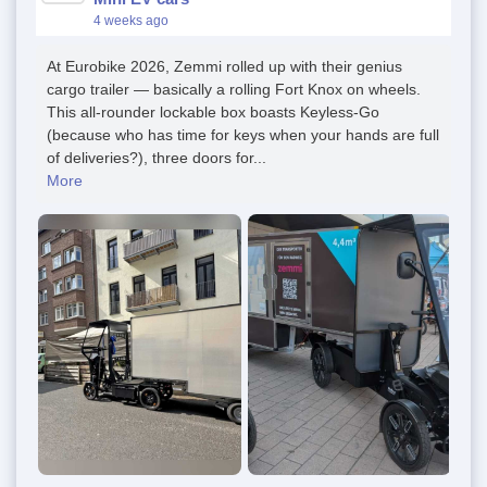
4 weeks ago
At Eurobike 2026, Zemmi rolled up with their genius
cargo trailer — basically a rolling Fort Knox on wheels.
This all-rounder lockable box boasts Keyless-Go
(because who has time for keys when your hands are full
of deliveries?), three doors for...
More