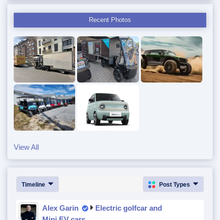
Recent Photos
View All
Timeline
Post Types
Alex Garin
Electric golfcar and
Mini EV cars