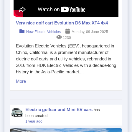
Very nice golf cart Evolution D6 Max XT4 4x4
New Electric Vehicles
Monday, 09 June 2025
1230
Evolution Electric Vehicles (EEV), headquartered in
Chino, California, is a prominent manufacturer of
electric golf carts and utility vehicles, rebranded in
2016 from HDK Electric Vehicles with a decade-long
history in the Asia-Pacific market....
More
Electric golfcar and Mini EV cars
has
been created
1 year ago