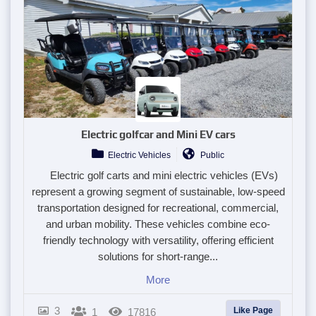
Electric golfcar and Mini EV cars
Electric Vehicles
Public
Electric golf carts and mini electric vehicles (EVs)
represent a growing segment of sustainable, low-speed
transportation designed for recreational, commercial,
and urban mobility. These vehicles combine eco-
friendly technology with versatility, offering efficient
solutions for short-range...
More
3
Like Page
1
17816