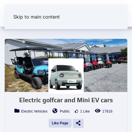
Skip to main content
Electric golfcar and Mini EV cars
Electric Vehicles
Public
1 Like
17816
Like Page