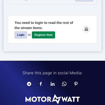
You need to login to read the rest of
the stream items.
or
Login
Register Now
Share this page in social Media: