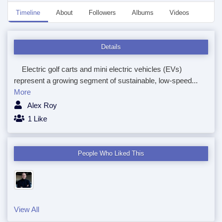
Timeline
About
Followers
Albums
Videos
Even
Details
Electric golf carts and mini electric vehicles (EVs)
represent a growing segment of sustainable, low-speed...
More
Alex Roy
1 Like
People Who Liked This
View All