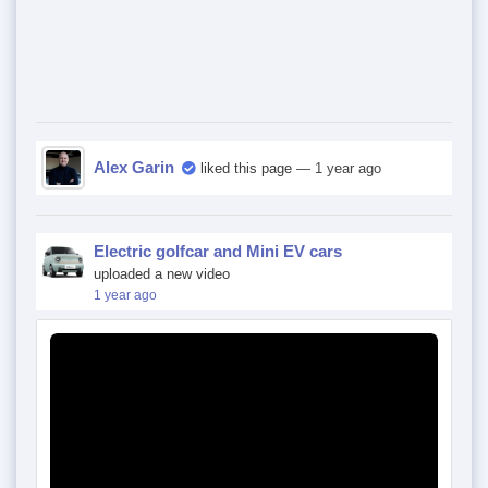
Alex Garin
liked this page
— 1 year ago
Electric golfcar and Mini EV cars
uploaded a new video
1 year ago