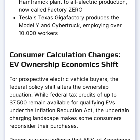
Hamtramck plant to all-electric production,
now called Factory ZERO
Tesla's Texas Gigafactory produces the
Model Y and Cybertruck, employing over
10,000 workers
Consumer Calculation Changes:
EV Ownership Economics Shift
For prospective electric vehicle buyers, the
federal policy shift alters the ownership
equation. While federal tax credits of up to
$7,500 remain available for qualifying EVs
under the Inflation Reduction Act, the uncertain
charging landscape makes some consumers
reconsider their purchases.