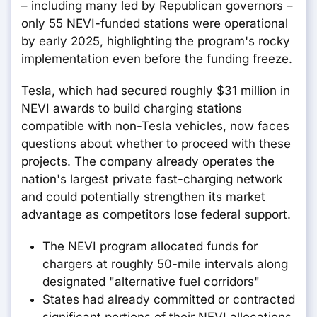
– including many led by Republican governors –
only 55 NEVI-funded stations were operational
by early 2025, highlighting the program's rocky
implementation even before the funding freeze.
Tesla, which had secured roughly $31 million in
NEVI awards to build charging stations
compatible with non-Tesla vehicles, now faces
questions about whether to proceed with these
projects. The company already operates the
nation's largest private fast-charging network
and could potentially strengthen its market
advantage as competitors lose federal support.
The NEVI program allocated funds for
chargers at roughly 50-mile intervals along
designated "alternative fuel corridors"
States had already committed or contracted