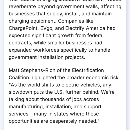
reverberate beyond government walls, affecting
businesses that supply, install, and maintain
charging equipment. Companies like
ChargePoint, EVgo, and Electrify America had
expected significant growth from federal
contracts, while smaller businesses had
expanded workforces specifically to handle
government installation projects.
Matt Stephens-Rich of the Electrification
Coalition highlighted the broader economic risk:
"As the world shifts to electric vehicles, any
slowdown puts the U.S. further behind. We're
talking about thousands of jobs across
manufacturing, installation, and support
services – many in states where these
opportunities are desperately needed."