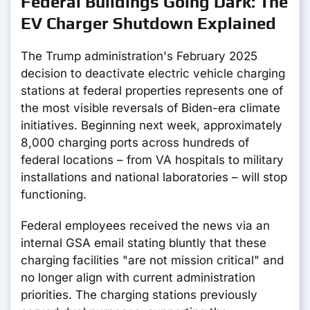
Federal Buildings Going Dark: The
EV Charger Shutdown Explained
The Trump administration's February 2025
decision to deactivate electric vehicle charging
stations at federal properties represents one of
the most visible reversals of Biden-era climate
initiatives. Beginning next week, approximately
8,000 charging ports across hundreds of
federal locations – from VA hospitals to military
installations and national laboratories – will stop
functioning.
Federal employees received the news via an
internal GSA email stating bluntly that these
charging facilities "are not mission critical" and
no longer align with current administration
priorities. The charging stations previously