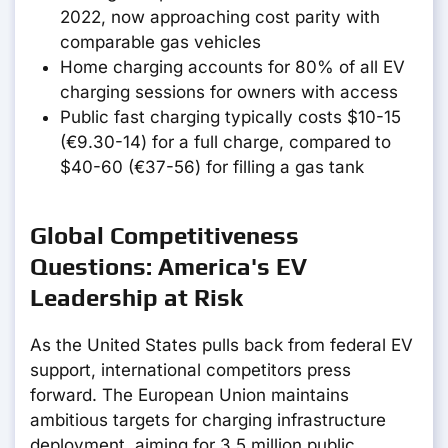
2022, now approaching cost parity with
comparable gas vehicles
Home charging accounts for 80% of all EV
charging sessions for owners with access
Public fast charging typically costs $10-15
(€9.30-14) for a full charge, compared to
$40-60 (€37-56) for filling a gas tank
Global Competitiveness
Questions: America's EV
Leadership at Risk
As the United States pulls back from federal EV
support, international competitors press
forward. The European Union maintains
ambitious targets for charging infrastructure
deployment, aiming for 3.5 million public