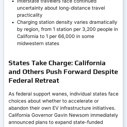
Interstate travelers face continued
uncertainty about long-distance travel
practicality
Charging station density varies dramatically
by region, from 1 station per 3,200 people in
California to 1 per 66,000 in some
midwestern states
States Take Charge: California
and Others Push Forward Despite
Federal Retreat
As federal support wanes, individual states face
choices about whether to accelerate or
abandon their own EV infrastructure initiatives.
California Governor Gavin Newsom immediately
announced plans to expand state-funded