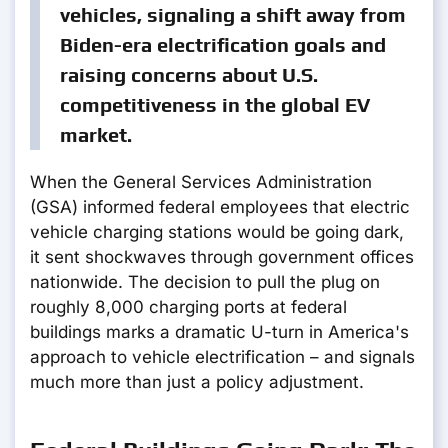
vehicles, signaling a shift away from
Biden-era electrification goals and
raising concerns about U.S.
competitiveness in the global EV
market.
When the General Services Administration
(GSA) informed federal employees that electric
vehicle charging stations would be going dark,
it sent shockwaves through government offices
nationwide. The decision to pull the plug on
roughly 8,000 charging ports at federal
buildings marks a dramatic U-turn in America's
approach to vehicle electrification – and signals
much more than just a policy adjustment.