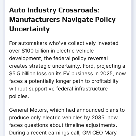
Auto Industry Crossroads:
Manufacturers Navigate Policy
Uncertainty
For automakers who've collectively invested
over $100 billion in electric vehicle
development, the federal policy reversal
creates strategic uncertainty. Ford, projecting a
$5.5 billion loss on its EV business in 2025, now
faces a potentially longer path to profitability
without supportive federal infrastructure
policies.
General Motors, which had announced plans to
produce only electric vehicles by 2035, now
faces questions about timeline adjustments.
During a recent earnings call, GM CEO Mary