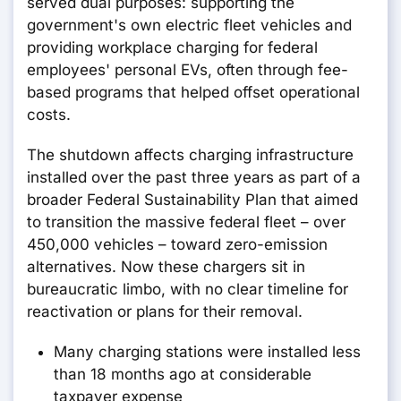
served dual purposes: supporting the
government's own electric fleet vehicles and
providing workplace charging for federal
employees' personal EVs, often through fee-
based programs that helped offset operational
costs.
The shutdown affects charging infrastructure
installed over the past three years as part of a
broader Federal Sustainability Plan that aimed
to transition the massive federal fleet – over
450,000 vehicles – toward zero-emission
alternatives. Now these chargers sit in
bureaucratic limbo, with no clear timeline for
reactivation or plans for their removal.
Many charging stations were installed less
than 18 months ago at considerable
taxpayer expense