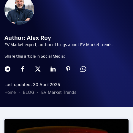
Author: Alex Roy
EV Market expert, author of blogs about EV Market trends
Share this article in Social Media:
Last updated: 30 April 2025
Home
BLOG
EV Market Trends