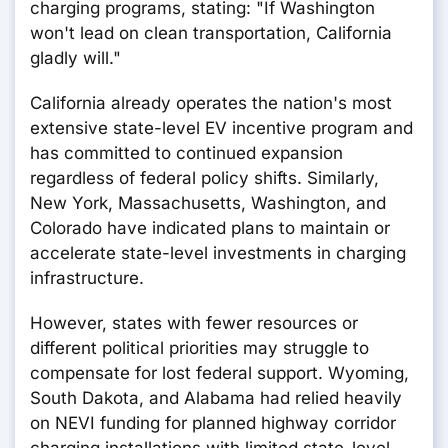
charging programs, stating: "If Washington
won't lead on clean transportation, California
gladly will."
California already operates the nation's most
extensive state-level EV incentive program and
has committed to continued expansion
regardless of federal policy shifts. Similarly,
New York, Massachusetts, Washington, and
Colorado have indicated plans to maintain or
accelerate state-level investments in charging
infrastructure.
However, states with fewer resources or
different political priorities may struggle to
compensate for lost federal support. Wyoming,
South Dakota, and Alabama had relied heavily
on NEVI funding for planned highway corridor