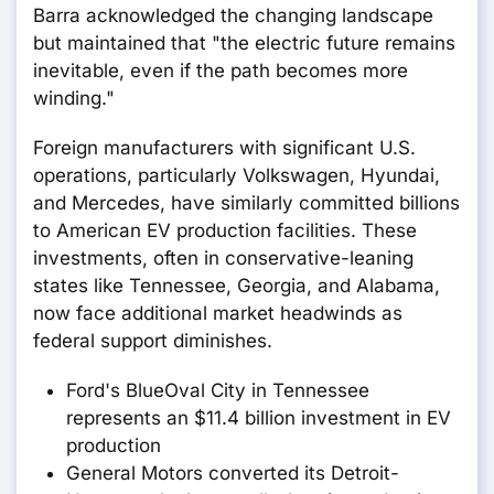
Barra acknowledged the changing landscape
but maintained that "the electric future remains
inevitable, even if the path becomes more
winding."
Foreign manufacturers with significant U.S.
operations, particularly Volkswagen, Hyundai,
and Mercedes, have similarly committed billions
to American EV production facilities. These
investments, often in conservative-leaning
states like Tennessee, Georgia, and Alabama,
now face additional market headwinds as
federal support diminishes.
Ford's BlueOval City in Tennessee
represents an $11.4 billion investment in EV
production
General Motors converted its Detroit-