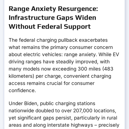
Range Anxiety Resurgence:
Infrastructure Gaps Widen
Without Federal Support
The federal charging pullback exacerbates
what remains the primary consumer concern
about electric vehicles: range anxiety. While EV
driving ranges have steadily improved, with
many models now exceeding 300 miles (483
kilometers) per charge, convenient charging
access remains crucial for consumer
confidence.
Under Biden, public charging stations
nationwide doubled to over 207,000 locations,
yet significant gaps persist, particularly in rural
areas and along interstate highways – precisely