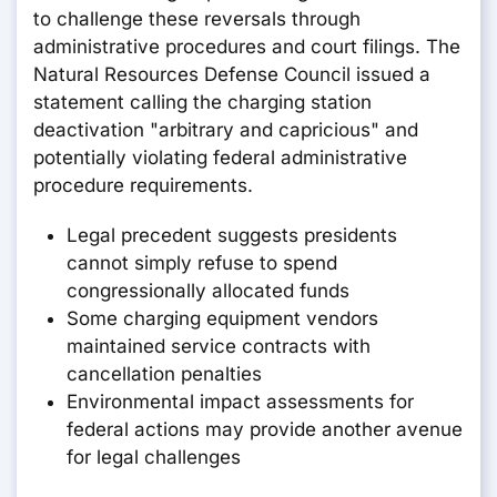
to challenge these reversals through
administrative procedures and court filings. The
Natural Resources Defense Council issued a
statement calling the charging station
deactivation "arbitrary and capricious" and
potentially violating federal administrative
procedure requirements.
Legal precedent suggests presidents
cannot simply refuse to spend
congressionally allocated funds
Some charging equipment vendors
maintained service contracts with
cancellation penalties
Environmental impact assessments for
federal actions may provide another avenue
for legal challenges