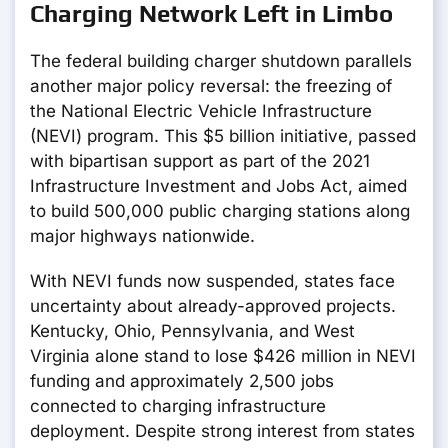
Charging Network Left in Limbo
The federal building charger shutdown parallels
another major policy reversal: the freezing of
the National Electric Vehicle Infrastructure
(NEVI) program. This $5 billion initiative, passed
with bipartisan support as part of the 2021
Infrastructure Investment and Jobs Act, aimed
to build 500,000 public charging stations along
major highways nationwide.
With NEVI funds now suspended, states face
uncertainty about already-approved projects.
Kentucky, Ohio, Pennsylvania, and West
Virginia alone stand to lose $426 million in NEVI
funding and approximately 2,500 jobs
connected to charging infrastructure
deployment. Despite strong interest from states