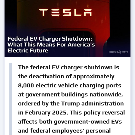
The federal EV charger shutdown is
the deactivation of approximately
8,000 electric vehicle charging ports
at government buildings nationwide,
ordered by the Trump administration
in February 2025. This policy reversal
affects both government-owned EVs
and federal employees' personal