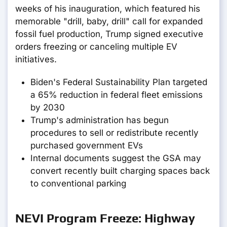
weeks of his inauguration, which featured his
memorable "drill, baby, drill" call for expanded
fossil fuel production, Trump signed executive
orders freezing or canceling multiple EV
initiatives.
Biden's Federal Sustainability Plan targeted
a 65% reduction in federal fleet emissions
by 2030
Trump's administration has begun
procedures to sell or redistribute recently
purchased government EVs
Internal documents suggest the GSA may
convert recently built charging spaces back
to conventional parking
NEVI Program Freeze: Highway