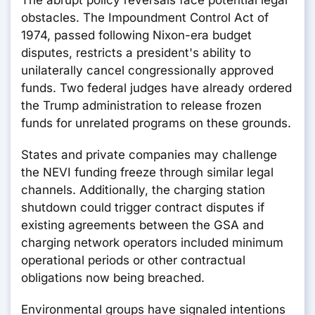
The abrupt policy reversals face potential legal
obstacles. The Impoundment Control Act of
1974, passed following Nixon-era budget
disputes, restricts a president's ability to
unilaterally cancel congressionally approved
funds. Two federal judges have already ordered
the Trump administration to release frozen
funds for unrelated programs on these grounds.
States and private companies may challenge
the NEVI funding freeze through similar legal
channels. Additionally, the charging station
shutdown could trigger contract disputes if
existing agreements between the GSA and
charging network operators included minimum
operational periods or other contractual
obligations now being breached.
Environmental groups have signaled intentions