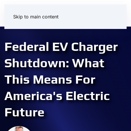
Skip to main content
Federal EV Charger
Shutdown: What
This Means For
America's Electric
Future