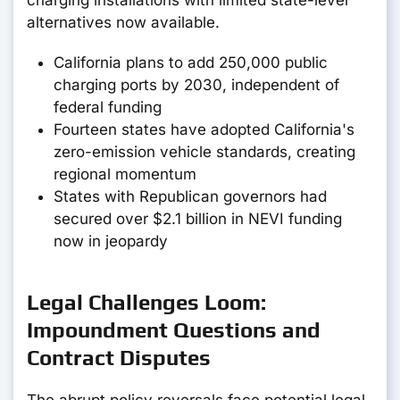
charging installations with limited state-level
alternatives now available.
California plans to add 250,000 public
charging ports by 2030, independent of
federal funding
Fourteen states have adopted California's
zero-emission vehicle standards, creating
regional momentum
States with Republican governors had
secured over $2.1 billion in NEVI funding
now in jeopardy
Legal Challenges Loom:
Impoundment Questions and
Contract Disputes