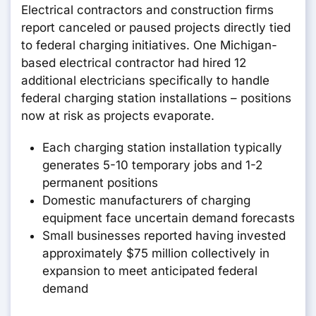
Electrical contractors and construction firms
report canceled or paused projects directly tied
to federal charging initiatives. One Michigan-
based electrical contractor had hired 12
additional electricians specifically to handle
federal charging station installations – positions
now at risk as projects evaporate.
Each charging station installation typically
generates 5-10 temporary jobs and 1-2
permanent positions
Domestic manufacturers of charging
equipment face uncertain demand forecasts
Small businesses reported having invested
approximately $75 million collectively in
expansion to meet anticipated federal
demand