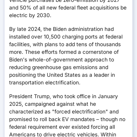
vehicle purchases be zero-emission by 2027
and 50% of all new federal fleet acquisitions be
electric by 2030.
By late 2024, the Biden administration had
installed over 10,500 charging ports at federal
facilities, with plans to add tens of thousands
more. These efforts formed a cornerstone of
Biden's whole-of-government approach to
reducing greenhouse gas emissions and
positioning the United States as a leader in
transportation electrification.
President Trump, who took office in January
2025, campaigned against what he
characterized as "forced electrification" and
promised to roll back EV mandates – though no
federal requirement ever existed forcing all
Americans to drive electric vehicles. Within