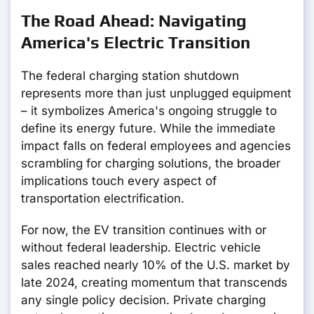
The Road Ahead: Navigating
America's Electric Transition
The federal charging station shutdown
represents more than just unplugged equipment
– it symbolizes America's ongoing struggle to
define its energy future. While the immediate
impact falls on federal employees and agencies
scrambling for charging solutions, the broader
implications touch every aspect of
transportation electrification.
For now, the EV transition continues with or
without federal leadership. Electric vehicle
sales reached nearly 10% of the U.S. market by
late 2024, creating momentum that transcends
any single policy decision. Private charging