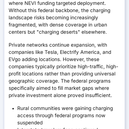
where NEVI funding targeted deployment.
Without this federal backbone, the charging
landscape risks becoming increasingly
fragmented, with dense coverage in urban
centers but "charging deserts" elsewhere.
Private networks continue expansion, with
companies like Tesla, Electrify America, and
EVgo adding locations. However, these
companies typically prioritize high-traffic, high-
profit locations rather than providing universal
geographic coverage. The federal programs
specifically aimed to fill market gaps where
private investment alone proved insufficient.
Rural communities were gaining charging
access through federal programs now
suspended