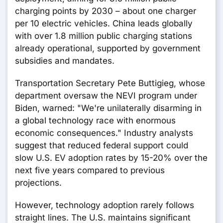
charging points by 2030 – about one charger
per 10 electric vehicles. China leads globally
with over 1.8 million public charging stations
already operational, supported by government
subsidies and mandates.
Transportation Secretary Pete Buttigieg, whose
department oversaw the NEVI program under
Biden, warned: "We're unilaterally disarming in
a global technology race with enormous
economic consequences." Industry analysts
suggest that reduced federal support could
slow U.S. EV adoption rates by 15-20% over the
next five years compared to previous
projections.
However, technology adoption rarely follows
straight lines. The U.S. maintains significant