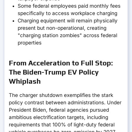
Some federal employees paid monthly fees
specifically to access workplace charging
Charging equipment will remain physically
present but non-operational, creating
"charging station zombies" across federal
properties
From Acceleration to Full Stop:
The Biden-Trump EV Policy
Whiplash
The charger shutdown exemplifies the stark
policy contrast between administrations. Under
President Biden, federal agencies pursued
ambitious electrification targets, including
requirements that 100% of light-duty federal