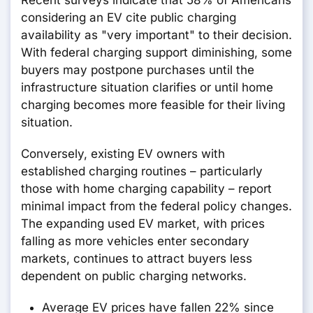
Recent surveys indicate that 58% of Americans
considering an EV cite public charging
availability as "very important" to their decision.
With federal charging support diminishing, some
buyers may postpone purchases until the
infrastructure situation clarifies or until home
charging becomes more feasible for their living
situation.
Conversely, existing EV owners with
established charging routines – particularly
those with home charging capability – report
minimal impact from the federal policy changes.
The expanding used EV market, with prices
falling as more vehicles enter secondary
markets, continues to attract buyers less
dependent on public charging networks.
Average EV prices have fallen 22% since