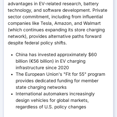
advantages in EV-related research, battery
technology, and software development. Private
sector commitment, including from influential
companies like Tesla, Amazon, and Walmart
(which continues expanding its store charging
network), provides alternative paths forward
despite federal policy shifts.
China has invested approximately $60
billion (€56 billion) in EV charging
infrastructure since 2020
The European Union's "Fit for 55" program
provides dedicated funding for member
state charging networks
International automakers increasingly
design vehicles for global markets,
regardless of U.S. policy changes