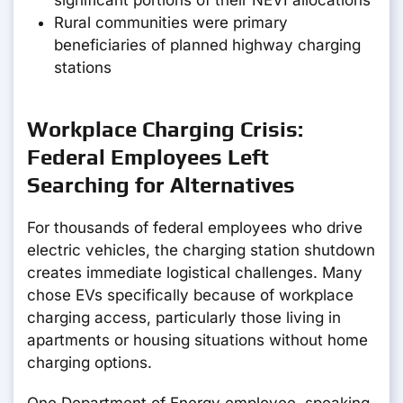
significant portions of their NEVI allocations
Rural communities were primary
beneficiaries of planned highway charging
stations
Workplace Charging Crisis:
Federal Employees Left
Searching for Alternatives
For thousands of federal employees who drive
electric vehicles, the charging station shutdown
creates immediate logistical challenges. Many
chose EVs specifically because of workplace
charging access, particularly those living in
apartments or housing situations without home
charging options.