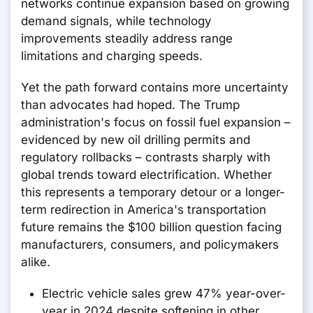
networks continue expansion based on growing
demand signals, while technology
improvements steadily address range
limitations and charging speeds.
Yet the path forward contains more uncertainty
than advocates had hoped. The Trump
administration's focus on fossil fuel expansion –
evidenced by new oil drilling permits and
regulatory rollbacks – contrasts sharply with
global trends toward electrification. Whether
this represents a temporary detour or a longer-
term redirection in America's transportation
future remains the $100 billion question facing
manufacturers, consumers, and policymakers
alike.
Electric vehicle sales grew 47% year-over-
year in 2024 despite softening in other