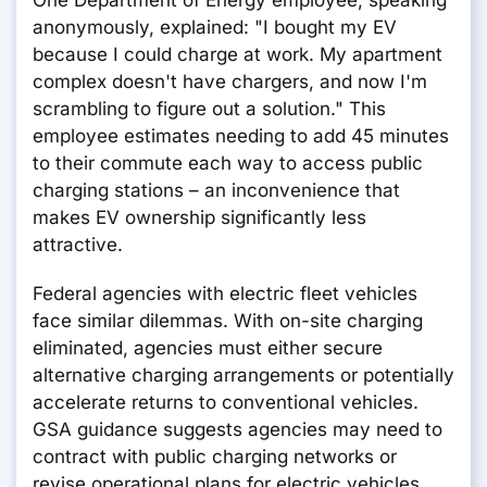
One Department of Energy employee, speaking
anonymously, explained: "I bought my EV
because I could charge at work. My apartment
complex doesn't have chargers, and now I'm
scrambling to figure out a solution." This
employee estimates needing to add 45 minutes
to their commute each way to access public
charging stations – an inconvenience that
makes EV ownership significantly less
attractive.
Federal agencies with electric fleet vehicles
face similar dilemmas. With on-site charging
eliminated, agencies must either secure
alternative charging arrangements or potentially
accelerate returns to conventional vehicles.
GSA guidance suggests agencies may need to
contract with public charging networks or
revise operational plans for electric vehicles