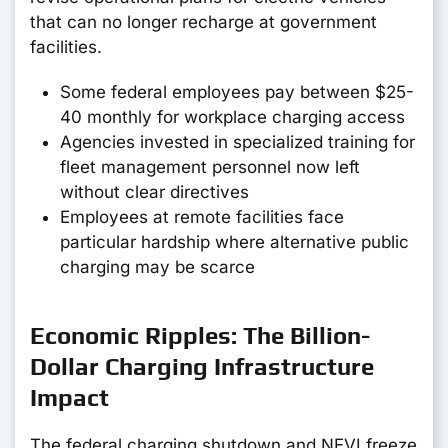
that can no longer recharge at government
facilities.
Some federal employees pay between $25-
40 monthly for workplace charging access
Agencies invested in specialized training for
fleet management personnel now left
without clear directives
Employees at remote facilities face
particular hardship where alternative public
charging may be scarce
Economic Ripples: The Billion-
Dollar Charging Infrastructure
Impact
The federal charging shutdown and NEVI freeze